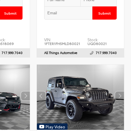
Submit
Submit
ock:
VIN:
Stock:
518069
1FTER1FH5MLD80021
UQD80021
717.999.7040
All Things Automotive
717.999.7040
Play Video