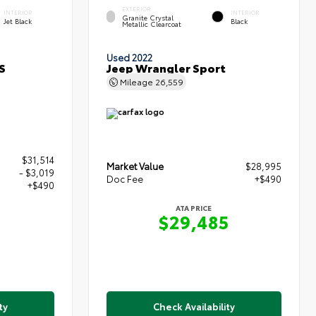
EXTERIOR
INTERIOR
INTERIOR
Granite Crystal
Jet Black
Black
Metallic Clearcoat
Used 2022
S
Jeep Wrangler Sport
Mileage
26,559
$31,514
Market Value
$28,995
- $3,019
Doc Fee
+$490
+$490
ATA PRICE
$29,485
5
ty
Check Availability