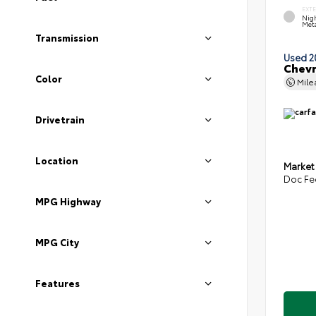
EXT
Nigh
Meta
Transmission
Used 2
Chevr
Color
Mil
Drivetrain
Location
Market
Doc Fe
MPG Highway
MPG City
Features