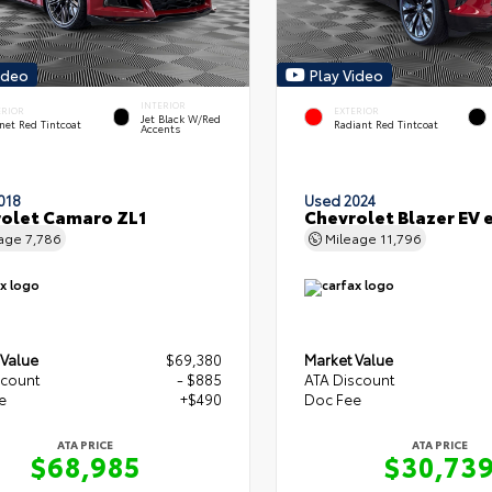
ideo
Play Video
INTERIOR
ERIOR
EXTERIOR
Jet Black W/Red
net Red Tintcoat
Radiant Red Tintcoat
Accents
018
Used 2024
olet Camaro ZL1
Chevrolet Blazer EV
eage
7,786
Mileage
11,796
 Value
$69,380
Market Value
scount
- $885
ATA Discount
e
+$490
Doc Fee
ATA PRICE
ATA PRICE
$68,985
$30,73