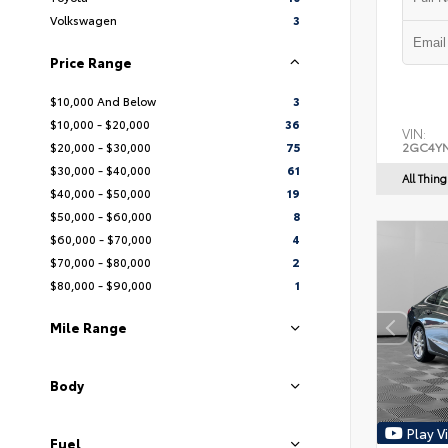
Volkswagen
3
Price Range
$10,000 And Below
3
$10,000 - $20,000
36
VIN:
$20,000 - $30,000
75
2GC4YN
$30,000 - $40,000
61
All Thin
$40,000 - $50,000
19
$50,000 - $60,000
8
$60,000 - $70,000
4
$70,000 - $80,000
2
$80,000 - $90,000
1
Mile Range
Body
Play V
Fuel