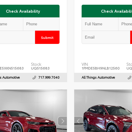
Check Availability
Check Availabili
Submit
Stock:
VIN:
Sto
E5XKN515683
UQ515683
1FMDE5BH9NLB12560
UQ
gs Automotive
717.999.7040
All Things Automotive