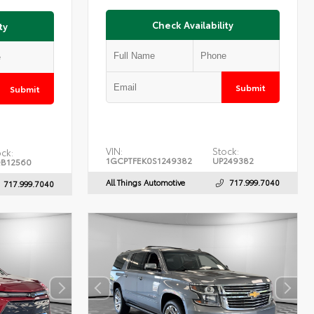
Check Availability
ty
Submit
Submit
VIN:
Stock:
ck:
1GCPTFEK0S1249382
UP249382
B12560
All Things Automotive
717.999.7040
717.999.7040