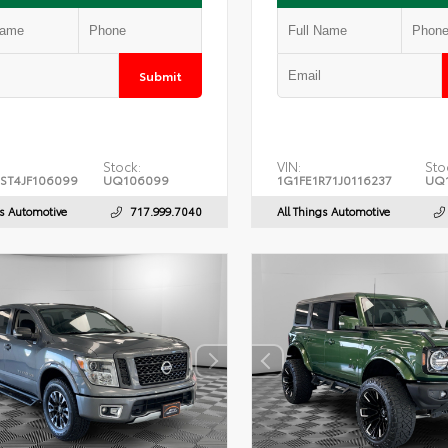
Submit
Stock:
VIN:
Sto
ST4JF106099
UQ106099
1G1FE1R71J0116237
UQ1
gs Automotive
717.999.7040
All Things Automotive