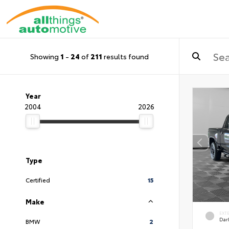
Showing
1
-
24
of
211
results found
Year
2004
2026
Type
Certified
15
Make
EXT
Dar
BMW
2