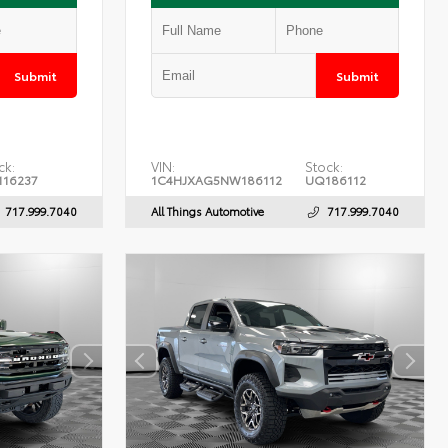
Submit
Submit
ck:
VIN:
Stock:
16237
1C4HJXAG5NW186112
UQ186112
717.999.7040
All Things Automotive
717.999.7040