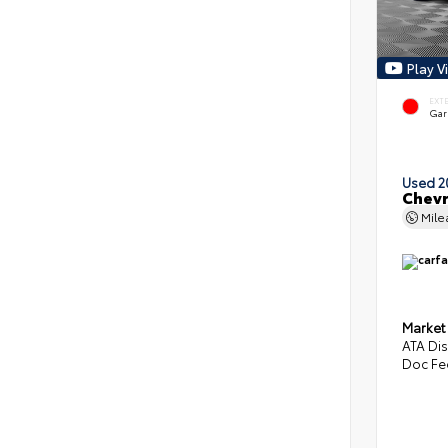
Play V
EXT
Gar
Used 2
Chevr
Mil
Market
ATA Di
Doc Fe