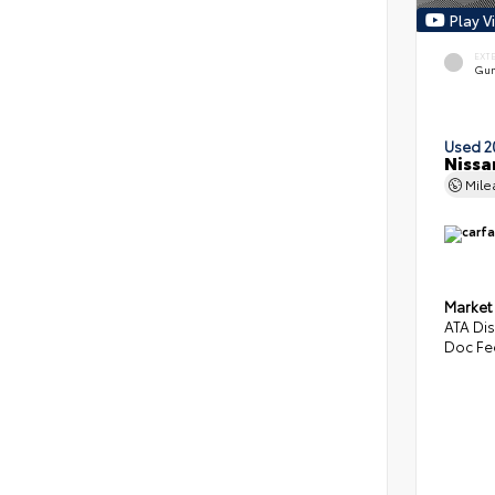
Play V
EXT
Gun
Used 2
Nissa
Mil
Market
ATA Di
Doc Fe