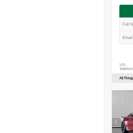
VIN:
1N6AA1
All Thin