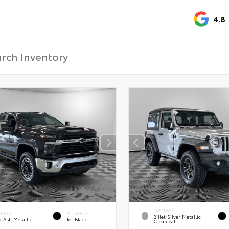
4.8
EXTERIOR
ERIOR
INTERIOR
Billet Silver Metallic
k Ash Metallic
Jet Black
Clearcoat