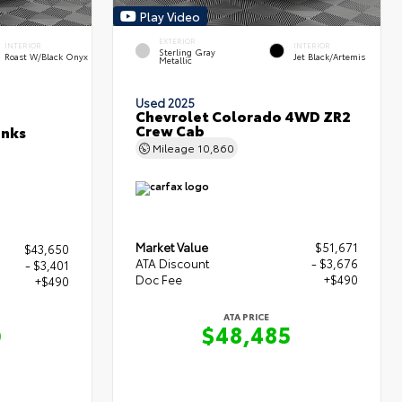
Play Video
EXTERIOR
INTERIOR
INTERIOR
Sterling Gray
Roast W/Black Onyx
Jet Black/Artemis
Metallic
Used 2025
Chevrolet Colorado 4WD ZR2
Crew Cab
anks
Mileage
10,860
Market Value
$51,671
$43,650
ATA Discount
- $3,676
- $3,401
Doc Fee
+$490
+$490
ATA PRICE
$48,485
9