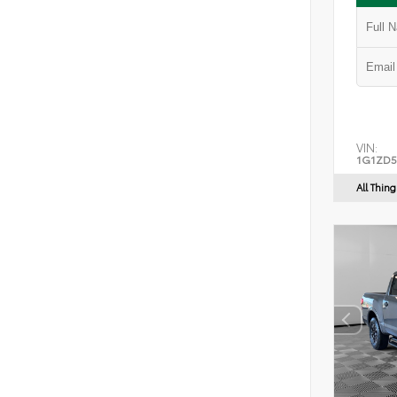
VIN:
1G1ZD5
All Thin