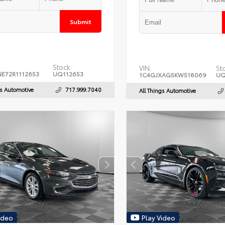
Submit
Stock:
VIN:
St
E72R1112653
UQ112653
1C4GJXAG5KW518069
UQ
gs Automotive
717.999.7040
All Things Automotive
ideo
Play Video