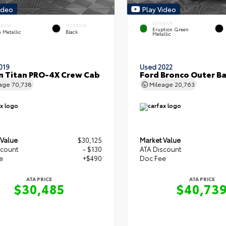
ideo
Play Video
EXTERIOR
ERIOR
INTERIOR
Eruption Green
 Metallic
Black
Metallic
019
Used 2022
n Titan PRO-4X Crew Cab
Ford Bronco Outer B
eage
70,738
Mileage
20,763
 Value
$30,125
Market Value
scount
- $130
ATA Discount
e
+$490
Doc Fee
ATA PRICE
ATA PRICE
$30,485
$40,73