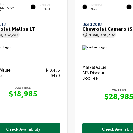
ERIOR
INTERIOR
EXTERIOR
tfall Gray
Jet Black
Black
llic
018
Used 2018
olet Malibu LT
Chevrolet Camaro 1S
eage
32,287
Mileage
90,302
Market Value
 Value
$18,495
ATA Discount
e
+$490
Doc Fee
ATA PRICE
ATA PRICE
$18,985
$28,98
Check Availability
Check Availabili