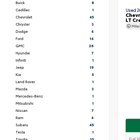
Buick
8
Cadillac
1
Used 2
Chevr
Chevrolet
45
LT Cr
Chrysler
3
Mil
Dodge
4
Ford
14
GMC
26
Hyundai
7
Infiniti
1
Jeep
19
Kia
5
Land Rover
1
Mazda
3
Mercedes-Benz
1
Mitsubishi
1
Nissan
7
Ram
4
Subaru
45
Tesla
1
Toyota
10