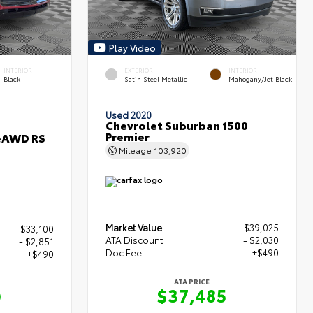
Play Video
INTERIOR
EXTERIOR
INTERIOR
Black
Satin Steel Metallic
Mahogany/Jet Black
Used 2020
Chevrolet Suburban 1500
Premier
 eAWD RS
Mileage
103,920
Market Value
$39,025
$33,100
ATA Discount
- $2,030
- $2,851
Doc Fee
+$490
+$490
ATA PRICE
$37,485
9