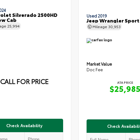
024
olet Silverado 2500HD
Used 2019
ew Cab
Jeep Wrangler Sport
eage
25,994
Mileage
30,953
Market Value
Doc Fee
CALL FOR PRICE
ATA PRICE
$25,98
Check Availability
Check Availabili