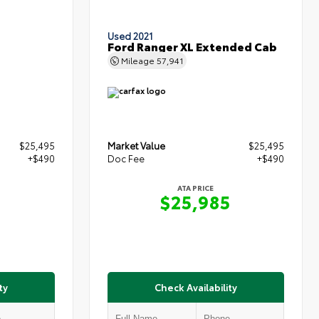
Used 2021
Ford Ranger XL Extended Cab
Mileage
57,941
$25,495
Market Value
$25,495
+$490
Doc Fee
+$490
ATA PRICE
5
$25,985
ty
Check Availability