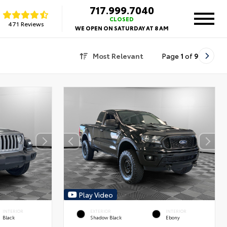
717.999.7040
CLOSED
471 Reviews
WE OPEN ON SATURDAY AT 8 AM
Most Relevant
Page
1
of
9
Play Video
INTERIOR
EXTERIOR
INTERIOR
Black
Shadow Black
Ebony