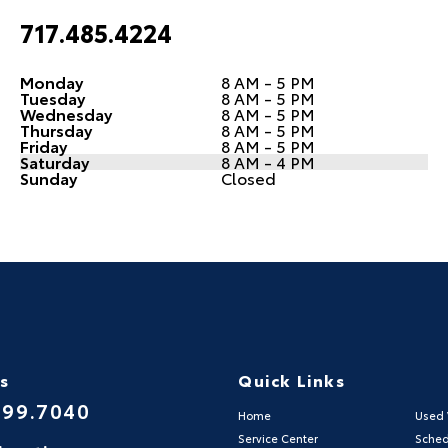
717.485.4224
Monday
8 AM - 5 PM
Tuesday
8 AM - 5 PM
Wednesday
8 AM - 5 PM
Thursday
8 AM - 5 PM
Friday
8 AM - 5 PM
Saturday
8 AM - 4 PM
Sunday
Closed
Us
Quick Links
999.7040
Home
Used 
Service Center
Sched