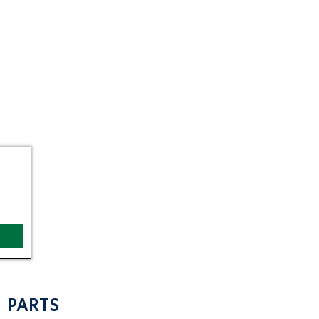
PARTS