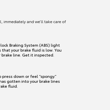
, immediately and we’ll take care of
lock Braking System (ABS) light
s that your brake fluid is low. You
 brake line. Get it inspected.
o press down or feel “spongy.”
 has gotten into your brake lines
ake fluid.