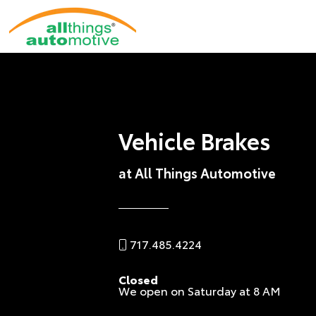
Vehicle Brakes
at All Things Automotive
717.485.4224
Closed
We open on Saturday at 8 AM