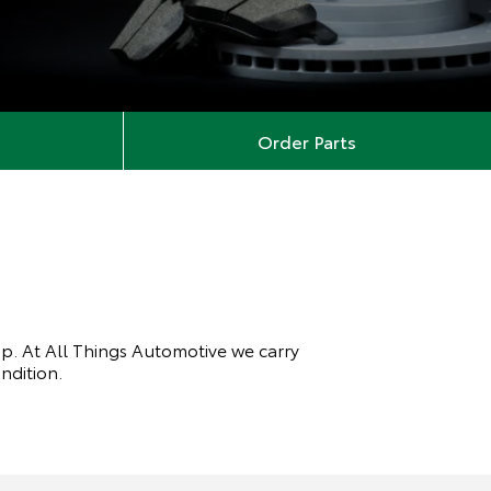
Order Parts
top. At All Things Automotive we carry
ondition.