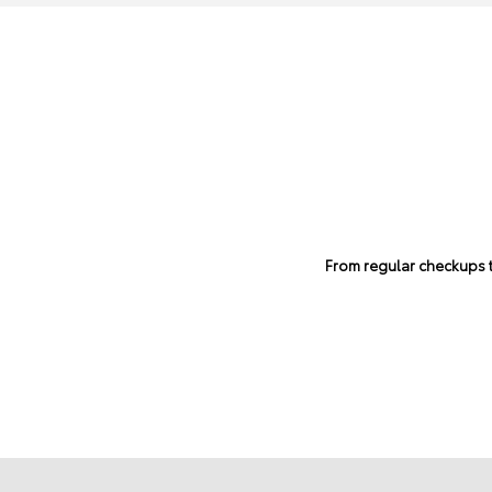
From regular checkups to