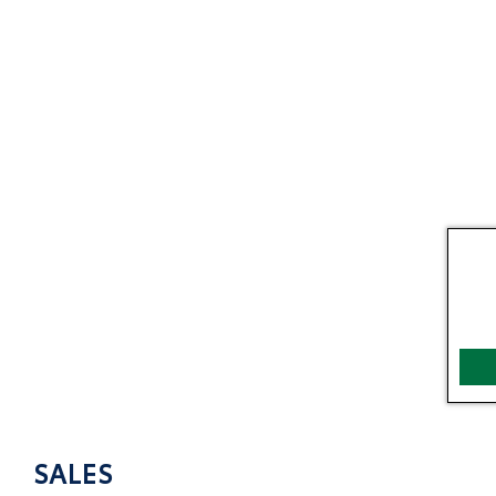
SALES