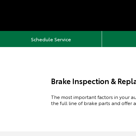
Schedule Service
Brake Inspection & Rep
The most important factors in your aut
the full line of brake parts and offer 