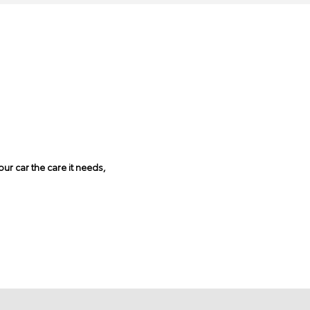
ur car the care it needs,