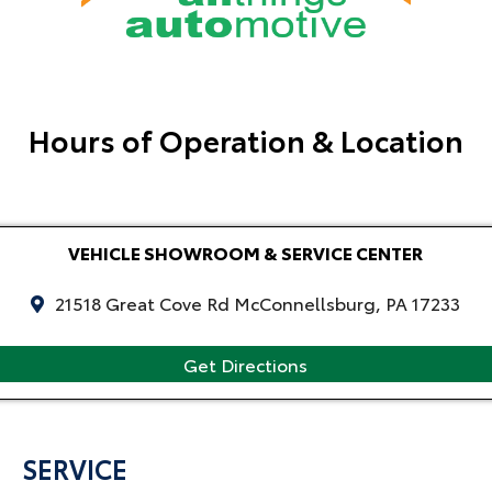
Hours of Operation & Location
VEHICLE SHOWROOM & SERVICE CENTER
21518 Great Cove Rd McConnellsburg, PA 17233
Get Directions
SERVICE