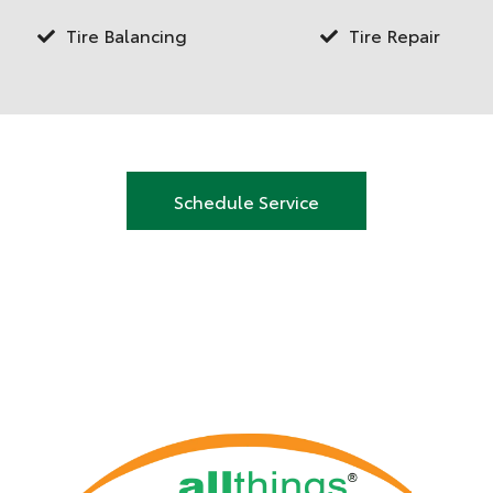
Tire Balancing
Tire Repair
Schedule Service