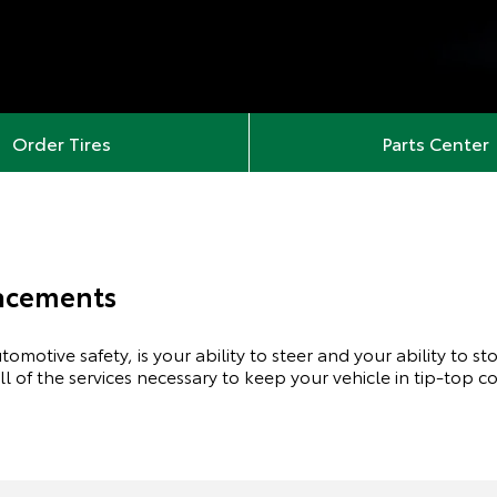
Order Tires
Parts Center
lacements
omotive safety, is your ability to steer and your ability to s
all of the services necessary to keep your vehicle in tip-top c