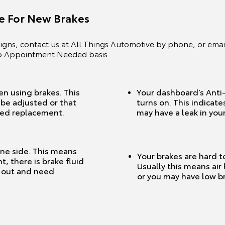
me For New Brakes
gns, contact us at All Things Automotive by phone, or email
No Appointment Needed basis.
en using brakes. This
Your dashboard’s Anti-
be adjusted or that
turns on. This indicate
eed replacement.
may have a leak in your
one side. This means
Your brakes are hard t
, there is brake fluid
Usually this means air
n out and need
or you may have low br