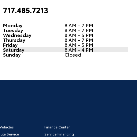
717.485.7213
Monday
8 AM - 7 PM
Tuesday
8 AM - 7 PM
Wednesday
8 AM - 5 PM
Thursday
8 AM - 7 PM
Friday
8 AM - 5 PM
Saturday
8 AM - 4 PM
Sunday
Closed
Vehicles
Finance Center
ule Service
Service Financing