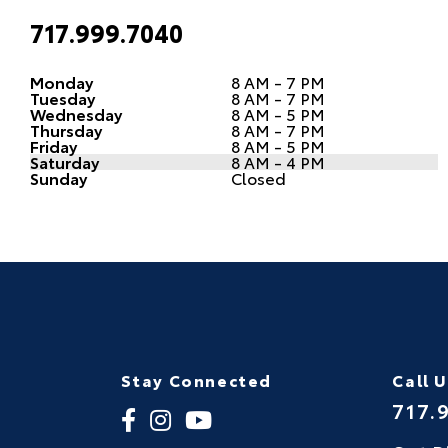
717.999.7040
Monday
8 AM - 7 PM
Tuesday
8 AM - 7 PM
Wednesday
8 AM - 5 PM
Thursday
8 AM - 7 PM
Friday
8 AM - 5 PM
Saturday
8 AM - 4 PM
Sunday
Closed
Stay Connected
Call 
717.