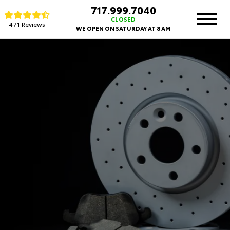
717.999.7040
CLOSED
471 Reviews
WE OPEN ON SATURDAY AT 8 AM