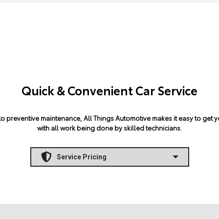
Quick & Convenient Car Service
 preventive maintenance, All Things Automotive makes it easy to get yo
with all work being done by skilled technicians.