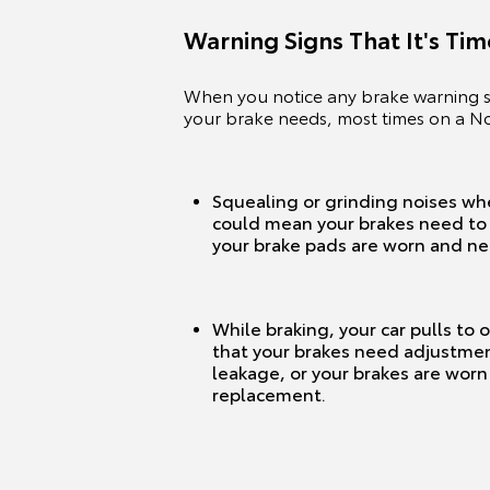
Warning Signs That It's Ti
When you notice any brake warning si
your brake needs, most times on a 
Squealing or grinding noises wh
could mean your brakes need to 
your brake pads are worn and n
While braking, your car pulls to 
that your brakes need adjustment
leakage, or your brakes are wor
replacement.