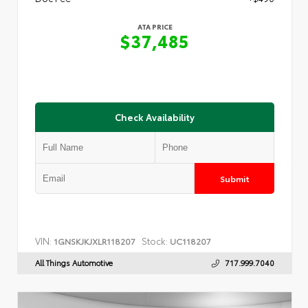
ATA PRICE
$37,485
Check Availability
Submit
VIN:
Stock:
1GNSKJKJXLR118207
UC118207
All Things Automotive
717.999.7040