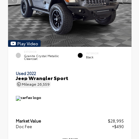
Play Video
EXTERIOR
INTERIOR
Granite Crystal Metallic
Black
Clearcoat
Used 2022
Jeep Wrangler Sport
Mileage
26,559
Market Value
$28,995
Doc Fee
+$490