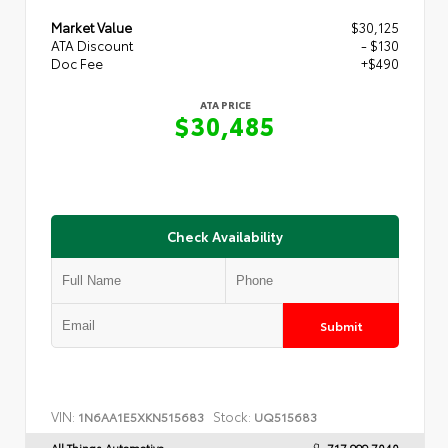
Market Value
$30,125
ATA Discount
- $130
Doc Fee
+$490
ATA PRICE
$30,485
Check Availability
Submit
VIN:
Stock:
1N6AA1E5XKN515683
UQ515683
All Things Automotive
717.999.7040