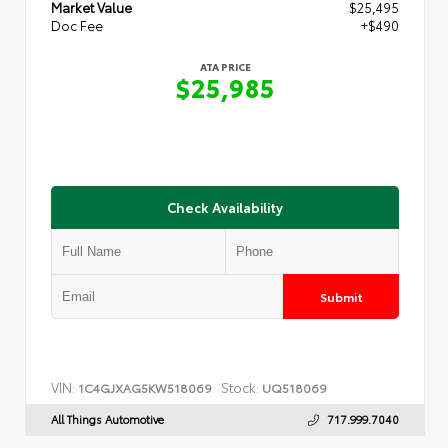
Market Value
$25,495
Doc Fee
+$490
ATA PRICE
$25,985
Check Availability
Submit
VIN:
Stock:
1C4GJXAG5KW518069
UQ518069
All Things Automotive
717.999.7040