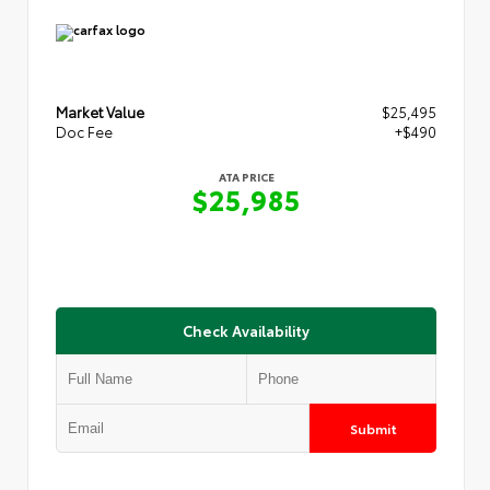
Market Value
$25,495
Doc Fee
+$490
ATA PRICE
$25,985
Check Availability
Submit