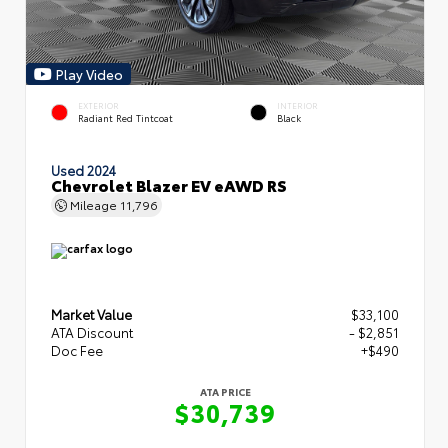
Play Video
EXTERIOR
INTERIOR
Radiant Red Tintcoat
Black
Used 2024
Chevrolet Blazer EV eAWD RS
Mileage
11,796
Market Value
$33,100
ATA Discount
- $2,851
Doc Fee
+$490
ATA PRICE
$30,739