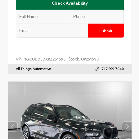
Check Availability
Submit
VIN:
Stock:
1GCUDDEDXRZ251593
UP251593
All Things Automotive
717.999.7040