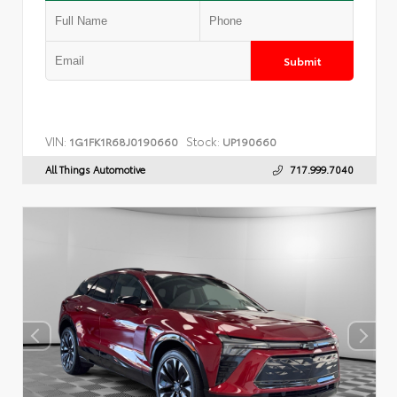
Submit
VIN:
Stock:
1G1FK1R68J0190660
UP190660
All Things Automotive
717.999.7040