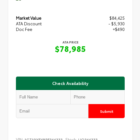
Market Value
$84,425
ATA Discount
- $5,930
Doc Fee
+$490
ATA PRICE
$78,985
Check Availability
Submit
VIN:
Stock:
1GT19XEY8RF344333
UQ344333