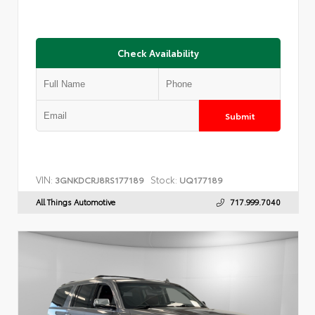
Check Availability
Submit
VIN:
Stock:
3GNKDCRJ8RS177189
UQ177189
All Things Automotive
717.999.7040