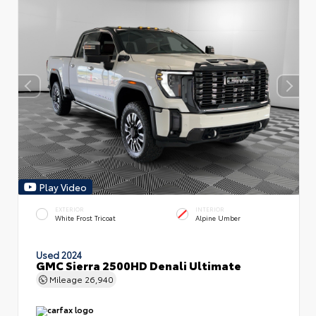
Play Video
EXTERIOR
INTERIOR
White Frost Tricoat
Alpine Umber
Used 2024
GMC Sierra 2500HD Denali Ultimate
Mileage
26,940