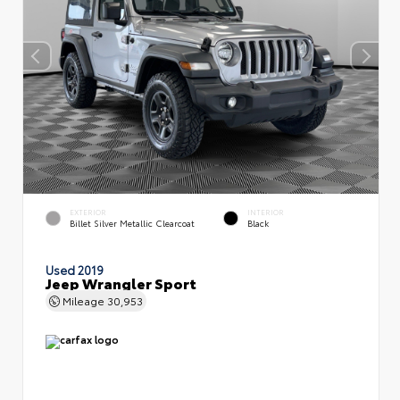
EXTERIOR
INTERIOR
Billet Silver Metallic Clearcoat
Black
Used 2019
Jeep Wrangler Sport
Mileage
30,953