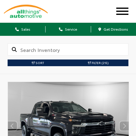
Sales
Service
Get Directions
SORT
FILTER
(215)