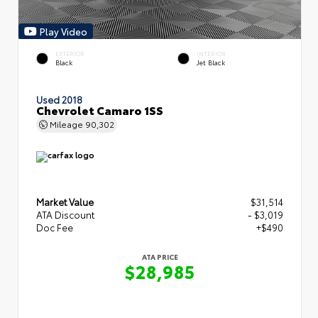
Play Video
EXTERIOR
INTERIOR
Black
Jet Black
Used 2018
Chevrolet Camaro 1SS
Mileage
90,302
Market Value
$31,514
ATA Discount
- $3,019
Doc Fee
+$490
ATA PRICE
$28,985