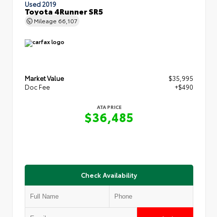
Used 2019
Toyota 4Runner SR5
Mileage
66,107
Market Value
$35,995
Doc Fee
+$490
ATA PRICE
$36,485
Check Availability