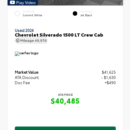
Play Video
EXTERIOR
INTERIOR
Summit White
Jet Black
Used 2024
Chevrolet Silverado 1500 LT Crew Cab
Mileage
49,976
Market Value
$41,625
ATA Discount
- $1,630
Doc Fee
+$490
ATA PRICE
$40,485