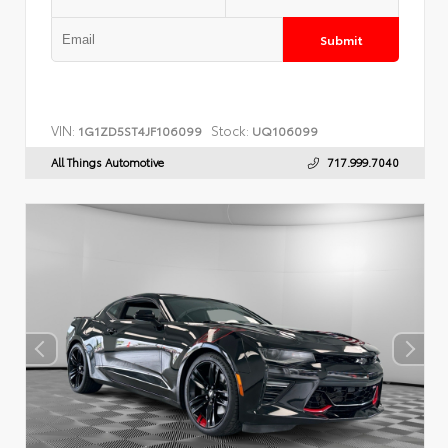
Submit
VIN:
Stock:
1G1ZD5ST4JF106099
UQ106099
All Things Automotive
717.999.7040