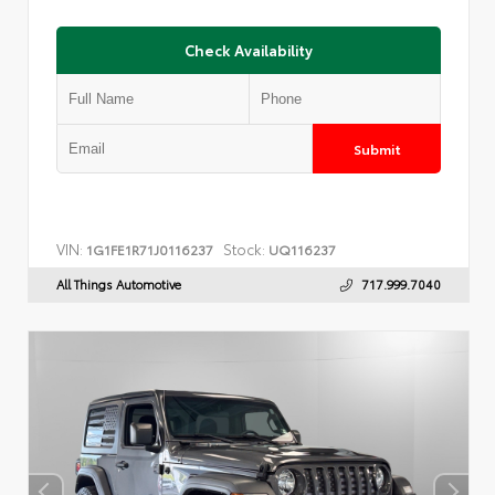
Check Availability
Submit
VIN:
Stock:
1G1FE1R71J0116237
UQ116237
All Things Automotive
717.999.7040