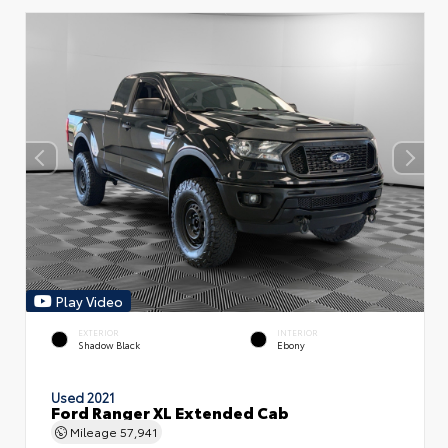
Play Video
EXTERIOR
INTERIOR
Shadow Black
Ebony
Used 2021
Ford Ranger XL Extended Cab
Mileage
57,941