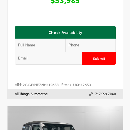
Check Availability
Submit
VIN:
Stock:
2GC4YNE72R1112653
UQ112653
All Things Automotive
717.999.7040