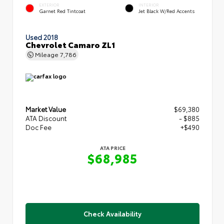
EXTERIOR
INTERIOR
Garnet Red Tintcoat
Jet Black W/Red Accents
Used 2018
Chevrolet Camaro ZL1
Mileage
7,786
Market Value
$69,380
ATA Discount
- $885
Doc Fee
+$490
ATA PRICE
$68,985
Check Availability