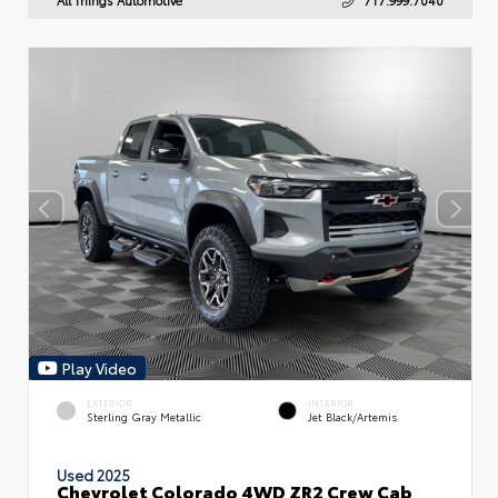
Play Video
EXTERIOR
INTERIOR
Sterling Gray Metallic
Jet Black/Artemis
Used 2025
Chevrolet Colorado 4WD ZR2 Crew Cab