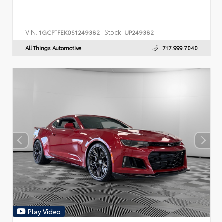
VIN:
Stock:
1GCPTFEK0S1249382
UP249382
All Things Automotive
717.999.7040
Play Video