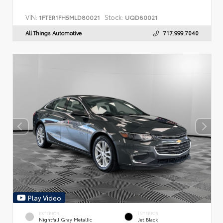
VIN:
Stock:
1FTER1FH5MLD80021
UQD80021
All Things Automotive
717.999.7040
Play Video
EXTERIOR
INTERIOR
Nightfall Gray Metallic
Jet Black