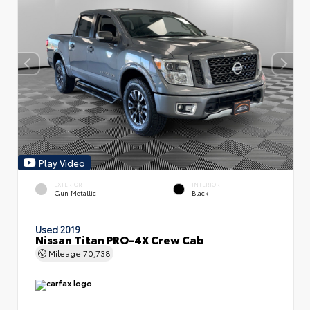
Play Video
EXTERIOR
INTERIOR
Gun Metallic
Black
Used 2019
Nissan Titan PRO-4X Crew Cab
Mileage
70,738