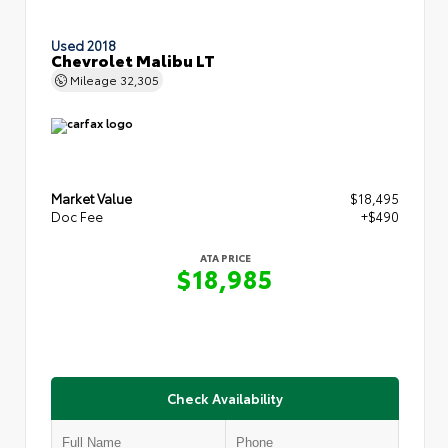
Used 2018
Chevrolet Malibu LT
Mileage
32,305
Market Value
$18,495
Doc Fee
+$490
ATA PRICE
$18,985
Check Availability