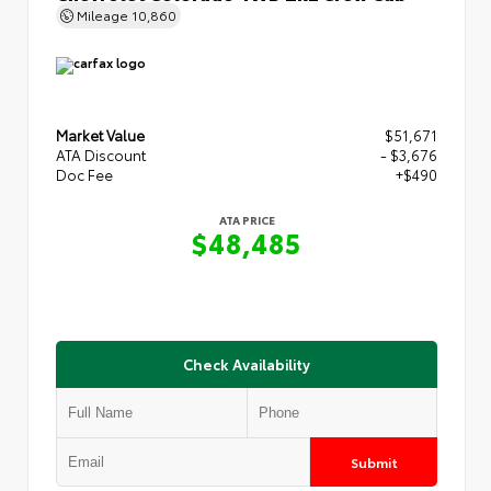
Mileage
10,860
Market Value
$51,671
ATA Discount
- $3,676
Doc Fee
+$490
ATA PRICE
$48,485
Check Availability
Submit