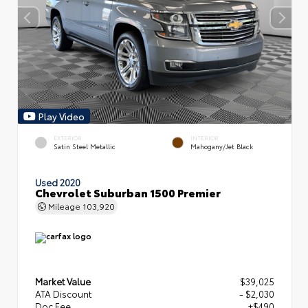
Play Video
EXTERIOR
INTERIOR
Satin Steel Metallic
Mahogany/Jet Black
Used 2020
Chevrolet Suburban 1500 Premier
Mileage
103,920
Market Value
$39,025
ATA Discount
- $2,030
Doc Fee
+$490