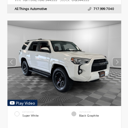
All Things Automotive
717.999.7040
Play Video
EXTERIOR
INTERIOR
Super White
Black Graphite