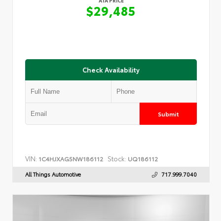
ATA PRICE
$29,485
Check Availability
Submit
VIN:
Stock:
1C4HJXAG5NW186112
UQ186112
All Things Automotive
717.999.7040