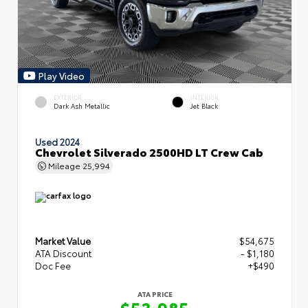
Play Video
EXTERIOR
INTERIOR
Dark Ash Metallic
Jet Black
Used 2024
Chevrolet Silverado 2500HD LT Crew Cab
Mileage
25,994
Market Value
$54,675
ATA Discount
- $1,180
Doc Fee
+$490
ATA PRICE
$53,985