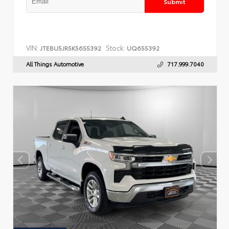
Submit
VIN:
Stock:
JTEBU5JR5K5655392
UQ655392
All Things Automotive
717.999.7040