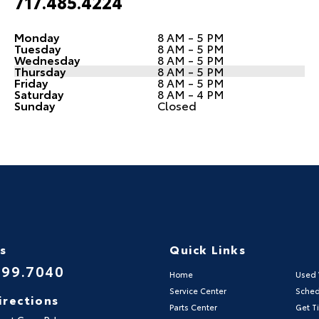
717.485.4224
Monday
8 AM - 5 PM
Tuesday
8 AM - 5 PM
Wednesday
8 AM - 5 PM
Thursday
8 AM - 5 PM
Friday
8 AM - 5 PM
Saturday
8 AM - 4 PM
Sunday
Closed
Us
Quick Links
999.7040
Home
Used 
Service Center
Sched
irections
Parts Center
Get Ti