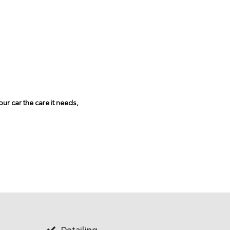
ur car the care it needs,
Tire Ali
Detailing