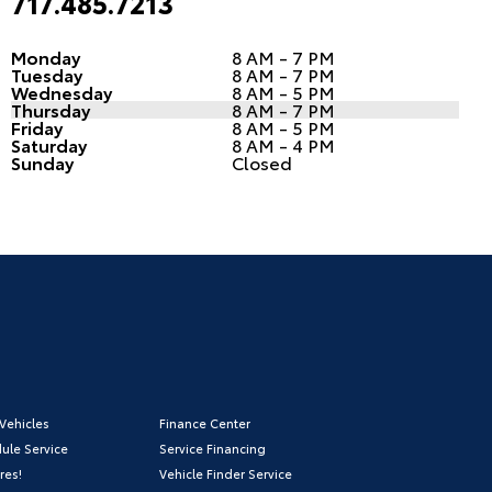
717.485.7213
Monday
8 AM - 7 PM
Tuesday
8 AM - 7 PM
Wednesday
8 AM - 5 PM
Thursday
8 AM - 7 PM
Friday
8 AM - 5 PM
Saturday
8 AM - 4 PM
Sunday
Closed
Vehicles
Finance Center
ule Service
Service Financing
res!
Vehicle Finder Service