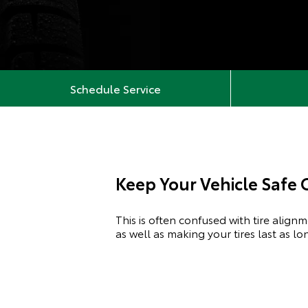
Schedule Service
Keep Your Vehicle Safe
This is often confused with tire align
as well as making your tires last as l