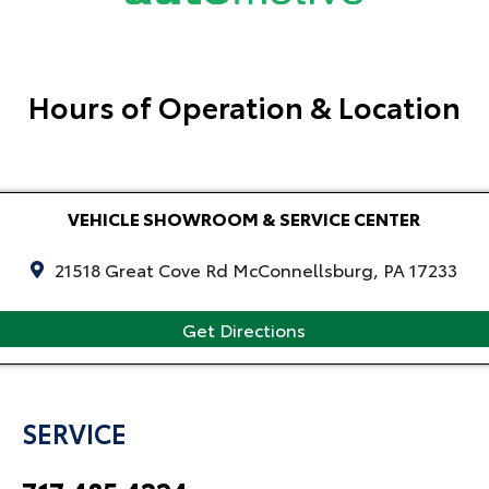
Hours of Operation & Location
VEHICLE SHOWROOM & SERVICE CENTER
21518 Great Cove Rd McConnellsburg, PA 17233
Get Directions
SERVICE