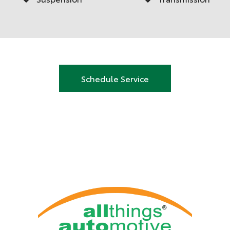
Schedule Service