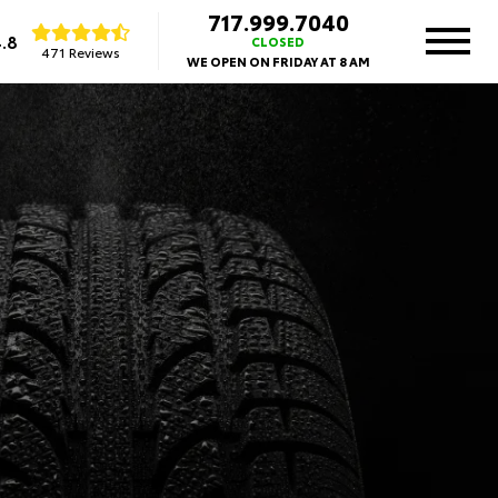
717.999.7040
.8
CLOSED
471 Reviews
WE OPEN ON FRIDAY AT 8 AM