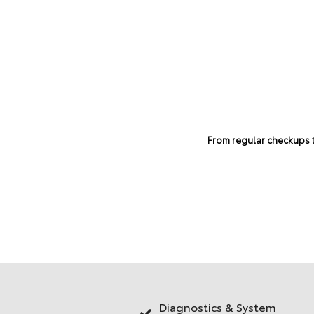
From regular checkups to
Diagnostics & System
ting & Cooling