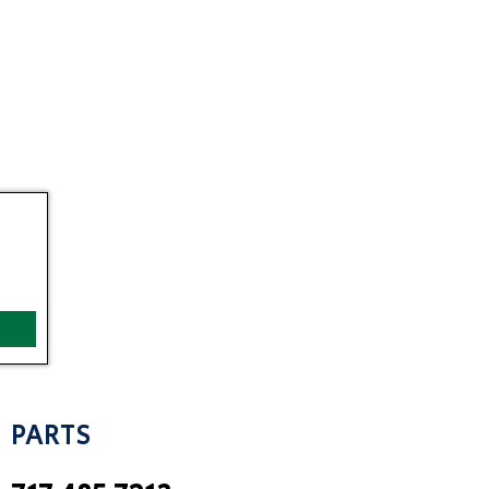
PARTS