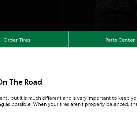
Order Tires
Parts Center
 On The Road
ment, but it is much different and is very important to keep y
ong as possible. When your tires aren’t properly balanced, the 