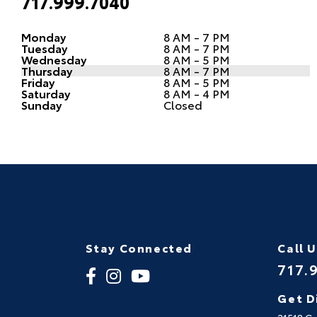
717.999.7040
Monday
8 AM - 7 PM
Tuesday
8 AM - 7 PM
Wednesday
8 AM - 5 PM
Thursday
8 AM - 7 PM
Friday
8 AM - 5 PM
Saturday
8 AM - 4 PM
Sunday
Closed
Stay Connected
Call 
717.
Get D