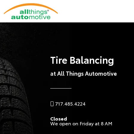
Tire Balancing
at All Things Automotive
717.485.4224
Closed
We open on Friday at 8 AM