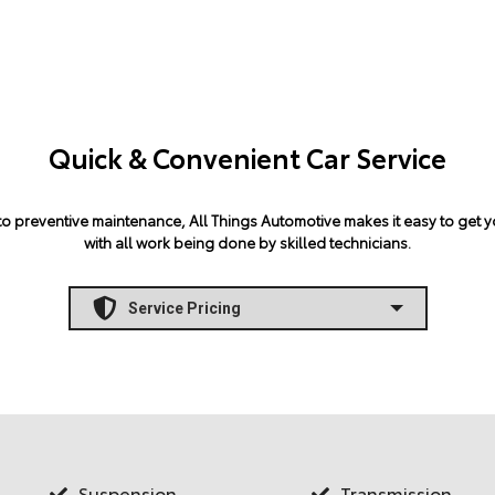
Quick & Convenient Car Service
 preventive maintenance, All Things Automotive makes it easy to get yo
with all work being done by skilled technicians.
Suspension
Transmission