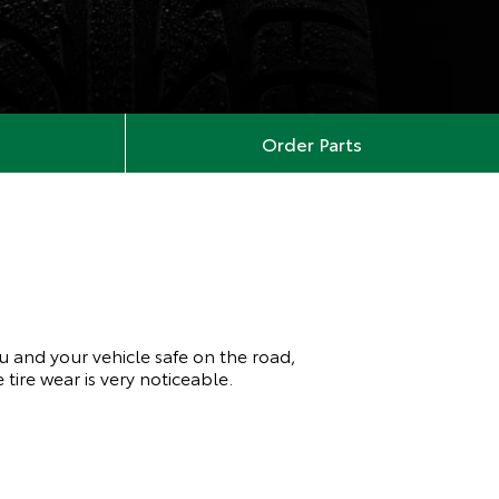
Order Parts
ou and your vehicle safe on the road,
tire wear is very noticeable.