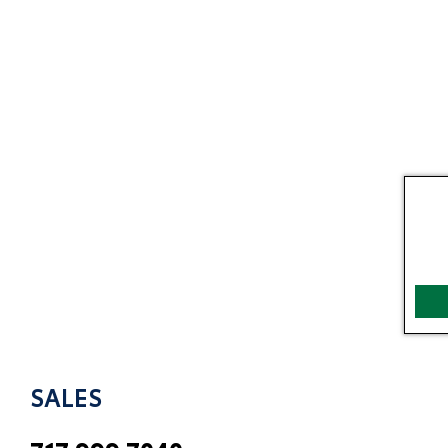
SALES