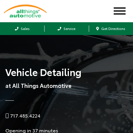
Sales
Service
Get Directions
Vehicle Detailing
at All Things Automotive
717.485.4224
Opening in 37 minutes