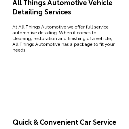
All Things Automotive Vehicle
Detailing Services
At All Things Automotive we offer full service
automotive detailing. When it comes to
cleaning, restoration and finishing of a vehicle,
All Things Automotive has a package to fit your
needs.
Quick & Convenient Car Service