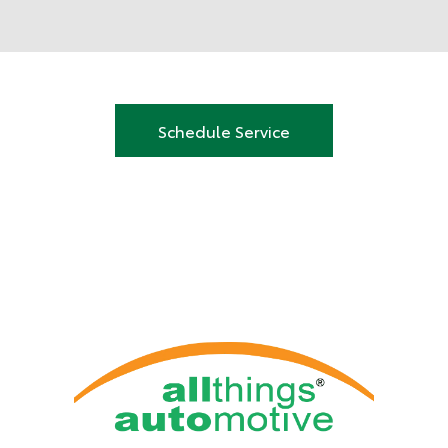
Schedule Service