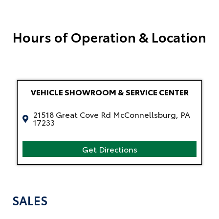
Hours of Operation & Location
VEHICLE SHOWROOM & SERVICE CENTER
21518 Great Cove Rd McConnellsburg, PA
17233
Get Directions
SALES