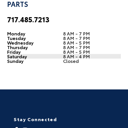
PARTS
717.485.7213
Monday
8 AM - 7 PM
Tuesday
8 AM - 7 PM
Wednesday
8 AM - 5 PM
Thursday
8 AM - 7 PM
Friday
8 AM - 5 PM
Saturday
8 AM - 4 PM
Sunday
Closed
Stay Connected