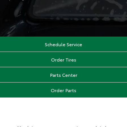
Schedule Service
Order Tires
Parts Center
Order Parts