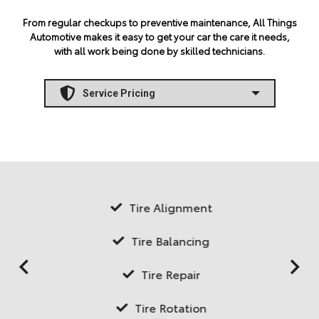
From regular checkups to preventive maintenance, All Things
Automotive makes it easy to get your car the care it needs,
with all work being done by skilled technicians.
Tire Alignment
Tire Balancing
Tire Repair
Tire Rotation