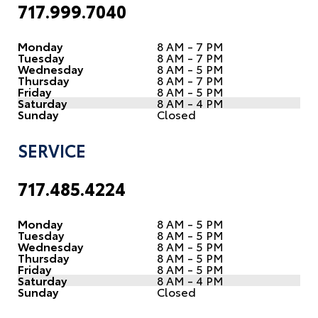
717.999.7040
Monday
8 AM - 7 PM
Tuesday
8 AM - 7 PM
Wednesday
8 AM - 5 PM
Thursday
8 AM - 7 PM
Friday
8 AM - 5 PM
Saturday
8 AM - 4 PM
Sunday
Closed
SERVICE
717.485.4224
Monday
8 AM - 5 PM
Tuesday
8 AM - 5 PM
Wednesday
8 AM - 5 PM
Thursday
8 AM - 5 PM
Friday
8 AM - 5 PM
Saturday
8 AM - 4 PM
Sunday
Closed