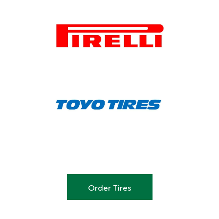
Order Tires