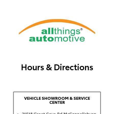
Hours & Directions
VEHICLE SHOWROOM & SERVICE
CENTER
21518 Great Cove Rd McConnellsburg,