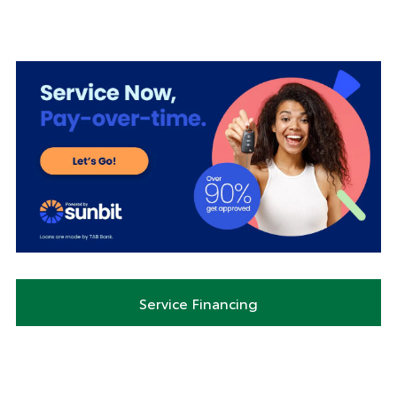
Service Financing