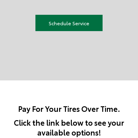
Schedule Service
Pay For Your Tires Over Time.
Click the link below to see your
available options!