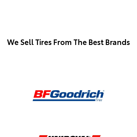
We Sell Tires From The Best Brands