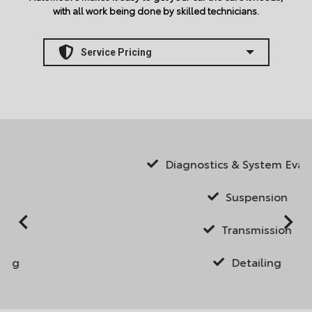
with all work being done by skilled technicians.
Diagnostics & System Evaluations
Suspension
Transmission
Detailing