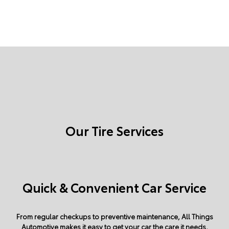
Our Tire Services
Quick & Convenient Car Service
From regular checkups to preventive maintenance, All Things
Automotive makes it easy to get your car the care it needs,