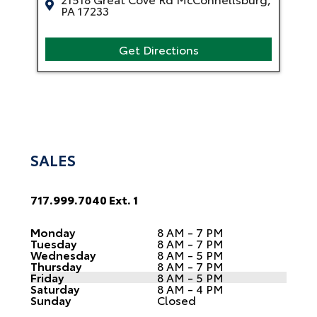
PA 17233
Get Directions
SALES
717.999.7040 Ext. 1
Monday
8 AM - 7 PM
Tuesday
8 AM - 7 PM
Wednesday
8 AM - 5 PM
Thursday
8 AM - 7 PM
Friday
8 AM - 5 PM
Saturday
8 AM - 4 PM
Sunday
Closed