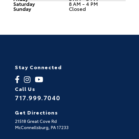
Saturday
8 AM - 4 PM
Sunday
Closed
Stay Connected
Call Us
717.999.7040
Get Directions
21518 Great Cove Rd
McConnellsburg,
PA
17233