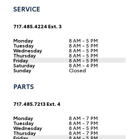
SERVICE
717.485.4224 Ext. 3
Monday
8 AM - 5 PM
Tuesday
8 AM - 5 PM
Wednesday
8 AM - 5 PM
Thursday
8 AM - 5 PM
Friday
8 AM - 5 PM
Saturday
8 AM - 4 PM
Sunday
Closed
PARTS
717.485.7213 Ext. 4
Monday
8 AM - 7 PM
Tuesday
8 AM - 7 PM
Wednesday
8 AM - 5 PM
Thursday
8 AM - 7 PM
Friday
8 AM - 5 PM