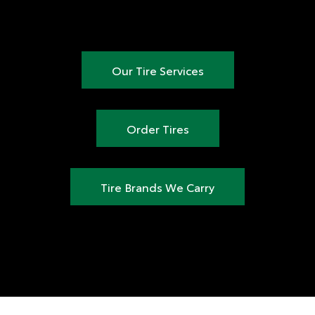
Our Tire Services
Order Tires
Tire Brands We Carry