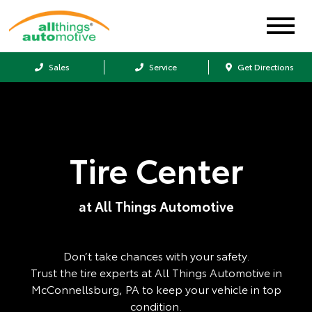
Sales
Service
Get Directions
Tire Center
at All Things Automotive
Don’t take chances with your safety.
Trust the tire experts at All Things Automotive in
McConnellsburg, PA to keep your vehicle in top
condition.