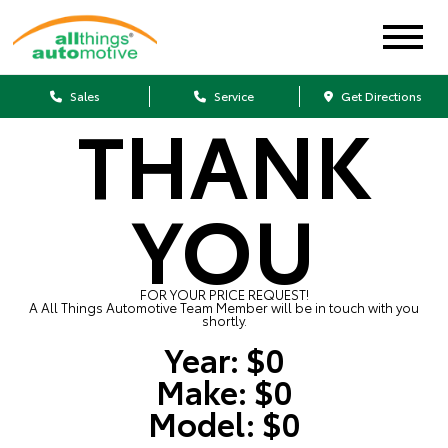
Sales
Service
Get Directions
THANK
YOU
FOR YOUR PRICE REQUEST!
A All Things Automotive Team Member will be in touch with you
shortly.
Year:
$0
Make:
$0
Model:
$0