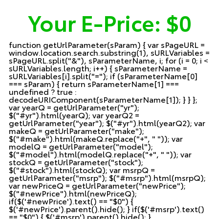
Your E-Price:
$0
function getUrlParameter(sParam) { var sPageURL =
window.location.search.substring(1), sURLVariables =
sPageURL.split("&"), sParameterName, i; for (i = 0; i <
sURLVariables.length; i++) { sParameterName =
sURLVariables[i].split("="); if (sParameterName[0]
=== sParam) { return sParameterName[1] ===
undefined ? true :
decodeURIComponent(sParameterName[1]); } } };
var yearQ = getUrlParameter("yr");
$("#yr").html(yearQ); var yearQ2 =
getUrlParameter("year"); $("#yr").html(yearQ2); var
makeQ = getUrlParameter("make");
$("#make").html(makeQ.replace("+", " ")); var
modelQ = getUrlParameter("model");
$("#model").html(modelQ.replace("+", " ")); var
stockQ = getUrlParameter("stock");
$("#stock").html(stockQ); var msrpQ =
getUrlParameter("msrp"); $("#msrp").html(msrpQ);
var newPriceQ = getUrlParameter("newPrice");
$("#newPrice").html(newPriceQ);
if($('#newPrice').text() == "$0") {
$('#newPrice').parent().hide(); } if($('#msrp').text()
== "$0") { $('#msrp').parent().hide(); }