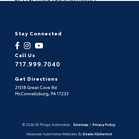
Stay Connected
Call Us
717.999.7040
Get Directions
21518 Great Cove Rd
McConnellsburg,
PA
17233
© 2026 All Things Automotive.
Sitemap
|
Privacy Policy
Advanced Automotive Websites By
Dealer Alchemist