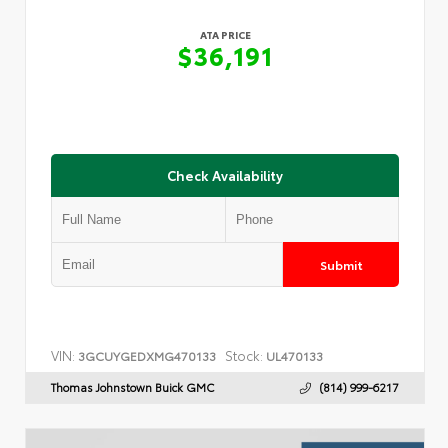
ATA PRICE
$36,191
Check Availability
Submit
VIN:
Stock:
3GCUYGEDXMG470133
UL470133
Thomas Johnstown Buick GMC
(814) 999-6217