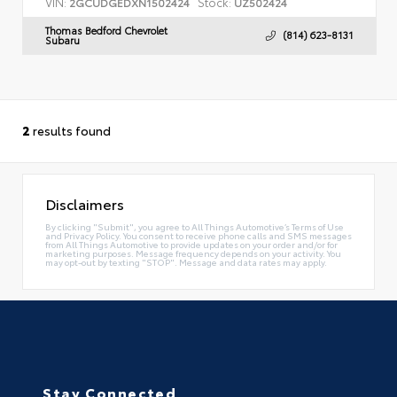
VIN:
Stock:
2GCUDGEDXN1502424
UZ502424
Thomas Bedford Chevrolet
(814) 623-8131
Subaru
2
results found
Disclaimers
By clicking "Submit", you agree to All Things Automotive’s Terms of Use
and Privacy Policy. You consent to receive phone calls and SMS messages
from All Things Automotive to provide updates on your order and/or for
marketing purposes. Message frequency depends on your activity. You
may opt-out by texting "STOP". Message and data rates may apply.
Stay Connected