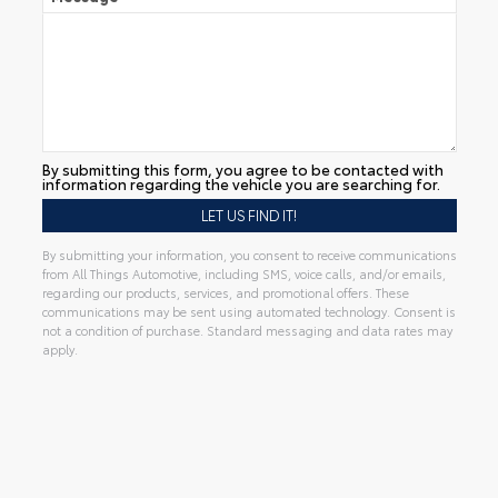
By submitting this form, you agree to be contacted with
information regarding the vehicle you are searching for.
By submitting your information, you consent to receive communications
from All Things Automotive, including SMS, voice calls, and/or emails,
regarding our products, services, and promotional offers. These
communications may be sent using automated technology. Consent is
not a condition of purchase. Standard messaging and data rates may
apply.