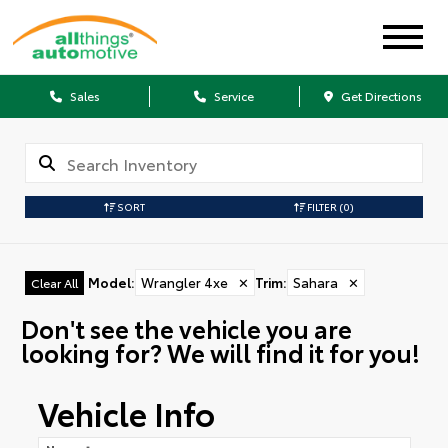
Sales
Service
Get Directions
SORT
FILTER
(0)
Model
:
Wrangler 4xe
✕
Trim
:
Sahara
✕
Clear All
Don't see the vehicle you are
looking for? We will find it for you!
Vehicle Info