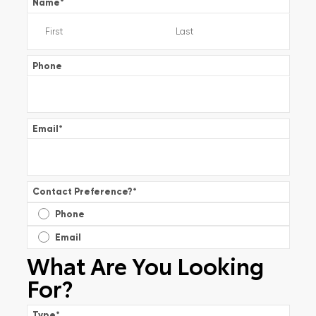
Name
*
Phone
Email
*
Contact Preference?
*
Phone
Email
What Are You Looking
For?
Type
*