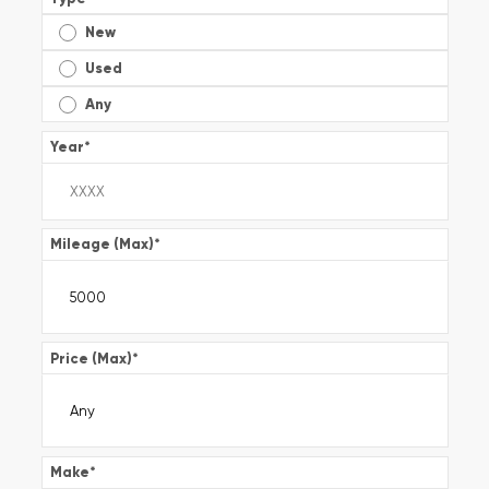
New
Used
Any
Year
*
Mileage (Max)
*
Price (Max)
*
Make
*