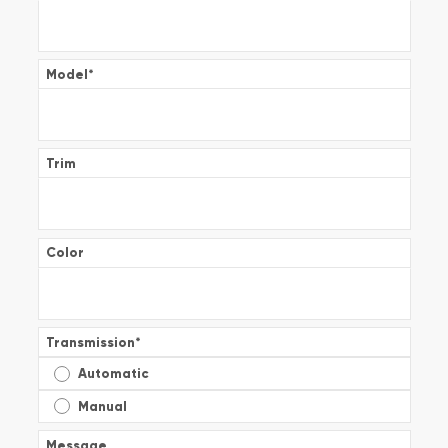
Model
*
Trim
Color
Transmission
*
Automatic
Manual
Message