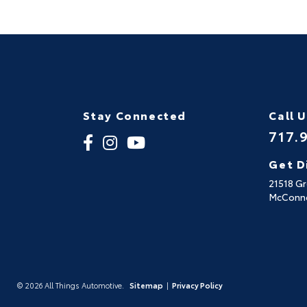
Stay Connected
Call 
717.
Get D
21518 G
McConne
© 2026 All Things Automotive.
Sitemap
|
Privacy Policy