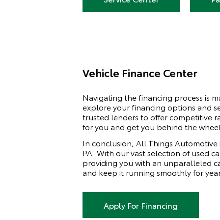
Vehicle Finance Center
Navigating the financing process is 
explore your financing options and se
trusted lenders to offer competitive r
for you and get you behind the wheel
In conclusion, All Things Automotive 
PA. With our vast selection of used c
providing you with an unparalleled ca
and keep it running smoothly for yea
Apply For Financing