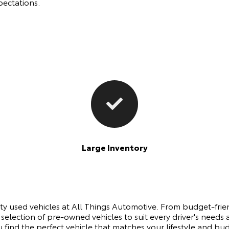
pectations.
Large Inventory
ity used vehicles at All Things Automotive. From budget-fri
 selection of pre-owned vehicles to suit every driver's nee
u find the perfect vehicle that matches your lifestyle and b