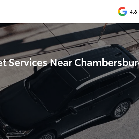
4.8
et Services Near Chambersbur