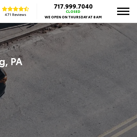
717.999.7040
CLOSED
471 Reviews
WE OPEN ON THURSDAY AT 8 AM
g, PA