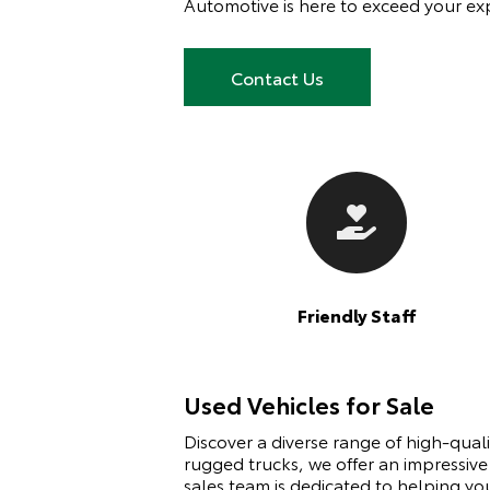
Automotive is here to exceed your ex
Contact Us
Friendly Staff
Used Vehicles for Sale
Discover a diverse range of high-qual
rugged trucks, we offer an impressive
sales team is dedicated to helping yo