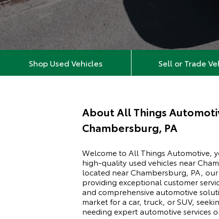
Shop Used Vehicles
Sell or Trade Ve
About
All Things Automoti
Chambersburg, PA
Welcome to All Things Automotive, yo
high-quality used vehicles near Cha
located near Chambersburg, PA, our d
providing exceptional customer servic
and comprehensive automotive soluti
market for a car, truck, or SUV, seeki
needing expert automotive services or