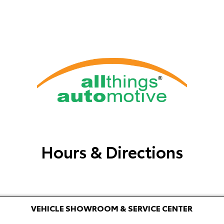
Hours & Directions
VEHICLE SHOWROOM & SERVICE CENTER