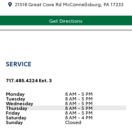
21518 Great Cove Rd McConnellsburg, PA 17233
Get Directions
SERVICE
717.485.4224 Ext. 3
Monday
8 AM - 5 PM
Tuesday
8 AM - 5 PM
Wednesday
8 AM - 5 PM
Thursday
8 AM - 5 PM
Friday
8 AM - 5 PM
Saturday
8 AM - 4 PM
Sunday
Closed