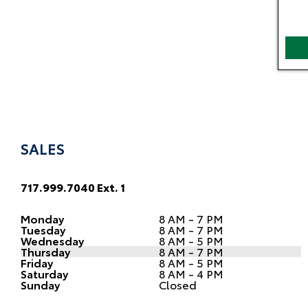
SALES
717.999.7040 Ext. 1
Monday
8 AM - 7 PM
Tuesday
8 AM - 7 PM
Wednesday
8 AM - 5 PM
Thursday
8 AM - 7 PM
Friday
8 AM - 5 PM
Saturday
8 AM - 4 PM
Sunday
Closed