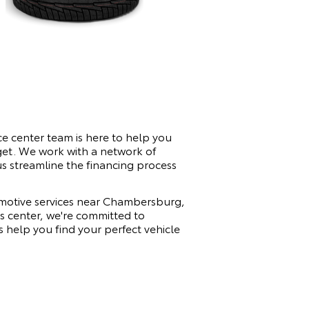
e center team is here to help you
dget. We work with a network of
 us streamline the financing process
tomotive services near Chambersburg,
ts center, we're committed to
 help you find your perfect vehicle