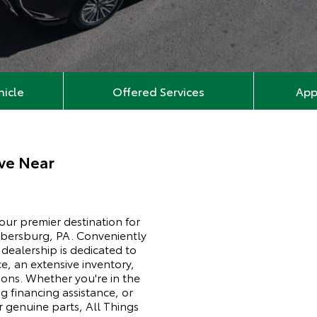
hicle
Offered Services
App
ve Near
ur premier destination for
mbersburg, PA. Conveniently
ealership is dedicated to
e, an extensive inventory,
ons. Whether you're in the
ng financing assistance, or
 genuine parts, All Things