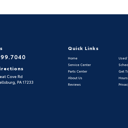
Us
Quick Links
999.7040
Home
Used 
Service Center
Sched
irections
Parts Center
Get Ti
reat Cove Rd
About Us
Hours
llsburg,
PA
17233
Reviews
Privac