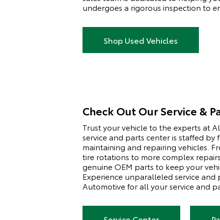
undergoes a rigorous inspection to ens
Shop Used Vehicles
Check Out Our Service & Pa
Trust your vehicle to the experts at 
service and parts center is staffed by 
maintaining and repairing vehicles. F
tire rotations to more complex repair
genuine OEM parts to keep your vehic
Experience unparalleled service and
Automotive for all your service and p
Service Center
Pa