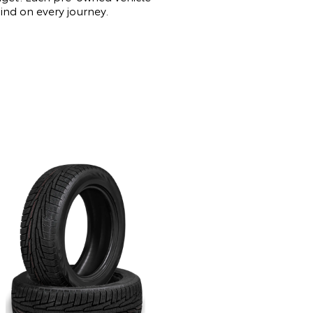
mind on every journey.