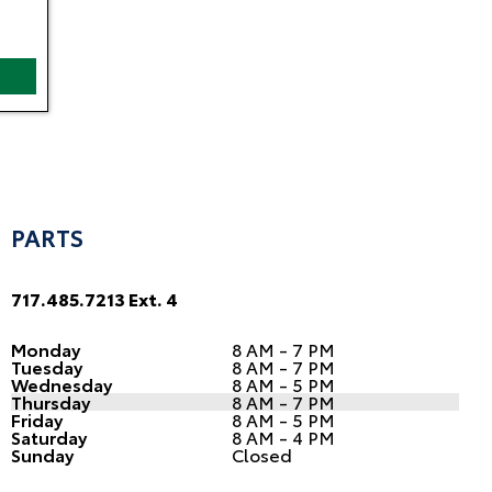
PARTS
717.485.7213 Ext. 4
Monday
8 AM - 7 PM
Tuesday
8 AM - 7 PM
Wednesday
8 AM - 5 PM
Thursday
8 AM - 7 PM
Friday
8 AM - 5 PM
Saturday
8 AM - 4 PM
Sunday
Closed