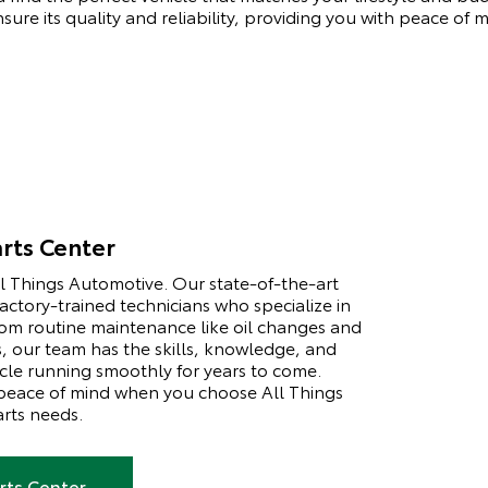
ure its quality and reliability, providing you with peace of 
rts Center
All Things Automotive. Our state-of-the-art
factory-trained technicians who specialize in
rom routine maintenance like oil changes and
s, our team has the skills, knowledge, and
le running smoothly for years to come.
 peace of mind when you choose All Things
arts needs.
rts Center