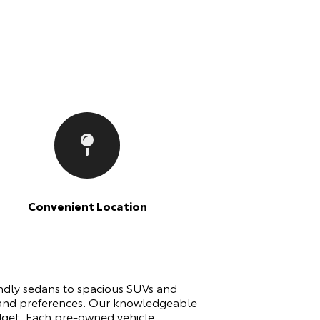
Convenient Location
endly sedans to spacious SUVs and
ds and preferences. Our knowledgeable
udget. Each pre-owned vehicle