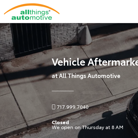
Vehicle Aftermark
at All Things Automotive
717.999.7040
Closed
We open on Thursday at 8 AM