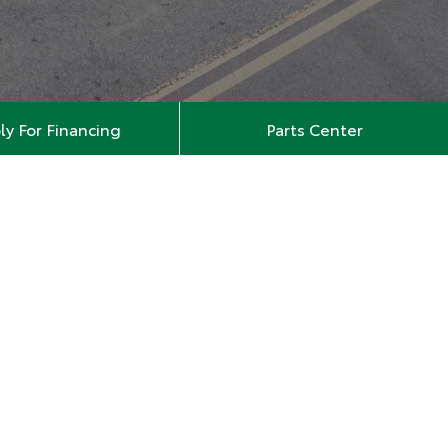
ly For Financing
Parts Center