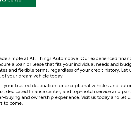
made simple at All Things Automotive. Our experienced financ
cure a loan or lease that fits your individual needs and bu
ates and flexible terms, regardless of your credit history. Let
 of your dream vehicle today.
is your trusted destination for exceptional vehicles and au
ars, dedicated finance center, and top-notch service and par
r-buying and ownership experience. Visit us today and let us
rs to come.