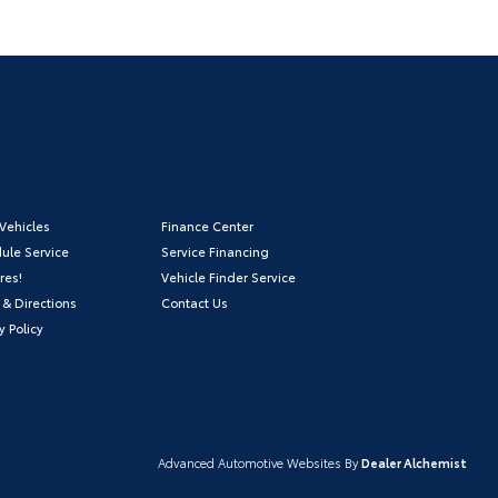
Vehicles
Finance Center
ule Service
Service Financing
res!
Vehicle Finder Service
 & Directions
Contact Us
y Policy
Advanced Automotive Websites By
Dealer Alchemist