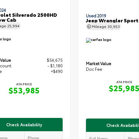
024
olet Silverado 2500HD
Used 2019
ew Cab
Jeep Wrangler Sport
eage
25,994
Mileage
30,953
 Value
$54,675
Market Value
scount
- $1,180
Doc Fee
e
+$490
ATA PRICE
ATA PRICE
$25,98
$53,985
Check Availability
Check Availabili