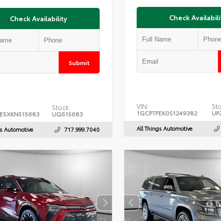
Check Availabili
Check Availability
Submit
VIN:
Sto
Stock:
1GCPTFEK0S1249382
UP
E5XKN515683
UQ515683
All Things Automotive
gs Automotive
717.999.7040