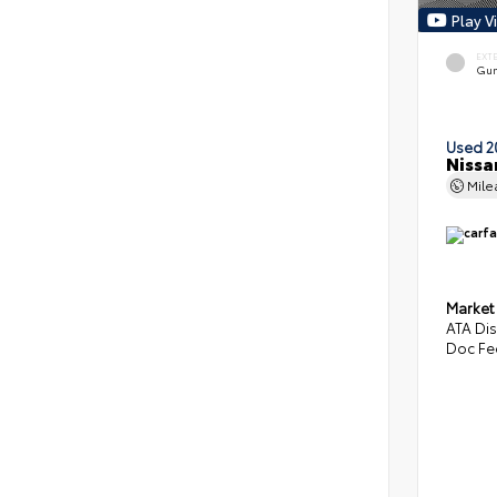
Play V
EXT
Gun
Used 2
Nissa
Mil
Market
ATA Di
Doc Fe