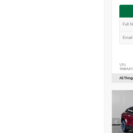
VIN:
1N6AA1
All Thin