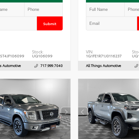
Submit
Stock:
VIN:
Sto
ST4JF106099
UQ106099
1G1FE1R71J0116237
UQ1
gs Automotive
717.999.7040
All Things Automotive