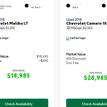
ERIOR
INTERIOR
EXTERIOR
tfall Gray
Jet Black
Black
llic
018
Used 2018
olet Malibu LT
Chevrolet Camaro 1S
eage
32,305
Mileage
90,302
Market Value
 Value
$18,495
ATA Discount
e
+$490
Doc Fee
ATA PRICE
ATA PRICE
$18,985
$28,98
Check Availability
Check Availabili