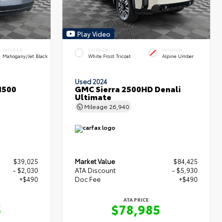
Play Video
INTERIOR
EXTERIOR
INTERIOR
Mahogany/Jet Black
White Frost Tricoat
Alpine Umber
Used 2024
1500
GMC Sierra 2500HD Denali
Ultimate
Mileage
26,940
$39,025
Market Value
$84,425
- $2,030
ATA Discount
- $5,930
+$490
Doc Fee
+$490
ATA PRICE
5
$78,985