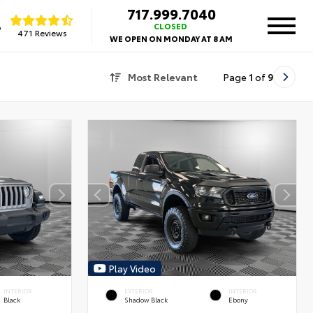
717.999.7040
8
CLOSED
471 Reviews
WE OPEN ON MONDAY AT 8 AM
Most Relevant
Page
1
of
9
Play Video
INTERIOR
EXTERIOR
INTERIOR
Black
Shadow Black
Ebony