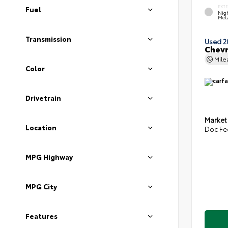
EXT
Fuel
Nigh
Meta
Transmission
Used 2
Chevr
Mil
Color
Drivetrain
Market
Location
Doc Fe
MPG Highway
MPG City
Features