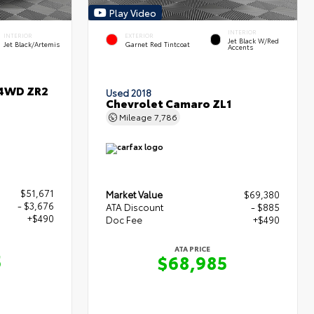
Play Video
INTERIOR
INTERIOR
EXTERIOR
Jet Black W/Red
Jet Black/Artemis
Garnet Red Tintcoat
Accents
 4WD ZR2
Used 2018
Chevrolet Camaro ZL1
Mileage
7,786
$51,671
Market Value
$69,380
- $3,676
ATA Discount
- $885
+$490
Doc Fee
+$490
ATA PRICE
5
$68,985