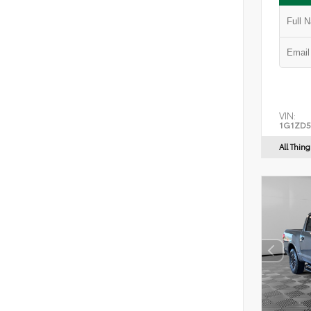
VIN:
1G1ZD5
All Thin