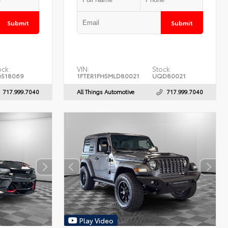
Submit
Submit
ock:
VIN:
Stock:
518069
1FTER1FH5MLD80021
UQD80021
717.999.7040
All Things Automotive
717.999.7040
Play Video