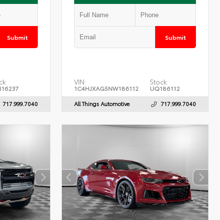
Submit
Submit
ck:
VIN:
Stock:
16237
1C4HJXAG5NW186112
UQ186112
717.999.7040
All Things Automotive
717.999.7040