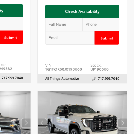
ty
Check Availability
Submit
Submit
ck:
VIN:
Stock:
249382
1G1FK1R68J0190660
UP190660
717.999.7040
All Things Automotive
717.999.7040