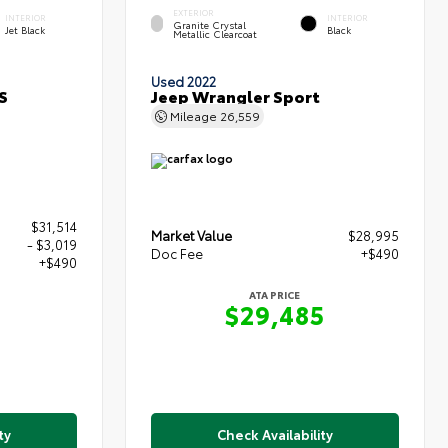
EXTERIOR
INTERIOR
INTERIOR
Granite Crystal
Jet Black
Black
Metallic Clearcoat
Used 2022
S
Jeep Wrangler Sport
Mileage
26,559
$31,514
Market Value
$28,995
- $3,019
Doc Fee
+$490
+$490
ATA PRICE
$29,485
5
ty
Check Availability