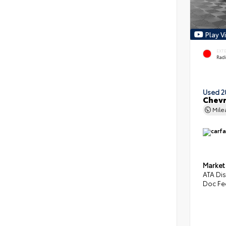
Play V
EXT
Radi
Used 2
Chevr
Mil
Market
ATA Di
Doc Fe