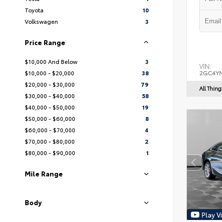
Toyota
10
Volkswagen
3
Price Range
$10,000 And Below
3
VIN:
$10,000 - $20,000
38
2GC4YN
$20,000 - $30,000
79
All Thin
$30,000 - $40,000
58
$40,000 - $50,000
19
$50,000 - $60,000
8
$60,000 - $70,000
4
$70,000 - $80,000
2
$80,000 - $90,000
1
Mile Range
Body
Play V