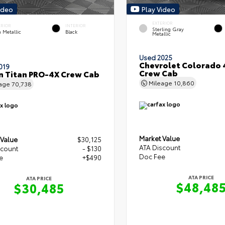
ideo
Play Video
EXTERIOR
ERIOR
INTERIOR
Sterling Gray
 Metallic
Black
Metallic
Used 2025
Chevrolet Colorado
019
Crew Cab
n Titan PRO-4X Crew Cab
Mileage
10,860
eage
70,738
Market Value
 Value
$30,125
ATA Discount
scount
- $130
Doc Fee
e
+$490
ATA PRICE
ATA PRICE
$48,48
$30,485