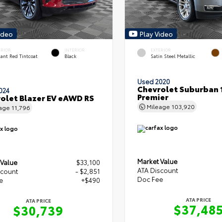
ideo
Play Video
ERIOR
INTERIOR
EXTERIOR
ant Red Tintcoat
Black
Satin Steel Metallic
Used 2020
Chevrolet Suburban 
024
Premier
olet Blazer EV eAWD RS
Mileage
103,920
eage
11,796
Market Value
 Value
$33,100
ATA Discount
scount
- $2,851
Doc Fee
e
+$490
ATA PRICE
ATA PRICE
$37,48
$30,739