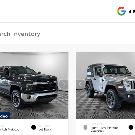
4.
ideo
EXTERIOR
ERIOR
INTERIOR
Billet Silver Metallic
k Ash Metallic
Jet Black
Clearcoat