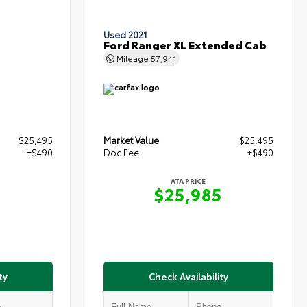
Used 2021
Ford Ranger XL Extended Cab
Mileage
57,941
$25,495
Market Value
$25,495
+$490
Doc Fee
+$490
ATA PRICE
5
$25,985
ty
Check Availability