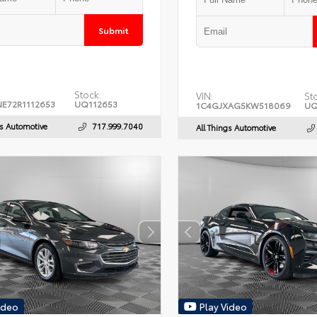
Submit
Stock:
VIN:
St
E72R1112653
UQ112653
1C4GJXAG5KW518069
UQ
gs Automotive
717.999.7040
All Things Automotive
ideo
Play Video