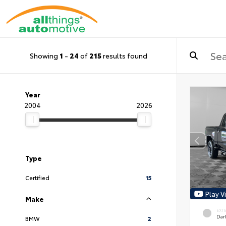
Showing
1
-
24
of
215
results found
Year
2004
2026
Type
Certified
15
Play V
Make
EXT
Dar
BMW
2