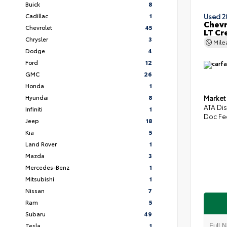
Buick
8
Cadillac
1
Used 2
Chevr
Chevrolet
45
LT Cr
Chrysler
3
Mil
Dodge
4
Ford
12
GMC
26
Honda
1
Hyundai
8
Market
ATA Di
Infiniti
1
Doc Fe
Jeep
18
Kia
5
Land Rover
1
Mazda
3
Mercedes-Benz
1
Mitsubishi
1
Nissan
7
Ram
5
Subaru
49
Tesla
1