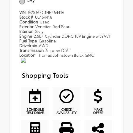
Gray
VIN
JF2SJAEC1HH454416
Stock #
UL454416
Condition
Used
Exterior
Venetian Red Pearl
Interior
Gray
Engine
2.5L 4 Cylinder DOHC 16V Engine with VVT
Fuel Type
Gasoline
Drivetrain
AWD
Transmission
6-speed CVT
Location
Thomas Johnstown Buick GMC
Shopping Tools
SCHEDULE
CHECK
MAKE
TEST DRIVE
AVAILABILITY
OFFER