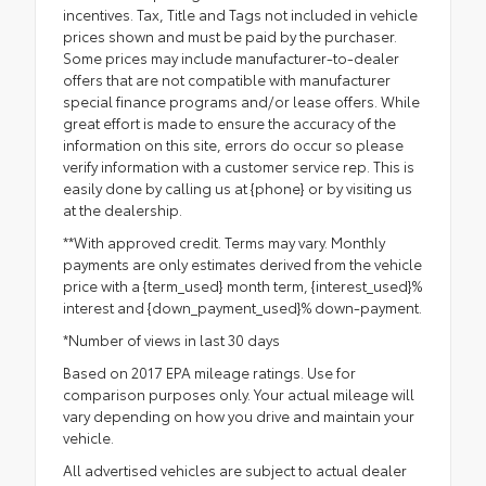
incentives. Tax, Title and Tags not included in vehicle
prices shown and must be paid by the purchaser.
Some prices may include manufacturer-to-dealer
offers that are not compatible with manufacturer
special finance programs and/or lease offers. While
great effort is made to ensure the accuracy of the
information on this site, errors do occur so please
verify information with a customer service rep. This is
easily done by calling us at {phone} or by visiting us
at the dealership.
**With approved credit. Terms may vary. Monthly
payments are only estimates derived from the vehicle
price with a {term_used} month term, {interest_used}%
interest and {down_payment_used}% down-payment.
*Number of views in last 30 days
Based on 2017 EPA mileage ratings. Use for
comparison purposes only. Your actual mileage will
vary depending on how you drive and maintain your
vehicle.
All advertised vehicles are subject to actual dealer