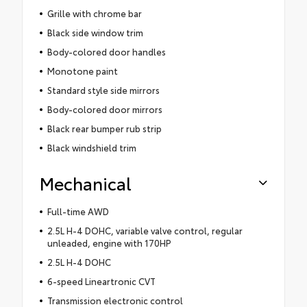
Grille with chrome bar
Black side window trim
Body-colored door handles
Monotone paint
Standard style side mirrors
Body-colored door mirrors
Black rear bumper rub strip
Black windshield trim
Mechanical
Full-time AWD
2.5L H-4 DOHC, variable valve control, regular
unleaded, engine with 170HP
2.5L H-4 DOHC
6-speed Lineartronic CVT
Transmission electronic control