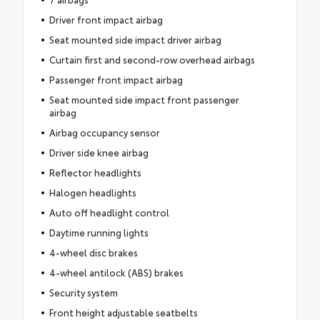
Driver front impact airbag
Seat mounted side impact driver airbag
Curtain first and second-row overhead airbags
Passenger front impact airbag
Seat mounted side impact front passenger
airbag
Airbag occupancy sensor
Driver side knee airbag
Reflector headlights
Halogen headlights
Auto off headlight control
Daytime running lights
4-wheel disc brakes
4-wheel antilock (ABS) brakes
Security system
Front height adjustable seatbelts