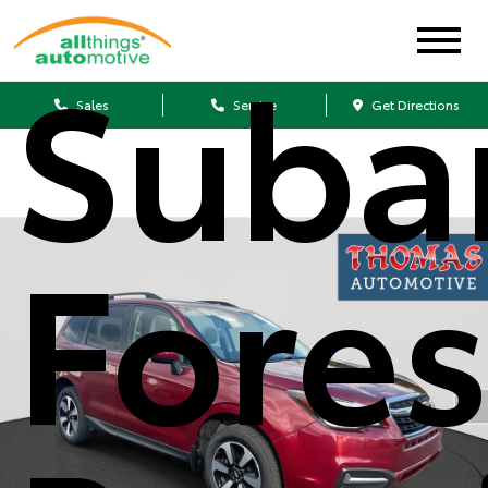
Suba
Sales
Service
Get Directions
Fores