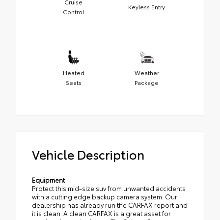
Cruise
Keyless Entry
Control
Heated
Weather
Seats
Package
Vehicle Description
Equipment
Protect this mid-size suv from unwanted accidents
with a cutting edge backup camera system. Our
dealership has already run the CARFAX report and
it is clean. A clean CARFAX is a great asset for