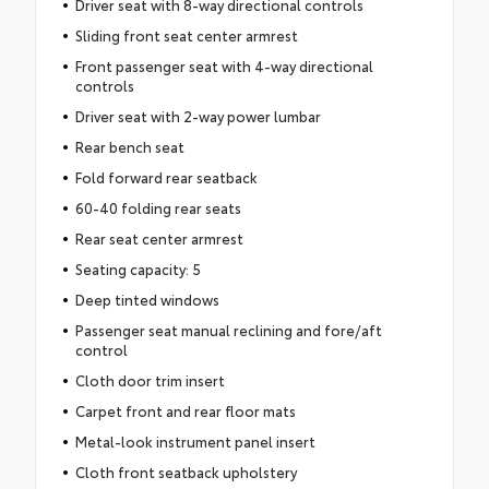
Driver seat with 8-way directional controls
Sliding front seat center armrest
Front passenger seat with 4-way directional
controls
Driver seat with 2-way power lumbar
Rear bench seat
Fold forward rear seatback
60-40 folding rear seats
Rear seat center armrest
Seating capacity: 5
Deep tinted windows
Passenger seat manual reclining and fore/aft
control
Cloth door trim insert
Carpet front and rear floor mats
Metal-look instrument panel insert
Cloth front seatback upholstery