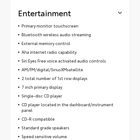
Entertainment
Primary monitor touchscreen
Bluetooth wireless audio streaming
External memory control
Aha internet radio capability
Siri Eyes Free voice activated audio controls
AM/FM/digital/SiriusXMsatellite
2 total number of 1st row displays
7 inch primary display
Single-disc CD player
CD player located in the dashboard/instrument
panel
CD-R compatible
Standard grade speakers
Speed sensitive volume