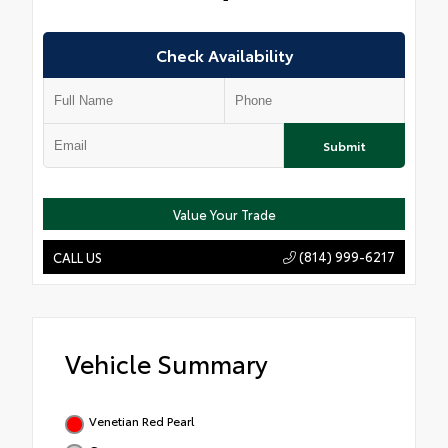
Check Availability
Submit
Value Your Trade
(814) 999-6217
CALL US
Vehicle Summary
Venetian Red Pearl