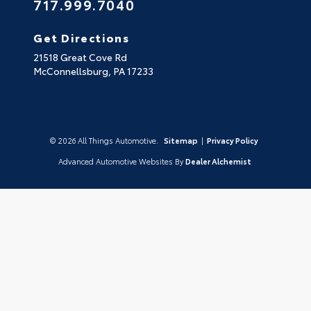
717.999.7040
Get Directions
21518 Great Cove Rd
McConnellsburg,
PA
17233
© 2026 All Things Automotive.
Sitemap
|
Privacy Policy
Advanced Automotive Websites By
Dealer Alchemist