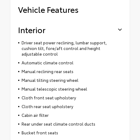
Vehicle Features
Interior
Driver seat power reclining, lumbar support,
cushion tilt, fore/aft control and height
adjustable control
Automatic climate control
Manual reclining rear seats
Manual tilting steering wheel
Manual telescopic steering wheel
Cloth front seat upholstery
Cloth rear seat upholstery
Cabin air filter
Rear under seat climate control ducts
Bucket front seats