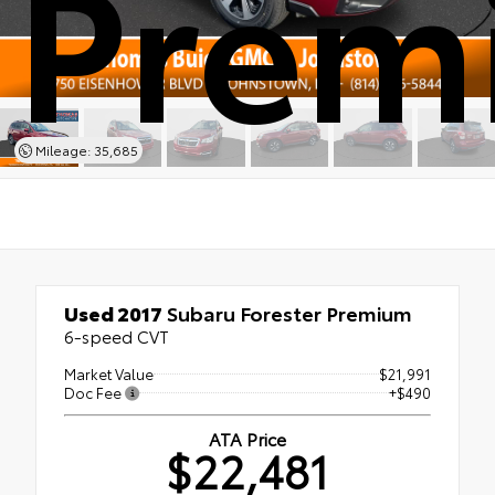
Prem
Mileage: 35,685
Used 2017
Subaru Forester Premium
6-speed CVT
Market Value
$21,991
Doc Fee
+$490
ATA Price
$22,481