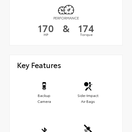
PERFORMANCE
170
&
174
HP
Torque
Key Features
Backup
Side-Impact
Camera
Air Bags