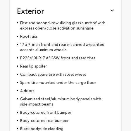
Exterior
First and second-row sliding glass sunroof with
express open/close activation sunshade
Roof rails
17 x 7-inch front and rear machined w/painted
accents aluminum wheels
P225/60HR17 AS BSW front and rear tires
Rear lip spoiler
Compact spare tire with steel wheel
Spare tire mounted under the cargo floor
4 doors
Galvanized steel/aluminum body panels with
side impact beams
Body-colored front bumper
Body-colored rear bumper
Black bodyside cladding