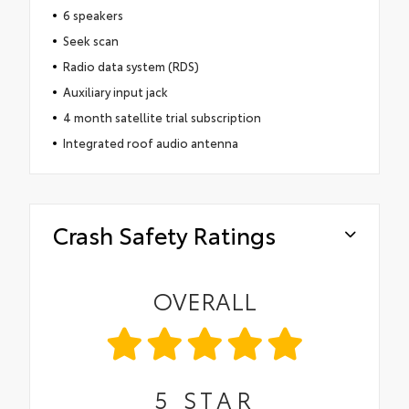
6 speakers
Seek scan
Radio data system (RDS)
Auxiliary input jack
4 month satellite trial subscription
Integrated roof audio antenna
Crash Safety Ratings
OVERALL
5
STAR