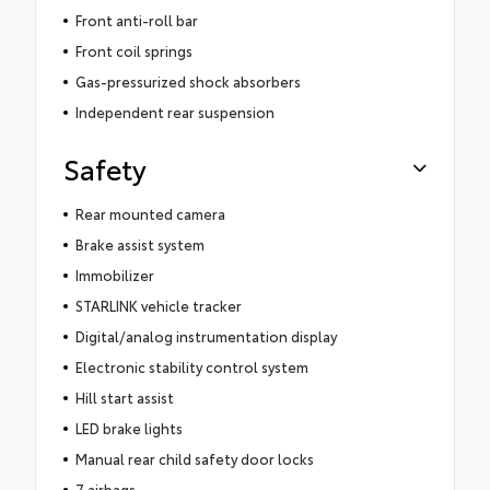
Front anti-roll bar
Front coil springs
Gas-pressurized shock absorbers
Independent rear suspension
Safety
Rear mounted camera
Brake assist system
Immobilizer
STARLINK vehicle tracker
Digital/analog instrumentation display
Electronic stability control system
Hill start assist
LED brake lights
Manual rear child safety door locks
7 airbags