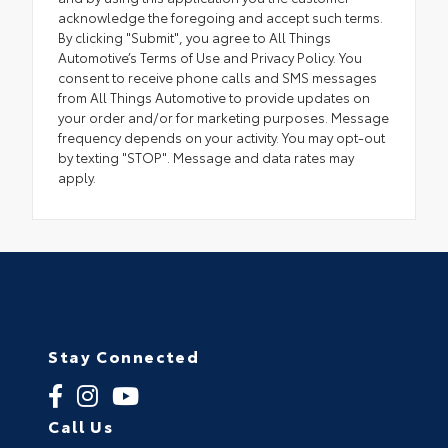
acknowledge the foregoing and accept such terms.
By clicking "Submit", you agree to All Things
Automotive’s Terms of Use and Privacy Policy. You
consent to receive phone calls and SMS messages
from All Things Automotive to provide updates on
your order and/or for marketing purposes. Message
frequency depends on your activity. You may opt-out
by texting "STOP". Message and data rates may
apply.
Stay Connected
Call Us