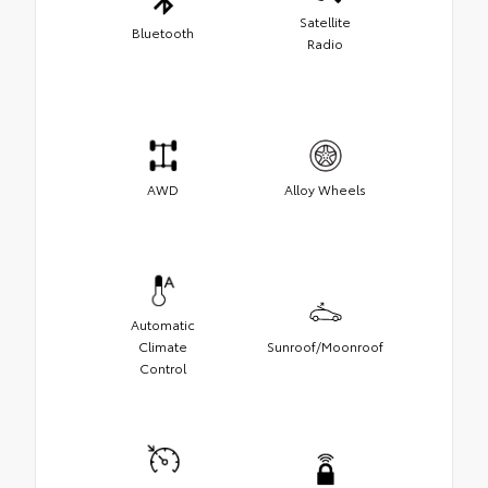
Satellite
Bluetooth
Radio
AWD
Alloy Wheels
Automatic
Climate
Sunroof/Moonroof
Control