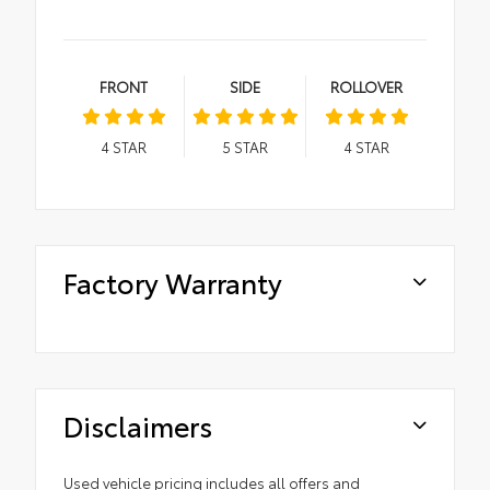
FRONT
SIDE
ROLLOVER
4
STAR
5
STAR
4
STAR
Factory Warranty
Disclaimers
Used vehicle pricing includes all offers and