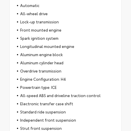
Automatic
All-wheel drive
Lock-up transmission
Front mounted engine
Spark ignition system
Longitudinal mounted engine
Aluminum engine block
Aluminum cylinder head
Overdrive transmission
Engine Configuration: H4
Powertrain type: ICE
All-speed ABS and driveline traction control
Electronic transfer case shift
Standard ride suspension
Independent front suspension
Strut front suspension