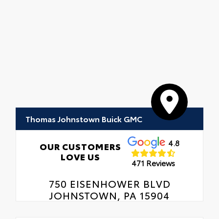
Thomas Johnstown Buick GMC
4.8
OUR CUSTOMERS
LOVE US
471 Reviews
750 EISENHOWER BLVD
JOHNSTOWN, PA 15904