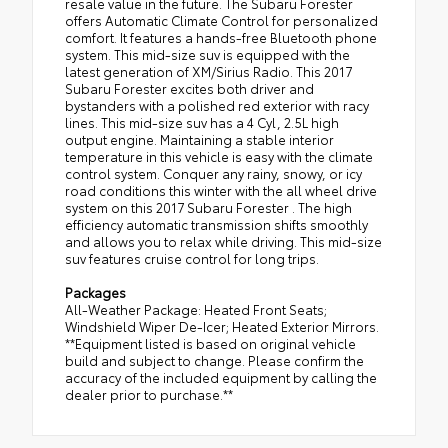
resale value in the future. The Subaru Forester
offers Automatic Climate Control for personalized
comfort. It features a hands-free Bluetooth phone
system. This mid-size suv is equipped with the
latest generation of XM/Sirius Radio. This 2017
Subaru Forester excites both driver and
bystanders with a polished red exterior with racy
lines. This mid-size suv has a 4 Cyl, 2.5L high
output engine. Maintaining a stable interior
temperature in this vehicle is easy with the climate
control system. Conquer any rainy, snowy, or icy
road conditions this winter with the all wheel drive
system on this 2017 Subaru Forester . The high
efficiency automatic transmission shifts smoothly
and allows you to relax while driving. This mid-size
suv features cruise control for long trips.
Packages
All-Weather Package: Heated Front Seats;
Windshield Wiper De-Icer; Heated Exterior Mirrors.
**Equipment listed is based on original vehicle
build and subject to change. Please confirm the
accuracy of the included equipment by calling the
dealer prior to purchase.**