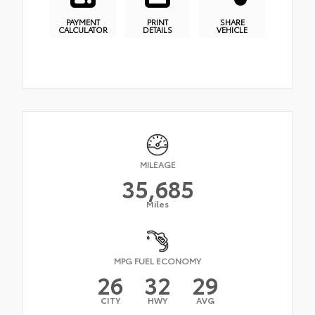
PAYMENT
PRINT
SHARE
CALCULATOR
DETAILS
VEHICLE
MILEAGE
35,685
Miles
MPG FUEL ECONOMY
26
32
29
CITY
HWY
AVG