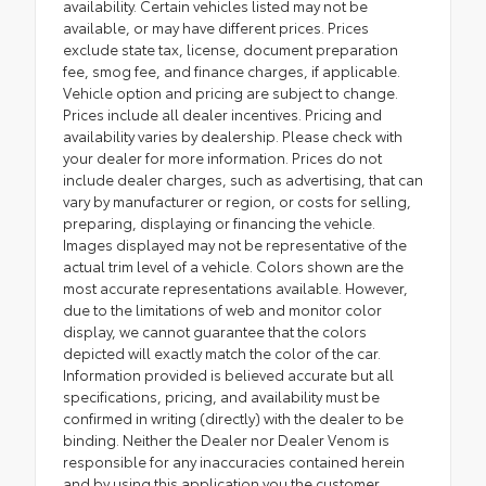
availability. Certain vehicles listed may not be
available, or may have different prices. Prices
exclude state tax, license, document preparation
fee, smog fee, and finance charges, if applicable.
Vehicle option and pricing are subject to change.
Prices include all dealer incentives. Pricing and
availability varies by dealership. Please check with
your dealer for more information. Prices do not
include dealer charges, such as advertising, that can
vary by manufacturer or region, or costs for selling,
preparing, displaying or financing the vehicle.
Images displayed may not be representative of the
actual trim level of a vehicle. Colors shown are the
most accurate representations available. However,
due to the limitations of web and monitor color
display, we cannot guarantee that the colors
depicted will exactly match the color of the car.
Information provided is believed accurate but all
specifications, pricing, and availability must be
confirmed in writing (directly) with the dealer to be
binding. Neither the Dealer nor Dealer Venom is
responsible for any inaccuracies contained herein
and by using this application you the customer