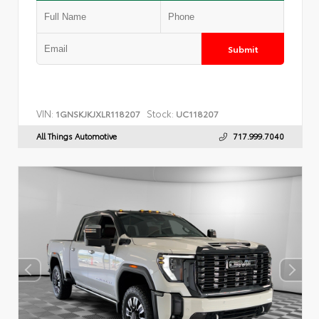
Submit
VIN:
Stock:
1GNSKJKJXLR118207
UC118207
All Things Automotive
717.999.7040