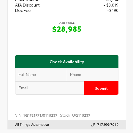
ATA Discount
- $3,019
Doc Fee
+$490
ATA PRICE
$28,985
Check Availability
Submit
VIN:
Stock:
1G1FE1R71J0116237
UQ116237
All Things Automotive
717.999.7040