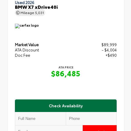
Used 2026
BMW X7 xDrive40i
Mileage
5,031
Market Value
$89,999
ATA Discount
- $4,004
Doc Fee
+$490
ATA PRICE
$86,485
Check Availability