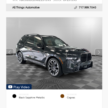
All Things Automotive
717.999.7040
Play Video
EXTERIOR
INTERIOR
Black Sapphire Metallic
Cognac