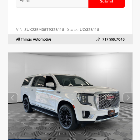
Submit
VIN:
Stock:
5UX23EM05T9328116
UQ328116
All Things Automotive
717.999.7040