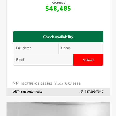
ATA PRICE
$48,485
Check Availability
Submit
VIN:
Stock:
1GCPTFEK0S1249382
UP249382
All Things Automotive
717.999.7040