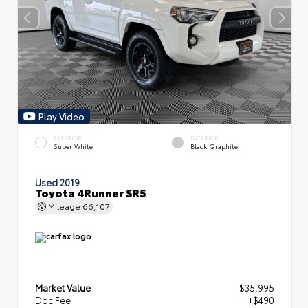
Play Video
EXTERIOR
INTERIOR
Super White
Black Graphite
Used 2019
Toyota 4Runner SR5
Mileage
66,107
Market Value
$35,995
Doc Fee
+$490