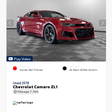
Play Video
EXTERIOR
INTERIOR
Garnet Red Tintcoat
Jet Black W/Red Accents
Used 2018
Chevrolet Camaro ZL1
Mileage
7,786