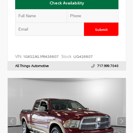
Check Availability
Submit
VIN:
Stock:
1GKS2JKL1PR426807
UQ426807
All Things Automotive
717.999.7040