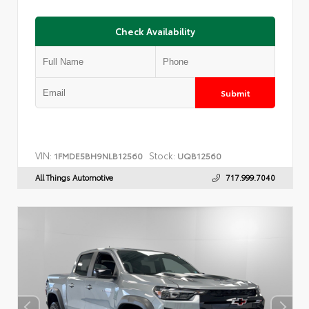
Check Availability
Submit
VIN:
Stock:
1FMDE5BH9NLB12560
UQB12560
All Things Automotive
717.999.7040