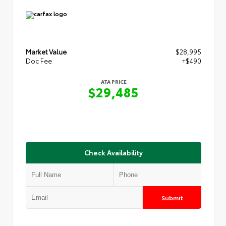
Market Value
$28,995
Doc Fee
+$490
ATA PRICE
$29,485
Check Availability
Submit