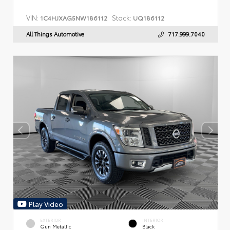
VIN:
Stock:
1C4HJXAG5NW186112
UQ186112
All Things Automotive
717.999.7040
Play Video
EXTERIOR
INTERIOR
Gun Metallic
Black