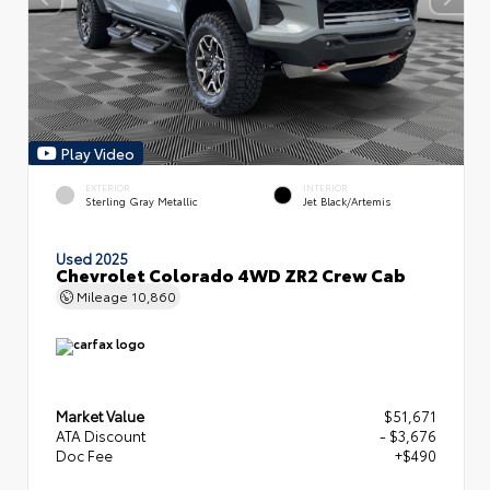
Play Video
EXTERIOR
INTERIOR
Sterling Gray Metallic
Jet Black/Artemis
Used 2025
Chevrolet Colorado 4WD ZR2 Crew Cab
Mileage
10,860
Market Value
$51,671
ATA Discount
- $3,676
Doc Fee
+$490