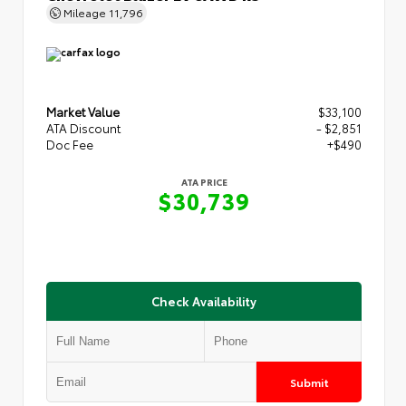
Mileage
11,796
Market Value
$33,100
ATA Discount
- $2,851
Doc Fee
+$490
ATA PRICE
$30,739
Check Availability
Submit