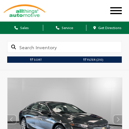
Sales
Service
Get Directions
SORT
FILTER
(210)