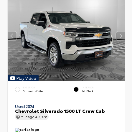
Play Video
EXTERIOR
INTERIOR
Summit White
Jet Black
Used 2024
Chevrolet Silverado 1500 LT Crew Cab
Mileage
49,976