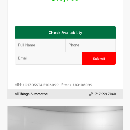
Check Availability
Submit
VIN:
Stock:
1G1ZD5ST4JF106099
UQ106099
All Things Automotive
717.999.7040