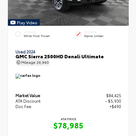
Play Video
EXTERIOR
INTERIOR
White Frost Tricoat
Alpine Umber
Used 2024
GMC Sierra 2500HD Denali Ultimate
Mileage
26,940
Market Value
$84,425
ATA Discount
- $5,930
Doc Fee
+$490
ATA PRICE
$78,985