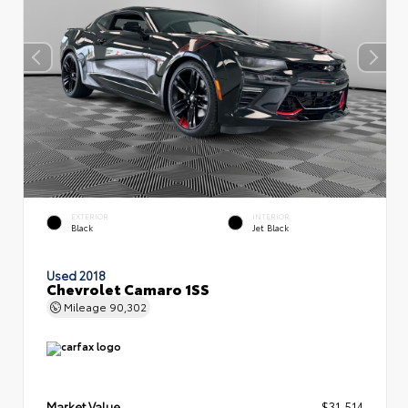
EXTERIOR
INTERIOR
Black
Jet Black
Used 2018
Chevrolet Camaro 1SS
Mileage
90,302
Market Value
$31,514