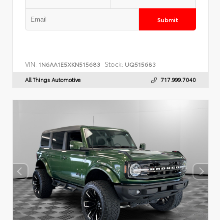
Submit
VIN:
Stock:
1N6AA1E5XKN515683
UQ515683
All Things Automotive
717.999.7040