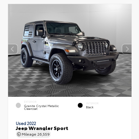
EXTERIOR
INTERIOR
Granite Crystal Metallic
Black
Clearcoat
Used 2022
Jeep Wrangler Sport
Mileage
26,559