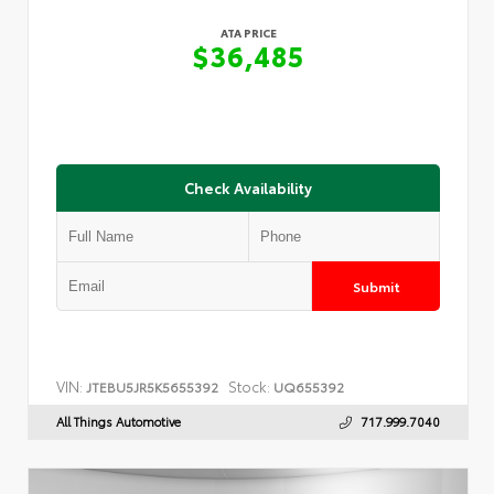
ATA PRICE
$36,485
Check Availability
Submit
VIN:
Stock:
JTEBU5JR5K5655392
UQ655392
All Things Automotive
717.999.7040