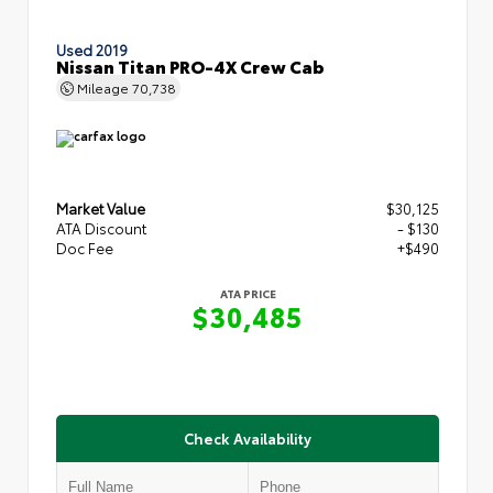
Used 2019
Nissan Titan PRO-4X Crew Cab
Mileage
70,738
Market Value
$30,125
ATA Discount
- $130
Doc Fee
+$490
ATA PRICE
$30,485
Check Availability