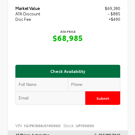
Market Value
$69,380
ATA Discount
- $885
Doc Fee
+$490
ATA PRICE
$68,985
Check Availability
Submit
VIN:
Stock:
1G1FK1R68J0190660
UP190660
All Things Automotive
717.999.7040