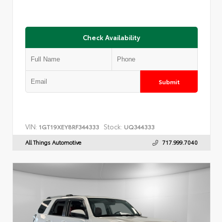
Check Availability
Submit
VIN:
Stock:
1GT19XEY8RF344333
UQ344333
All Things Automotive
717.999.7040