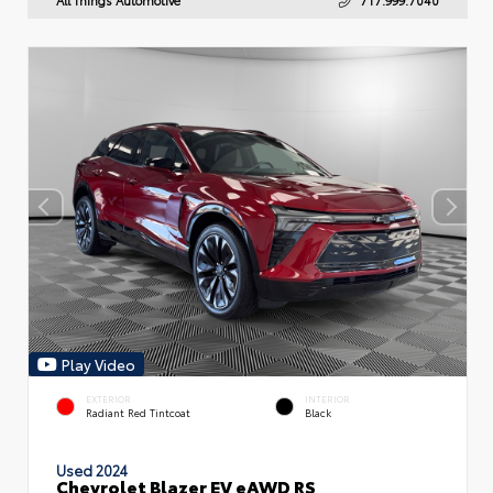
Play Video
EXTERIOR
INTERIOR
Radiant Red Tintcoat
Black
Used 2024
Chevrolet Blazer EV eAWD RS