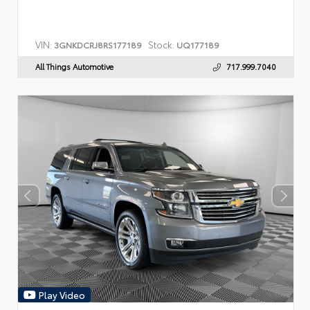
VIN:
Stock:
3GNKDCRJ8RS177189
UQ177189
All Things Automotive
717.999.7040
Play Video