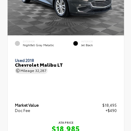
EXTERIOR
INTERIOR
Nightfall Gray Metallic
Jet Black
Used 2018
Chevrolet Malibu LT
Mileage
32,287
Market Value
$18,495
Doc Fee
+$490
ATA PRICE
$18,985