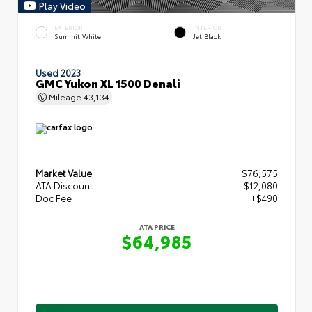
Play Video
EXTERIOR
INTERIOR
Summit White
Jet Black
Used 2023
GMC Yukon XL 1500 Denali
Mileage
43,134
Market Value
$76,575
ATA Discount
- $12,080
Doc Fee
+$490
ATA PRICE
$64,985