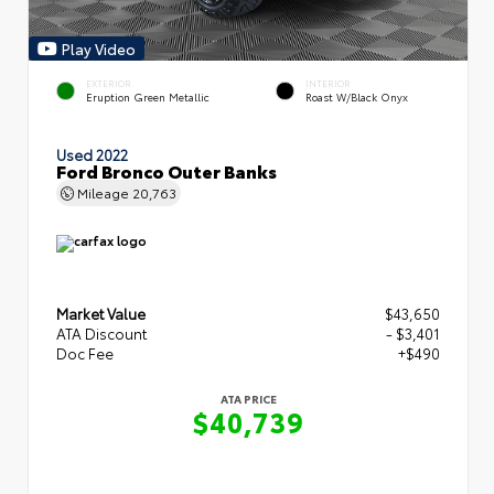
Play Video
EXTERIOR
INTERIOR
Eruption Green Metallic
Roast W/Black Onyx
Used 2022
Ford Bronco Outer Banks
Mileage
20,763
Market Value
$43,650
ATA Discount
- $3,401
Doc Fee
+$490
ATA PRICE
$40,739