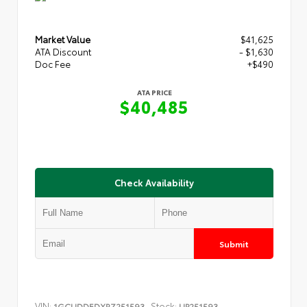
Market Value
$41,625
ATA Discount
- $1,630
Doc Fee
+$490
ATA PRICE
$40,485
Check Availability
Submit
VIN:
Stock:
1GCUDDEDXRZ251593
UP251593