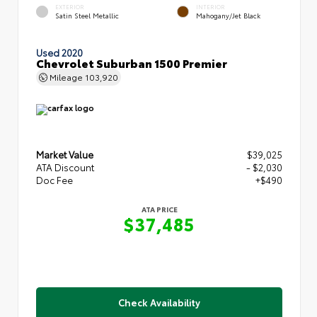
EXTERIOR
INTERIOR
Satin Steel Metallic
Mahogany/Jet Black
Used 2020
Chevrolet Suburban 1500 Premier
Mileage
103,920
Market Value
$39,025
ATA Discount
- $2,030
Doc Fee
+$490
ATA PRICE
$37,485
Check Availability