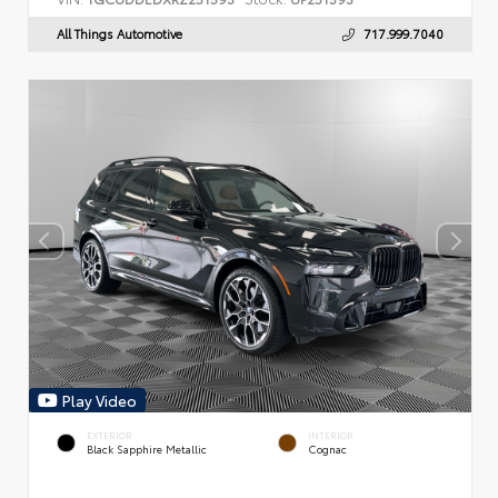
All Things Automotive
717.999.7040
Play Video
EXTERIOR
INTERIOR
Black Sapphire Metallic
Cognac