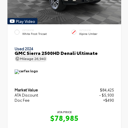
Play Video
EXTERIOR
INTERIOR
White Frost Tricoat
Alpine Umber
Used 2024
GMC Sierra 2500HD Denali Ultimate
Mileage
26,940
Market Value
$84,425
ATA Discount
- $5,930
Doc Fee
+$490
ATA PRICE
$78,985