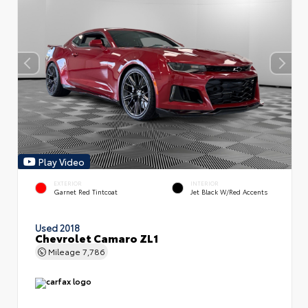
Play Video
EXTERIOR
INTERIOR
Garnet Red Tintcoat
Jet Black W/Red Accents
Used 2018
Chevrolet Camaro ZL1
Mileage
7,786