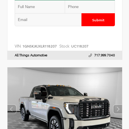
Submit
VIN:
Stock:
1GNSKJKJXLR118207
UC118207
All Things Automotive
717.999.7040