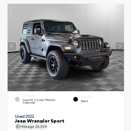
EXTERIOR
INTERIOR
Granite Crystal Metallic
Black
Clearcoat
Used 2022
Jeep Wrangler Sport
Mileage
26,559