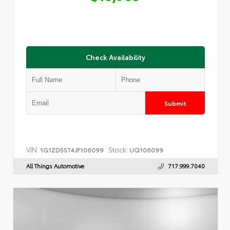
Check Availability
Submit
VIN:
Stock:
1G1ZD5ST4JF106099
UQ106099
All Things Automotive
717.999.7040