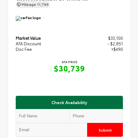
Mileage
11,796
Market Value
$33,100
ATA Discount
- $2,851
Doc Fee
+$490
ATA PRICE
$30,739
Check Availability
Submit