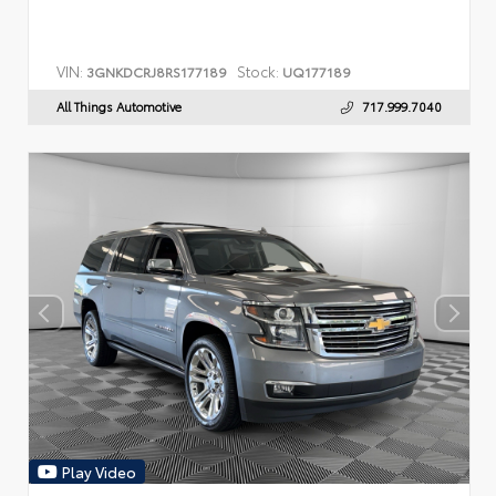
VIN:
Stock:
3GNKDCRJ8RS177189
UQ177189
All Things Automotive
717.999.7040
Play Video