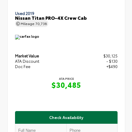
Used 2019
Nissan Titan PRO-4X Crew Cab
Mileage
70,738
Market Value
$30,125
ATA Discount
- $130
Doc Fee
+$490
ATA PRICE
$30,485
Check Availability