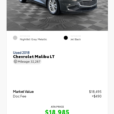
EXTERIOR
INTERIOR
Nightfall Gray Metallic
Jet Black
Used 2018
Chevrolet Malibu LT
Mileage
32,287
Market Value
$18,495
Doc Fee
+$490
ATA PRICE
$18,985