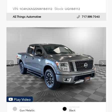
VIN:
Stock:
1C4HJXAG5NW186112
UQ186112
All Things Automotive
717.999.7040
Play Video
EXTERIOR
INTERIOR
Gun Metallic
Black