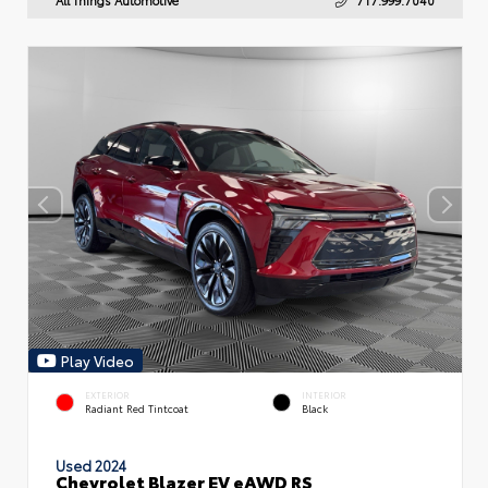
Play Video
EXTERIOR
INTERIOR
Radiant Red Tintcoat
Black
Used 2024
Chevrolet Blazer EV eAWD RS