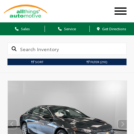
Sales
Service
Get Directions
SORT
FILTER
(210)