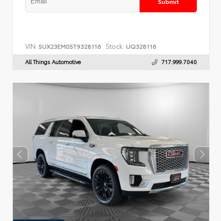
Submit
VIN:
Stock:
5UX23EM05T9328116
UQ328116
All Things Automotive
717.999.7040