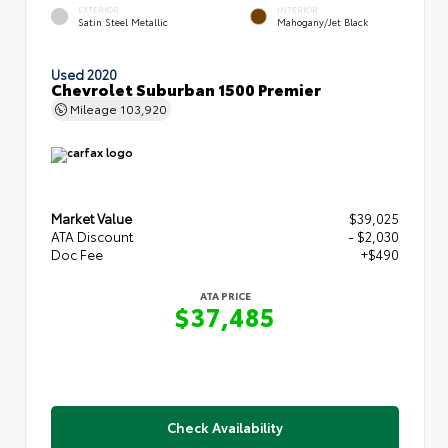
EXTERIOR
INTERIOR
Satin Steel Metallic
Mahogany/Jet Black
Used 2020
Chevrolet Suburban 1500 Premier
Mileage
103,920
Market Value
$39,025
ATA Discount
- $2,030
Doc Fee
+$490
ATA PRICE
$37,485
Check Availability