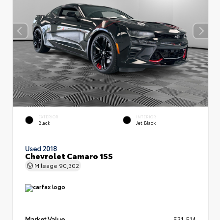
EXTERIOR
INTERIOR
Black
Jet Black
Used 2018
Chevrolet Camaro 1SS
Mileage
90,302
Market Value
$31,514