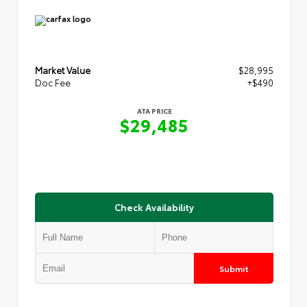
Market Value
$28,995
Doc Fee
+$490
ATA PRICE
$29,485
Check Availability
Submit