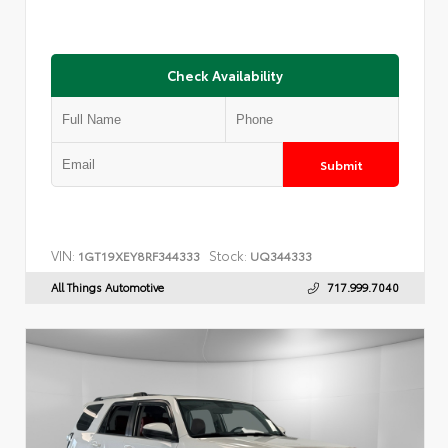
Check Availability
Submit
VIN:
Stock:
1GT19XEY8RF344333
UQ344333
All Things Automotive
717.999.7040