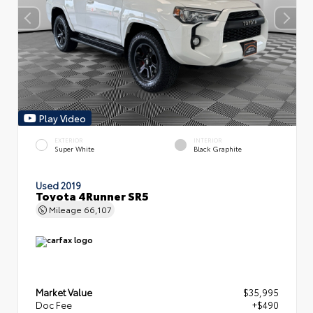
Play Video
EXTERIOR
INTERIOR
Super White
Black Graphite
Used 2019
Toyota 4Runner SR5
Mileage
66,107
Market Value
$35,995
Doc Fee
+$490