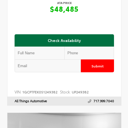
ATA PRICE
$48,485
Check Availability
Submit
VIN:
Stock:
1GCPTFEK0S1249382
UP249382
All Things Automotive
717.999.7040