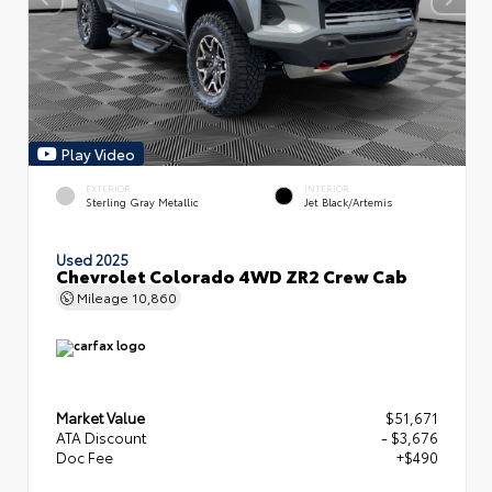
Play Video
EXTERIOR
INTERIOR
Sterling Gray Metallic
Jet Black/Artemis
Used 2025
Chevrolet Colorado 4WD ZR2 Crew Cab
Mileage
10,860
Market Value
$51,671
ATA Discount
- $3,676
Doc Fee
+$490