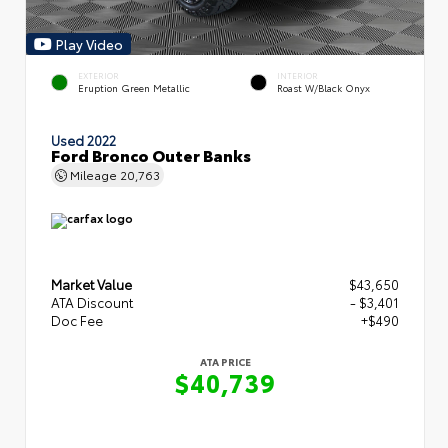
Play Video
EXTERIOR
INTERIOR
Eruption Green Metallic
Roast W/Black Onyx
Used 2022
Ford Bronco Outer Banks
Mileage
20,763
Market Value
$43,650
ATA Discount
- $3,401
Doc Fee
+$490
ATA PRICE
$40,739