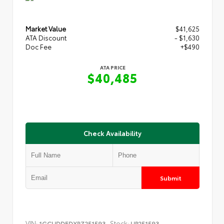
Market Value
$41,625
ATA Discount
- $1,630
Doc Fee
+$490
ATA PRICE
$40,485
Check Availability
Submit
VIN:
Stock:
1GCUDDEDXRZ251593
UP251593