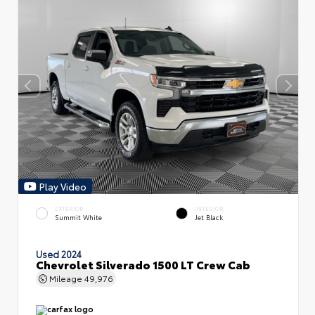
Play Video
EXTERIOR
INTERIOR
Summit White
Jet Black
Used 2024
Chevrolet Silverado 1500 LT Crew Cab
Mileage
49,976