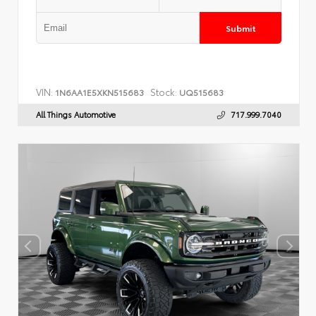
Submit
VIN:
Stock:
1N6AA1E5XKN515683
UQ515683
All Things Automotive
717.999.7040