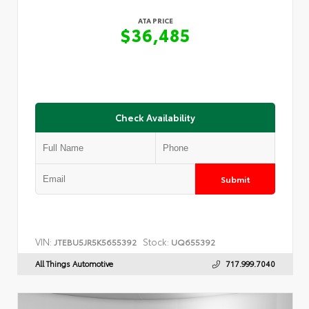
ATA PRICE
$36,485
Check Availability
Submit
VIN:
Stock:
JTEBU5JR5K5655392
UQ655392
All Things Automotive
717.999.7040