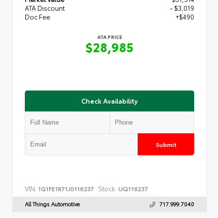
ATA Discount
- $3,019
Doc Fee
+$490
ATA PRICE
$28,985
Check Availability
Submit
VIN:
Stock:
1G1FE1R71J0116237
UQ116237
All Things Automotive
717.999.7040