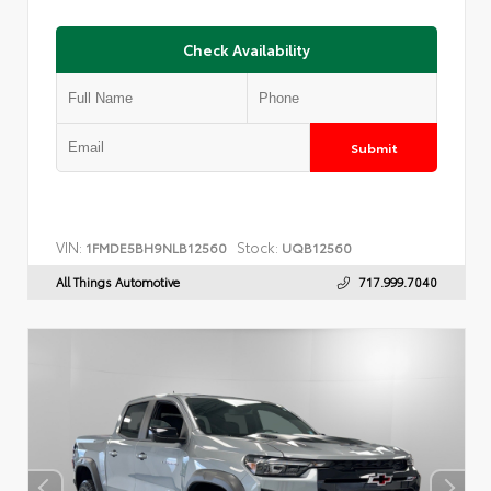
Check Availability
Submit
VIN:
Stock:
1FMDE5BH9NLB12560
UQB12560
All Things Automotive
717.999.7040