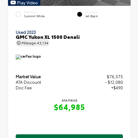
Play Video
EXTERIOR
INTERIOR
Summit White
Jet Black
Used 2023
GMC Yukon XL 1500 Denali
Mileage
43,134
Market Value
$76,575
ATA Discount
- $12,080
Doc Fee
+$490
ATA PRICE
$64,985