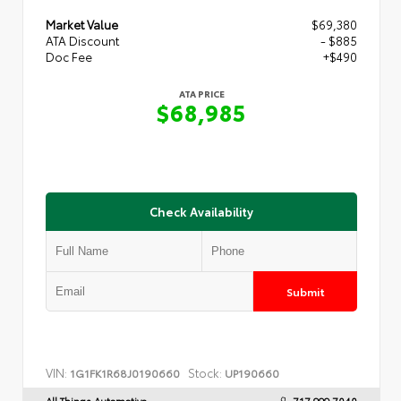
Market Value
$69,380
ATA Discount
- $885
Doc Fee
+$490
ATA PRICE
$68,985
Check Availability
Submit
VIN:
Stock:
1G1FK1R68J0190660
UP190660
All Things Automotive
717.999.7040