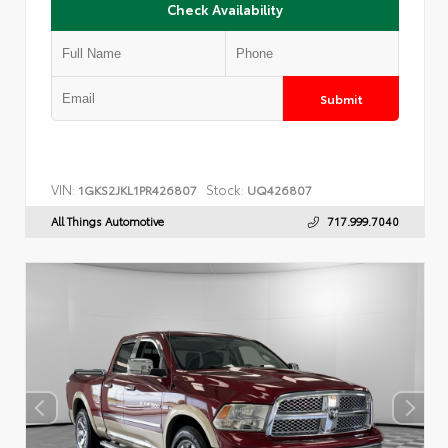
Check Availability
Submit
VIN:
Stock:
1GKS2JKL1PR426807
UQ426807
All Things Automotive
717.999.7040