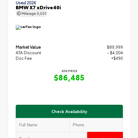
Used 2026
BMW X7 xDrive40i
Mileage
5,031
Market Value
$89,999
ATA Discount
- $4,004
Doc Fee
+$490
ATA PRICE
$86,485
Check Availability