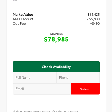
Market Value
$84,425
ATA Discount
- $5,930
Doc Fee
+$490
ATA PRICE
$78,985
Check Availability
Submit
VIN:
Stock:
1GT19XEY8RF344333
UQ344333