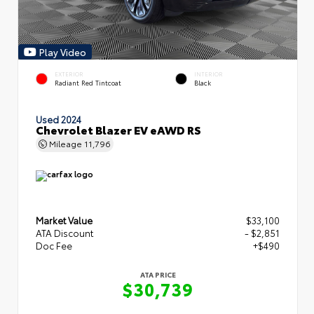
Play Video
EXTERIOR
INTERIOR
Radiant Red Tintcoat
Black
Used 2024
Chevrolet Blazer EV eAWD RS
Mileage
11,796
Market Value
$33,100
ATA Discount
- $2,851
Doc Fee
+$490
ATA PRICE
$30,739