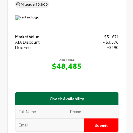
Mileage
10,860
Market Value
$51,671
ATA Discount
- $3,676
Doc Fee
+$490
ATA PRICE
$48,485
Check Availability
Submit