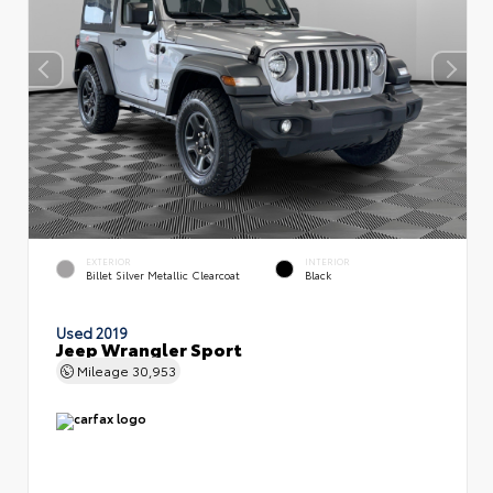
EXTERIOR
INTERIOR
Billet Silver Metallic Clearcoat
Black
Used 2019
Jeep Wrangler Sport
Mileage
30,953