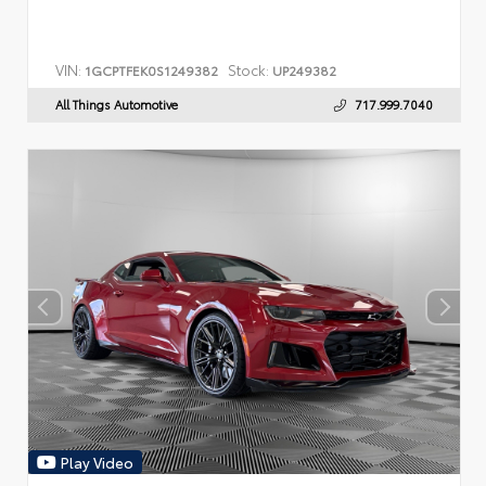
VIN:
Stock:
1GCPTFEK0S1249382
UP249382
All Things Automotive
717.999.7040
Play Video