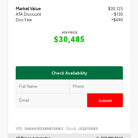
Market Value
$30,125
ATA Discount
- $130
Doc Fee
+$490
ATA PRICE
$30,485
Check Availability
Submit
VIN:
Stock:
1N6AA1E5XKN515683
UQ515683
All Things Automotive
717.999.7040