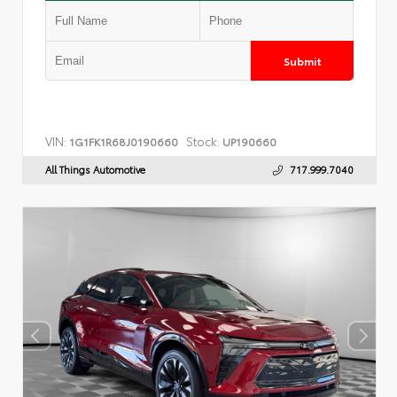
Submit
VIN:
Stock:
1G1FK1R68J0190660
UP190660
All Things Automotive
717.999.7040