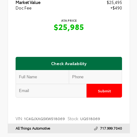
Market Value
$25,495
Doc Fee
+$490
ATA PRICE
$25,985
Check Availability
Submit
VIN:
Stock:
1C4GJXAG5KW518069
UQ518069
All Things Automotive
717.999.7040