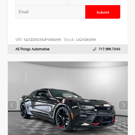
Submit
VIN:
Stock:
1G1ZD5ST4JF106099
UQ106099
All Things Automotive
717.999.7040