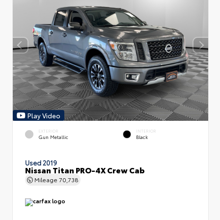
Play Video
EXTERIOR
INTERIOR
Gun Metallic
Black
Used 2019
Nissan Titan PRO-4X Crew Cab
Mileage
70,738