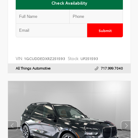
Check Availability
Submit
VIN:
Stock:
1GCUDDEDXRZ251593
UP251593
All Things Automotive
717.999.7040