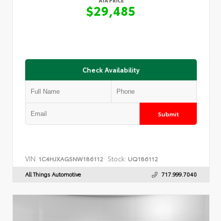
ATA PRICE
$29,485
Check Availability
Submit
VIN:
Stock:
1C4HJXAG5NW186112
UQ186112
All Things Automotive
717.999.7040