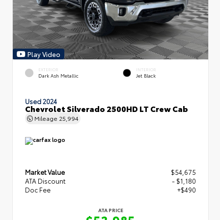
Play Video
EXTERIOR
INTERIOR
Dark Ash Metallic
Jet Black
Used 2024
Chevrolet Silverado 2500HD LT Crew Cab
Mileage
25,994
Market Value
$54,675
ATA Discount
- $1,180
Doc Fee
+$490
ATA PRICE
$53,985