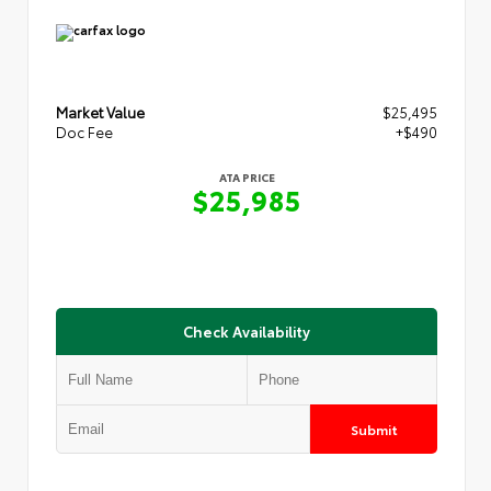
Market Value
$25,495
Doc Fee
+$490
ATA PRICE
$25,985
Check Availability
Submit