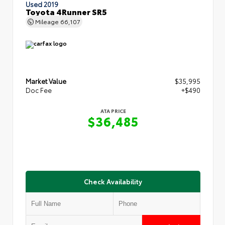
Used 2019
Toyota 4Runner SR5
Mileage
66,107
Market Value
$35,995
Doc Fee
+$490
ATA PRICE
$36,485
Check Availability