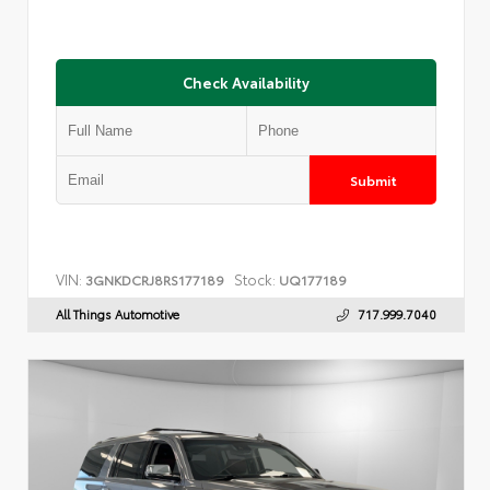
Check Availability
Submit
VIN:
Stock:
3GNKDCRJ8RS177189
UQ177189
All Things Automotive
717.999.7040