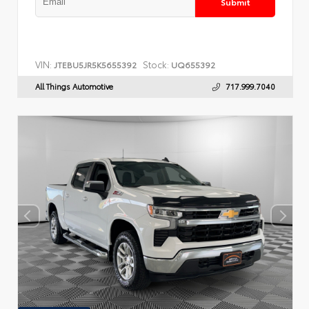
Submit
VIN:
Stock:
JTEBU5JR5K5655392
UQ655392
All Things Automotive
717.999.7040