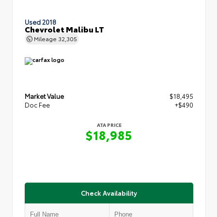
Used 2018
Chevrolet Malibu LT
Mileage
32,305
Market Value
$18,495
Doc Fee
+$490
ATA PRICE
$18,985
Check Availability