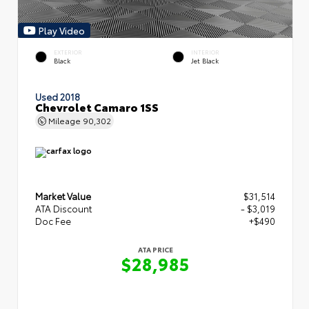
Play Video
EXTERIOR
INTERIOR
Black
Jet Black
Used 2018
Chevrolet Camaro 1SS
Mileage
90,302
Market Value
$31,514
ATA Discount
- $3,019
Doc Fee
+$490
ATA PRICE
$28,985