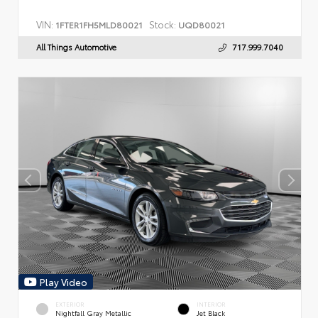
VIN:
Stock:
1FTER1FH5MLD80021
UQD80021
All Things Automotive
717.999.7040
Play Video
EXTERIOR
INTERIOR
Nightfall Gray Metallic
Jet Black