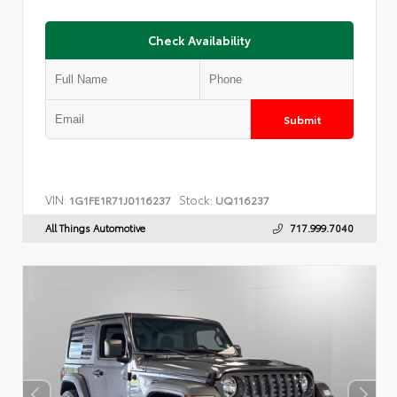
Check Availability
Submit
VIN:
Stock:
1G1FE1R71J0116237
UQ116237
All Things Automotive
717.999.7040