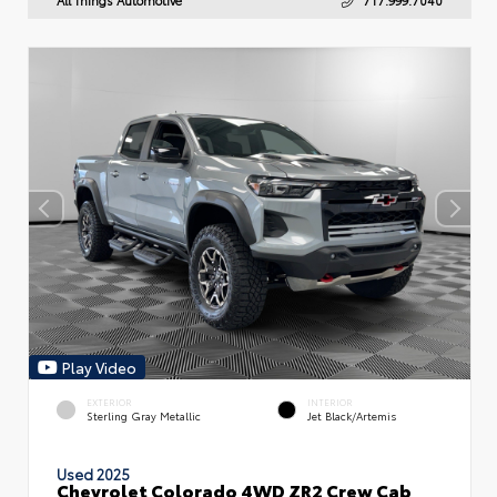
Play Video
EXTERIOR
INTERIOR
Sterling Gray Metallic
Jet Black/Artemis
Used 2025
Chevrolet Colorado 4WD ZR2 Crew Cab