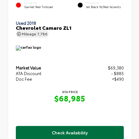
EXTERIOR
INTERIOR
Garnet Red Tintcoat
Jet Black W/Red Accents
Used 2018
Chevrolet Camaro ZL1
Mileage
7,786
Market Value
$69,380
ATA Discount
- $885
Doc Fee
+$490
ATA PRICE
$68,985
Check Availability