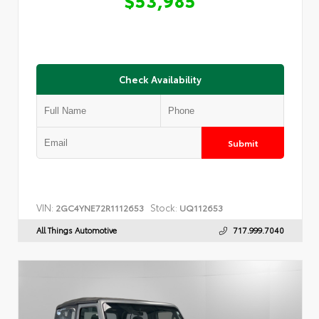
Check Availability
Submit
VIN:
Stock:
2GC4YNE72R1112653
UQ112653
All Things Automotive
717.999.7040