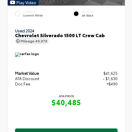
Play Video
EXTERIOR
INTERIOR
Summit White
Jet Black
Used 2024
Chevrolet Silverado 1500 LT Crew Cab
Mileage
49,976
Market Value
$41,625
ATA Discount
- $1,630
Doc Fee
+$490
ATA PRICE
$40,485