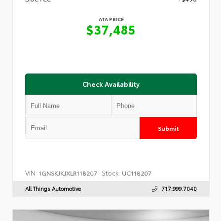
ATA PRICE
$37,485
Check Availability
Submit
VIN:
Stock:
1GNSKJKJXLR118207
UC118207
All Things Automotive
717.999.7040