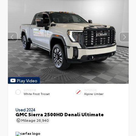
Play Video
EXTERIOR
INTERIOR
White Frost Tricoat
Alpine Umber
Used 2024
GMC Sierra 2500HD Denali Ultimate
Mileage
26,940