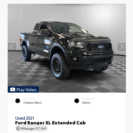
Play Video
EXTERIOR
INTERIOR
Shadow Black
Ebony
Used 2021
Ford Ranger XL Extended Cab
Mileage
57,941