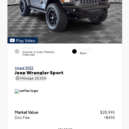
Play Video
EXTERIOR
INTERIOR
Granite Crystal Metallic
Black
Clearcoat
Used 2022
Jeep Wrangler Sport
Mileage
26,559
Market Value
$28,995
Doc Fee
+$490