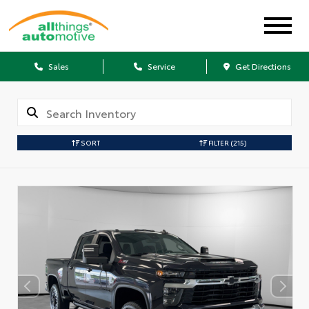
Sales
Service
Get Directions
SORT
FILTER
(215)