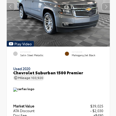
Play Video
EXTERIOR
INTERIOR
Satin Steel Metallic
Mahogany/Jet Black
Used 2020
Chevrolet Suburban 1500 Premier
Mileage
103,920
Market Value
$39,025
ATA Discount
- $2,030
Doc Fee
+$490