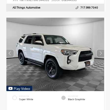
All Things Automotive
717.999.7040
Play Video
EXTERIOR
INTERIOR
Super White
Black Graphite