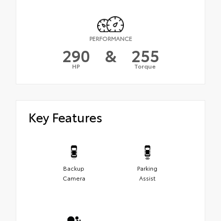
PERFORMANCE
290
&
255
HP
Torque
Key Features
Backup
Parking
Camera
Assist