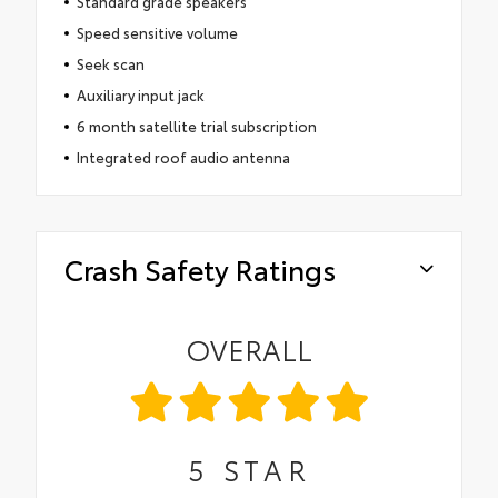
Standard grade speakers
Speed sensitive volume
Seek scan
Auxiliary input jack
6 month satellite trial subscription
Integrated roof audio antenna
Crash Safety Ratings
OVERALL
5
STAR