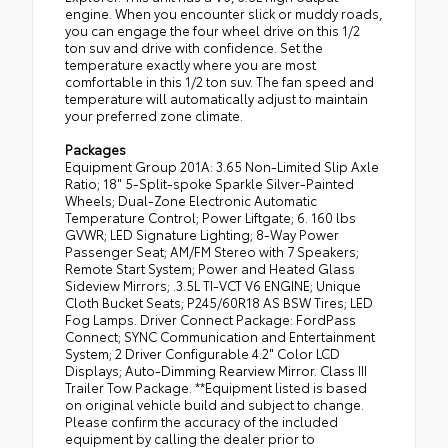
engine. When you encounter slick or muddy roads,
you can engage the four wheel drive on this 1/2
ton suv and drive with confidence. Set the
temperature exactly where you are most
comfortable in this 1/2 ton suv. The fan speed and
temperature will automatically adjust to maintain
your preferred zone climate.
Packages
Equipment Group 201A: 3.65 Non-Limited Slip Axle
Ratio; 18" 5-Split-spoke Sparkle Silver-Painted
Wheels; Dual-Zone Electronic Automatic
Temperature Control; Power Liftgate; 6. 160 lbs
GVWR; LED Signature Lighting; 8-Way Power
Passenger Seat; AM/FM Stereo with 7 Speakers;
Remote Start System; Power and Heated Glass
Sideview Mirrors; .3.5L TI-VCT V6 ENGINE; Unique
Cloth Bucket Seats; P245/60R18 AS BSW Tires; LED
Fog Lamps. Driver Connect Package: FordPass
Connect; SYNC Communication and Entertainment
System; 2 Driver Configurable 4.2" Color LCD
Displays; Auto-Dimming Rearview Mirror. Class III
Trailer Tow Package. **Equipment listed is based
on original vehicle build and subject to change.
Please confirm the accuracy of the included
equipment by calling the dealer prior to