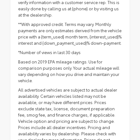
verify information with a customer service rep. This is
easily done by calling us at {phone} or by visiting us
at the dealership.
**With approved credit. Terms may vary. Monthly
payments are only estimates derived from the vehicle
price with a {term_used} month term, {interest_used}%
interest and {down_payment_used}% down-payment.
*Number of views in last 30 days
Based on 2019 EPA mileage ratings. Use for
comparison purposes only. Your actual mileage will
vary depending on how you drive and maintain your
vehicle.
All advertised vehicles are subject to actual dealer
availability. Certain vehicles listed may not be
available, or may have different prices. Prices
exclude state tax, license, document preparation
fee, smog fee, and finance charges, if applicable.
Vehicle option and pricing are subject to change.
Prices include all dealer incentives. Pricing and
availability varies by dealership. Please check with
your dealer for more information. Prices do not