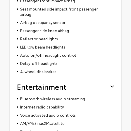
Passenger front impact airbag
Seat mounted side impact front passenger
airbag
Airbag occupancy sensor
Passenger side knee airbag
Reflector headlights
LED low beam headlights
Auto on/off headlight control
Delay-off headlights
4-wheel disc brakes
Entertainment
Bluetooth wireless audio streaming
Internet radio capability
Voice activated audio controls
AM/FM/SiriusXMsatellite