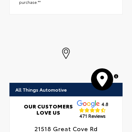
purchase.**
MapLibre
All Things Automotive
4.8
OUR CUSTOMERS
LOVE US
471 Reviews
21518 Great Cove Rd