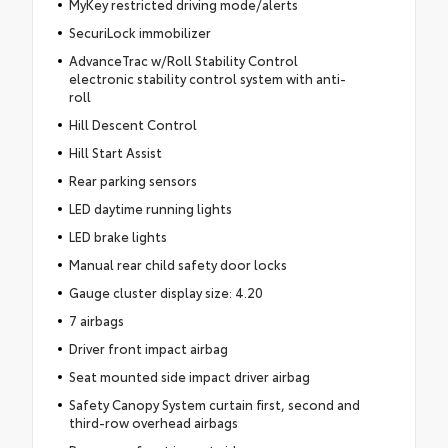
MyKey restricted driving mode/alerts
SecuriLock immobilizer
AdvanceTrac w/Roll Stability Control
electronic stability control system with anti-
roll
Hill Descent Control
Hill Start Assist
Rear parking sensors
LED daytime running lights
LED brake lights
Manual rear child safety door locks
Gauge cluster display size: 4.20
7 airbags
Driver front impact airbag
Seat mounted side impact driver airbag
Safety Canopy System curtain first, second and
third-row overhead airbags