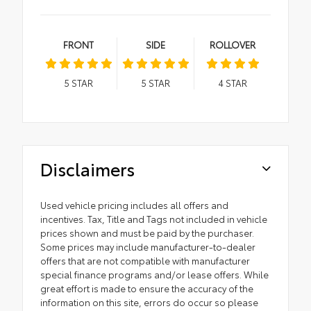
FRONT
SIDE
ROLLOVER
5
STAR
5
STAR
4
STAR
Disclaimers
Used vehicle pricing includes all offers and
incentives. Tax, Title and Tags not included in vehicle
prices shown and must be paid by the purchaser.
Some prices may include manufacturer-to-dealer
offers that are not compatible with manufacturer
special finance programs and/or lease offers. While
great effort is made to ensure the accuracy of the
information on this site, errors do occur so please