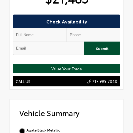
Check Availability
Submit
Value Your Trade
717.999.7040
CALL US
Vehicle Summary
Agate Black Metallic