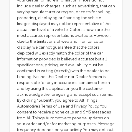
include dealer charges, such as advertising, that can
vary by manufacturer or region, or costs for selling,
preparing, displaying or financing the vehicle.
Images displayed may not be representative of the
actual trim level of a vehicle. Colors shown are the
most accurate representations available. However,
due to the limitations of web and monitor color
display, we cannot guarantee that the colors
depicted will exactly match the color of the car.
Information provided is believed accurate but all
specifications, pricing, and availability must be
confirmed in writing (directly) with the dealer to be
binding. Neither the Dealer nor Dealer Venom is
responsible for any inaccuracies contained herein
and by using this application you the customer
acknowledge the foregoing and accept such terms.
By clicking "Submit", you agree to All Things
Automotive’s Terms of Use and Privacy Policy. You
consent to receive phone calls and SMS messages
from All Things Automotive to provide updates on
your order and/or for marketing purposes. Message
frequency depends on your activity. You may opt-out