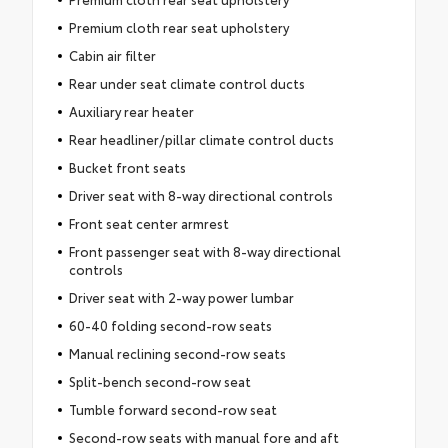
Premium cloth rear seat upholstery
Cabin air filter
Rear under seat climate control ducts
Auxiliary rear heater
Rear headliner/pillar climate control ducts
Bucket front seats
Driver seat with 8-way directional controls
Front seat center armrest
Front passenger seat with 8-way directional
controls
Driver seat with 2-way power lumbar
60-40 folding second-row seats
Manual reclining second-row seats
Split-bench second-row seat
Tumble forward second-row seat
Second-row seats with manual fore and aft