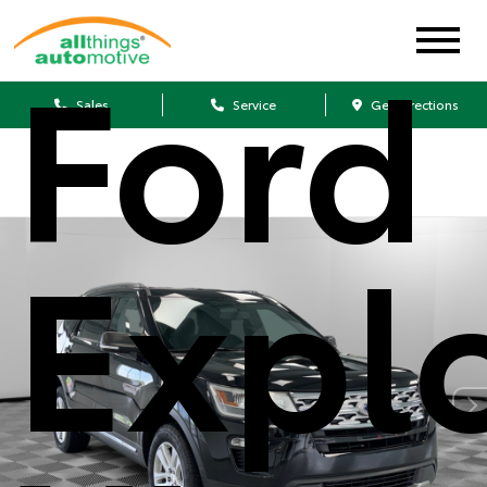
Ford
Sales
Service
Get Directions
Expl