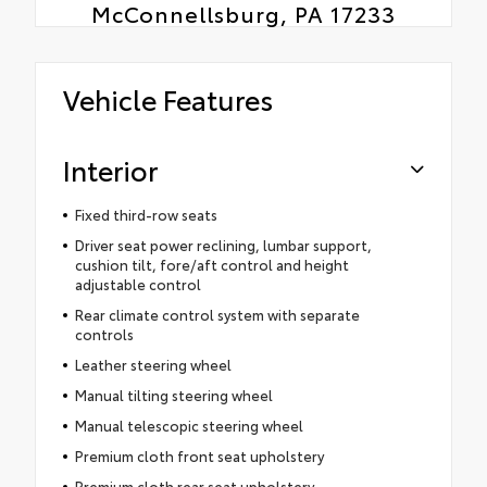
McConnellsburg, PA 17233
Vehicle Features
Interior
Fixed third-row seats
Driver seat power reclining, lumbar support,
cushion tilt, fore/aft control and height
adjustable control
Rear climate control system with separate
controls
Leather steering wheel
Manual tilting steering wheel
Manual telescopic steering wheel
Premium cloth front seat upholstery
Premium cloth rear seat upholstery