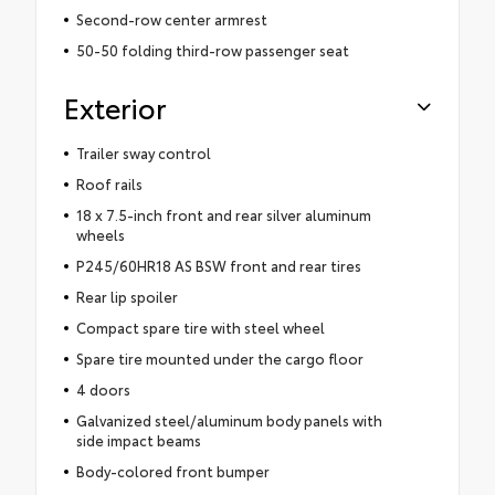
Second-row center armrest
50-50 folding third-row passenger seat
Exterior
Trailer sway control
Roof rails
18 x 7.5-inch front and rear silver aluminum
wheels
P245/60HR18 AS BSW front and rear tires
Rear lip spoiler
Compact spare tire with steel wheel
Spare tire mounted under the cargo floor
4 doors
Galvanized steel/aluminum body panels with
side impact beams
Body-colored front bumper