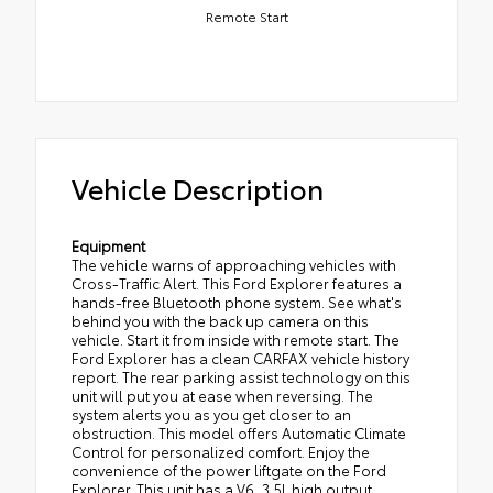
Remote Start
Vehicle Description
Equipment
The vehicle warns of approaching vehicles with
Cross-Traffic Alert. This Ford Explorer features a
hands-free Bluetooth phone system. See what's
behind you with the back up camera on this
vehicle. Start it from inside with remote start. The
Ford Explorer has a clean CARFAX vehicle history
report. The rear parking assist technology on this
unit will put you at ease when reversing. The
system alerts you as you get closer to an
obstruction. This model offers Automatic Climate
Control for personalized comfort. Enjoy the
convenience of the power liftgate on the Ford
Explorer. This unit has a V6, 3.5L high output