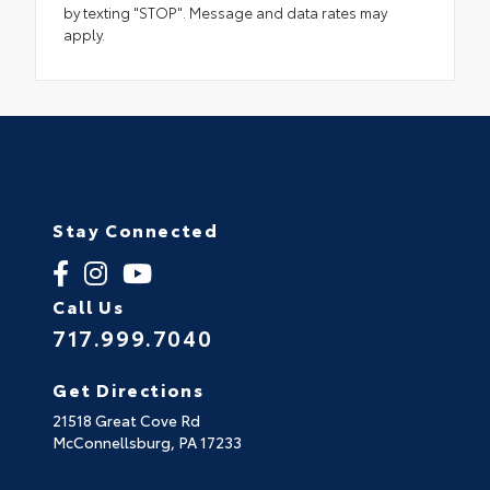
by texting "STOP". Message and data rates may
apply.
Stay Connected
Call Us
717.999.7040
Get Directions
21518 Great Cove Rd
McConnellsburg,
PA
17233