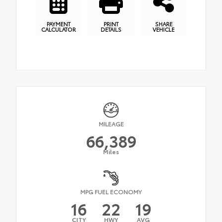
PAYMENT
PRINT
SHARE
CALCULATOR
DETAILS
VEHICLE
MILEAGE
66,389
Miles
MPG FUEL ECONOMY
16
22
19
CITY
HWY
AVG