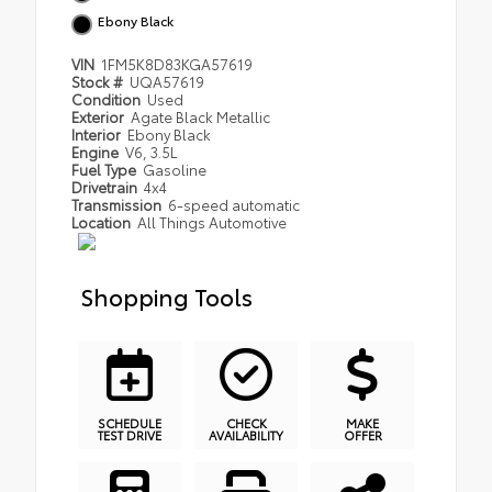
Ebony Black
VIN
1FM5K8D83KGA57619
Stock #
UQA57619
Condition
Used
Exterior
Agate Black Metallic
Interior
Ebony Black
Engine
V6, 3.5L
Fuel Type
Gasoline
Drivetrain
4x4
Transmission
6-speed automatic
Location
All Things Automotive
Shopping Tools
SCHEDULE
CHECK
MAKE
TEST DRIVE
AVAILABILITY
OFFER