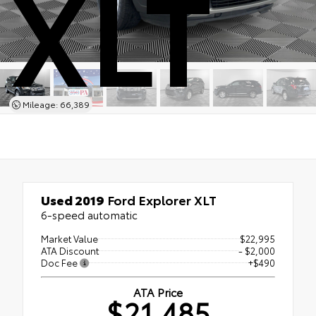
XLT
Mileage: 66,389
Used 2019
Ford Explorer XLT
6-speed automatic
Market Value
$22,995
ATA Discount
- $2,000
Doc Fee
+$490
ATA Price
$21,485