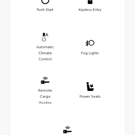
Push Start
Keyless Entry
Automatic
Climate
Fog Lights
Control
Remote
Cargo
Power Seats
Access