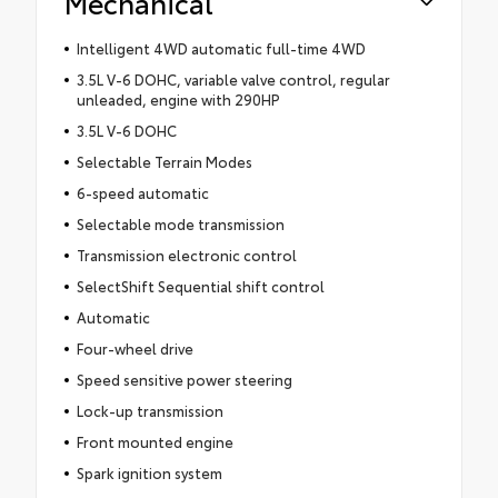
Mechanical
Intelligent 4WD automatic full-time 4WD
3.5L V-6 DOHC, variable valve control, regular
unleaded, engine with 290HP
3.5L V-6 DOHC
Selectable Terrain Modes
6-speed automatic
Selectable mode transmission
Transmission electronic control
SelectShift Sequential shift control
Automatic
Four-wheel drive
Speed sensitive power steering
Lock-up transmission
Front mounted engine
Spark ignition system