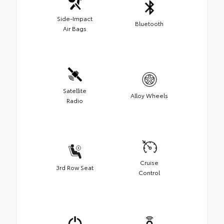
Side-Impact
Bluetooth
Air Bags
Satellite
Alloy Wheels
Radio
Cruise
3rd Row Seat
Control