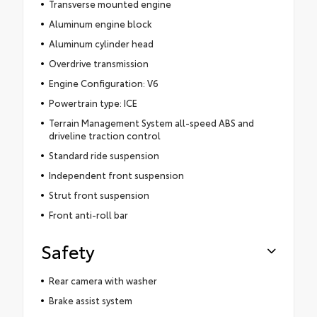
Transverse mounted engine
Aluminum engine block
Aluminum cylinder head
Overdrive transmission
Engine Configuration: V6
Powertrain type: ICE
Terrain Management System all-speed ABS and
driveline traction control
Standard ride suspension
Independent front suspension
Strut front suspension
Front anti-roll bar
Safety
Rear camera with washer
Brake assist system