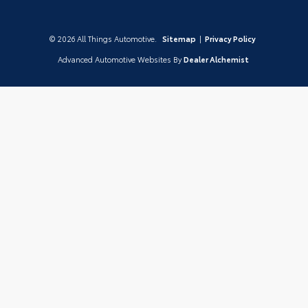
© 2026 All Things Automotive.
Sitemap
|
Privacy Policy
Advanced Automotive Websites By
Dealer Alchemist