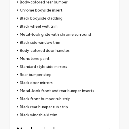
Body-colored rear bumper
Chrome bodyside insert
Black bodyside cladding
Black wheel well trim
Metal-look grille with chrome surround
Black side window trim
Body-colored door handles
Monotone paint
Standard style side mirrors
Rear bumper step
Black door mirrors
Metal-look front and rear bumper inserts
Black front bumper rub strip
Black rear bumper rub strip
Black windshield trim