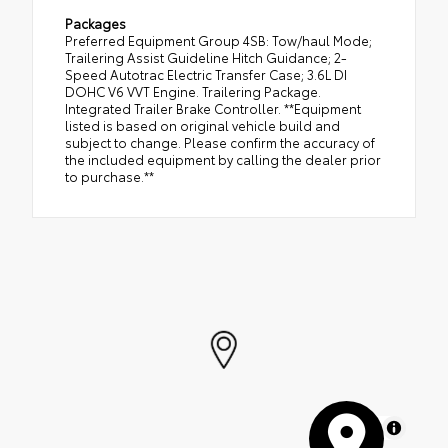
Packages
Preferred Equipment Group 4SB: Tow/haul Mode;
Trailering Assist Guideline Hitch Guidance; 2-
Speed Autotrac Electric Transfer Case; 3.6L DI
DOHC V6 VVT Engine. Trailering Package.
Integrated Trailer Brake Controller. **Equipment
listed is based on original vehicle build and
subject to change. Please confirm the accuracy of
the included equipment by calling the dealer prior
to purchase.**
MapLibre