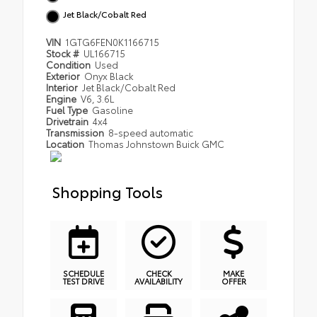
Jet Black/Cobalt Red
VIN
1GTG6FEN0K1166715
Stock #
UL166715
Condition
Used
Exterior
Onyx Black
Interior
Jet Black/Cobalt Red
Engine
V6, 3.6L
Fuel Type
Gasoline
Drivetrain
4x4
Transmission
8-speed automatic
Location
Thomas Johnstown Buick GMC
Shopping Tools
SCHEDULE
CHECK
MAKE
TEST DRIVE
AVAILABILITY
OFFER