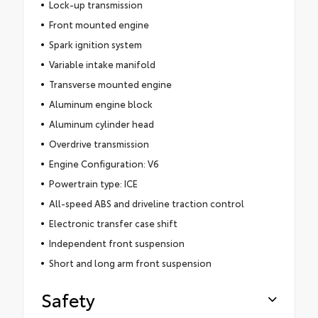
Lock-up transmission
Front mounted engine
Spark ignition system
Variable intake manifold
Transverse mounted engine
Aluminum engine block
Aluminum cylinder head
Overdrive transmission
Engine Configuration: V6
Powertrain type: ICE
All-speed ABS and driveline traction control
Electronic transfer case shift
Independent front suspension
Short and long arm front suspension
Safety