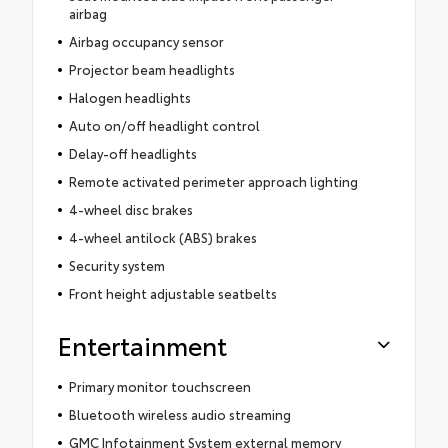
airbag
Airbag occupancy sensor
Projector beam headlights
Halogen headlights
Auto on/off headlight control
Delay-off headlights
Remote activated perimeter approach lighting
4-wheel disc brakes
4-wheel antilock (ABS) brakes
Security system
Front height adjustable seatbelts
Entertainment
Primary monitor touchscreen
Bluetooth wireless audio streaming
GMC Infotainment System external memory