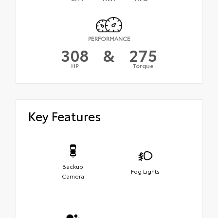
PERFORMANCE
308
&
275
HP
Torque
Key Features
Backup
Fog Lights
Camera