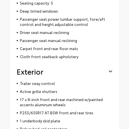
Seating capacity: 5
Deep tinted windows
Passenger seat power lumbar support, fore/aft
control and height adjustable control
Driver seat manual reclining
Passenger seat manual reclining
Carpet front and rear floor mats
Cloth front seatback upholstery
Exterior
Trailer sway control
Active grille shutters
17 x 8-inch front and rear machined w/painted
accents aluminum wheels
P255/65SR17 AT BSW front and rear tires
1 underbody skid plate
Pickup bed-rail protectors