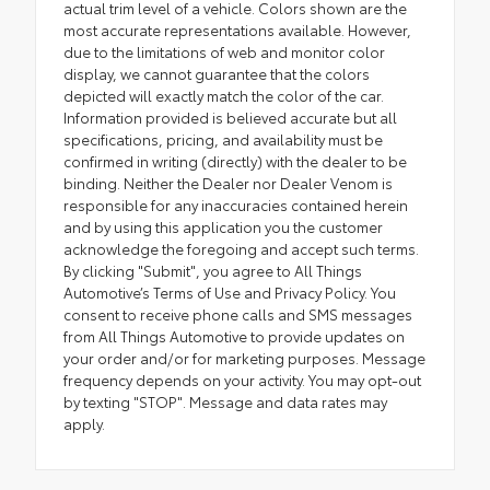
actual trim level of a vehicle. Colors shown are the
most accurate representations available. However,
due to the limitations of web and monitor color
display, we cannot guarantee that the colors
depicted will exactly match the color of the car.
Information provided is believed accurate but all
specifications, pricing, and availability must be
confirmed in writing (directly) with the dealer to be
binding. Neither the Dealer nor Dealer Venom is
responsible for any inaccuracies contained herein
and by using this application you the customer
acknowledge the foregoing and accept such terms.
By clicking "Submit", you agree to All Things
Automotive’s Terms of Use and Privacy Policy. You
consent to receive phone calls and SMS messages
from All Things Automotive to provide updates on
your order and/or for marketing purposes. Message
frequency depends on your activity. You may opt-out
by texting "STOP". Message and data rates may
apply.