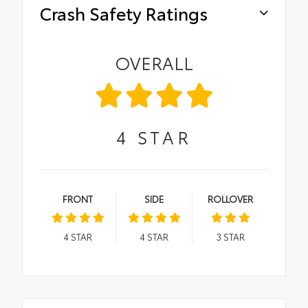
Crash Safety Ratings
OVERALL
4
STAR
FRONT
SIDE
ROLLOVER
4
STAR
4
STAR
3
STAR