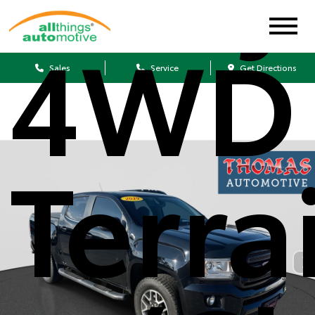
4WD 
Sales
Service
Get Directions
Terra