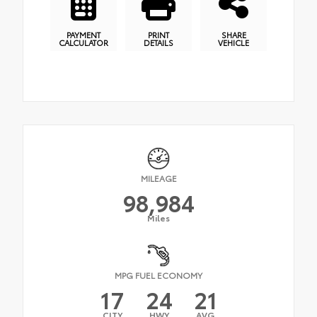
PAYMENT
PRINT
SHARE
CALCULATOR
DETAILS
VEHICLE
MILEAGE
98,984
Miles
MPG FUEL ECONOMY
17
24
21
CITY
HWY
AVG