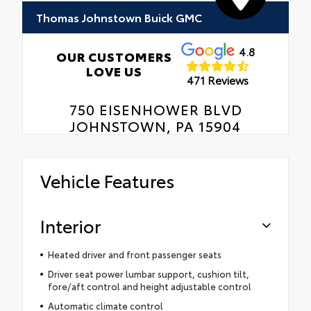
Thomas Johnstown Buick GMC
4.8
OUR CUSTOMERS
LOVE US
471 Reviews
750 EISENHOWER BLVD
JOHNSTOWN, PA 15904
Vehicle Features
Interior
Heated driver and front passenger seats
Driver seat power lumbar support, cushion tilt,
fore/aft control and height adjustable control
Automatic climate control