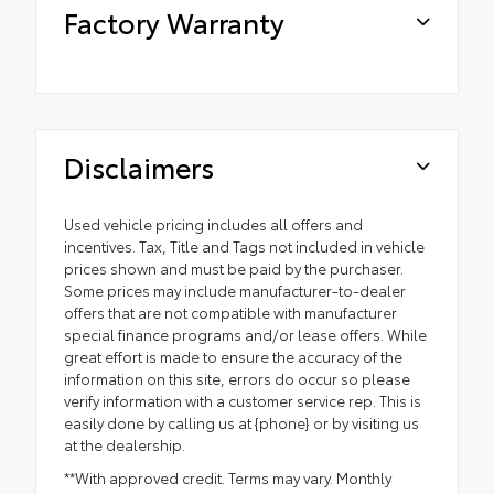
Factory Warranty
Disclaimers
Used vehicle pricing includes all offers and
incentives. Tax, Title and Tags not included in vehicle
prices shown and must be paid by the purchaser.
Some prices may include manufacturer-to-dealer
offers that are not compatible with manufacturer
special finance programs and/or lease offers. While
great effort is made to ensure the accuracy of the
information on this site, errors do occur so please
verify information with a customer service rep. This is
easily done by calling us at {phone} or by visiting us
at the dealership.
**With approved credit. Terms may vary. Monthly