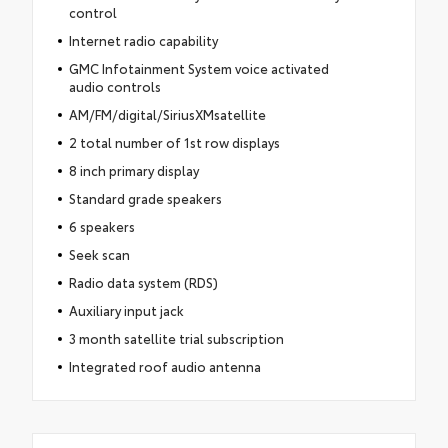
control
Internet radio capability
GMC Infotainment System voice activated
audio controls
AM/FM/digital/SiriusXMsatellite
2 total number of 1st row displays
8 inch primary display
Standard grade speakers
6 speakers
Seek scan
Radio data system (RDS)
Auxiliary input jack
3 month satellite trial subscription
Integrated roof audio antenna