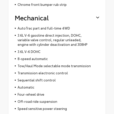
Chrome front bumper rub strip
Mechanical
AutoTrac part and full-time 4WD
3.6L V-6 gasoline direct injection, DOHC,
variable valve control, regular unleaded,
engine with cylinder deactivation and 308HP
3.6L V-6 DOHC
8-speed automatic
Tow/Haul Mode selectable mode transmission
Transmission electronic control
Sequential shift control
Automatic
Four-wheel drive
Off-road ride suspension
Speed sensitive power steering