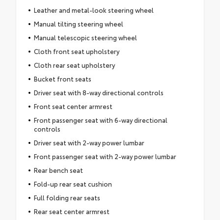
Leather and metal-look steering wheel
Manual tilting steering wheel
Manual telescopic steering wheel
Cloth front seat upholstery
Cloth rear seat upholstery
Bucket front seats
Driver seat with 8-way directional controls
Front seat center armrest
Front passenger seat with 6-way directional
controls
Driver seat with 2-way power lumbar
Front passenger seat with 2-way power lumbar
Rear bench seat
Fold-up rear seat cushion
Full folding rear seats
Rear seat center armrest