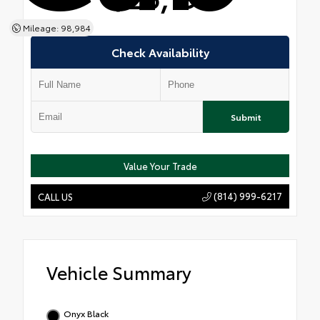
Mileage: 98,984
Check Availability
Submit
Value Your Trade
(814) 999-6217
CALL US
Vehicle Summary
Onyx Black