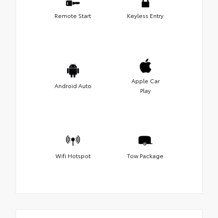
Remote Start
Keyless Entry
Apple Car
Android Auto
Play
Wifi Hotspot
Tow Package