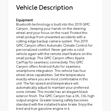
Vehicle Description
Equipment
Bluetooth technology is built into this 2019 GMC
Canyon , keeping your hands on the steering
wheel and your focus on the road. Protect this
small pickup from unwanted accidents with a
cutting edge backup camera system. This 2019
GMC Canyon offers Automatic Climate Control for
personalized comfort. Never get into a cold
vehicle again with the remote start feature on this
small pickup. This GMC Canyon offers Apple
CarPlay for seamless connectivity. This GMC
Canyon offers Android Auto for seamless
smartphone integration. This vehicle has four
wheel drive capabilities. Set the temperature
exactly where you are most comfortable in this
unit. The fan speed and temperature will
automatically adjust to maintain your preferred
zone climate. This model has an elegant black
exterior finish. The GMC Canyon has a V6, 3.6L high
output engine. Greater towing safety becomes
standard with the installed trailer brake. Enjoy the
tried and true gasoline engine in it.