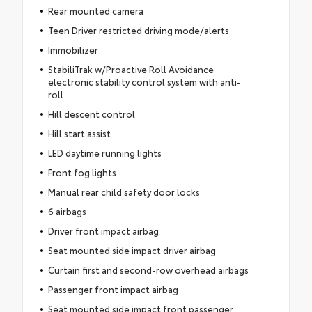
Rear mounted camera
Teen Driver restricted driving mode/alerts
Immobilizer
StabiliTrak w/Proactive Roll Avoidance
electronic stability control system with anti-
roll
Hill descent control
Hill start assist
LED daytime running lights
Front fog lights
Manual rear child safety door locks
6 airbags
Driver front impact airbag
Seat mounted side impact driver airbag
Curtain first and second-row overhead airbags
Passenger front impact airbag
Seat mounted side impact front passenger