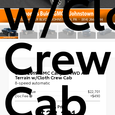
w/Cl
Crew
Cab
Used 2019
GMC Canyon 4WD All
Terrain w/Cloth Crew Cab
8-speed automatic
Market Value
$22,701
Doc Fee
+$490
ATA Price
$23,191