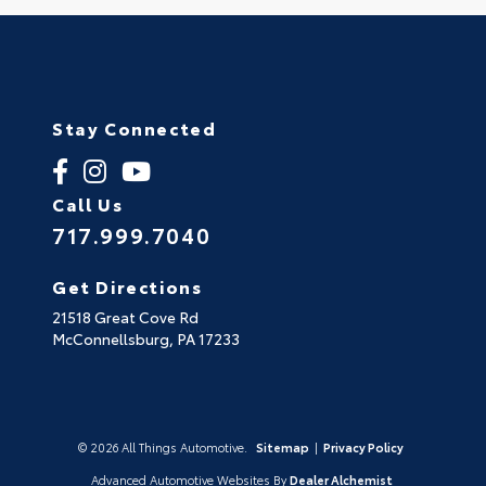
Stay Connected
Call Us
717.999.7040
Get Directions
21518 Great Cove Rd
McConnellsburg,
PA
17233
© 2026 All Things Automotive.
Sitemap
|
Privacy Policy
Advanced Automotive Websites By
Dealer Alchemist