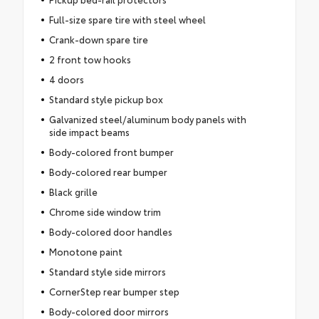
Full-size spare tire with steel wheel
Crank-down spare tire
2 front tow hooks
4 doors
Standard style pickup box
Galvanized steel/aluminum body panels with
side impact beams
Body-colored front bumper
Body-colored rear bumper
Black grille
Chrome side window trim
Body-colored door handles
Monotone paint
Standard style side mirrors
CornerStep rear bumper step
Body-colored door mirrors