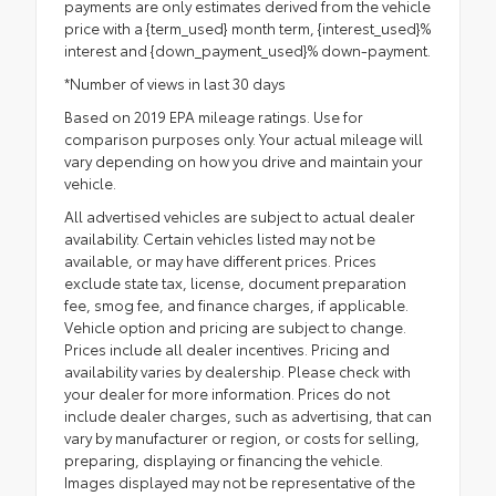
payments are only estimates derived from the vehicle
price with a {term_used} month term, {interest_used}%
interest and {down_payment_used}% down-payment.
*Number of views in last 30 days
Based on 2019 EPA mileage ratings. Use for
comparison purposes only. Your actual mileage will
vary depending on how you drive and maintain your
vehicle.
All advertised vehicles are subject to actual dealer
availability. Certain vehicles listed may not be
available, or may have different prices. Prices
exclude state tax, license, document preparation
fee, smog fee, and finance charges, if applicable.
Vehicle option and pricing are subject to change.
Prices include all dealer incentives. Pricing and
availability varies by dealership. Please check with
your dealer for more information. Prices do not
include dealer charges, such as advertising, that can
vary by manufacturer or region, or costs for selling,
preparing, displaying or financing the vehicle.
Images displayed may not be representative of the