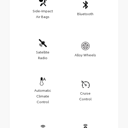
Side-Impact
Bluetooth
Air Bags
Satellite
Alloy Wheels
Radio
Automatic
Cruise
Climate
Control
Control