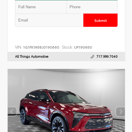
Submit
VIN:
Stock:
1G1FK1R68J0190660
UP190660
All Things Automotive
717.999.7040