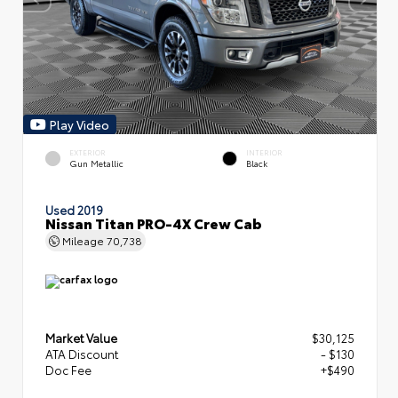
Play Video
EXTERIOR
INTERIOR
Gun Metallic
Black
Used 2019
Nissan Titan PRO-4X Crew Cab
Mileage
70,738
Market Value
$30,125
ATA Discount
- $130
Doc Fee
+$490