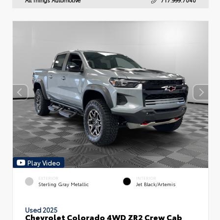
Play Video
EXTERIOR
INTERIOR
Sterling Gray Metallic
Jet Black/Artemis
Used 2025
Chevrolet Colorado 4WD ZR2 Crew Cab