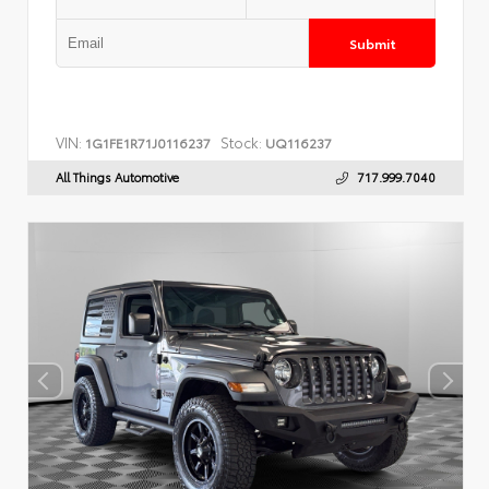
Submit
VIN:
Stock:
1G1FE1R71J0116237
UQ116237
All Things Automotive
717.999.7040