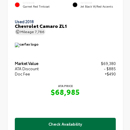
EXTERIOR
INTERIOR
Garnet Red Tintcoat
Jet Black W/Red Accents
Used 2018
Chevrolet Camaro ZL1
Mileage
7,786
Market Value
$69,380
ATA Discount
- $885
Doc Fee
+$490
ATA PRICE
$68,985
Check Availability