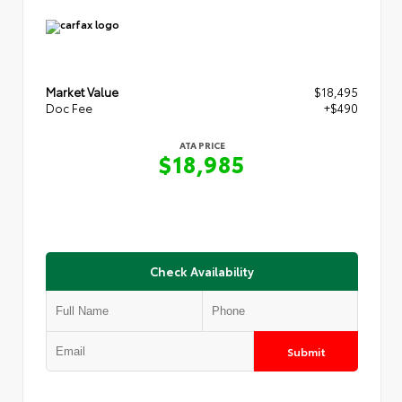
Market Value
$18,495
Doc Fee
+$490
ATA PRICE
$18,985
Check Availability
Submit