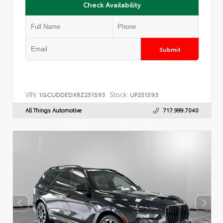
Check Availability
Submit
VIN:
Stock:
1GCUDDEDXRZ251593
UP251593
All Things Automotive
717.999.7040