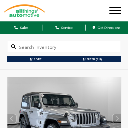
Sales
Service
Get Directions
SORT
FILTER
(211)