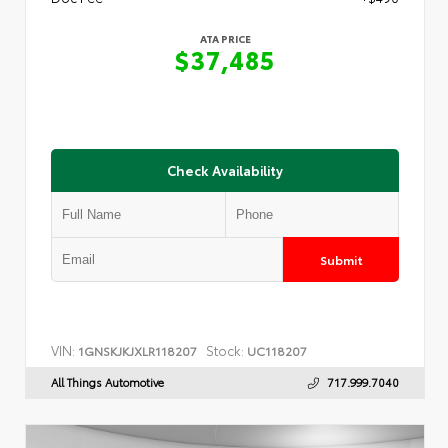
ATA PRICE
$37,485
Check Availability
Submit
VIN:
Stock:
1GNSKJKJXLR118207
UC118207
All Things Automotive
717.999.7040