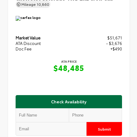
Mileage
10,860
Market Value
$51,671
ATA Discount
- $3,676
Doc Fee
+$490
ATA PRICE
$48,485
Check Availability
Submit