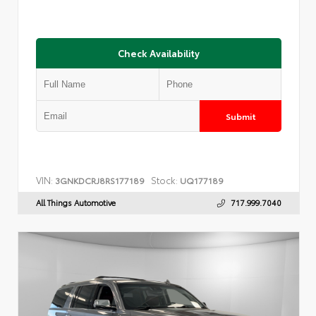
Check Availability
Submit
VIN:
Stock:
3GNKDCRJ8RS177189
UQ177189
All Things Automotive
717.999.7040