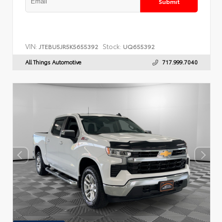
Submit
VIN:
Stock:
JTEBU5JR5K5655392
UQ655392
All Things Automotive
717.999.7040