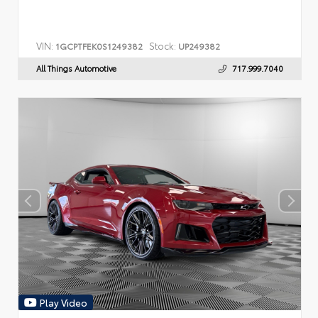
VIN:
Stock:
1GCPTFEK0S1249382
UP249382
All Things Automotive
717.999.7040
Play Video