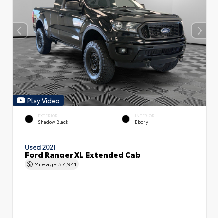
Play Video
EXTERIOR
INTERIOR
Shadow Black
Ebony
Used 2021
Ford Ranger XL Extended Cab
Mileage
57,941