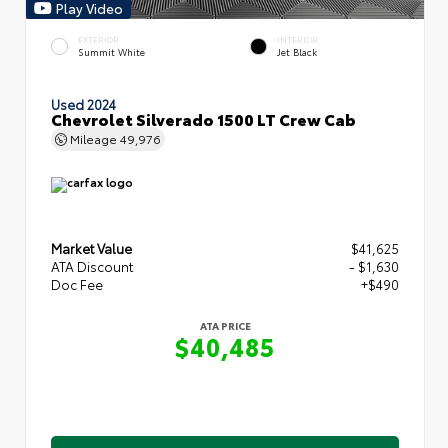
Play Video
EXTERIOR
INTERIOR
Summit White
Jet Black
Used 2024
Chevrolet Silverado 1500 LT Crew Cab
Mileage
49,976
Market Value
$41,625
ATA Discount
- $1,630
Doc Fee
+$490
ATA PRICE
$40,485