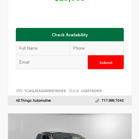
Check Availability
Submit
VIN:
Stock:
1C4GJXAG5KW518069
UQ518069
All Things Automotive
717.999.7040