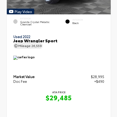
Play Video
EXTERIOR
INTERIOR
Granite Crystal Metallic
Black
Clearcoat
Used 2022
Jeep Wrangler Sport
Mileage
26,559
Market Value
$28,995
Doc Fee
+$490
ATA PRICE
$29,485