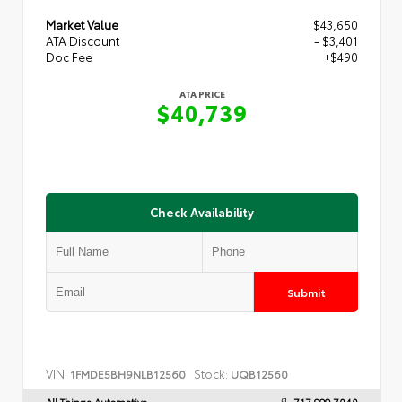
Market Value
$43,650
ATA Discount
- $3,401
Doc Fee
+$490
ATA PRICE
$40,739
Check Availability
Submit
VIN:
Stock:
1FMDE5BH9NLB12560
UQB12560
All Things Automotive
717.999.7040