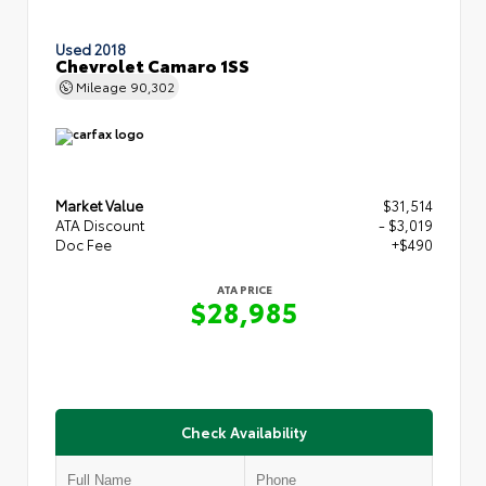
Used 2018
Chevrolet Camaro 1SS
Mileage
90,302
Market Value
$31,514
ATA Discount
- $3,019
Doc Fee
+$490
ATA PRICE
$28,985
Check Availability