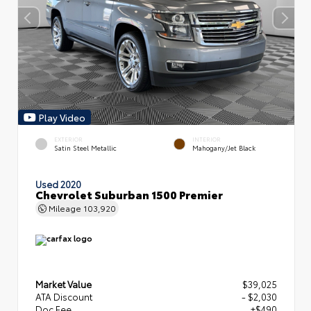
Play Video
EXTERIOR
INTERIOR
Satin Steel Metallic
Mahogany/Jet Black
Used 2020
Chevrolet Suburban 1500 Premier
Mileage
103,920
Market Value
$39,025
ATA Discount
- $2,030
Doc Fee
+$490