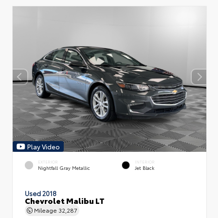
Play Video
EXTERIOR
INTERIOR
Nightfall Gray Metallic
Jet Black
Used 2018
Chevrolet Malibu LT
Mileage
32,287