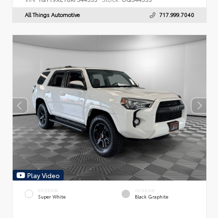
All Things Automotive
717.999.7040
Play Video
EXTERIOR
INTERIOR
Super White
Black Graphite