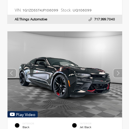
VIN:
Stock:
1G1ZD5ST4JF106099
UQ106099
All Things Automotive
717.999.7040
Play Video
EXTERIOR
INTERIOR
Black
Jet Black