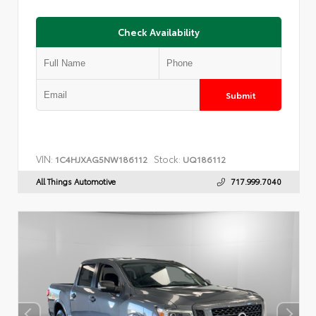
Check Availability
Submit
VIN:
Stock:
1C4HJXAG5NW186112
UQ186112
All Things Automotive
717.999.7040