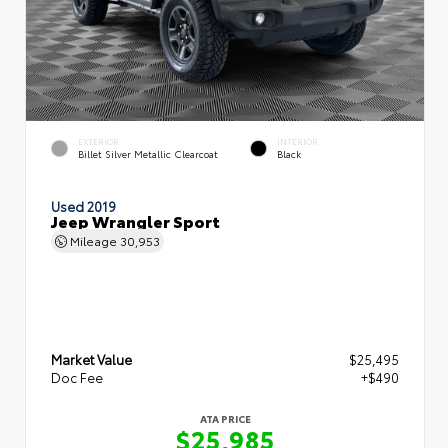
EXTERIOR
INTERIOR
Billet Silver Metallic Clearcoat
Black
Used 2019
Jeep Wrangler Sport
Mileage
30,953
Market Value
$25,495
Doc Fee
+$490
ATA PRICE
$25,985