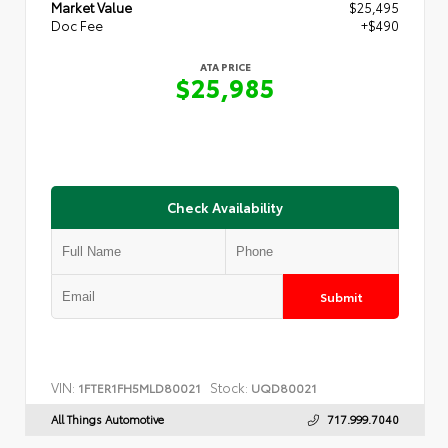
Market Value
$25,495
Doc Fee
+$490
ATA PRICE
$25,985
Check Availability
Submit
VIN:
Stock:
1FTER1FH5MLD80021
UQD80021
All Things Automotive
717.999.7040