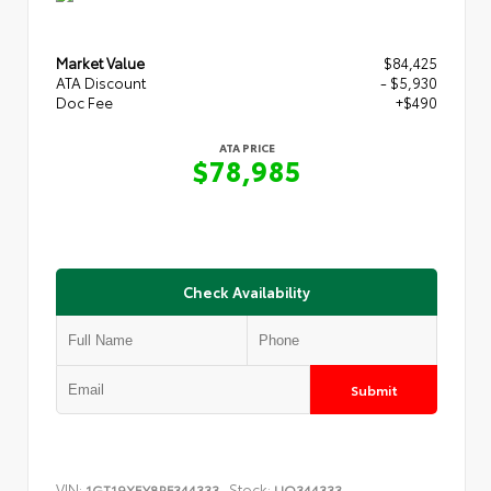
Market Value
$84,425
ATA Discount
- $5,930
Doc Fee
+$490
ATA PRICE
$78,985
Check Availability
Submit
VIN:
Stock:
1GT19XEY8RF344333
UQ344333