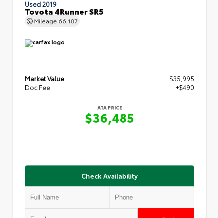
Used 2019
Toyota 4Runner SR5
Mileage
66,107
Market Value
$35,995
Doc Fee
+$490
ATA PRICE
$36,485
Check Availability