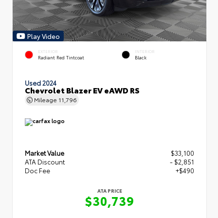
Play Video
EXTERIOR
INTERIOR
Radiant Red Tintcoat
Black
Used 2024
Chevrolet Blazer EV eAWD RS
Mileage
11,796
Market Value
$33,100
ATA Discount
- $2,851
Doc Fee
+$490
ATA PRICE
$30,739