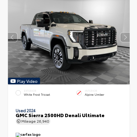
Play Video
EXTERIOR
INTERIOR
White Frost Tricoat
Alpine Umber
Used 2024
GMC Sierra 2500HD Denali Ultimate
Mileage
26,940