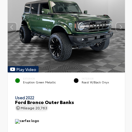
Play Video
EXTERIOR
INTERIOR
Eruption Green Metallic
Roast W/Black Onyx
Used 2022
Ford Bronco Outer Banks
Mileage
20,763