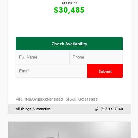
ATA PRICE
$30,485
Check Availability
Submit
VIN:
Stock:
1N6AA1E5XKN515683
UQ515683
All Things Automotive
717.999.7040