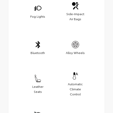
Side-Impact
Fog Lights
Air Bags
Bluetooth
Alloy Wheels
Automatic
Leather
Climate
Seats
Control