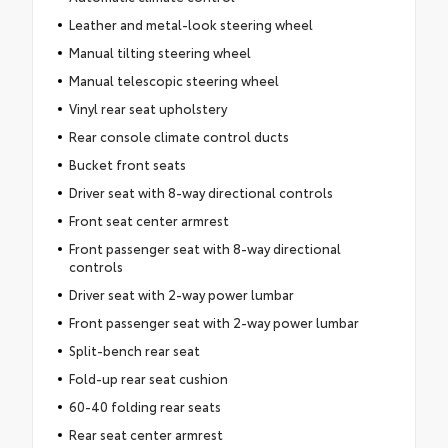
Leather and metal-look steering wheel
Manual tilting steering wheel
Manual telescopic steering wheel
Vinyl rear seat upholstery
Rear console climate control ducts
Bucket front seats
Driver seat with 8-way directional controls
Front seat center armrest
Front passenger seat with 8-way directional
controls
Driver seat with 2-way power lumbar
Front passenger seat with 2-way power lumbar
Split-bench rear seat
Fold-up rear seat cushion
60-40 folding rear seats
Rear seat center armrest