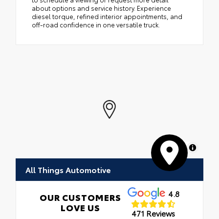
about options and service history. Experience
diesel torque, refined interior appointments, and
off-road confidence in one versatile truck.
MapLibre
All Things Automotive
4.8
OUR CUSTOMERS
LOVE US
471 Reviews