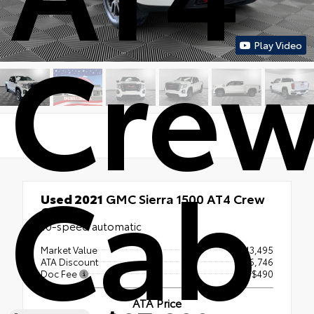
Cre
Play Video
Cab
Used 2021
GMC Sierra 1500 AT4 Crew
Cab
10-speed automatic
Market Value
$43,495
ATA Discount
- $6,746
Doc Fee
+$490
ATA Price