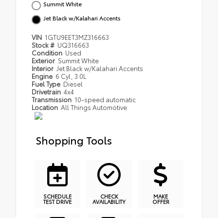
Summit White
Jet Black w/Kalahari Accents
VIN
1GTU9EET3MZ316663
Stock #
UQ316663
Condition
Used
Exterior
Summit White
Interior
Jet Black w/Kalahari Accents
Engine
6 Cyl, 3.0L
Fuel Type
Diesel
Drivetrain
4x4
Transmission
10-speed automatic
Location
All Things Automotive
Shopping Tools
SCHEDULE
CHECK
MAKE
TEST DRIVE
AVAILABILITY
OFFER