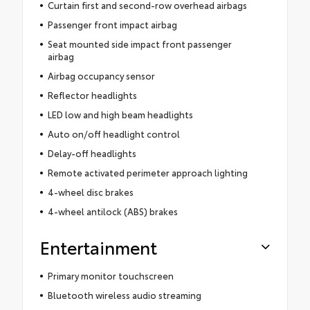
Curtain first and second-row overhead airbags
Passenger front impact airbag
Seat mounted side impact front passenger
airbag
Airbag occupancy sensor
Reflector headlights
LED low and high beam headlights
Auto on/off headlight control
Delay-off headlights
Remote activated perimeter approach lighting
4-wheel disc brakes
4-wheel antilock (ABS) brakes
Entertainment
Primary monitor touchscreen
Bluetooth wireless audio streaming