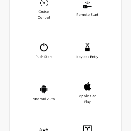
Cruise
Remote Start
Control
Push Start
Keyless Entry
Apple Car
Android Auto
Play