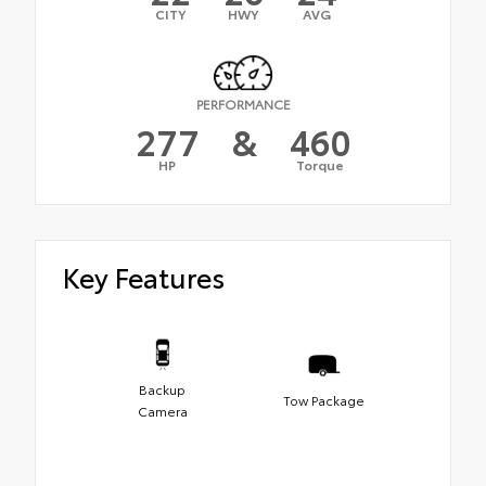
CITY
HWY
AVG
PERFORMANCE
277
&
460
HP
Torque
Key Features
Backup
Tow Package
Camera