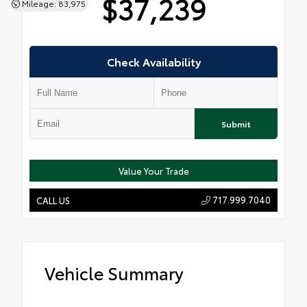
$37,239
Mileage: 83,975
Check Availability
Submit
Value Your Trade
717.999.7040
CALL US
Vehicle Summary