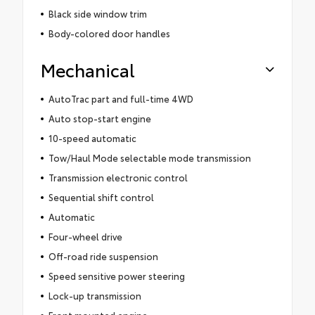
Black side window trim
Body-colored door handles
Mechanical
AutoTrac part and full-time 4WD
Auto stop-start engine
10-speed automatic
Tow/Haul Mode selectable mode transmission
Transmission electronic control
Sequential shift control
Automatic
Four-wheel drive
Off-road ride suspension
Speed sensitive power steering
Lock-up transmission
Front mounted engine