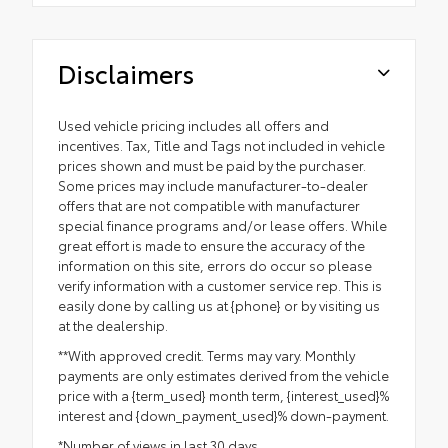
Disclaimers
Used vehicle pricing includes all offers and
incentives. Tax, Title and Tags not included in vehicle
prices shown and must be paid by the purchaser.
Some prices may include manufacturer-to-dealer
offers that are not compatible with manufacturer
special finance programs and/or lease offers. While
great effort is made to ensure the accuracy of the
information on this site, errors do occur so please
verify information with a customer service rep. This is
easily done by calling us at {phone} or by visiting us
at the dealership.
**With approved credit. Terms may vary. Monthly
payments are only estimates derived from the vehicle
price with a {term_used} month term, {interest_used}%
interest and {down_payment_used}% down-payment.
*Number of views in last 30 days