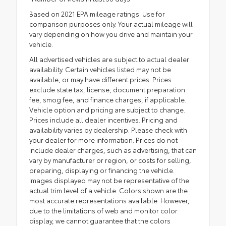
Based on 2021 EPA mileage ratings. Use for
comparison purposes only. Your actual mileage will
vary depending on how you drive and maintain your
vehicle.
All advertised vehicles are subject to actual dealer
availability. Certain vehicles listed may not be
available, or may have different prices. Prices
exclude state tax, license, document preparation
fee, smog fee, and finance charges, if applicable.
Vehicle option and pricing are subject to change.
Prices include all dealer incentives. Pricing and
availability varies by dealership. Please check with
your dealer for more information. Prices do not
include dealer charges, such as advertising, that can
vary by manufacturer or region, or costs for selling,
preparing, displaying or financing the vehicle.
Images displayed may not be representative of the
actual trim level of a vehicle. Colors shown are the
most accurate representations available. However,
due to the limitations of web and monitor color
display, we cannot guarantee that the colors