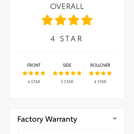
OVERALL
4
STAR
FRONT
SIDE
ROLLOVER
4
STAR
5
STAR
4
STAR
Factory Warranty