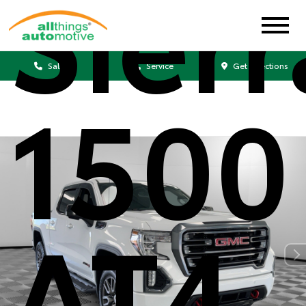
Sierr
Sales
Service
Get Directions
1500
AT4