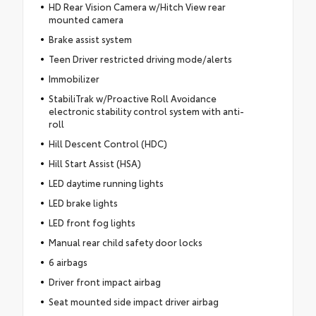
HD Rear Vision Camera w/Hitch View rear
mounted camera
Brake assist system
Teen Driver restricted driving mode/alerts
Immobilizer
StabiliTrak w/Proactive Roll Avoidance
electronic stability control system with anti-
roll
Hill Descent Control (HDC)
Hill Start Assist (HSA)
LED daytime running lights
LED brake lights
LED front fog lights
Manual rear child safety door locks
6 airbags
Driver front impact airbag
Seat mounted side impact driver airbag