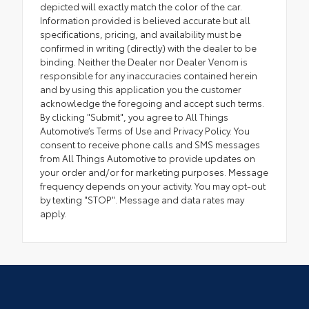
depicted will exactly match the color of the car.
Information provided is believed accurate but all
specifications, pricing, and availability must be
confirmed in writing (directly) with the dealer to be
binding. Neither the Dealer nor Dealer Venom is
responsible for any inaccuracies contained herein
and by using this application you the customer
acknowledge the foregoing and accept such terms.
By clicking "Submit", you agree to All Things
Automotive’s Terms of Use and Privacy Policy. You
consent to receive phone calls and SMS messages
from All Things Automotive to provide updates on
your order and/or for marketing purposes. Message
frequency depends on your activity. You may opt-out
by texting "STOP". Message and data rates may
apply.