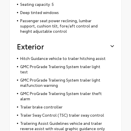
Seating capacity: 5
Deep tinted windows
Passenger seat power reclining, lumbar
support, cushion tilt, fore/aft control and
height adjustable control
Exterior
Hitch Guidance vehicle to trailer hitching assist
GMC ProGrade Trailering System trailer light
test
GMC ProGrade Trailering System trailer light
malfunction warning
GMC ProGrade Trailering System trailer theft
alarm
Trailer brake controller
Trailer Sway Control (TSC) trailer sway control
Trailering Assist Guidelines vehicle and trailer
reverse assist with visual graphic guidance only