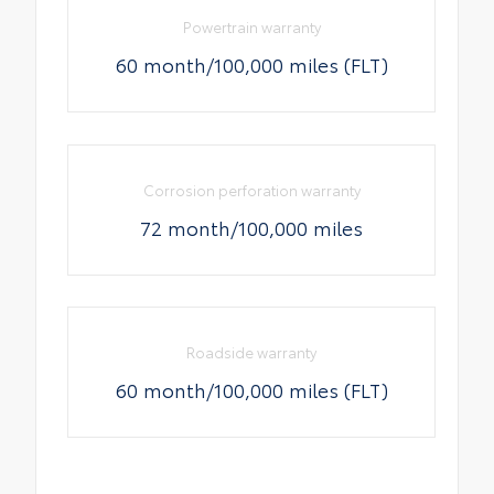
Powertrain warranty
60 month/100,000 miles (FLT)
Corrosion perforation warranty
72 month/100,000 miles
Roadside warranty
60 month/100,000 miles (FLT)