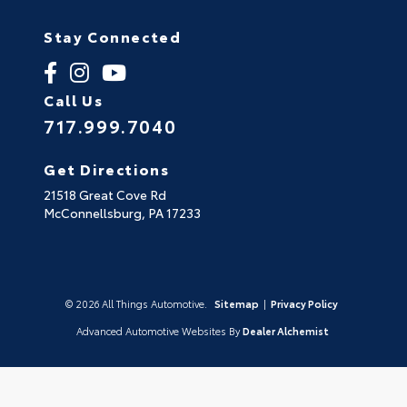
Stay Connected
Call Us
717.999.7040
Get Directions
21518 Great Cove Rd
McConnellsburg,
PA
17233
© 2026 All Things Automotive.
Sitemap
|
Privacy Policy
Advanced Automotive Websites By
Dealer Alchemist