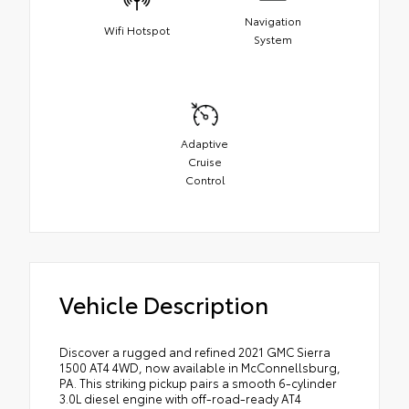
Navigation
Wifi Hotspot
System
Adaptive
Cruise
Control
Vehicle Description
Discover a rugged and refined 2021 GMC Sierra
1500 AT4 4WD, now available in McConnellsburg,
PA. This striking pickup pairs a smooth 6-cylinder
3.0L diesel engine with off-road-ready AT4