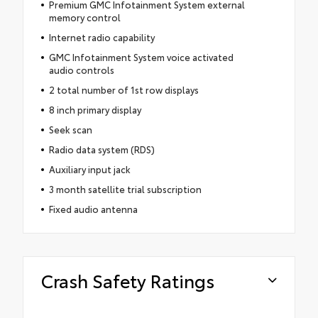
Premium GMC Infotainment System external
memory control
Internet radio capability
GMC Infotainment System voice activated
audio controls
2 total number of 1st row displays
8 inch primary display
Seek scan
Radio data system (RDS)
Auxiliary input jack
3 month satellite trial subscription
Fixed audio antenna
Crash Safety Ratings