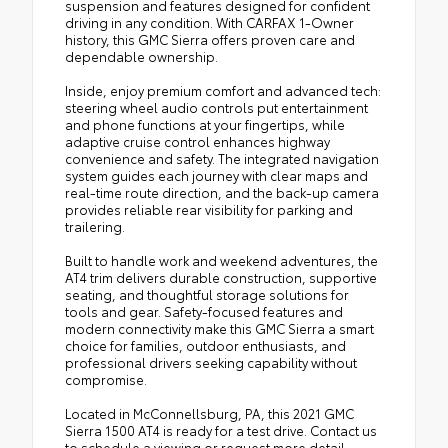
suspension and features designed for confident
driving in any condition. With CARFAX 1-Owner
history, this GMC Sierra offers proven care and
dependable ownership.
Inside, enjoy premium comfort and advanced tech:
steering wheel audio controls put entertainment
and phone functions at your fingertips, while
adaptive cruise control enhances highway
convenience and safety. The integrated navigation
system guides each journey with clear maps and
real-time route direction, and the back-up camera
provides reliable rear visibility for parking and
trailering.
Built to handle work and weekend adventures, the
AT4 trim delivers durable construction, supportive
seating, and thoughtful storage solutions for
tools and gear. Safety-focused features and
modern connectivity make this GMC Sierra a smart
choice for families, outdoor enthusiasts, and
professional drivers seeking capability without
compromise.
Located in McConnellsburg, PA, this 2021 GMC
Sierra 1500 AT4 is ready for a test drive. Contact us
to schedule a viewing or request more detail