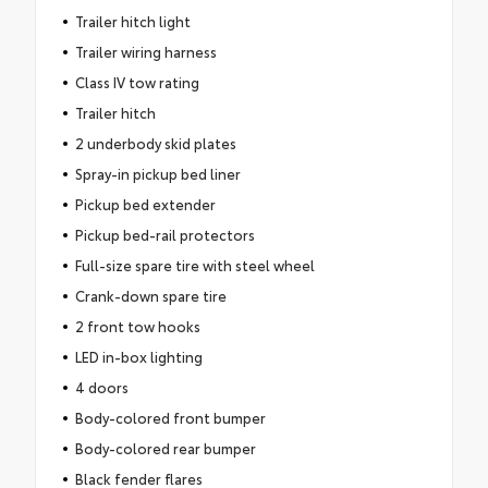
Trailer hitch light
Trailer wiring harness
Class IV tow rating
Trailer hitch
2 underbody skid plates
Spray-in pickup bed liner
Pickup bed extender
Pickup bed-rail protectors
Full-size spare tire with steel wheel
Crank-down spare tire
2 front tow hooks
LED in-box lighting
4 doors
Body-colored front bumper
Body-colored rear bumper
Black fender flares