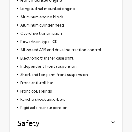
Longitudinal mounted engine
Aluminum engine block
Aluminum cylinder head
Overdrive transmission
Powertrain type: ICE
All-speed ABS and driveline traction control
Electronic transfer case shift
Independent front suspension
Short and long arm front suspension
Front anti-roll bar
Front coil springs
Rancho shock absorbers
Rigid axle rear suspension
Safety