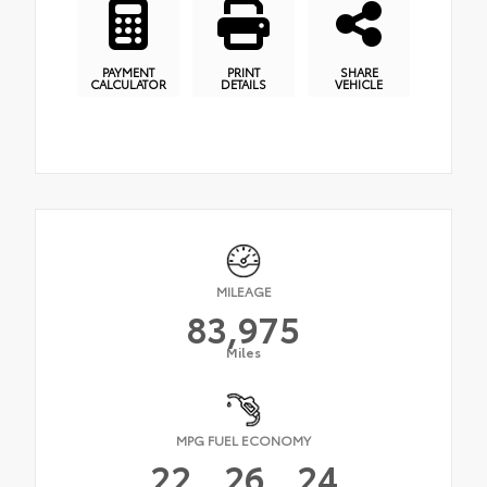
PAYMENT
PRINT
SHARE
CALCULATOR
DETAILS
VEHICLE
MILEAGE
83,975
Miles
MPG FUEL ECONOMY
22
26
24