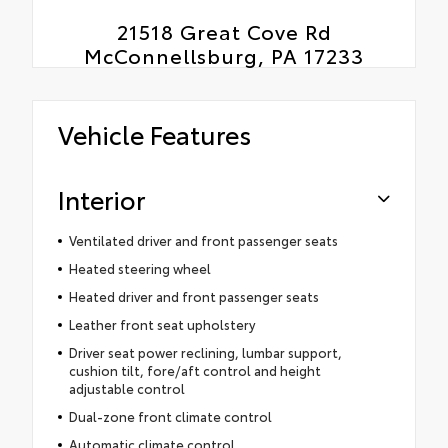
21518 Great Cove Rd
McConnellsburg, PA 17233
Vehicle Features
Interior
Ventilated driver and front passenger seats
Heated steering wheel
Heated driver and front passenger seats
Leather front seat upholstery
Driver seat power reclining, lumbar support,
cushion tilt, fore/aft control and height
adjustable control
Dual-zone front climate control
Automatic climate control