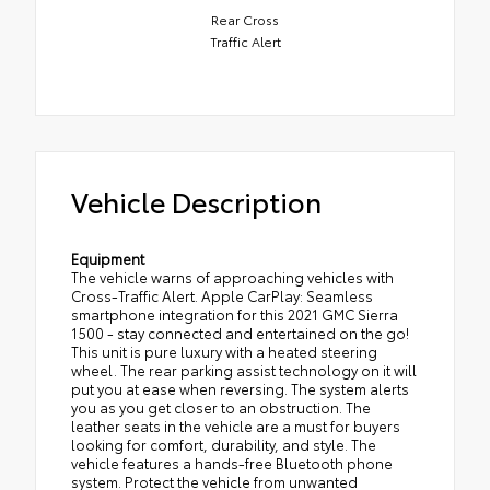
Rear Cross
Traffic Alert
Vehicle Description
Equipment
The vehicle warns of approaching vehicles with
Cross-Traffic Alert. Apple CarPlay: Seamless
smartphone integration for this 2021 GMC Sierra
1500 - stay connected and entertained on the go!
This unit is pure luxury with a heated steering
wheel. The rear parking assist technology on it will
put you at ease when reversing. The system alerts
you as you get closer to an obstruction. The
leather seats in the vehicle are a must for buyers
looking for comfort, durability, and style. The
vehicle features a hands-free Bluetooth phone
system. Protect the vehicle from unwanted