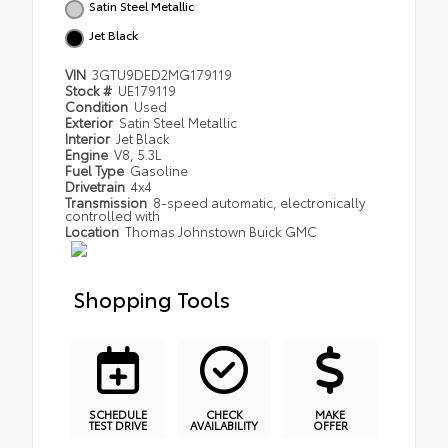
Satin Steel Metallic
Jet Black
VIN
3GTU9DED2MG179119
Stock #
UE179119
Condition
Used
Exterior
Satin Steel Metallic
Interior
Jet Black
Engine
V8, 5.3L
Fuel Type
Gasoline
Drivetrain
4x4
Transmission
8-speed automatic, electronically
controlled with
Location
Thomas Johnstown Buick GMC
Shopping Tools
SCHEDULE
CHECK
MAKE
TEST DRIVE
AVAILABILITY
OFFER