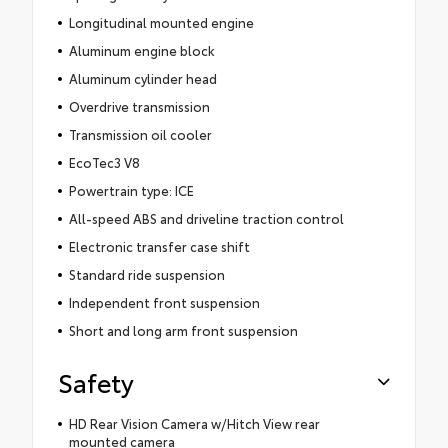
Longitudinal mounted engine
Aluminum engine block
Aluminum cylinder head
Overdrive transmission
Transmission oil cooler
EcoTec3 V8
Powertrain type: ICE
All-speed ABS and driveline traction control
Electronic transfer case shift
Standard ride suspension
Independent front suspension
Short and long arm front suspension
Safety
HD Rear Vision Camera w/Hitch View rear
mounted camera