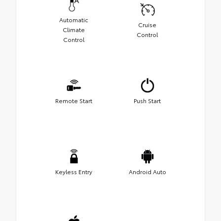
Automatic
Cruise
Climate
Control
Control
Remote Start
Push Start
Keyless Entry
Android Auto