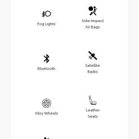
Side-Impact
Fog Lights
Air Bags
Satellite
Bluetooth
Radio
Leather
Alloy Wheels
Seats