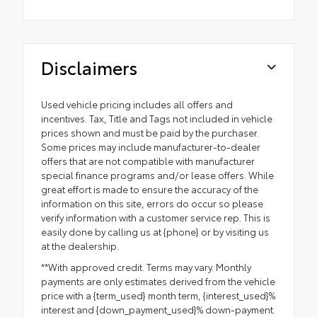
Disclaimers
Used vehicle pricing includes all offers and
incentives. Tax, Title and Tags not included in vehicle
prices shown and must be paid by the purchaser.
Some prices may include manufacturer-to-dealer
offers that are not compatible with manufacturer
special finance programs and/or lease offers. While
great effort is made to ensure the accuracy of the
information on this site, errors do occur so please
verify information with a customer service rep. This is
easily done by calling us at {phone} or by visiting us
at the dealership.
**With approved credit. Terms may vary. Monthly
payments are only estimates derived from the vehicle
price with a {term_used} month term, {interest_used}%
interest and {down_payment_used}% down-payment.