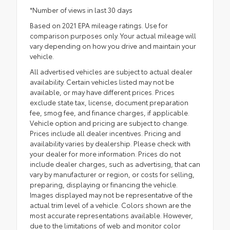
*Number of views in last 30 days
Based on 2021 EPA mileage ratings. Use for
comparison purposes only. Your actual mileage will
vary depending on how you drive and maintain your
vehicle.
All advertised vehicles are subject to actual dealer
availability. Certain vehicles listed may not be
available, or may have different prices. Prices
exclude state tax, license, document preparation
fee, smog fee, and finance charges, if applicable.
Vehicle option and pricing are subject to change.
Prices include all dealer incentives. Pricing and
availability varies by dealership. Please check with
your dealer for more information. Prices do not
include dealer charges, such as advertising, that can
vary by manufacturer or region, or costs for selling,
preparing, displaying or financing the vehicle.
Images displayed may not be representative of the
actual trim level of a vehicle. Colors shown are the
most accurate representations available. However,
due to the limitations of web and monitor color