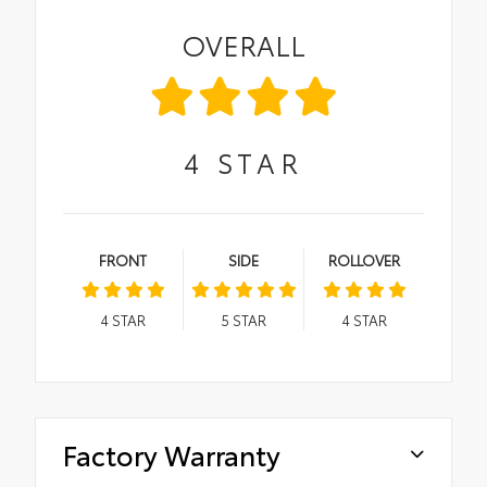
OVERALL
4
STAR
FRONT
SIDE
ROLLOVER
4
STAR
5
STAR
4
STAR
Factory Warranty