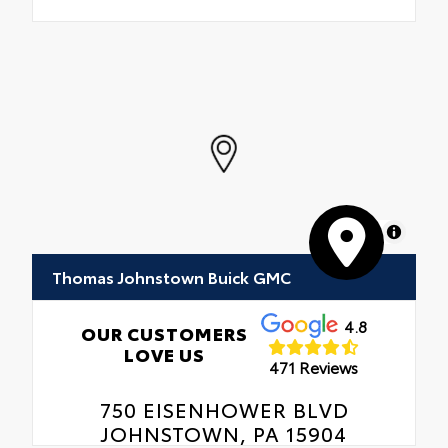
MapLibre
Thomas Johnstown Buick GMC
4.8
OUR CUSTOMERS
LOVE US
471 Reviews
750 EISENHOWER BLVD
JOHNSTOWN, PA 15904