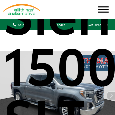
Sier
Sales
Service
Get Directions
150
SLT