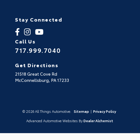
Stay Connected
Call Us
717.999.7040
Get Directions
21518 Great Cove Rd
McConnellsburg,
PA
17233
© 2026 All Things Automotive.
Sitemap
|
Privacy Policy
Advanced Automotive Websites By
Dealer Alchemist