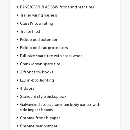
P265/65SR18 AS BSW front and rear tires
Trailer wiring harness
Class IV tow rating
Trailer hitch
Pickup bed extender
Pickup bed-rail protectors
Full-size spare tire with steel wheel
Crank-down spare tire
2 front tow hooks
LED in-box lighting
4 doors
Standard style pickup box
Galvanized steel/aluminum body panels with
side impact beams
Chrome front bumper
Chrome rear bumper