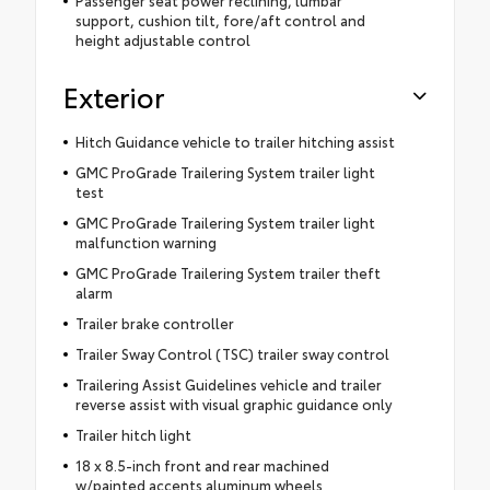
Passenger seat power reclining, lumbar
support, cushion tilt, fore/aft control and
height adjustable control
Exterior
Hitch Guidance vehicle to trailer hitching assist
GMC ProGrade Trailering System trailer light
test
GMC ProGrade Trailering System trailer light
malfunction warning
GMC ProGrade Trailering System trailer theft
alarm
Trailer brake controller
Trailer Sway Control (TSC) trailer sway control
Trailering Assist Guidelines vehicle and trailer
reverse assist with visual graphic guidance only
Trailer hitch light
18 x 8.5-inch front and rear machined
w/painted accents aluminum wheels