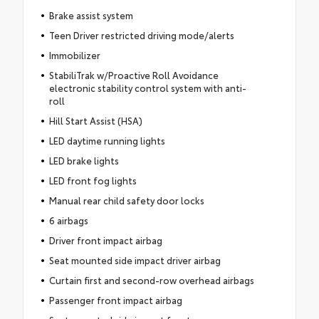
Brake assist system
Teen Driver restricted driving mode/alerts
Immobilizer
StabiliTrak w/Proactive Roll Avoidance
electronic stability control system with anti-
roll
Hill Start Assist (HSA)
LED daytime running lights
LED brake lights
LED front fog lights
Manual rear child safety door locks
6 airbags
Driver front impact airbag
Seat mounted side impact driver airbag
Curtain first and second-row overhead airbags
Passenger front impact airbag