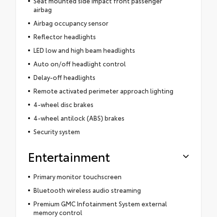
Seat mounted side impact front passenger
airbag
Airbag occupancy sensor
Reflector headlights
LED low and high beam headlights
Auto on/off headlight control
Delay-off headlights
Remote activated perimeter approach lighting
4-wheel disc brakes
4-wheel antilock (ABS) brakes
Security system
Entertainment
Primary monitor touchscreen
Bluetooth wireless audio streaming
Premium GMC Infotainment System external
memory control