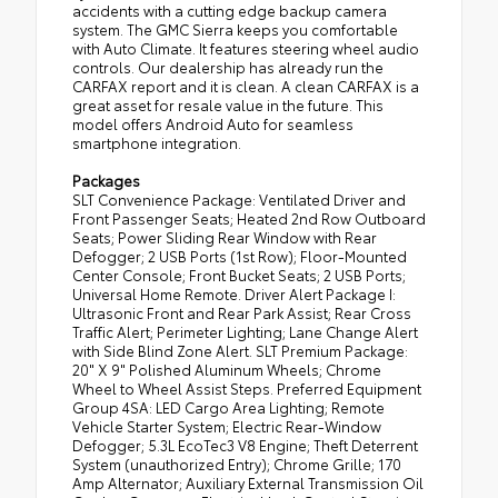
accidents with a cutting edge backup camera
system. The GMC Sierra keeps you comfortable
with Auto Climate. It features steering wheel audio
controls. Our dealership has already run the
CARFAX report and it is clean. A clean CARFAX is a
great asset for resale value in the future. This
model offers Android Auto for seamless
smartphone integration.
Packages
SLT Convenience Package: Ventilated Driver and
Front Passenger Seats; Heated 2nd Row Outboard
Seats; Power Sliding Rear Window with Rear
Defogger; 2 USB Ports (1st Row); Floor-Mounted
Center Console; Front Bucket Seats; 2 USB Ports;
Universal Home Remote. Driver Alert Package I:
Ultrasonic Front and Rear Park Assist; Rear Cross
Traffic Alert; Perimeter Lighting; Lane Change Alert
with Side Blind Zone Alert. SLT Premium Package:
20" X 9" Polished Aluminum Wheels; Chrome
Wheel to Wheel Assist Steps. Preferred Equipment
Group 4SA: LED Cargo Area Lighting; Remote
Vehicle Starter System; Electric Rear-Window
Defogger; 5.3L EcoTec3 V8 Engine; Theft Deterrent
System (unauthorized Entry); Chrome Grille; 170
Amp Alternator; Auxiliary External Transmission Oil