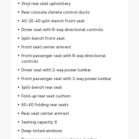
Vinyl rear seat upholstery
Rear console climate control ducts
40-20-40 split-bench front seat
Driver seat with 8-way directional controls
Split-bench front seat
Front seat center armrest
Front passenger seat with 8-way directional
controls
Driver seat with 2-way power lumbar
Front passenger seat with 2-way power lumbar
Split-bench rear seat
Fold-up rear seat cushion
60-40 folding rear seats
Rear seat center armrest
Seating capacity: 6
Deep tinted windows