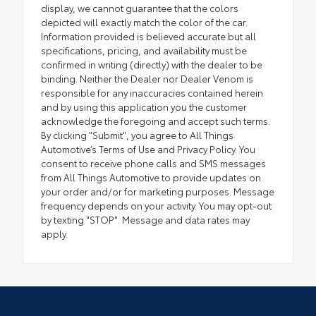
display, we cannot guarantee that the colors
depicted will exactly match the color of the car.
Information provided is believed accurate but all
specifications, pricing, and availability must be
confirmed in writing (directly) with the dealer to be
binding. Neither the Dealer nor Dealer Venom is
responsible for any inaccuracies contained herein
and by using this application you the customer
acknowledge the foregoing and accept such terms.
By clicking "Submit", you agree to All Things
Automotive’s Terms of Use and Privacy Policy. You
consent to receive phone calls and SMS messages
from All Things Automotive to provide updates on
your order and/or for marketing purposes. Message
frequency depends on your activity. You may opt-out
by texting "STOP". Message and data rates may
apply.