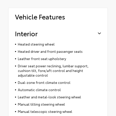
Vehicle Features
Interior
Heated steering wheel
Heated driver and front passenger seats
Leather front seat upholstery
Driver seat power reclining, lumbar support,
cushion tilt, fore/aft control and height
adjustable control
Dual-zone front climate control
Automatic climate control
Leather and metal-look steering wheel
Manual tilting steering wheel
Manual telescopic steering wheel