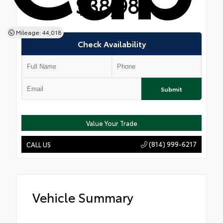
$38,981
Mileage: 44,018
Check Availability
Submit
Value Your Trade
(814) 999-6217
CALL US
Vehicle Summary