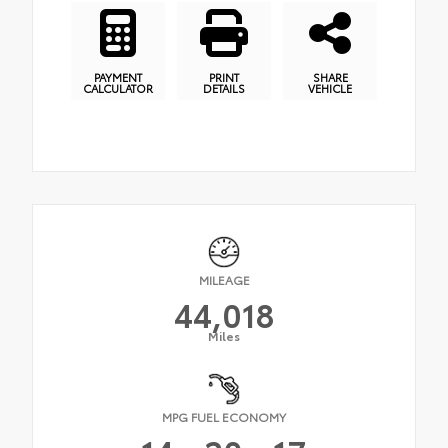
PAYMENT
PRINT
SHARE
CALCULATOR
DETAILS
VEHICLE
MILEAGE
44,018
Miles
MPG FUEL ECONOMY