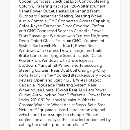
Cooler; Compass; Electrical Lock Control Steering
Column; Trailering Package; 120-Volt Instrument
Panel Power Outlet; Heated Driver and Front
Outboard Passenger Seating; Steering Wheel
Audio Controls; GMC Connected Access Capable;
Color-Keyed Carpeting Floor Covering; OnStar
and GMC Connected Services Capable; Power
Front Passenger Windows with Express Up/down;
Deep-Tinted Glass; Premium GMC Infotainment
System Radio with Multi-Touch; Power Rear
Windows with Express Down; Integrated Trailer
Brake Controller; Single Speed Transfer Case;
Power Front Windows with Driver Express
Up/down; Manual Tilt-Wheel and Telescoping
Steering Column; Rear Dual USB Charging-Only
Ports; Front Frame-Mounted Black Recovery Hooks;
Keyless Open and Start; 4G LTE Wi-Fi Hotspot
Capable; ProGrade Trailering System; Rear
Wheelhouse Liners; 12-Volt Rear Auxiliary Power
Outlet; Auto-Locking Rear Differential; Power Door
Locks. 20" X 9" Polished Aluminum Wheels.
Chrome Wheel to Wheel Assist Steps. Satin Steel
Metallic. **Equipment listed is based on original
vehicle build and subject to change. Please
confirm the accuracy of the included equipment by
calling the dealer prior to purchase.**