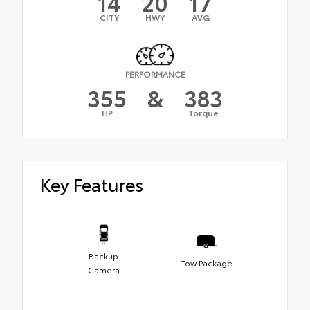
14
20
17
CITY
HWY
AVG
PERFORMANCE
355
&
383
HP
Torque
Key Features
Backup
Tow Package
Camera