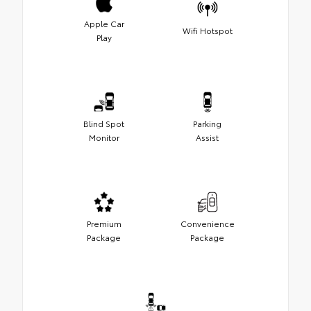
Apple Car
Wifi Hotspot
Play
Blind Spot
Parking
Monitor
Assist
Premium
Convenience
Package
Package