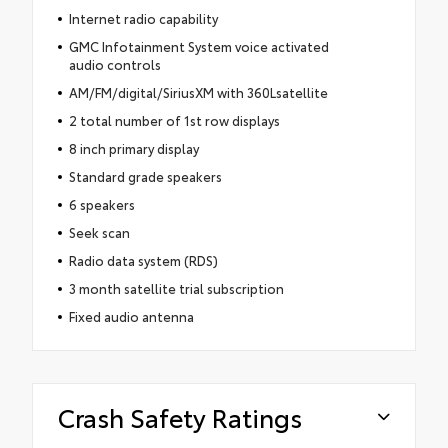
Internet radio capability
GMC Infotainment System voice activated
audio controls
AM/FM/digital/SiriusXM with 360Lsatellite
2 total number of 1st row displays
8 inch primary display
Standard grade speakers
6 speakers
Seek scan
Radio data system (RDS)
3 month satellite trial subscription
Fixed audio antenna
Crash Safety Ratings