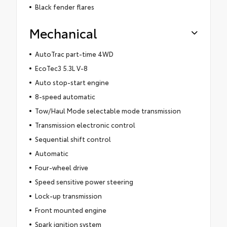
Black fender flares
Mechanical
AutoTrac part-time 4WD
EcoTec3 5.3L V-8
Auto stop-start engine
8-speed automatic
Tow/Haul Mode selectable mode transmission
Transmission electronic control
Sequential shift control
Automatic
Four-wheel drive
Speed sensitive power steering
Lock-up transmission
Front mounted engine
Spark ignition system