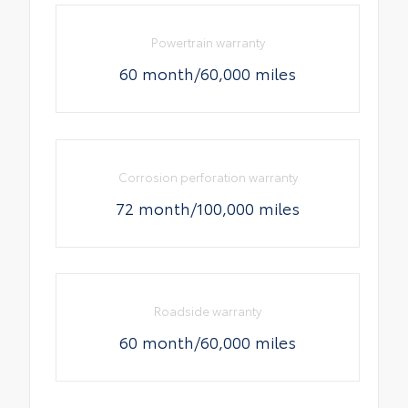
Powertrain warranty
60 month/60,000 miles
Corrosion perforation warranty
72 month/100,000 miles
Roadside warranty
60 month/60,000 miles