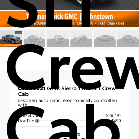
Cre
Cab
Used 2021
GMC Sierra 1500 SLT Crew
Cab
8-speed automatic, electronically controlled
with
Market Value
$38,491
Doc Fee
+$490
ATA Price