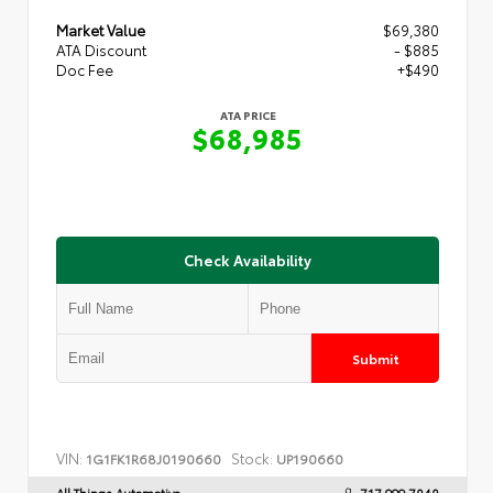
Market Value
$69,380
ATA Discount
- $885
Doc Fee
+$490
ATA PRICE
$68,985
Check Availability
Submit
VIN:
Stock:
1G1FK1R68J0190660
UP190660
All Things Automotive
717.999.7040