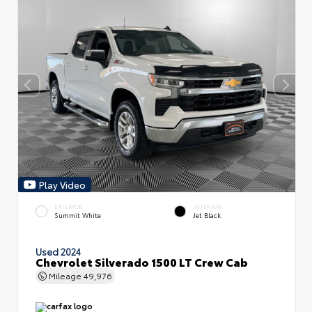
Play Video
EXTERIOR
INTERIOR
Summit White
Jet Black
Used 2024
Chevrolet Silverado 1500 LT Crew Cab
Mileage
49,976