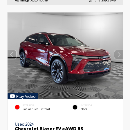
Play Video
EXTERIOR
INTERIOR
Radiant Red Tintcoat
Black
Used 2024
Chevrolet Blazer EV eAWD RS