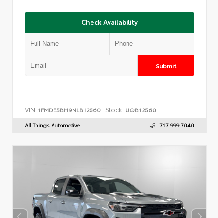
Check Availability
Submit
VIN:
Stock:
1FMDE5BH9NLB12560
UQB12560
All Things Automotive
717.999.7040