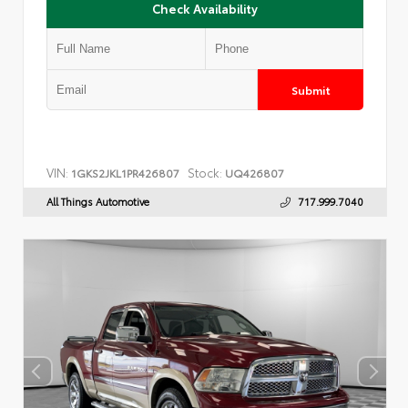
Check Availability
Submit
VIN:
Stock:
1GKS2JKL1PR426807
UQ426807
All Things Automotive
717.999.7040