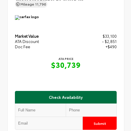
Mileage
11,796
Market Value
$33,100
ATA Discount
- $2,851
Doc Fee
+$490
ATA PRICE
$30,739
Check Availability
Submit