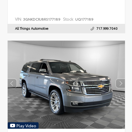
VIN:
Stock:
3GNKDCRJ8RS177189
UQ177189
All Things Automotive
717.999.7040
Play Video