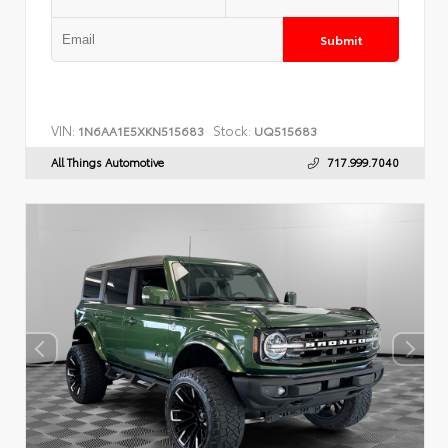
Submit
VIN:
Stock:
1N6AA1E5XKN515683
UQ515683
All Things Automotive
717.999.7040