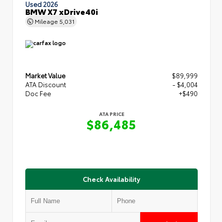
Used 2026
BMW X7 xDrive40i
Mileage
5,031
Market Value
$89,999
ATA Discount
- $4,004
Doc Fee
+$490
ATA PRICE
$86,485
Check Availability