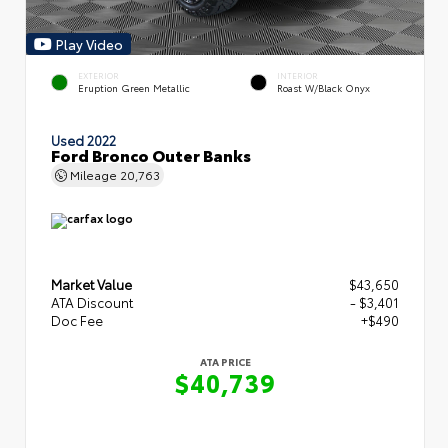
Play Video
EXTERIOR
INTERIOR
Eruption Green Metallic
Roast W/Black Onyx
Used 2022
Ford Bronco Outer Banks
Mileage
20,763
Market Value
$43,650
ATA Discount
- $3,401
Doc Fee
+$490
ATA PRICE
$40,739