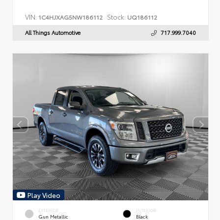
VIN:
Stock:
1C4HJXAG5NW186112
UQ186112
All Things Automotive
717.999.7040
Play Video
EXTERIOR
INTERIOR
Gun Metallic
Black