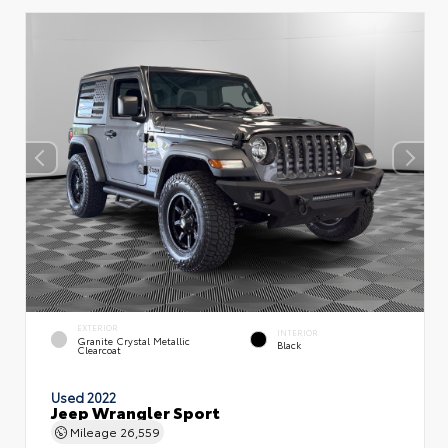
EXTERIOR
INTERIOR
Granite Crystal Metallic
Black
Clearcoat
Used 2022
Jeep Wrangler Sport
Mileage
26,559