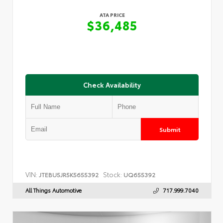
ATA PRICE
$36,485
Check Availability
Submit
VIN:
Stock:
JTEBU5JR5K5655392
UQ655392
All Things Automotive
717.999.7040