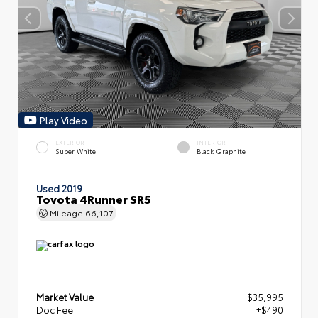
Play Video
EXTERIOR
INTERIOR
Super White
Black Graphite
Used 2019
Toyota 4Runner SR5
Mileage
66,107
Market Value
$35,995
Doc Fee
+$490