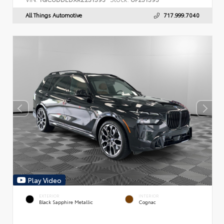
All Things Automotive
717.999.7040
Play Video
EXTERIOR
INTERIOR
Black Sapphire Metallic
Cognac