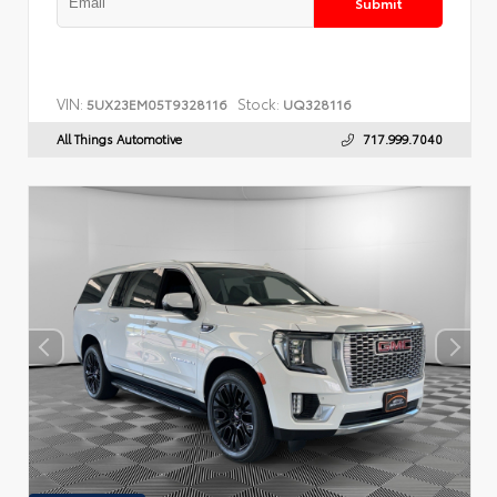
Submit
VIN:
Stock:
5UX23EM05T9328116
UQ328116
All Things Automotive
717.999.7040