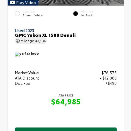
Play Video
EXTERIOR
INTERIOR
Summit White
Jet Black
Used 2023
GMC Yukon XL 1500 Denali
Mileage
43,134
Market Value
$76,575
ATA Discount
- $12,080
Doc Fee
+$490
ATA PRICE
$64,985