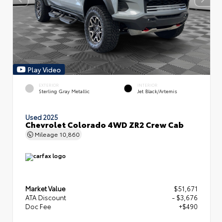
Play Video
EXTERIOR
INTERIOR
Sterling Gray Metallic
Jet Black/Artemis
Used 2025
Chevrolet Colorado 4WD ZR2 Crew Cab
Mileage
10,860
Market Value
$51,671
ATA Discount
- $3,676
Doc Fee
+$490