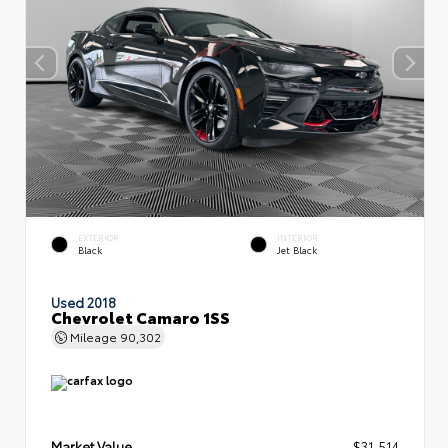
EXTERIOR
INTERIOR
Black
Jet Black
Used 2018
Chevrolet Camaro 1SS
Mileage
90,302
Market Value
$31,514