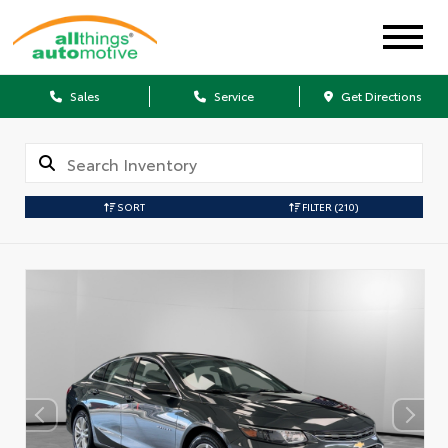
Sales
Service
Get Directions
SORT
FILTER
(210)