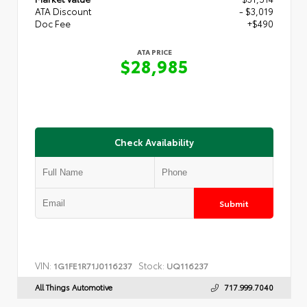
ATA Discount
- $3,019
Doc Fee
+$490
ATA PRICE
$28,985
Check Availability
Submit
VIN:
Stock:
1G1FE1R71J0116237
UQ116237
All Things Automotive
717.999.7040