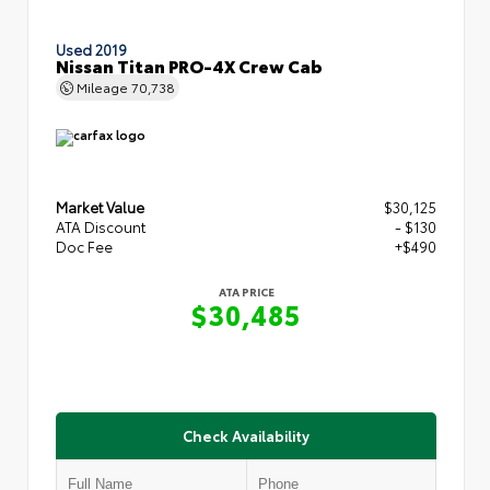
Used 2019
Nissan Titan PRO-4X Crew Cab
Mileage
70,738
Market Value
$30,125
ATA Discount
- $130
Doc Fee
+$490
ATA PRICE
$30,485
Check Availability