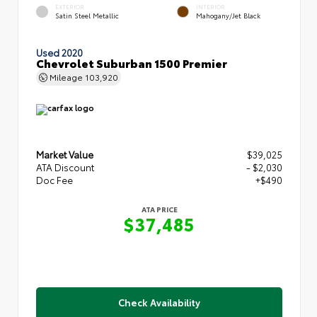
EXTERIOR
INTERIOR
Satin Steel Metallic
Mahogany/Jet Black
Used 2020
Chevrolet Suburban 1500 Premier
Mileage
103,920
Market Value
$39,025
ATA Discount
- $2,030
Doc Fee
+$490
ATA PRICE
$37,485
Check Availability