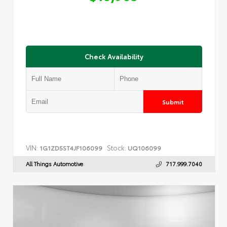
Check Availability
Submit
VIN:
Stock:
1G1ZD5ST4JF106099
UQ106099
All Things Automotive
717.999.7040