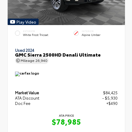
Play Video
EXTERIOR
INTERIOR
White Frost Tricoat
Alpine Umber
Used 2024
GMC Sierra 2500HD Denali Ultimate
Mileage
26,940
Market Value
$84,425
ATA Discount
- $5,930
Doc Fee
+$490
ATA PRICE
$78,985