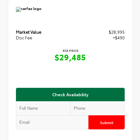
Market Value
$28,995
Doc Fee
+$490
ATA PRICE
$29,485
Check Availability
Submit