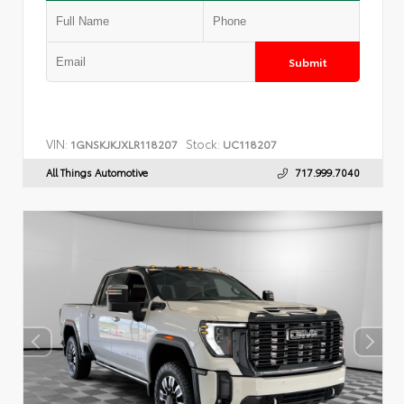
Submit
VIN:
Stock:
1GNSKJKJXLR118207
UC118207
All Things Automotive
717.999.7040