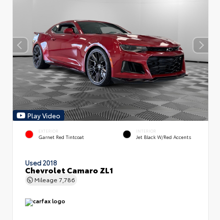
Play Video
EXTERIOR
INTERIOR
Garnet Red Tintcoat
Jet Black W/Red Accents
Used 2018
Chevrolet Camaro ZL1
Mileage
7,786