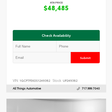
ATA PRICE
$48,485
Check Availability
Submit
VIN:
Stock:
1GCPTFEK0S1249382
UP249382
All Things Automotive
717.999.7040