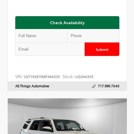
Check Availability
Submit
VIN:
Stock:
1GT19XEY8RF344333
UQ344333
All Things Automotive
717.999.7040