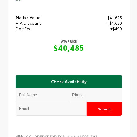
Market Value
$41,625
ATA Discount
- $1,630
Doc Fee
+$490
ATA PRICE
$40,485
Check Availability
Submit
VIN:
Stock:
1GCUDDEDXRZ251593
UP251593