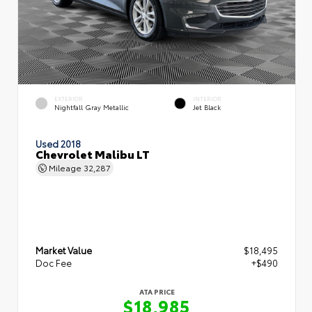
EXTERIOR
INTERIOR
Nightfall Gray Metallic
Jet Black
Used 2018
Chevrolet Malibu LT
Mileage
32,287
Market Value
$18,495
Doc Fee
+$490
ATA PRICE
$18,985