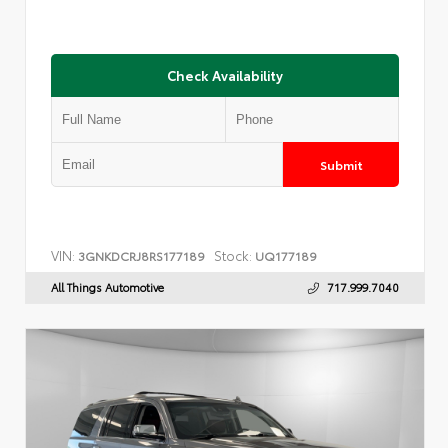
Check Availability
Submit
VIN:
Stock:
3GNKDCRJ8RS177189
UQ177189
All Things Automotive
717.999.7040