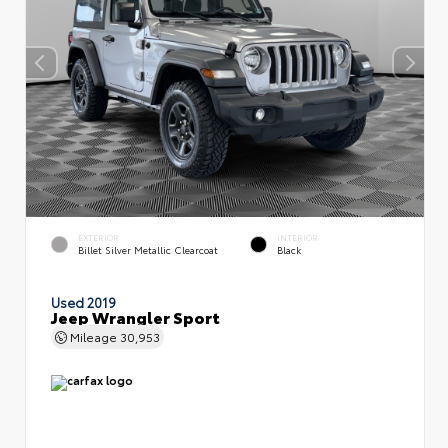
EXTERIOR
INTERIOR
Billet Silver Metallic Clearcoat
Black
Used 2019
Jeep Wrangler Sport
Mileage
30,953