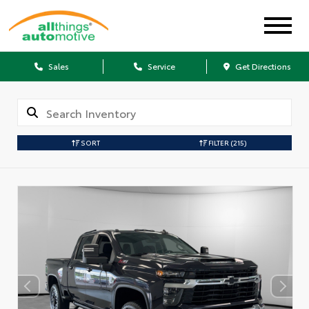
Sales
Service
Get Directions
SORT
FILTER
(215)