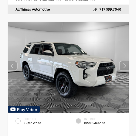
All Things Automotive
717.999.7040
Play Video
EXTERIOR
INTERIOR
Super White
Black Graphite