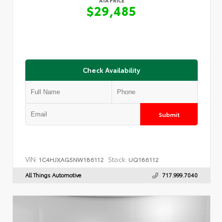
ATA PRICE
$29,485
Check Availability
Submit
VIN:
Stock:
1C4HJXAG5NW186112
UQ186112
All Things Automotive
717.999.7040