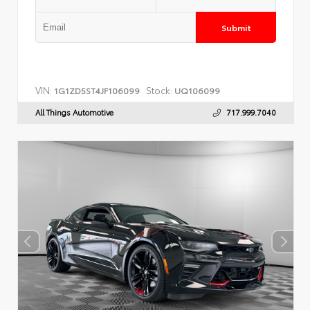
Submit
VIN:
Stock:
1G1ZD5ST4JF106099
UQ106099
All Things Automotive
717.999.7040