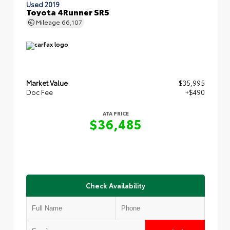
Used 2019
Toyota 4Runner SR5
Mileage
66,107
Market Value
$35,995
Doc Fee
+$490
ATA PRICE
$36,485
Check Availability