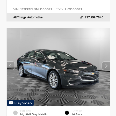
VIN:
Stock:
1FTER1FH5MLD80021
UQD80021
All Things Automotive
717.999.7040
Play Video
EXTERIOR
INTERIOR
Nightfall Gray Metallic
Jet Black