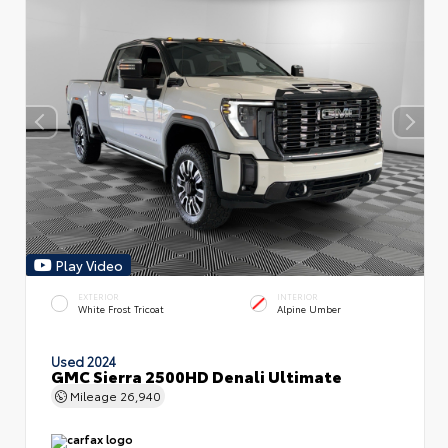
Play Video
EXTERIOR
INTERIOR
White Frost Tricoat
Alpine Umber
Used 2024
GMC Sierra 2500HD Denali Ultimate
Mileage
26,940