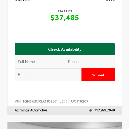
ATA PRICE
$37,485
Check Availability
Submit
VIN:
Stock:
1GNSKJKJXLR118207
UC118207
All Things Automotive
717.999.7040