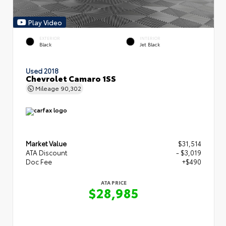
Play Video
EXTERIOR
INTERIOR
Black
Jet Black
Used 2018
Chevrolet Camaro 1SS
Mileage
90,302
Market Value
$31,514
ATA Discount
- $3,019
Doc Fee
+$490
ATA PRICE
$28,985