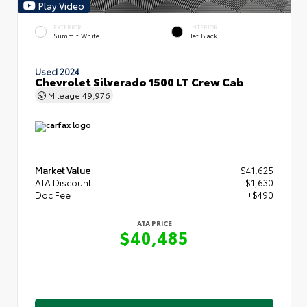
Play Video
EXTERIOR
INTERIOR
Summit White
Jet Black
Used 2024
Chevrolet Silverado 1500 LT Crew Cab
Mileage
49,976
Market Value
$41,625
ATA Discount
- $1,630
Doc Fee
+$490
ATA PRICE
$40,485