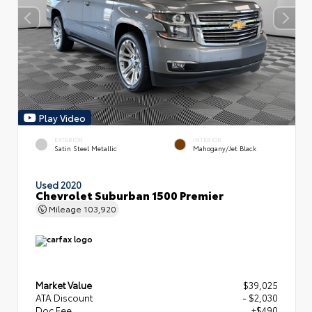
Play Video
EXTERIOR
INTERIOR
Satin Steel Metallic
Mahogany/Jet Black
Used 2020
Chevrolet Suburban 1500 Premier
Mileage
103,920
Market Value
$39,025
ATA Discount
- $2,030
Doc Fee
+$490