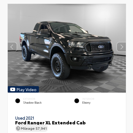
Play Video
EXTERIOR
INTERIOR
Shadow Black
Ebony
Used 2021
Ford Ranger XL Extended Cab
Mileage
57,941