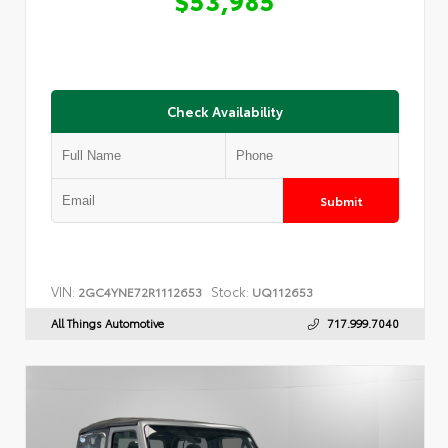
Check Availability
Submit
VIN:
Stock:
2GC4YNE72R1112653
UQ112653
All Things Automotive
717.999.7040