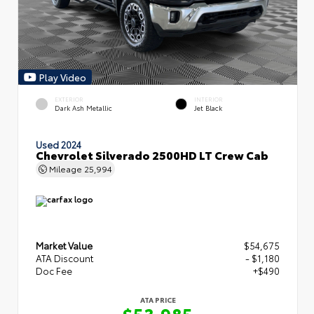
Play Video
EXTERIOR
INTERIOR
Dark Ash Metallic
Jet Black
Used 2024
Chevrolet Silverado 2500HD LT Crew Cab
Mileage
25,994
Market Value
$54,675
ATA Discount
- $1,180
Doc Fee
+$490
ATA PRICE
$53,985