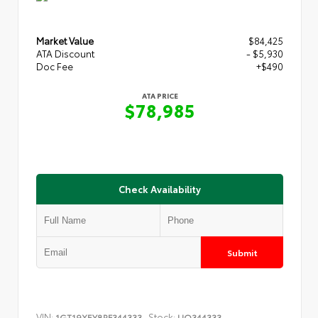
Market Value
$84,425
ATA Discount
- $5,930
Doc Fee
+$490
ATA PRICE
$78,985
Check Availability
Submit
VIN:
Stock:
1GT19XEY8RF344333
UQ344333