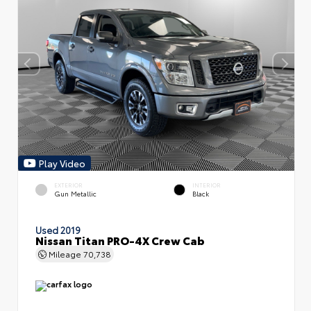
Play Video
EXTERIOR
INTERIOR
Gun Metallic
Black
Used 2019
Nissan Titan PRO-4X Crew Cab
Mileage
70,738