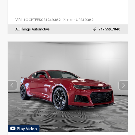
VIN:
Stock:
1GCPTFEK0S1249382
UP249382
All Things Automotive
717.999.7040
Play Video