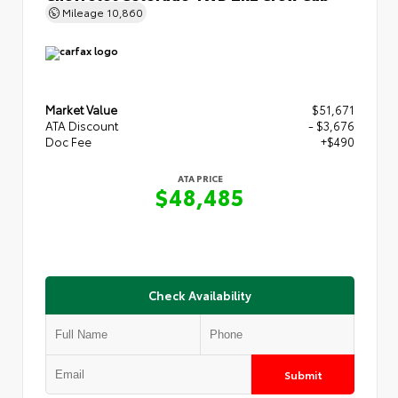
Mileage
10,860
Market Value
$51,671
ATA Discount
- $3,676
Doc Fee
+$490
ATA PRICE
$48,485
Check Availability
Submit