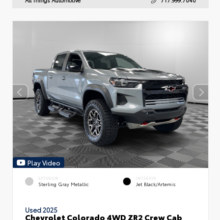
Play Video
EXTERIOR
INTERIOR
Sterling Gray Metallic
Jet Black/Artemis
Used 2025
Chevrolet Colorado 4WD ZR2 Crew Cab