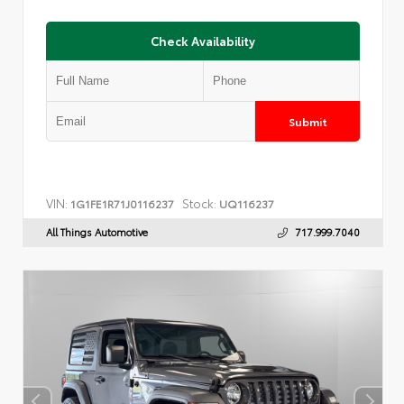
Check Availability
Submit
VIN:
Stock:
1G1FE1R71J0116237
UQ116237
All Things Automotive
717.999.7040