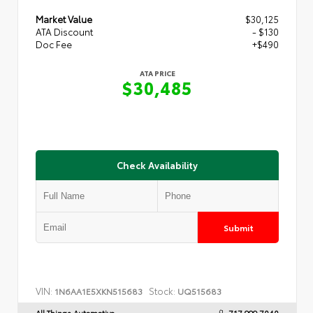
Market Value
$30,125
ATA Discount
- $130
Doc Fee
+$490
ATA PRICE
$30,485
Check Availability
Submit
VIN:
Stock:
1N6AA1E5XKN515683
UQ515683
All Things Automotive
717.999.7040