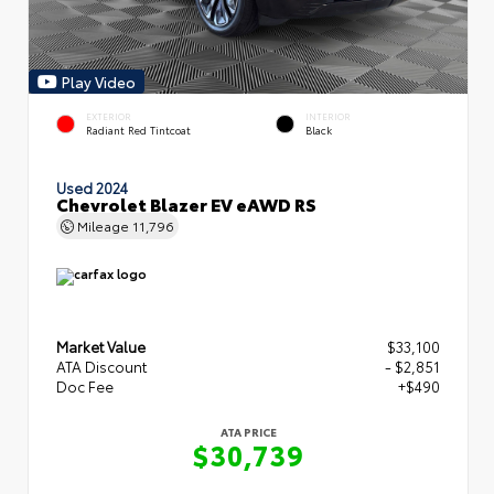
Play Video
EXTERIOR
INTERIOR
Radiant Red Tintcoat
Black
Used 2024
Chevrolet Blazer EV eAWD RS
Mileage
11,796
Market Value
$33,100
ATA Discount
- $2,851
Doc Fee
+$490
ATA PRICE
$30,739