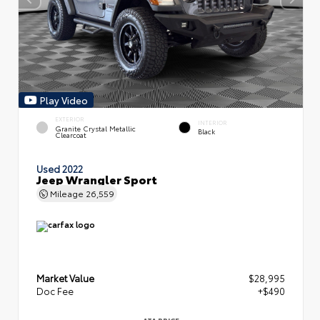
Play Video
EXTERIOR
INTERIOR
Granite Crystal Metallic
Black
Clearcoat
Used 2022
Jeep Wrangler Sport
Mileage
26,559
Market Value
$28,995
Doc Fee
+$490