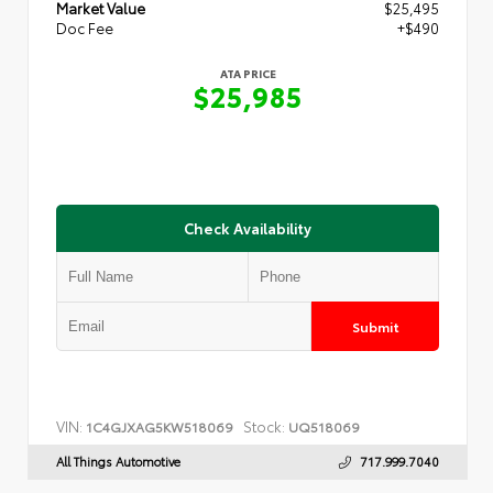
Market Value
$25,495
Doc Fee
+$490
ATA PRICE
$25,985
Check Availability
Submit
VIN:
Stock:
1C4GJXAG5KW518069
UQ518069
All Things Automotive
717.999.7040