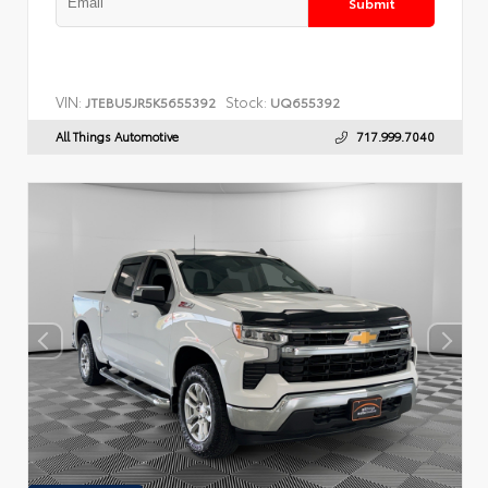
Submit
VIN:
Stock:
JTEBU5JR5K5655392
UQ655392
All Things Automotive
717.999.7040