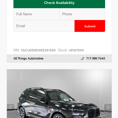
Check Availability
Submit
VIN:
Stock:
1GCUDDEDXRZ251593
UP251593
All Things Automotive
717.999.7040