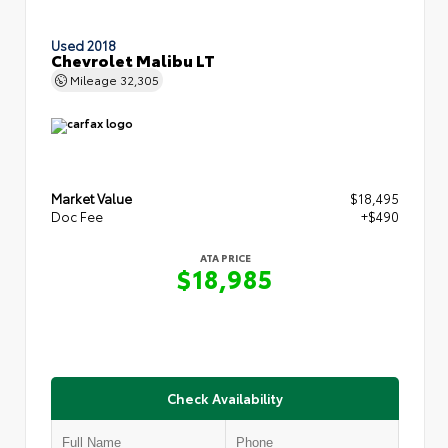
Used 2018
Chevrolet Malibu LT
Mileage
32,305
Market Value
$18,495
Doc Fee
+$490
ATA PRICE
$18,985
Check Availability