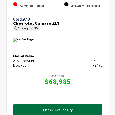
EXTERIOR
INTERIOR
Garnet Red Tintcoat
Jet Black W/Red Accents
Used 2018
Chevrolet Camaro ZL1
Mileage
7,786
Market Value
$69,380
ATA Discount
- $885
Doc Fee
+$490
ATA PRICE
$68,985
Check Availability