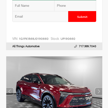
Submit
VIN:
Stock:
1G1FK1R68J0190660
UP190660
All Things Automotive
717.999.7040