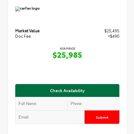
Market Value
$25,495
Doc Fee
+$490
ATA PRICE
$25,985
Check Availability
Submit