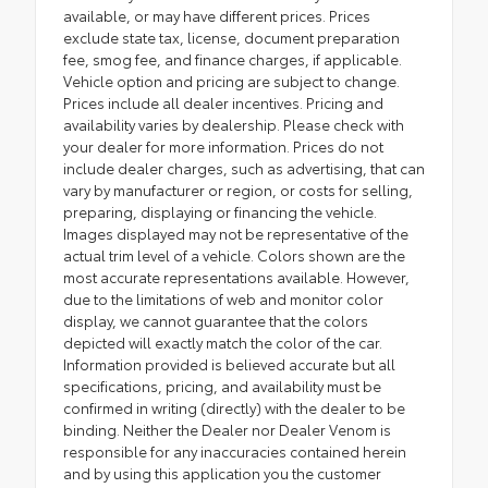
available, or may have different prices. Prices
exclude state tax, license, document preparation
fee, smog fee, and finance charges, if applicable.
Vehicle option and pricing are subject to change.
Prices include all dealer incentives. Pricing and
availability varies by dealership. Please check with
your dealer for more information. Prices do not
include dealer charges, such as advertising, that can
vary by manufacturer or region, or costs for selling,
preparing, displaying or financing the vehicle.
Images displayed may not be representative of the
actual trim level of a vehicle. Colors shown are the
most accurate representations available. However,
due to the limitations of web and monitor color
display, we cannot guarantee that the colors
depicted will exactly match the color of the car.
Information provided is believed accurate but all
specifications, pricing, and availability must be
confirmed in writing (directly) with the dealer to be
binding. Neither the Dealer nor Dealer Venom is
responsible for any inaccuracies contained herein
and by using this application you the customer