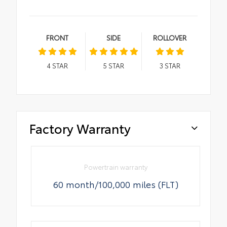
FRONT
SIDE
ROLLOVER
4
STAR
5
STAR
3
STAR
Factory Warranty
Powertrain warranty
60 month/100,000 miles (FLT)