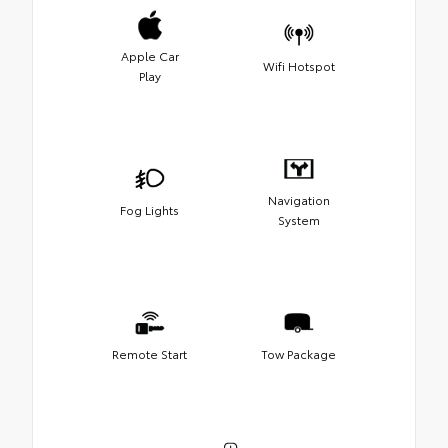
Apple Car
Wifi Hotspot
Play
Navigation
Fog Lights
System
Remote Start
Tow Package