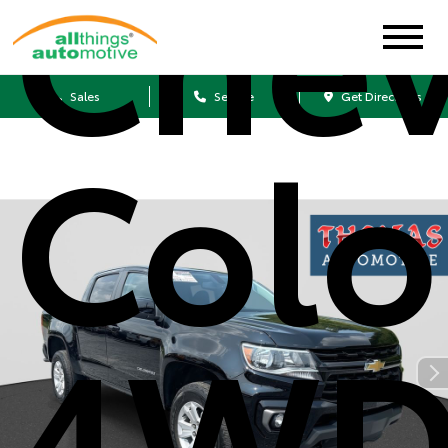
Chev
Sales
Service
Get Directions
Colo
4WD