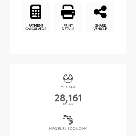
PAYMENT
PRINT
SHARE
CALCULATOR
DETAILS
VEHICLE
MILEAGE
28,161
Miles
MPG FUEL ECONOMY