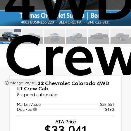
Crew
Used 2022
Chevrolet Colorado 4WD
Mileage: 28,161
LT Crew Cab
8-speed automatic
Market Value
$32,551
Doc Fee
+$490
ATA Price
$33,041