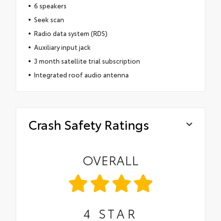
6 speakers
Seek scan
Radio data system (RDS)
Auxiliary input jack
3 month satellite trial subscription
Integrated roof audio antenna
Crash Safety Ratings
OVERALL
4
STAR