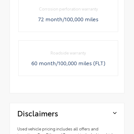
Corrosion perforation warranty
72 month/100,000 miles
Roadside warranty
60 month/100,000 miles (FLT)
Disclaimers
Used vehicle pricing includes all offers and