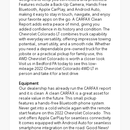
Features include a Back-Up Camera, Hands Free
Bluetooth, Apple CarPlay, and Android Auto,
making it easy to stay in touch, navigate, and enjoy
your favorite apps on the go. A CARFAX Clean
Report adds extra peace of mind, giving you
added confidence in its history and condition. The
Chevrolet Colorado LT combines truck capability
with everyday versatility, offering impressive towing
potential, smart utility, and a smooth ride. Whether
you need a dependable pre-owned truck for the
jobsite or a practical pickup for family use, this
4WD Chevrolet Colorado is worth a closer look.
Visit us in Bedford PA today to see this low-
mileage 2022 Chevrolet Colorado 4WD LT in
person and take it for a test drive.
Equipment
Our dealership has already run the CARFAX report
and it is clean. A clean CARFAX is a great asset for
resale value in the future. This small pickup
features a hands-free Bluetooth phone system.
Never get into a cold vehicle again with the remote
start feature on this 2022 Chevrolet Colorado . This
unit offers Apple CarPlay for seamless connectivity.
It comes equipped with Android Auto for seamless
smartphone integration on the road. Good News!