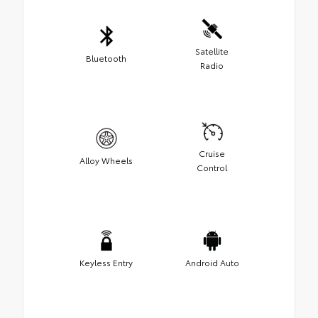
Satellite
Bluetooth
Radio
Cruise
Alloy Wheels
Control
Keyless Entry
Android Auto