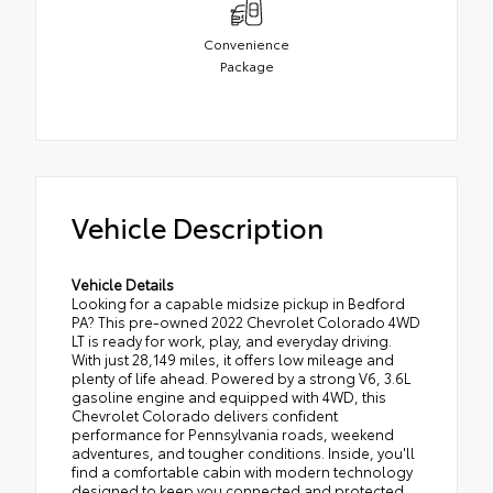
Convenience
Package
Vehicle Description
Vehicle Details
Looking for a capable midsize pickup in Bedford
PA? This pre-owned 2022 Chevrolet Colorado 4WD
LT is ready for work, play, and everyday driving.
With just 28,149 miles, it offers low mileage and
plenty of life ahead. Powered by a strong V6, 3.6L
gasoline engine and equipped with 4WD, this
Chevrolet Colorado delivers confident
performance for Pennsylvania roads, weekend
adventures, and tougher conditions. Inside, you'll
find a comfortable cabin with modern technology
designed to keep you connected and protected.