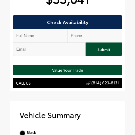
Check Availability
Submit
Value Your Trade
(814) 623-8131
CALL US
Vehicle Summary
Black