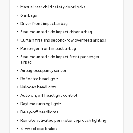
Manual rear child safety door locks
6 airbags
Driver front impact airbag
Seat mounted side impact driver airbag
Curtain first and second-row overhead airbags
Passenger front impact airbag
Seat mounted side impact front passenger
airbag
Airbag occupancy sensor
Reflector headlights
Halogen headlights
Auto on/off headlight control
Daytime running lights
Delay-off headlights
Remote activated perimeter approach lighting
4-wheel disc brakes