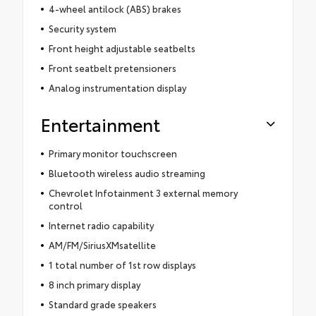
4-wheel antilock (ABS) brakes
Security system
Front height adjustable seatbelts
Front seatbelt pretensioners
Analog instrumentation display
Entertainment
Primary monitor touchscreen
Bluetooth wireless audio streaming
Chevrolet Infotainment 3 external memory
control
Internet radio capability
AM/FM/SiriusXMsatellite
1 total number of 1st row displays
8 inch primary display
Standard grade speakers