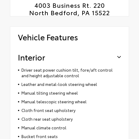
4003 Business Rt. 220
North Bedford, PA 15522
Vehicle Features
Interior
Driver seat power cushion tilt, fore/aft control
and height adjustable control
Leather and metal-look steering wheel
Manual tilting steering wheel
Manual telescopic steering wheel
Cloth front seat upholstery
Cloth rear seat upholstery
Manual climate control
Bucket front seats