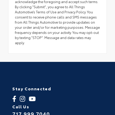
acknowledge the foregoing and accept such terms.
By clicking "Submit", you agree to All Things
Automotive’s Terms of Use and Privacy Policy. You
consent to receive phone calls and SMS messages
from All Things Automotive to provide updates on
your order and/or for marketing purposes. Message
frequency depends on your activity. You may opt-out
by texting "STOP". Message and data rates may
apply.
Stay Connected
Call Us
717.999.7040