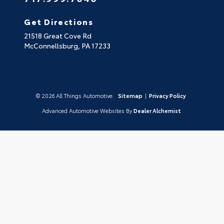
Get Directions
21518 Great Cove Rd
McConnellsburg,
PA
17233
© 2026 All Things Automotive.
Sitemap
|
Privacy Policy
Advanced Automotive Websites By
Dealer Alchemist