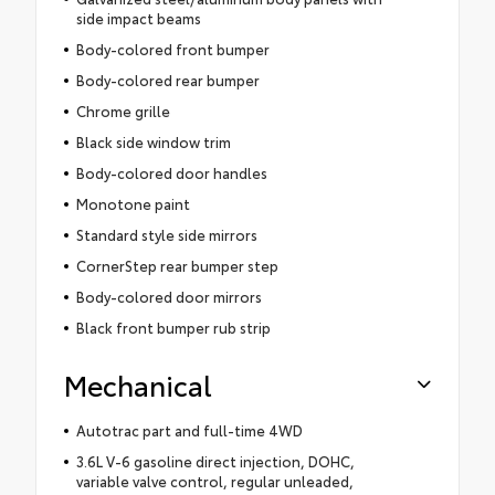
side impact beams
Body-colored front bumper
Body-colored rear bumper
Chrome grille
Black side window trim
Body-colored door handles
Monotone paint
Standard style side mirrors
CornerStep rear bumper step
Body-colored door mirrors
Black front bumper rub strip
Mechanical
Autotrac part and full-time 4WD
3.6L V-6 gasoline direct injection, DOHC,
variable valve control, regular unleaded,