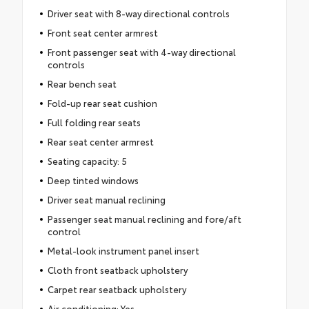
Driver seat with 8-way directional controls
Front seat center armrest
Front passenger seat with 4-way directional
controls
Rear bench seat
Fold-up rear seat cushion
Full folding rear seats
Rear seat center armrest
Seating capacity: 5
Deep tinted windows
Driver seat manual reclining
Passenger seat manual reclining and fore/aft
control
Metal-look instrument panel insert
Cloth front seatback upholstery
Carpet rear seatback upholstery
Air conditioning: Yes