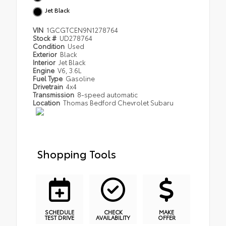
Jet Black
VIN
1GCGTCEN9N1278764
Stock #
UD278764
Condition
Used
Exterior
Black
Interior
Jet Black
Engine
V6, 3.6L
Fuel Type
Gasoline
Drivetrain
4x4
Transmission
8-speed automatic
Location
Thomas Bedford Chevrolet Subaru
Shopping Tools
SCHEDULE
CHECK
MAKE
TEST DRIVE
AVAILABILITY
OFFER