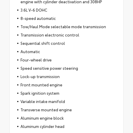
engine with cylinder deactivation and 308HP
3.6L V-6 DOHC
8-speed automatic
Tow/Haul Mode selectable mode transmission
Transmission electronic control
Sequential shift control
Automatic
Four-wheel drive
Speed sensitive power steering
Lock-up transmission
Front mounted engine
Spark ignition system
Variable intake manifold
Transverse mounted engine
Aluminum engine block
Aluminum cylinder head