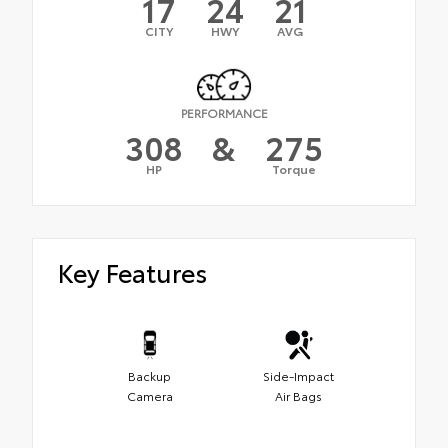
17
24
21
CITY
HWY
AVG
PERFORMANCE
308
&
275
HP
Torque
Key Features
Backup
Side-Impact
Camera
Air Bags