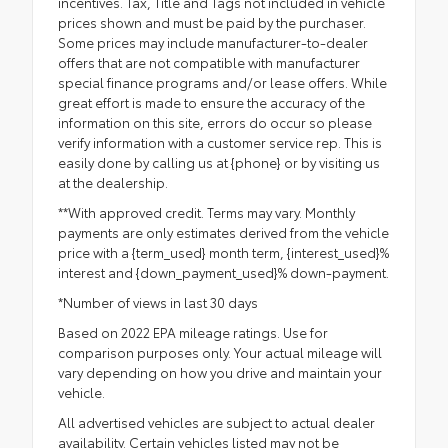
incentives. Tax, Title and Tags not included in vehicle
prices shown and must be paid by the purchaser.
Some prices may include manufacturer-to-dealer
offers that are not compatible with manufacturer
special finance programs and/or lease offers. While
great effort is made to ensure the accuracy of the
information on this site, errors do occur so please
verify information with a customer service rep. This is
easily done by calling us at {phone} or by visiting us
at the dealership.
**With approved credit. Terms may vary. Monthly
payments are only estimates derived from the vehicle
price with a {term_used} month term, {interest_used}%
interest and {down_payment_used}% down-payment.
*Number of views in last 30 days
Based on 2022 EPA mileage ratings. Use for
comparison purposes only. Your actual mileage will
vary depending on how you drive and maintain your
vehicle.
All advertised vehicles are subject to actual dealer
availability. Certain vehicles listed may not be