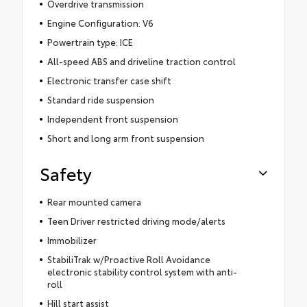
Overdrive transmission
Engine Configuration: V6
Powertrain type: ICE
All-speed ABS and driveline traction control
Electronic transfer case shift
Standard ride suspension
Independent front suspension
Short and long arm front suspension
Safety
Rear mounted camera
Teen Driver restricted driving mode/alerts
Immobilizer
StabiliTrak w/Proactive Roll Avoidance
electronic stability control system with anti-
roll
Hill start assist