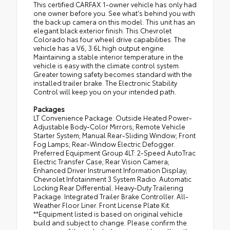
This certified CARFAX 1-owner vehicle has only had
one owner before you. See what's behind you with
the back up camera on this model. This unit has an
elegant black exterior finish. This Chevrolet
Colorado has four wheel drive capabilities. The
vehicle has a V6, 3.6L high output engine.
Maintaining a stable interior temperature in the
vehicle is easy with the climate control system.
Greater towing safety becomes standard with the
installed trailer brake. The Electronic Stability
Control will keep you on your intended path.
Packages
LT Convenience Package: Outside Heated Power-
Adjustable Body-Color Mirrors; Remote Vehicle
Starter System; Manual Rear-Sliding Window; Front
Fog Lamps; Rear-Window Electric Defogger.
Preferred Equipment Group 4LT: 2-Speed AutoTrac
Electric Transfer Case; Rear Vision Camera;
Enhanced Driver Instrument Information Display;
Chevrolet Infotainment 3 System Radio. Automatic
Locking Rear Differential. Heavy-Duty Trailering
Package. Integrated Trailer Brake Controller. All-
Weather Floor Liner. Front License Plate Kit.
**Equipment listed is based on original vehicle
build and subject to change. Please confirm the