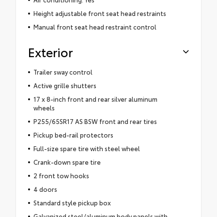
Height adjustable front seat head restraints
Manual front seat head restraint control
Exterior
Trailer sway control
Active grille shutters
17 x 8-inch front and rear silver aluminum
wheels
P255/65SR17 AS BSW front and rear tires
Pickup bed-rail protectors
Full-size spare tire with steel wheel
Crank-down spare tire
2 front tow hooks
4 doors
Standard style pickup box
Galvanized steel/aluminum body panels with