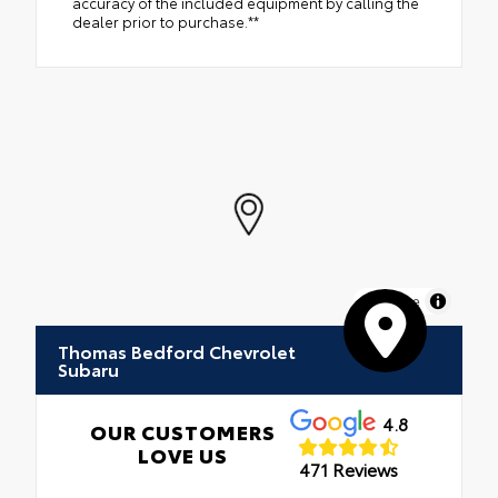
accuracy of the included equipment by calling the
dealer prior to purchase.**
MapLibre
Thomas Bedford Chevrolet
Subaru
4.8
OUR CUSTOMERS
LOVE US
471 Reviews