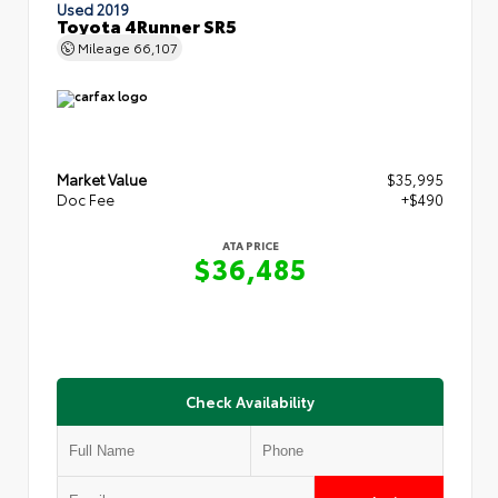
Used 2019
Toyota 4Runner SR5
Mileage
66,107
Market Value
$35,995
Doc Fee
+$490
ATA PRICE
$36,485
Check Availability