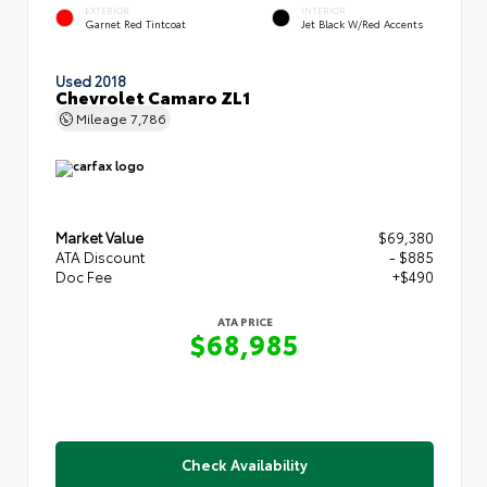
EXTERIOR
INTERIOR
Garnet Red Tintcoat
Jet Black W/Red Accents
Used 2018
Chevrolet Camaro ZL1
Mileage
7,786
Market Value
$69,380
ATA Discount
- $885
Doc Fee
+$490
ATA PRICE
$68,985
Check Availability