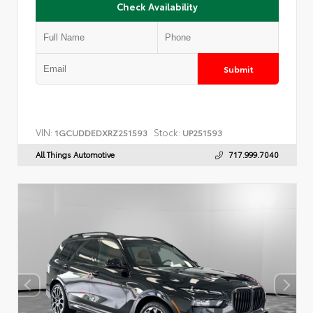
Check Availability
Submit
VIN:
Stock:
1GCUDDEDXRZ251593
UP251593
All Things Automotive
717.999.7040