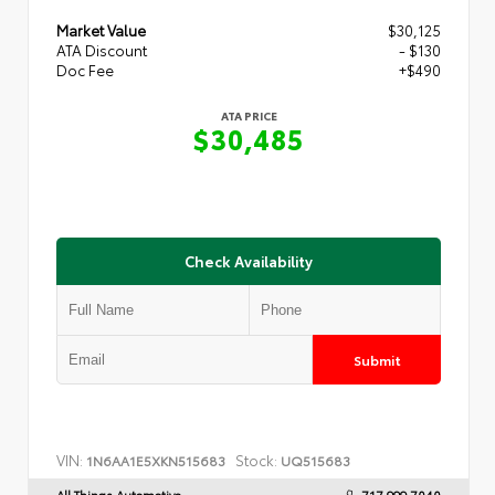
Market Value
$30,125
ATA Discount
- $130
Doc Fee
+$490
ATA PRICE
$30,485
Check Availability
Submit
VIN:
Stock:
1N6AA1E5XKN515683
UQ515683
All Things Automotive
717.999.7040