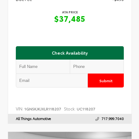
ATA PRICE
$37,485
Check Availability
Submit
VIN:
Stock:
1GNSKJKJXLR118207
UC118207
All Things Automotive
717.999.7040