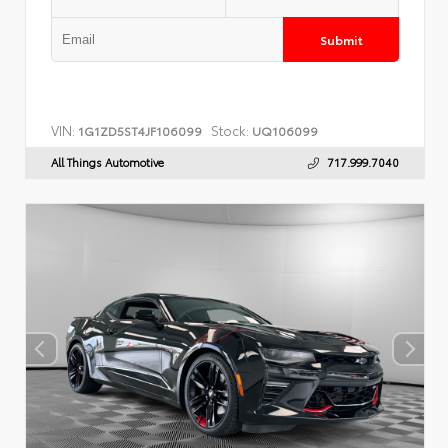
Submit
VIN:
Stock:
1G1ZD5ST4JF106099
UQ106099
All Things Automotive
717.999.7040