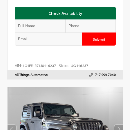
Check Availability
Submit
VIN:
Stock:
1G1FE1R71J0116237
UQ116237
All Things Automotive
717.999.7040