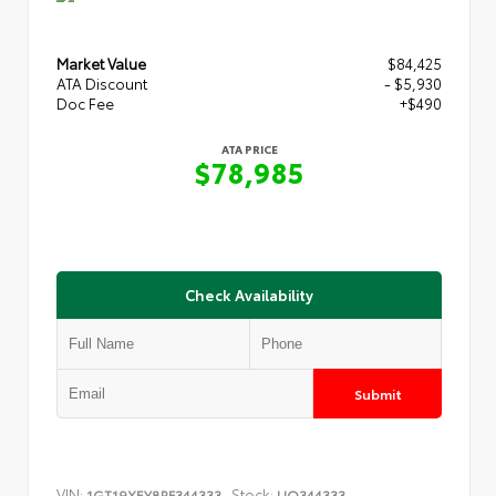
Market Value
$84,425
ATA Discount
- $5,930
Doc Fee
+$490
ATA PRICE
$78,985
Check Availability
Submit
VIN:
Stock:
1GT19XEY8RF344333
UQ344333