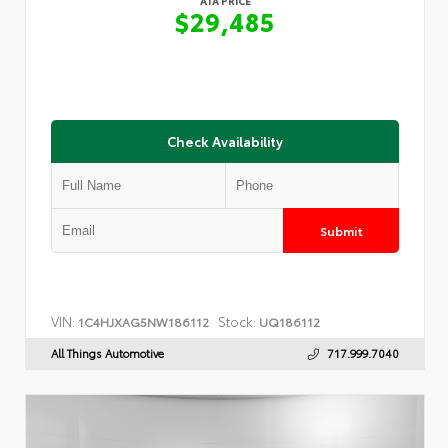
ATA PRICE
$29,485
Check Availability
Submit
VIN:
Stock:
1C4HJXAG5NW186112
UQ186112
All Things Automotive
717.999.7040