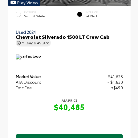
Play Video
EXTERIOR
INTERIOR
Summit White
Jet Black
Used 2024
Chevrolet Silverado 1500 LT Crew Cab
Mileage
49,976
Market Value
$41,625
ATA Discount
- $1,630
Doc Fee
+$490
ATA PRICE
$40,485