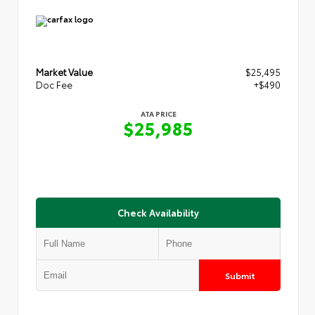
Market Value
$25,495
Doc Fee
+$490
ATA PRICE
$25,985
Check Availability
Submit