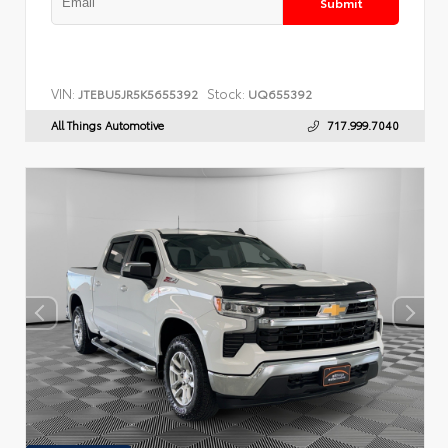
Submit
VIN:
Stock:
JTEBU5JR5K5655392
UQ655392
All Things Automotive
717.999.7040