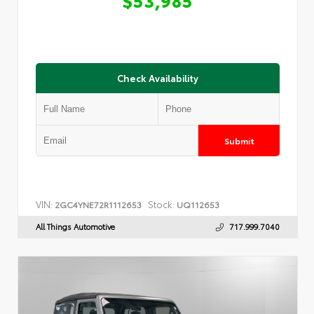
Check Availability
Submit
VIN:
Stock:
2GC4YNE72R1112653
UQ112653
All Things Automotive
717.999.7040