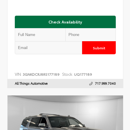
Check Availability
Submit
VIN:
Stock:
3GNKDCRJ8RS177189
UQ177189
All Things Automotive
717.999.7040