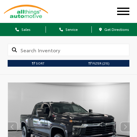
Sales
Service
Get Directions
SORT
FILTER
(215)