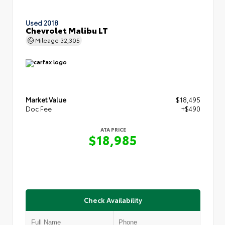
Used 2018
Chevrolet Malibu LT
Mileage
32,305
Market Value
$18,495
Doc Fee
+$490
ATA PRICE
$18,985
Check Availability