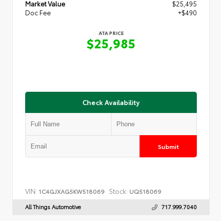
Market Value
$25,495
Doc Fee
+$490
ATA PRICE
$25,985
Check Availability
Submit
VIN:
Stock:
1C4GJXAG5KW518069
UQ518069
All Things Automotive
717.999.7040