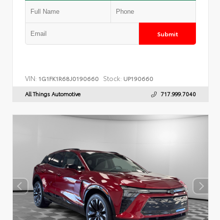
Submit
VIN:
Stock:
1G1FK1R68J0190660
UP190660
All Things Automotive
717.999.7040