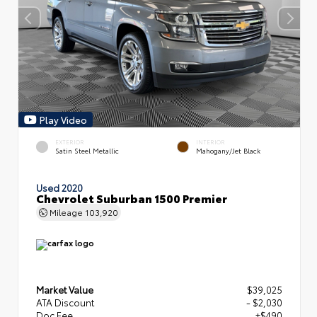
Play Video
EXTERIOR
INTERIOR
Satin Steel Metallic
Mahogany/Jet Black
Used 2020
Chevrolet Suburban 1500 Premier
Mileage
103,920
Market Value
$39,025
ATA Discount
- $2,030
Doc Fee
+$490