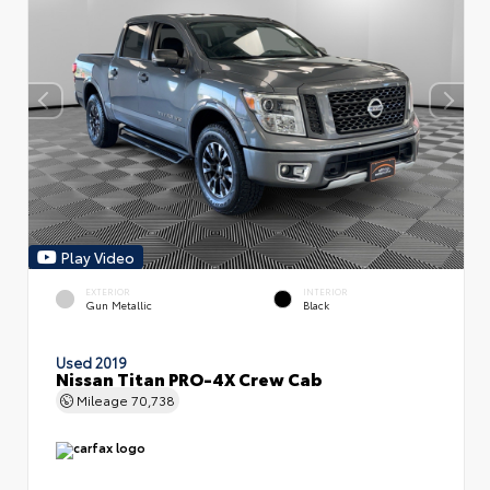
Play Video
EXTERIOR
INTERIOR
Gun Metallic
Black
Used 2019
Nissan Titan PRO-4X Crew Cab
Mileage
70,738