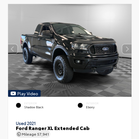
Play Video
EXTERIOR
INTERIOR
Shadow Black
Ebony
Used 2021
Ford Ranger XL Extended Cab
Mileage
57,941