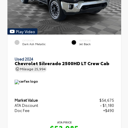
Play Video
EXTERIOR
INTERIOR
Dark Ash Metallic
Jet Black
Used 2024
Chevrolet Silverado 2500HD LT Crew Cab
Mileage
25,994
Market Value
$54,675
ATA Discount
- $1,180
Doc Fee
+$490
ATA PRICE
$53,985