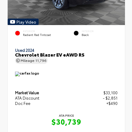
Play Video
EXTERIOR
INTERIOR
Radiant Red Tintcoat
Black
Used 2024
Chevrolet Blazer EV eAWD RS
Mileage
11,796
Market Value
$33,100
ATA Discount
- $2,851
Doc Fee
+$490
ATA PRICE
$30,739