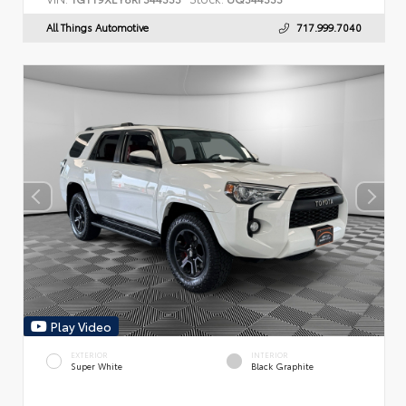
All Things Automotive
717.999.7040
Play Video
EXTERIOR
INTERIOR
Super White
Black Graphite