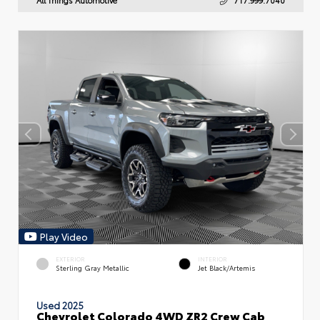
Play Video
EXTERIOR
INTERIOR
Sterling Gray Metallic
Jet Black/Artemis
Used 2025
Chevrolet Colorado 4WD ZR2 Crew Cab