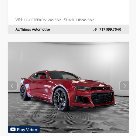
VIN:
Stock:
1GCPTFEK0S1249382
UP249382
All Things Automotive
717.999.7040
Play Video