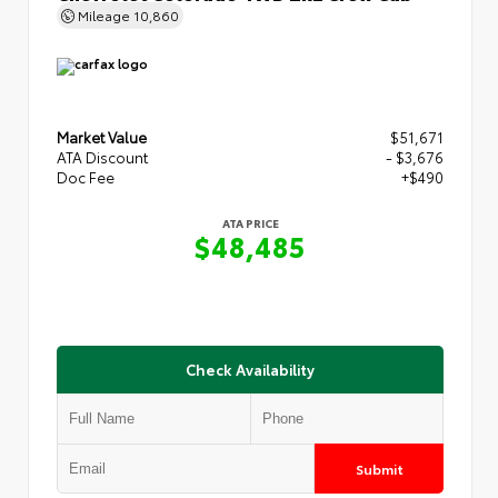
Mileage
10,860
Market Value
$51,671
ATA Discount
- $3,676
Doc Fee
+$490
ATA PRICE
$48,485
Check Availability
Submit