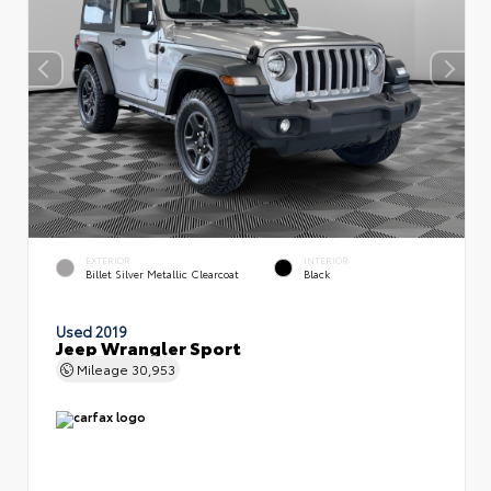
EXTERIOR
INTERIOR
Billet Silver Metallic Clearcoat
Black
Used 2019
Jeep Wrangler Sport
Mileage
30,953