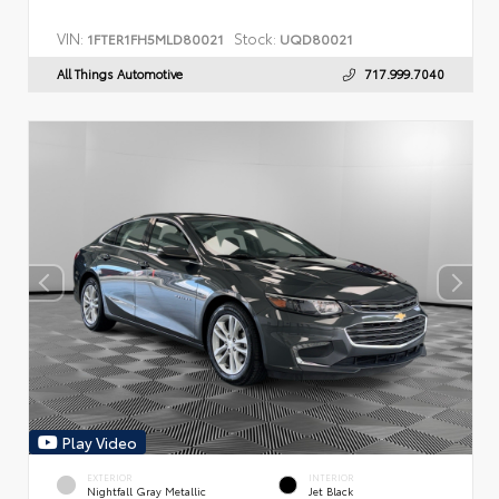
VIN:
Stock:
1FTER1FH5MLD80021
UQD80021
All Things Automotive
717.999.7040
Play Video
EXTERIOR
INTERIOR
Nightfall Gray Metallic
Jet Black