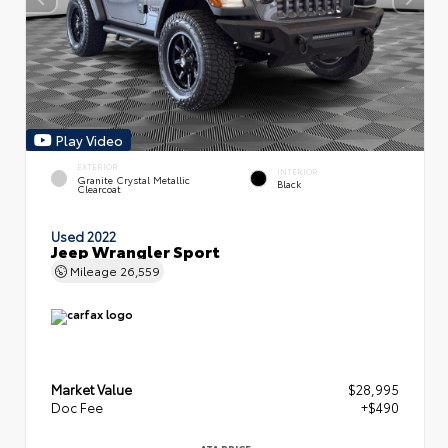
Play Video
EXTERIOR
INTERIOR
Granite Crystal Metallic
Black
Clearcoat
Used 2022
Jeep Wrangler Sport
Mileage
26,559
Market Value
$28,995
Doc Fee
+$490