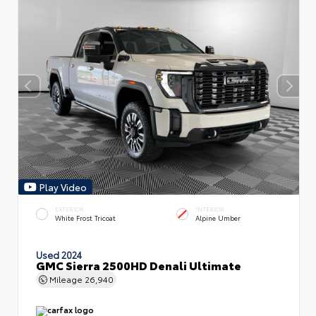
Play Video
EXTERIOR
INTERIOR
White Frost Tricoat
Alpine Umber
Used 2024
GMC Sierra 2500HD Denali Ultimate
Mileage
26,940