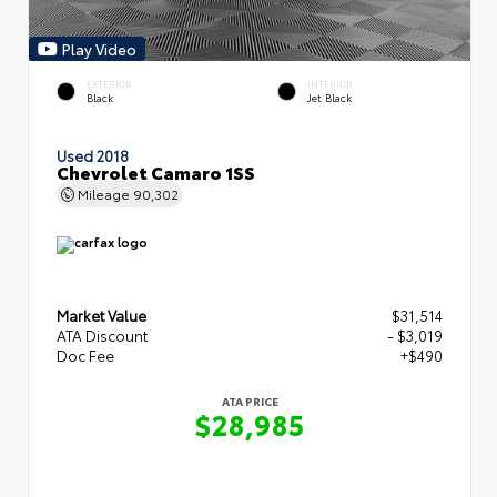
Play Video
EXTERIOR
INTERIOR
Black
Jet Black
Used 2018
Chevrolet Camaro 1SS
Mileage
90,302
Market Value
$31,514
ATA Discount
- $3,019
Doc Fee
+$490
ATA PRICE
$28,985