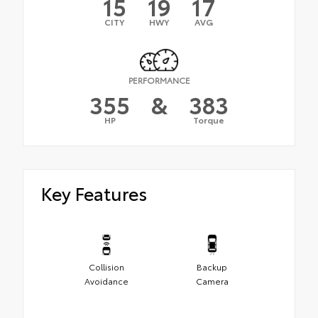
15
19
17
CITY
HWY
AVG
PERFORMANCE
355
&
383
HP
Torque
Key Features
Collision
Backup
Avoidance
Camera