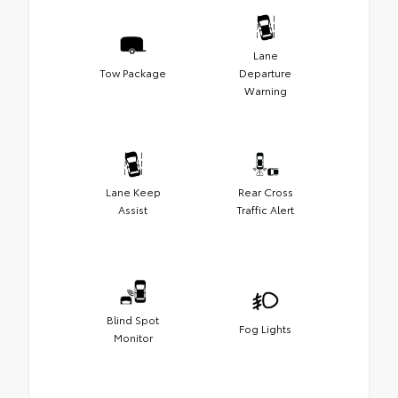
Lane
Tow Package
Departure
Warning
Lane Keep
Rear Cross
Assist
Traffic Alert
Blind Spot
Fog Lights
Monitor