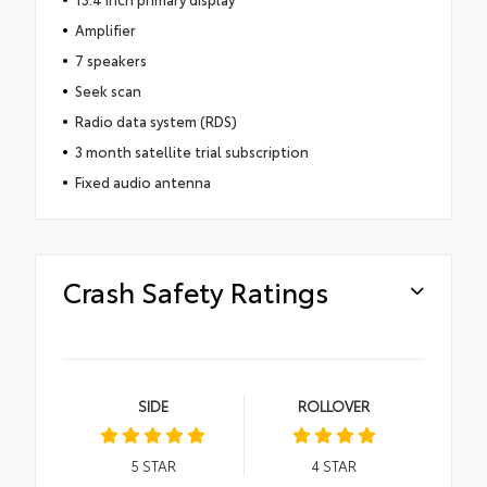
Amplifier
7 speakers
Seek scan
Radio data system (RDS)
3 month satellite trial subscription
Fixed audio antenna
Crash Safety Ratings
SIDE
ROLLOVER
5
STAR
4
STAR