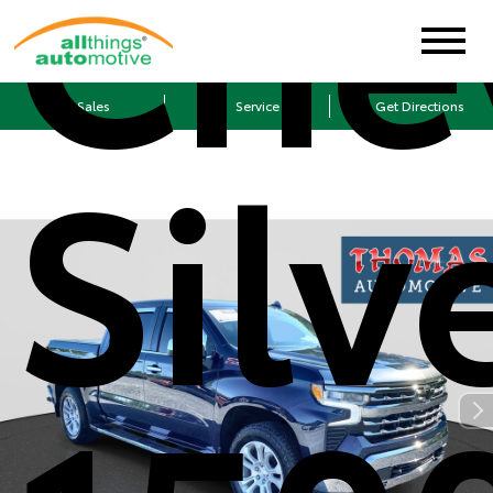
Che
Sales
Service
Get Directions
Silv