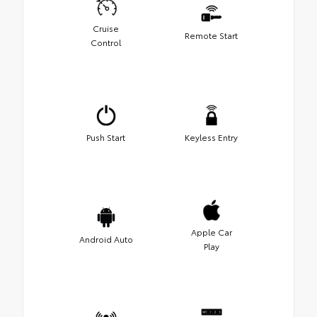
Cruise
Remote Start
Control
Push Start
Keyless Entry
Apple Car
Android Auto
Play