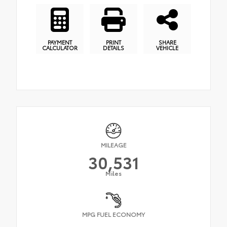
PAYMENT
PRINT
SHARE
CALCULATOR
DETAILS
VEHICLE
MILEAGE
30,531
Miles
MPG FUEL ECONOMY