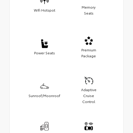
Memory
Wifi Hotspot
Seats
Premium
Power Seats
Package
Adaptive
Sunroof/Moonroof
Cruise
Control