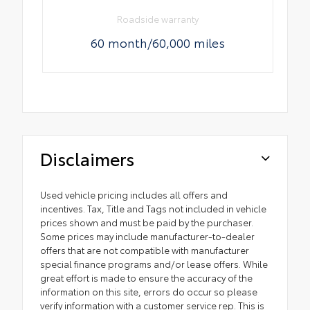
Roadside warranty
60 month/60,000 miles
Disclaimers
Used vehicle pricing includes all offers and
incentives. Tax, Title and Tags not included in vehicle
prices shown and must be paid by the purchaser.
Some prices may include manufacturer-to-dealer
offers that are not compatible with manufacturer
special finance programs and/or lease offers. While
great effort is made to ensure the accuracy of the
information on this site, errors do occur so please
verify information with a customer service rep. This is