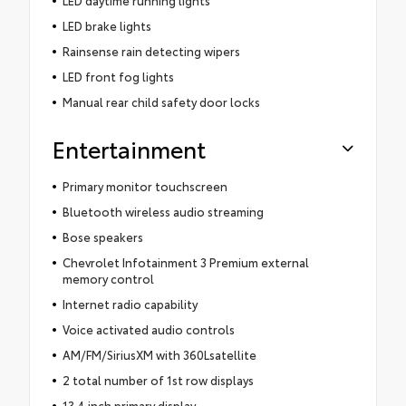
LED daytime running lights
LED brake lights
Rainsense rain detecting wipers
LED front fog lights
Manual rear child safety door locks
Entertainment
Primary monitor touchscreen
Bluetooth wireless audio streaming
Bose speakers
Chevrolet Infotainment 3 Premium external
memory control
Internet radio capability
Voice activated audio controls
AM/FM/SiriusXM with 360Lsatellite
2 total number of 1st row displays
13.4 inch primary display