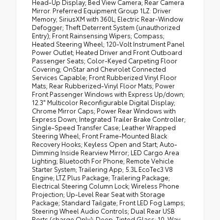
Head-Up Display; Bed View Camera; Rear Camera
Mirror. Preferred Equipment Group 1LZ: Driver
Memory; SiriusXM with 360L; Electric Rear-Window
Defogger; Theft Deterrent System (unauthorized
Entry); Front Rainsensing Wipers; Compass;
Heated Steering Wheel; 120-Volt Instrument Panel
Power Outlet; Heated Driver and Front Outboard
Passenger Seats; Color-Keyed Carpeting Floor
Covering; OnStar and Chevrolet Connected
Services Capable; Front Rubberized Vinyl Floor
Mats; Rear Rubberized-Vinyl Floor Mats; Power
Front Passenger Windows with Express Up/down;
12.3" Multicolor Reconfigurable Digital Display;
Chrome Mirror Caps; Power Rear Windows with
Express Down; Integrated Trailer Brake Controller;
Single-Speed Transfer Case; Leather Wrapped
Steering Wheel; Front Frame-Mounted Black
Recovery Hooks; Keyless Open and Start; Auto-
Dimming Inside Rearview Mirror; LED Cargo Area
Lighting; Bluetooth For Phone; Remote Vehicle
Starter System; Trailering App; 5.3L EcoTec3 V8
Engine; LTZ Plus Package; Trailering Package;
Electrical Steering Column Lock; Wireless Phone
Projection; Up-Level Rear Seat with Storage
Package; Standard Tailgate; Front LED Fog Lamps;
Steering Wheel Audio Controls; Dual Rear USB
Ports (charge Only); Deep-Tinted Glass; 10-Way