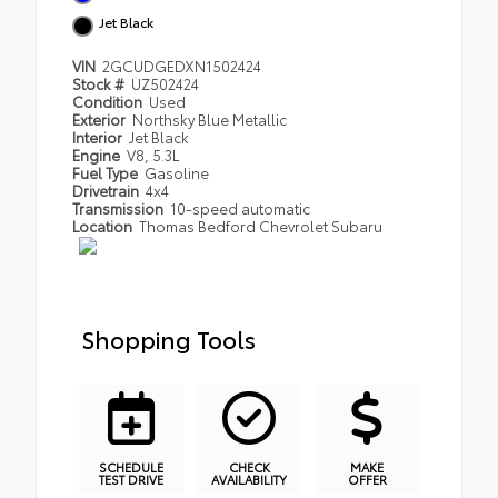
Jet Black
VIN
2GCUDGEDXN1502424
Stock #
UZ502424
Condition
Used
Exterior
Northsky Blue Metallic
Interior
Jet Black
Engine
V8, 5.3L
Fuel Type
Gasoline
Drivetrain
4x4
Transmission
10-speed automatic
Location
Thomas Bedford Chevrolet Subaru
Shopping Tools
SCHEDULE
CHECK
MAKE
TEST DRIVE
AVAILABILITY
OFFER