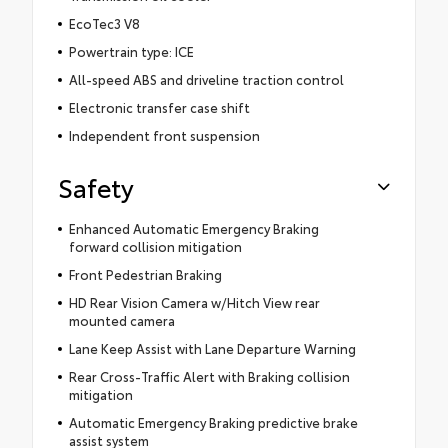
EcoTec3 V8
Powertrain type: ICE
All-speed ABS and driveline traction control
Electronic transfer case shift
Independent front suspension
Safety
Enhanced Automatic Emergency Braking
forward collision mitigation
Front Pedestrian Braking
HD Rear Vision Camera w/Hitch View rear
mounted camera
Lane Keep Assist with Lane Departure Warning
Rear Cross-Traffic Alert with Braking collision
mitigation
Automatic Emergency Braking predictive brake
assist system