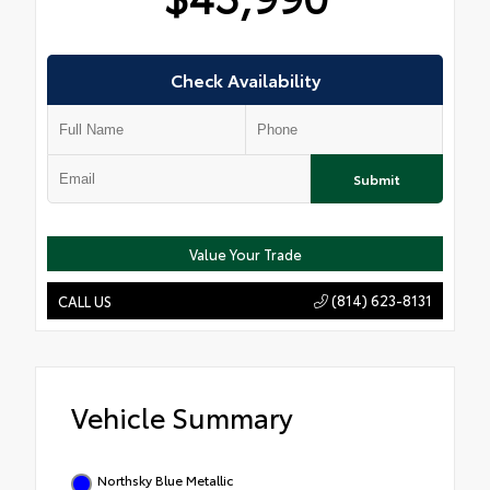
Check Availability
Submit
Value Your Trade
(814) 623-8131
CALL US
Vehicle Summary
Northsky Blue Metallic