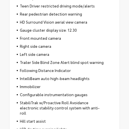
Teen Driver restricted driving mode/alerts
Rear pedestrian detection warning
HD Surround Vision aerial view camera
Gauge cluster display size: 12.30
Front mounted camera
Right side camera
Left side camera
Trailer Side Blind Zone Alert blind spot warning
Following Distance Indicator
IntelliBeam auto high-beam headlights
Immobilizer
Configurable instrumentation gauges
StabiliTrak w/Proactive Roll Avoidance
electronic stability control system with anti-
roll
Hill start assist