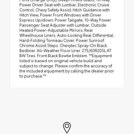
Power Driver Seat with Lumbar; Electronic Cruise
Control; Chevy Safety Assist; Hitch Guidance with
Hitch View; Power Front Windows with Driver
Express Up/down; Power Tailgate; 10-Way Power
Passenger Seat Adjuster with Lumbar; Outside
Heated Power-Adjustable Mirrors; Rear
Wheelhouse Liners; Auto-Locking Rear Differential.
Hard-Folding Tonneau Cover. Power Sunroof.
Chrome Assist Steps. Chevytec Spray-On Black
Bedliner. All-Weather Floor Liner. 275/60R20SL AT
BW Tires. Front Black Bowtie Emblem. **Equipment
listed is based on original vehicle build and
subject to change. Please confirm the accuracy of
the included equipment by calling the dealer prior
to purchase.**