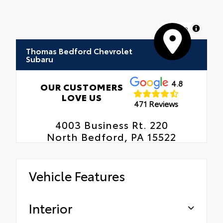
MapLibre
Thomas Bedford Chevrolet
Subaru
4.8
OUR CUSTOMERS
LOVE US
471 Reviews
4003 Business Rt. 220
North Bedford, PA 15522
Vehicle Features
Interior