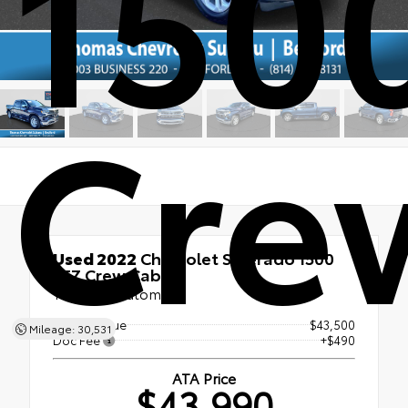
150
Cre
Used 2022
Chevrolet Silverado 1500
LTZ Crew Cab
10-speed automatic
Market Value
$43,500
Mileage: 30,531
Doc Fee
+$490
ATA Price
$43,990