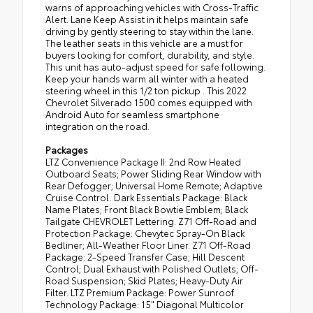
warns of approaching vehicles with Cross-Traffic
Alert. Lane Keep Assist in it helps maintain safe
driving by gently steering to stay within the lane.
The leather seats in this vehicle are a must for
buyers looking for comfort, durability, and style.
This unit has auto-adjust speed for safe following.
Keep your hands warm all winter with a heated
steering wheel in this 1/2 ton pickup . This 2022
Chevrolet Silverado 1500 comes equipped with
Android Auto for seamless smartphone
integration on the road.
Packages
LTZ Convenience Package II: 2nd Row Heated
Outboard Seats; Power Sliding Rear Window with
Rear Defogger; Universal Home Remote; Adaptive
Cruise Control. Dark Essentials Package: Black
Name Plates; Front Black Bowtie Emblem; Black
Tailgate CHEVROLET Lettering. Z71 Off-Road and
Protection Package: Chevytec Spray-On Black
Bedliner; All-Weather Floor Liner. Z71 Off-Road
Package: 2-Speed Transfer Case; Hill Descent
Control; Dual Exhaust with Polished Outlets; Off-
Road Suspension; Skid Plates; Heavy-Duty Air
Filter. LTZ Premium Package: Power Sunroof.
Technology Package: 15" Diagonal Multicolor