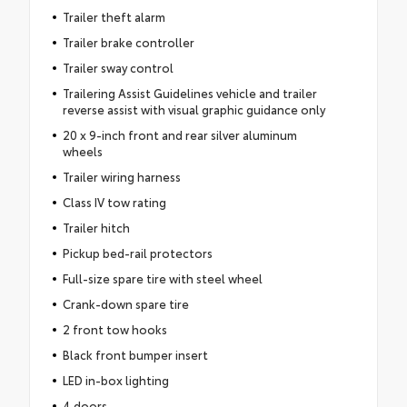
Trailer theft alarm
Trailer brake controller
Trailer sway control
Trailering Assist Guidelines vehicle and trailer
reverse assist with visual graphic guidance only
20 x 9-inch front and rear silver aluminum
wheels
Trailer wiring harness
Class IV tow rating
Trailer hitch
Pickup bed-rail protectors
Full-size spare tire with steel wheel
Crank-down spare tire
2 front tow hooks
Black front bumper insert
LED in-box lighting
4 doors