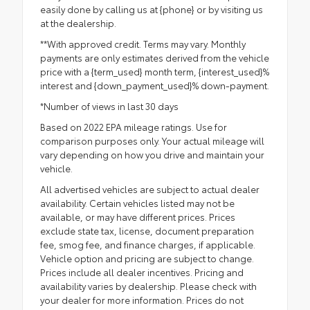
easily done by calling us at {phone} or by visiting us
at the dealership.
**With approved credit. Terms may vary. Monthly
payments are only estimates derived from the vehicle
price with a {term_used} month term, {interest_used}%
interest and {down_payment_used}% down-payment.
*Number of views in last 30 days
Based on 2022 EPA mileage ratings. Use for
comparison purposes only. Your actual mileage will
vary depending on how you drive and maintain your
vehicle.
All advertised vehicles are subject to actual dealer
availability. Certain vehicles listed may not be
available, or may have different prices. Prices
exclude state tax, license, document preparation
fee, smog fee, and finance charges, if applicable.
Vehicle option and pricing are subject to change.
Prices include all dealer incentives. Pricing and
availability varies by dealership. Please check with
your dealer for more information. Prices do not