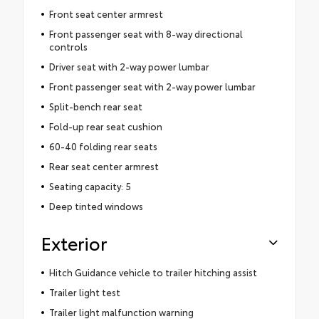
Front seat center armrest
Front passenger seat with 8-way directional
controls
Driver seat with 2-way power lumbar
Front passenger seat with 2-way power lumbar
Split-bench rear seat
Fold-up rear seat cushion
60-40 folding rear seats
Rear seat center armrest
Seating capacity: 5
Deep tinted windows
Exterior
Hitch Guidance vehicle to trailer hitching assist
Trailer light test
Trailer light malfunction warning