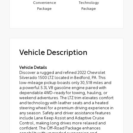
Convenience
Technology
Package
Package
Vehicle Description
Vehicle Details
Discover a rugged and refined 2022 Chevrolet
Silverado 1500 LTZ located in Bedford, PA. This
low-mileage pickup boasts only 30,518 miles and
a powerful 5.3L V8 gasoline engine paired with
dependable 4WD-ready for towing, hauling, or
weekend adventures. The LTZ trim elevates comfort
and technology with leather seats and a heated
steering wheel for a premium driving experience in
any season. Safety and driver assistance features
include Lane Keep Assist and Adaptive Cruise
Control, making long drives more relaxed and
confident. The Off-Road Package enhances
capability with upgraded suspension and