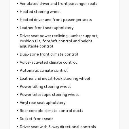
Ventilated driver and front passenger seats
Heated steering wheel
Heated driver and front passenger seats
Leather front seat upholstery
Driver seat power reclining, lumbar support,
cushion tilt, fore/aft control and height
adjustable control
Dual-zone front climate control
Voice-activated climate control
Automatic climate control
Leather and metal-look steering wheel
Power tilting steering wheel
Power telescopic steering wheel
Vinyl rear seat upholstery
Rear console climate control ducts
Bucket front seats
Driver seat with 8-way directional controls