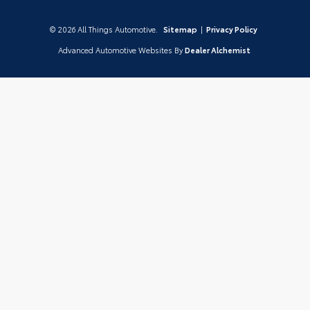
© 2026 All Things Automotive.
Sitemap
|
Privacy Policy
Advanced Automotive Websites By
Dealer Alchemist