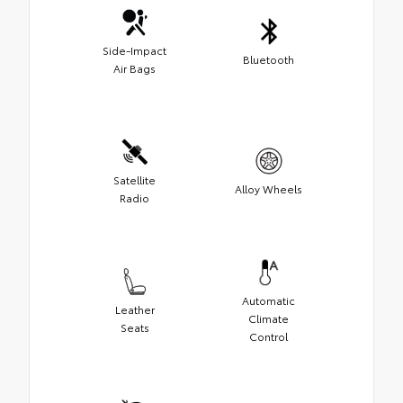
Side-Impact
Bluetooth
Air Bags
Satellite
Alloy Wheels
Radio
Automatic
Leather
Climate
Seats
Control