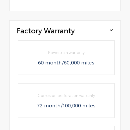
Factory Warranty
Powertrain warranty
60 month/60,000 miles
Corrosion perforation warranty
72 month/100,000 miles