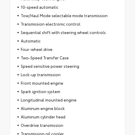
10-speed automatic
Tow/Haul Mode selectable mode transmission
Transmission electronic control
Sequential shift with steering wheel controls
Automatic
Four-wheel drive
Two-Speed Transfer Case
Speed sensitive power steering
Lock-up transmission
Front mounted engine
Spark ignition system
Longitudinal mounted engine
Aluminum engine block
Aluminum cylinder head
Overdrive transmission
Transmission oil cooler