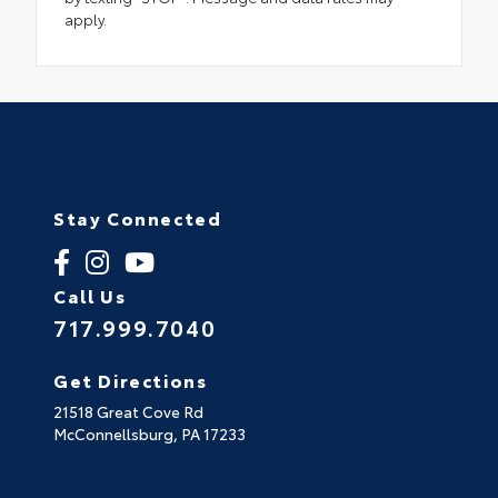
apply.
Stay Connected
Call Us
717.999.7040
Get Directions
21518 Great Cove Rd
McConnellsburg,
PA
17233