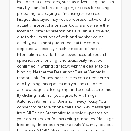
include dealer charges, such as advertising, that can
vary by manufacturer or region, or costs for selling,
preparing, displaying or financing the vehicle.
Images displayed may not be representative of the
actual trim level of a vehicle. Colors shown are the
most accurate representations available. However,
due to the limitations of web and monitor color
display, we cannot guarantee that the colors
depicted will exactly match the color of the car.
Information provided is believed accurate but all
specifications, pricing, and availability must be
confirmed in writing (directly) with the dealer to be
binding. Neither the Dealer nor Dealer Venom is
responsible for any inaccuracies contained herein
and by using this application you the customer
acknowledge the foregoing and accept such terms.
By clicking "Submit", you agree to All Things
Automotive’s Terms of Use and Privacy Policy. You
consent to receive phone calls and SMS messages
from All Things Automotive to provide updates on
your order and/or for marketing purposes. Message
frequency depends on your activity. You may opt-out
by texting "STOP". Message and data rates may