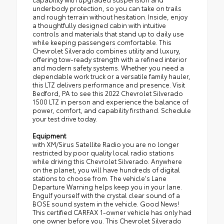
underbody protection, so you can take on trails
and rough terrain without hesitation. Inside, enjoy
a thoughtfully designed cabin with intuitive
controls and materials that stand up to daily use
while keeping passengers comfortable. This
Chevrolet Silverado combines utility and luxury,
offering tow-ready strength with a refined interior
and modern safety systems. Whether you need a
dependable work truck or a versatile family hauler,
this LTZ delivers performance and presence. Visit
Bedford, PA to see this 2022 Chevrolet Silverado
1500 LTZ in person and experience the balance of
power, comfort, and capability firsthand. Schedule
your test drive today.
Equipment
with XM/Sirus Satellite Radio you are no longer
restricted by poor quality local radio stations
while driving this Chevrolet Silverado. Anywhere
on the planet, you will have hundreds of digital
stations to choose from. The vehicle's Lane
Departure Warning helps keep you in your lane.
Engulf yourself with the crystal clear sound of a
BOSE sound system in the vehicle. Good News!
This certified CARFAX 1-owner vehicle has only had
one owner before you. This Chevrolet Silverado