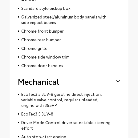
Standard style pickup box
Galvanized steel/aluminum body panels with
side impact beams
Chrome front bumper
Chrome rear bumper
Chrome grille
Chrome side window trim
Chrome door handles
Mechanical
EcoTec3 5.3L V-8 gasoline direct injection,
variable valve control, regular unleaded,
engine with 355HP
EcoTec3 5.3L V-8
Driver Mode Control driver selectable steering
effort
Auto stop-start engine