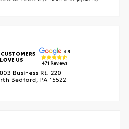
4.8
 CUSTOMERS
LOVE US
471 Reviews
003 Business Rt. 220
rth Bedford, PA 15522