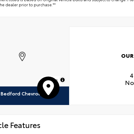
the dealer prior to purchase.**
OUR
4
MapLibre
No
Bedford Chevrolet
cle Features