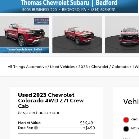
All Things Automotive
/
Used Vehicles
/
2023
/
Chevrolet
/
Colorado
/
4W
Used 2023
Chevrolet
Veh
Colorado 4WD Z71 Crew
Cab
8-speed automatic
Radi
Market Value
$36,491
Doc Fee
+$490
Jet 