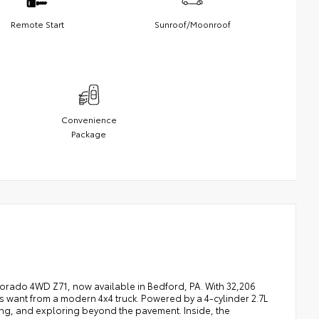
Remote Start
Sunroof/Moonroof
Convenience
Package
orado 4WD Z71, now available in Bedford, PA. With 32,206
ers want from a modern 4x4 truck. Powered by a 4-cylinder 2.7L
ing, and exploring beyond the pavement. Inside, the