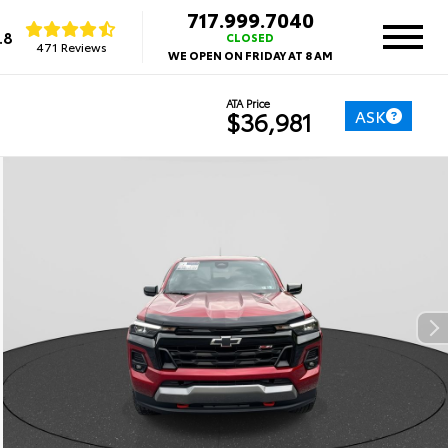
717.999.7040
.8
CLOSED
471 Reviews
WE OPEN ON FRIDAY AT 8 AM
ATA Price
ASK
$36,981