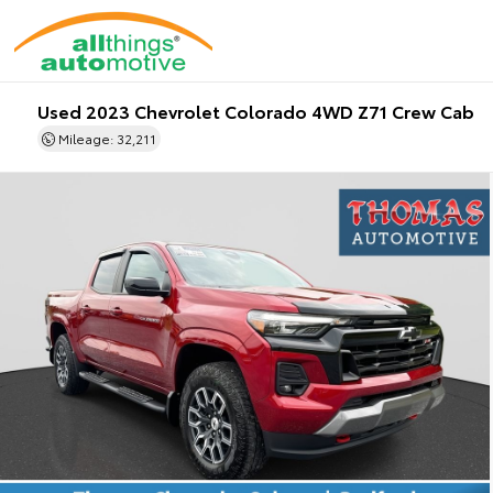
Used 2023 Chevrolet Colorado 4WD Z71 Crew Cab
Mileage: 32,211