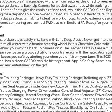
et Colorado Z71 is equipped with premium features designed to keep eve
ute guidance, a Back-Up Camera for added awareness while parking and
 Leather Seats give the cabin a refined feel, while the CARFAX Clean Rep
ng for a dependable pre-owned Chevrolet Colorado in Bedford PA, this 4
ryday practicality, making it ideal for work or play. Its bold exterior de
pers comparing pre-owned 4WD trucks in Bedford PA. Ready for your next
n.
ent
ll pickup stays safely in its lane with Lane Keep Assist. Never get into a 
rm all winter with a heated steering wheel in this Chevrolet Colorado .
ehind you with the back up camera on it. The leather seats in it are a must
ain be lost in a crowded city or a country region with the navigation sy
keeps you safe by alerting you when you drift from your lane. This 202
el has a clean CARFAX vehicle history report. Apple CarPlay: Seamless 
ed and entertained on the go!
es
 Trailering Package: Heavy-Duty Trailering Package; Trailering App. Z71
ylinder Lock; Tilt and Telescoping Steering Column; StowFlex Tailgate 
river Seat Adjuster; Inside Rearview Auto-Dimming Mirror; Dual-Zone Au
ireless Charging; Power Driver Lumbar Control Seat Adjuster. Z71 Conve
Memory Settings; Heated Steering Wheel; Rear Center Armrest; Driver Sea
afety Package: Rear Cross Traffic Braking; Blind Zone Steering Assist; 
 Defogger; Electronic Automatic Cruise Control; Chevy Safety Assist. P
Audio System Feature. Radiant Red Tintcoat. Black Spray-On Bedliner wi
ent listed is based on original vehicle build and subject to change. Pl