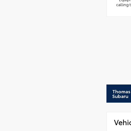
calling 
Thomas 
Subaru
Vehi