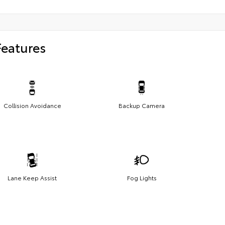
Features
Collision Avoidance
Backup Camera
Lane Keep Assist
Fog Lights