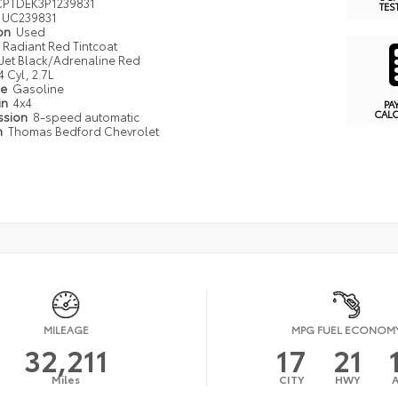
PTDEK3P1239831
TES
UC239831
ion
Used
Radiant Red Tintcoat
Jet Black/Adrenaline Red
4 Cyl, 2.7L
pe
Gasoline
in
4x4
PA
CAL
ssion
8-speed automatic
n
Thomas Bedford Chevrolet
MILEAGE
MPG FUEL ECONOM
32,211
17
21
Miles
CITY
HWY