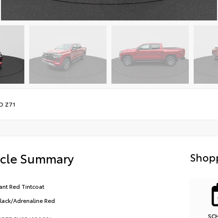
D Z71
icle Summary
Shopp
ant Red Tintcoat
Black/Adrenaline Red
SC