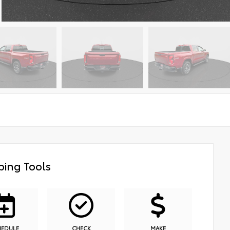
ing Tools
HEDULE
CHECK
MAKE