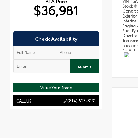
ATA Price
VIN
1GC
$36,981
Stock #
Condit
Exterior
Interior
Engine
Fuel Ty
Drivetra
Check Availability
Transmi
Locatio
Subaru
Submit
Value Your Trade
(814) 623-8131
CALL US