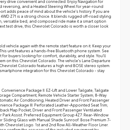
ry drive convenient and connected. Enjoy Navigation for
 reversing, and a Heated Steering Wheel for year-round
ort adds peace of mind about the vehicle's history. If you are
WD Z71 is a strong choice. It blends rugged off-road styling
sign, versatile bed, and composed ride make it a smart option
 test drive, this Chevrolet Colorado is worth a closer look
cold vehicle again with the remote start feature on it. Keep your
 This unit features a hands-free Bluetooth phone system. See
 for buyers looking for comfort, durability, and style. You'll
stem on this Chevrolet Colorado. The vehicle's Lane Departure
3 Chevrolet Colorado features a high end BOSE stereo system.
smartphone integration for this Chevrolet Colorado - stay
 Convenience Package II: EZ-Lift and Lower Tailgate; Tailgate
Storage Compartment; Remote Vehicle Starter System; 8-Way
tomatic Air Conditioning; Heated Driver and Front Passenger
nience Package III: Perforated Leather-Appointed Seat Trim;
tback Map Pocket; Driver and Front Passenger Ventilated
Rear Park Assist. Preferred Equipment Group 4Z7: Rear-Window
ower Sliding Glass with Manual Shade Sunroof. Bose Premium 7-
th Chevrolet Logo. 1st and 2nd Row All-Weather Floor Liner.
ease confirm the accuracy of the included equipment by