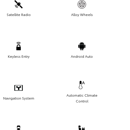
Satellite Radio
Alloy Wheels
Keyless Entry
Android Auto
Automatic Climate
Navigation System
Control