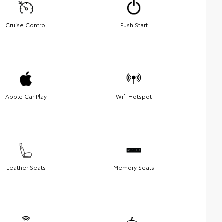
Cruise Control
Push Start
Apple Car Play
Wifi Hotspot
Leather Seats
Memory Seats