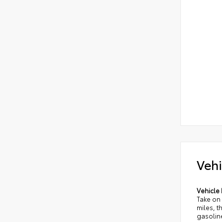
Vehi
Vehicle 
Take on
miles, t
gasolin