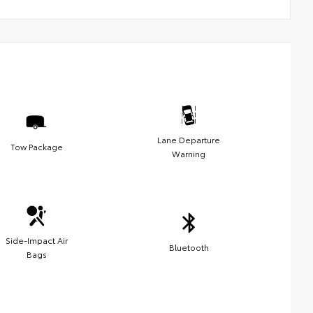
Lane Departure
Tow Package
Warning
Side-Impact Air
Bluetooth
Bags