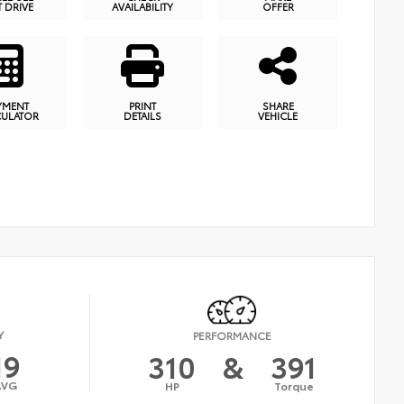
T DRIVE
AVAILABILITY
OFFER
YMENT
PRINT
SHARE
CULATOR
DETAILS
VEHICLE
Y
PERFORMANCE
19
310
&
391
AVG
HP
Torque