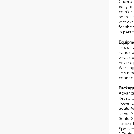
Chevrol
easy ro
comfort.
searchi
with eve
for shop
in perso
Equipm
This sma
hands wa
what's b
never ag
Warning 
This mod
connect
Packag
Advanced
Keyed C
Power D
Seats; W
Driver 
Seats. S
Electric
Speaker 
**Equipm