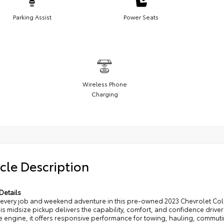
Parking Assist
Power Seats
Wireless Phone
Charging
cle Description
Details
 every job and weekend adventure in this pre-owned 2023 Chevrolet Col
his midsize pickup delivers the capability, comfort, and confidence driv
e engine, it offers responsive performance for towing, hauling, commut