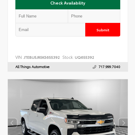
Check Availability
Submit
VIN:
Stock:
JTEBU5JR5K5655392
UQ655392
All Things Automotive
717.999.7040