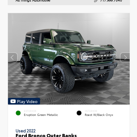
Play Video
EXTERIOR
INTERIOR
Eruption Green Metallic
Roast W/Black Onyx
Used 2022
Ford Bronco Outer Banks