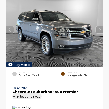
Play Video
EXTERIOR
INTERIOR
Satin Steel Metallic
Mahogany/Jet Black
Used 2020
Chevrolet Suburban 1500 Premier
Mileage
103,920