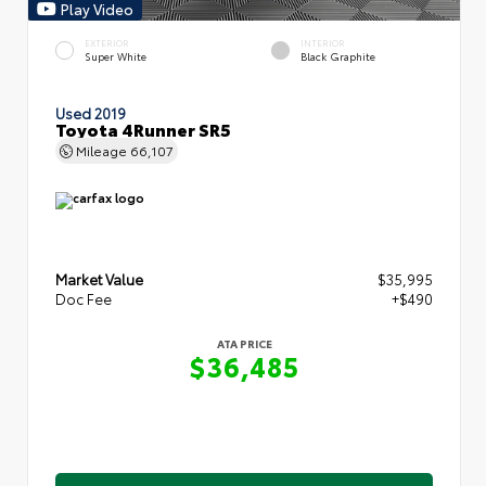
Play Video
EXTERIOR
INTERIOR
Super White
Black Graphite
Used 2019
Toyota 4Runner SR5
Mileage
66,107
Market Value
$35,995
Doc Fee
+$490
ATA PRICE
$36,485