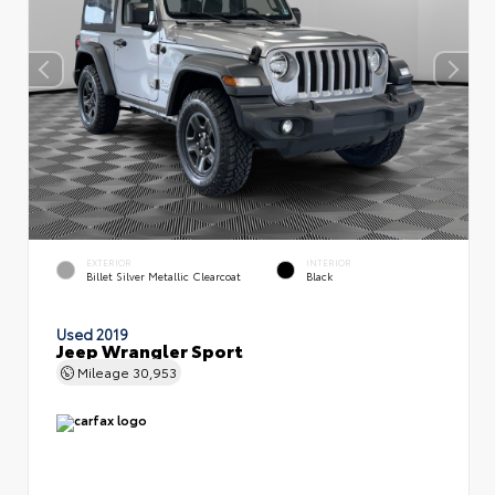
EXTERIOR
INTERIOR
Billet Silver Metallic Clearcoat
Black
Used 2019
Jeep Wrangler Sport
Mileage
30,953