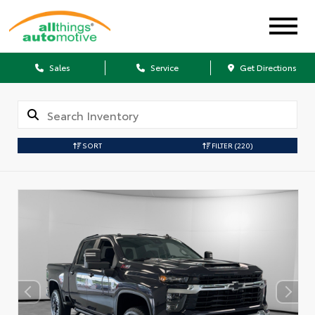
Sales
Service
Get Directions
SORT
FILTER
(220)