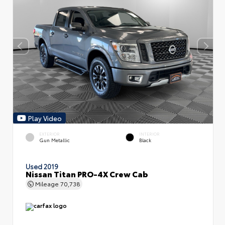
Play Video
EXTERIOR
INTERIOR
Gun Metallic
Black
Used 2019
Nissan Titan PRO-4X Crew Cab
Mileage
70,738