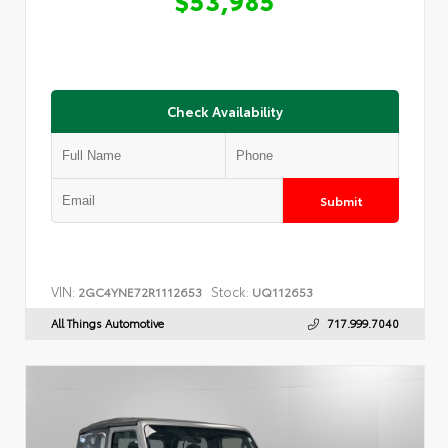
Check Availability
Submit
VIN:
Stock:
2GC4YNE72R1112653
UQ112653
All Things Automotive
717.999.7040