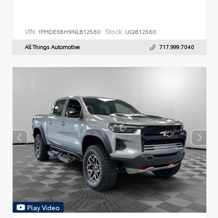
VIN:
Stock:
1FMDE5BH9NLB12560
UQB12560
All Things Automotive
717.999.7040
Play Video