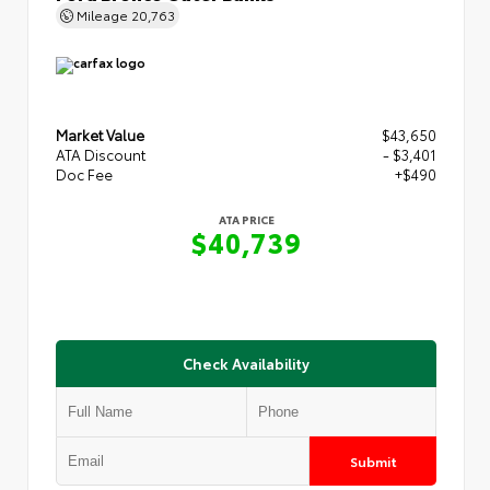
Mileage
20,763
Market Value
$43,650
ATA Discount
- $3,401
Doc Fee
+$490
ATA PRICE
$40,739
Check Availability
Submit