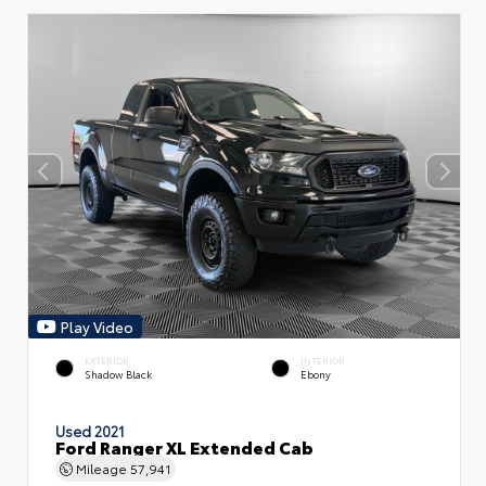
Play Video
EXTERIOR
INTERIOR
Shadow Black
Ebony
Used 2021
Ford Ranger XL Extended Cab
Mileage
57,941