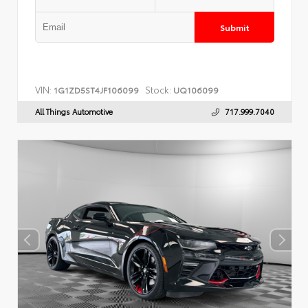
Submit
VIN:
Stock:
1G1ZD5ST4JF106099
UQ106099
All Things Automotive
717.999.7040