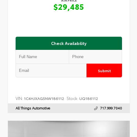
ATA PRICE
$29,485
Check Availability
Submit
VIN:
Stock:
1C4HJXAG5NW186112
UQ186112
All Things Automotive
717.999.7040