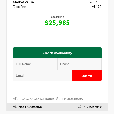
Market Value
$25,495
Doc Fee
+$490
ATA PRICE
$25,985
Check Availability
Submit
VIN:
Stock:
1C4GJXAG5KW518069
UQ518069
All Things Automotive
717.999.7040