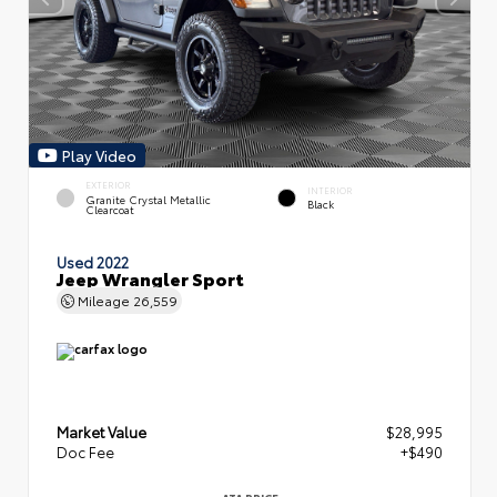
Play Video
EXTERIOR
INTERIOR
Granite Crystal Metallic
Black
Clearcoat
Used 2022
Jeep Wrangler Sport
Mileage
26,559
Market Value
$28,995
Doc Fee
+$490