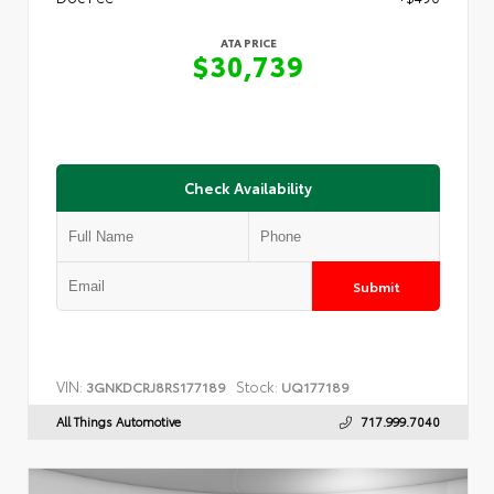
ATA PRICE
$30,739
Check Availability
Submit
VIN:
Stock:
3GNKDCRJ8RS177189
UQ177189
All Things Automotive
717.999.7040