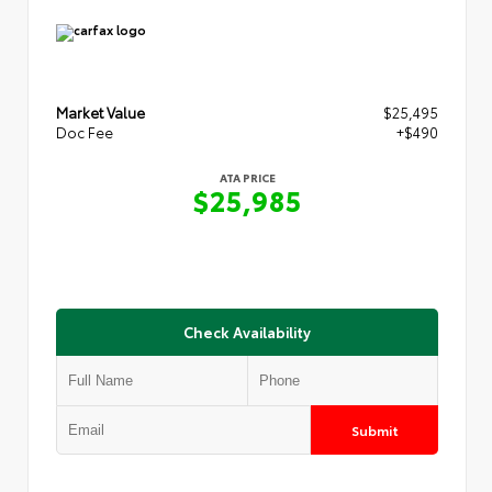
Market Value
$25,495
Doc Fee
+$490
ATA PRICE
$25,985
Check Availability
Submit