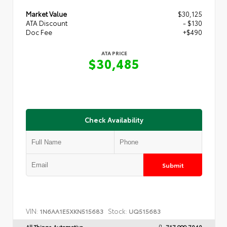
Market Value
$30,125
ATA Discount
- $130
Doc Fee
+$490
ATA PRICE
$30,485
Check Availability
Submit
VIN:
Stock:
1N6AA1E5XKN515683
UQ515683
All Things Automotive
717.999.7040