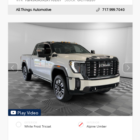
All Things Automotive
717.999.7040
Play Video
EXTERIOR
INTERIOR
White Frost Tricoat
Alpine Umber