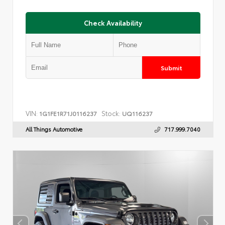
Check Availability
Submit
VIN:
Stock:
1G1FE1R71J0116237
UQ116237
All Things Automotive
717.999.7040