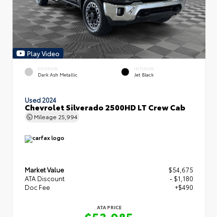
Play Video
EXTERIOR
INTERIOR
Dark Ash Metallic
Jet Black
Used 2024
Chevrolet Silverado 2500HD LT Crew Cab
Mileage
25,994
Market Value
$54,675
ATA Discount
- $1,180
Doc Fee
+$490
ATA PRICE
$53,985