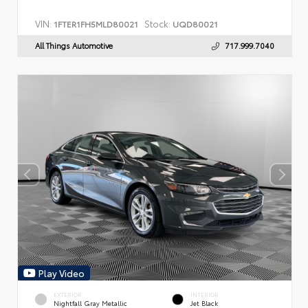
VIN:
Stock:
1FTER1FH5MLD80021
UQD80021
All Things Automotive
717.999.7040
Play Video
EXTERIOR
INTERIOR
Nightfall Gray Metallic
Jet Black