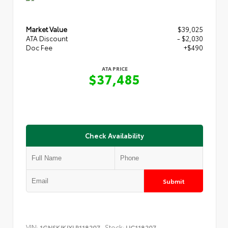
Market Value
$39,025
ATA Discount
- $2,030
Doc Fee
+$490
ATA PRICE
$37,485
Check Availability
Submit
VIN:
Stock:
1GNSKJKJXLR118207
UC118207