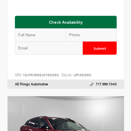
Check Availability
Submit
VIN:
Stock:
1G1FK1R68J0190660
UP190660
All Things Automotive
717.999.7040