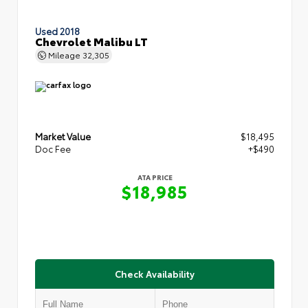
Used 2018
Chevrolet Malibu LT
Mileage
32,305
Market Value
$18,495
Doc Fee
+$490
ATA PRICE
$18,985
Check Availability