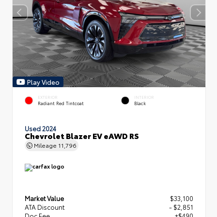
Play Video
EXTERIOR
INTERIOR
Radiant Red Tintcoat
Black
Used 2024
Chevrolet Blazer EV eAWD RS
Mileage
11,796
Market Value
$33,100
ATA Discount
- $2,851
Doc Fee
+$490