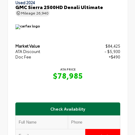
Used 2024
GMC Sierra 2500HD Denali Ultimate
Mileage
26,940
Market Value
$84,425
ATA Discount
- $5,930
Doc Fee
+$490
ATA PRICE
$78,985
Check Availability