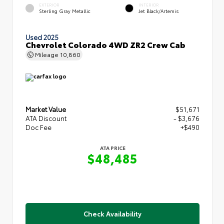
EXTERIOR
INTERIOR
Sterling Gray Metallic
Jet Black/Artemis
Used 2025
Chevrolet Colorado 4WD ZR2 Crew Cab
Mileage
10,860
Market Value
$51,671
ATA Discount
- $3,676
Doc Fee
+$490
ATA PRICE
$48,485
Check Availability