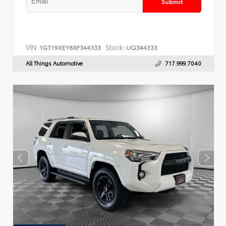
Submit
VIN:
Stock:
1GT19XEY8RF344333
UQ344333
All Things Automotive
717.999.7040