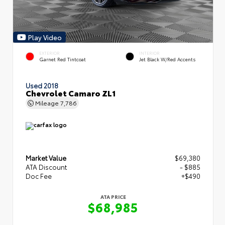
Play Video
EXTERIOR
INTERIOR
Garnet Red Tintcoat
Jet Black W/Red Accents
Used 2018
Chevrolet Camaro ZL1
Mileage
7,786
Market Value
$69,380
ATA Discount
- $885
Doc Fee
+$490
ATA PRICE
$68,985