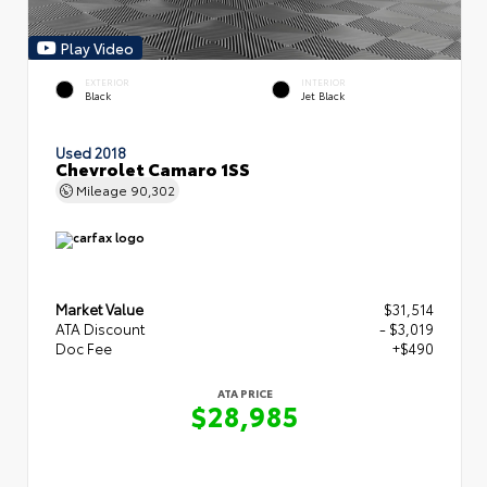
Play Video
EXTERIOR
INTERIOR
Black
Jet Black
Used 2018
Chevrolet Camaro 1SS
Mileage
90,302
Market Value
$31,514
ATA Discount
- $3,019
Doc Fee
+$490
ATA PRICE
$28,985