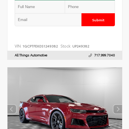
Submit
VIN:
Stock:
1GCPTFEK0S1249382
UP249382
All Things Automotive
717.999.7040