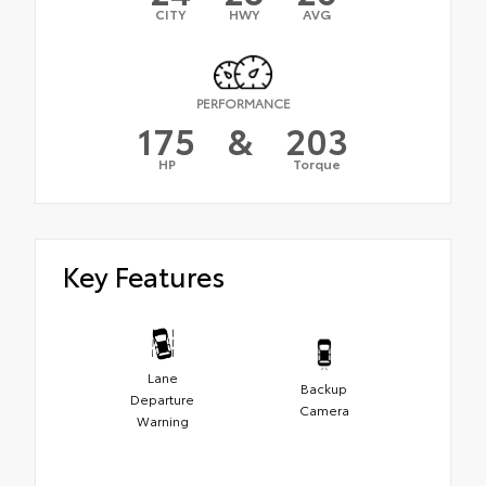
CITY
HWY
AVG
PERFORMANCE
175
&
203
HP
Torque
Key Features
Lane
Backup
Departure
Camera
Warning