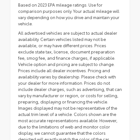
Based on 2023 EPA mileage ratings. Use for
comparison purposes only. Your actual mileage will
vary depending on how you drive and maintain your
vehicle.
All advertised vehicles are subject to actual dealer
availability. Certain vehicles listed may not be
available, or may have different prices. Prices
exclude state tax, license, document preparation
fee, smog fee, and finance charges, if applicable.
Vehicle option and pricing are subject to change.
Prices include all dealer incentives. Pricing and
availability varies by dealership. Please check with
your dealer for more information. Prices do not
include dealer charges, such as advertising, that can
vary by manufacturer or region, or costs for selling,
preparing, displaying or financing the vehicle.
Images displayed may not be representative of the
actual trim level of a vehicle. Colors shown are the
most accurate representations available. However,
due to the limitations of web and monitor color
display, we cannot guarantee that the colors
depicted will exactly match the color of the car.