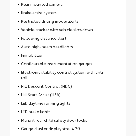
Rear mounted camera
Brake assist system
Restricted driving mode/alerts
Vehicle tracker with vehicle slowdown
Following distance alert
Auto high-beam headlights
Immobilizer
Configurable instrumentation gauges
Electronic stability control system with anti-
roll
Hill Descent Control (HDC)
Hill Start Assist (HSA)
LED daytime running lights
LED brake lights
Manual rear child safety door locks
Gauge cluster display size: 4.20