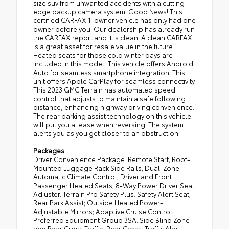
size suv from unwanted accidents with a cutting
edge backup camera system. Good News! This
certified CARFAX 1-owner vehicle has only had one
owner before you. Our dealership has already run
the CARFAX report and it is clean. A clean CARFAX
is a great asset for resale value in the future.
Heated seats for those cold winter days are
included in this model. This vehicle offers Android
Auto for seamless smartphone integration. This
unit offers Apple CarPlay for seamless connectivity.
This 2023 GMC Terrain has automated speed
control that adjusts to maintain a safe following
distance, enhancing highway driving convenience.
The rear parking assist technology on this vehicle
will put you at ease when reversing. The system
alerts you as you get closer to an obstruction.
Packages
Driver Convenience Package: Remote Start; Roof-
Mounted Luggage Rack Side Rails; Dual-Zone
Automatic Climate Control; Driver and Front
Passenger Heated Seats; 8-Way Power Driver Seat
Adjuster. Terrain Pro Safety Plus: Safety Alert Seat;
Rear Park Assist; Outside Heated Power-
Adjustable Mirrors; Adaptive Cruise Control.
Preferred Equipment Group 3SA. Side Blind Zone
and Rear Cross Traffic: Rear Cross-Traffic Alert;