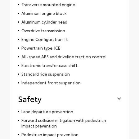
Transverse mounted engine
Aluminum engine block
Aluminum cylinder head
Overdrive transmission
Engine Configuration: I4
Powertrain type: ICE
All-speed ABS and driveline traction control
Electronic transfer case shift
Standard ride suspension
Independent front suspension
Safety
Lane departure prevention
Forward collision mitigation with pedestrian
impact prevention
Pedestrian impact prevention