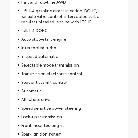
Part and full-time AWD
1.5L I-4 gasoline direct injection, DOHC,
variable valve control, intercooled turbo,
regular unleaded, engine with 175HP
1.5L I-4 DOHC
Auto stop-start engine
Intercooled turbo
9-speed automatic
Selectable mode transmission
Transmission electronic control
Sequential shift control
Automatic
All-wheel drive
Speed sensitive power steering
Lock-up transmission
Front mounted engine
Spark ignition system