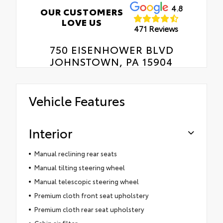
4.8
OUR CUSTOMERS
LOVE US
471 Reviews
750 EISENHOWER BLVD
JOHNSTOWN, PA 15904
Vehicle Features
Interior
Manual reclining rear seats
Manual tilting steering wheel
Manual telescopic steering wheel
Premium cloth front seat upholstery
Premium cloth rear seat upholstery