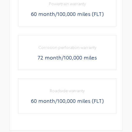
Powertrain warranty
60 month/100,000 miles (FLT)
Corrosion perforation warranty
72 month/100,000 miles
Roadside warranty
60 month/100,000 miles (FLT)