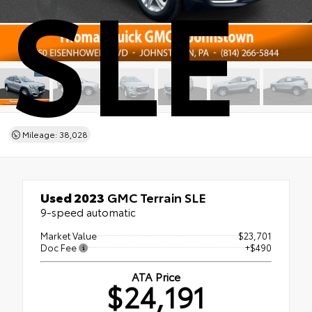
SLE
Mileage: 38,028
Used 2023
GMC Terrain SLE
9-speed automatic
Market Value
$23,701
Doc Fee
+$490
ATA Price
$24,191