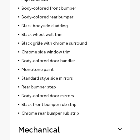
Body-colored front bumper
Body-colored rear bumper
Black bodyside cladding
Black wheel well trim
Black grille with chrome surround
Chrome side window trim
Body-colored door handles
Monotone paint
Standard style side mirrors
Rear bumper step
Body-colored door mirrors
Black front bumper rub strip
Chrome rear bumper rub strip
Mechanical