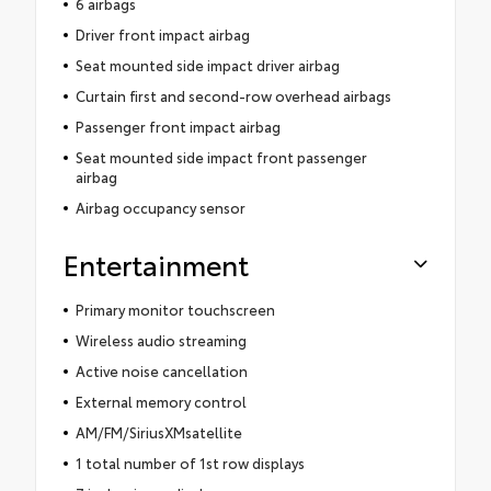
6 airbags
Driver front impact airbag
Seat mounted side impact driver airbag
Curtain first and second-row overhead airbags
Passenger front impact airbag
Seat mounted side impact front passenger
airbag
Airbag occupancy sensor
Entertainment
Primary monitor touchscreen
Wireless audio streaming
Active noise cancellation
External memory control
AM/FM/SiriusXMsatellite
1 total number of 1st row displays