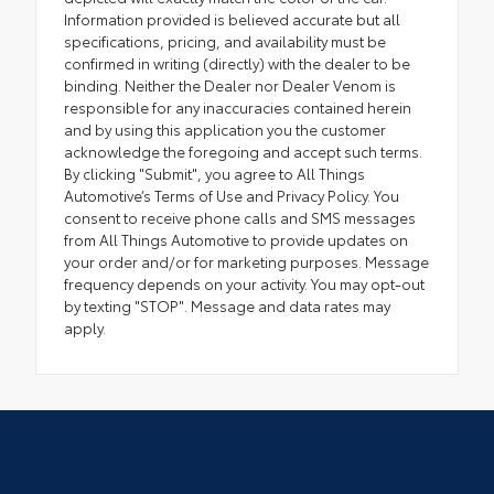
Information provided is believed accurate but all
specifications, pricing, and availability must be
confirmed in writing (directly) with the dealer to be
binding. Neither the Dealer nor Dealer Venom is
responsible for any inaccuracies contained herein
and by using this application you the customer
acknowledge the foregoing and accept such terms.
By clicking "Submit", you agree to All Things
Automotive’s Terms of Use and Privacy Policy. You
consent to receive phone calls and SMS messages
from All Things Automotive to provide updates on
your order and/or for marketing purposes. Message
frequency depends on your activity. You may opt-out
by texting "STOP". Message and data rates may
apply.