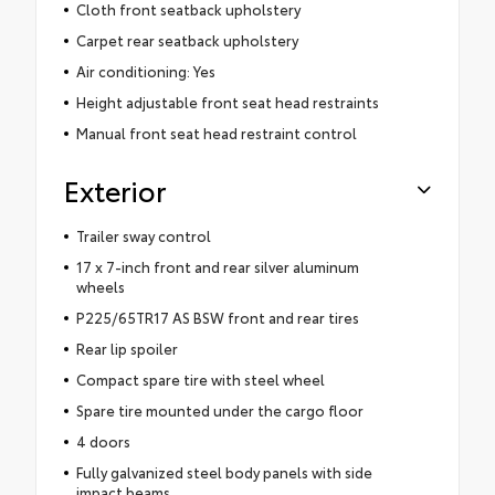
Cloth front seatback upholstery
Carpet rear seatback upholstery
Air conditioning: Yes
Height adjustable front seat head restraints
Manual front seat head restraint control
Exterior
Trailer sway control
17 x 7-inch front and rear silver aluminum
wheels
P225/65TR17 AS BSW front and rear tires
Rear lip spoiler
Compact spare tire with steel wheel
Spare tire mounted under the cargo floor
4 doors
Fully galvanized steel body panels with side
impact beams