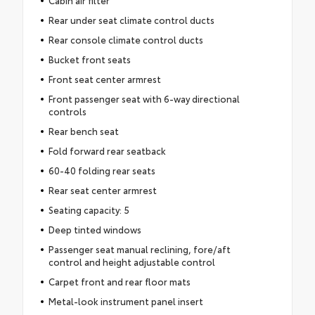
Cabin air filter
Rear under seat climate control ducts
Rear console climate control ducts
Bucket front seats
Front seat center armrest
Front passenger seat with 6-way directional
controls
Rear bench seat
Fold forward rear seatback
60-40 folding rear seats
Rear seat center armrest
Seating capacity: 5
Deep tinted windows
Passenger seat manual reclining, fore/aft
control and height adjustable control
Carpet front and rear floor mats
Metal-look instrument panel insert