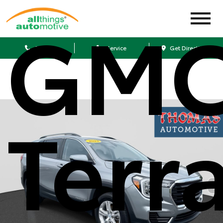
GM
Sales
Service
Get Directions
Terr