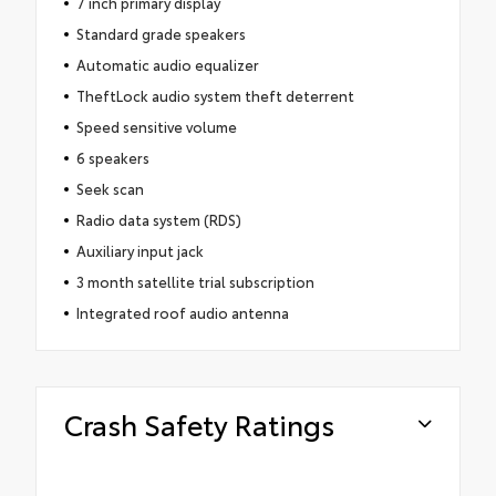
7 inch primary display
Standard grade speakers
Automatic audio equalizer
TheftLock audio system theft deterrent
Speed sensitive volume
6 speakers
Seek scan
Radio data system (RDS)
Auxiliary input jack
3 month satellite trial subscription
Integrated roof audio antenna
Crash Safety Ratings