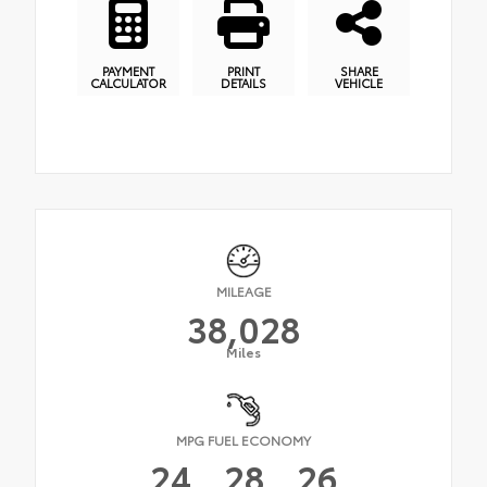
PAYMENT
PRINT
SHARE
CALCULATOR
DETAILS
VEHICLE
MILEAGE
38,028
Miles
MPG FUEL ECONOMY
24
28
26