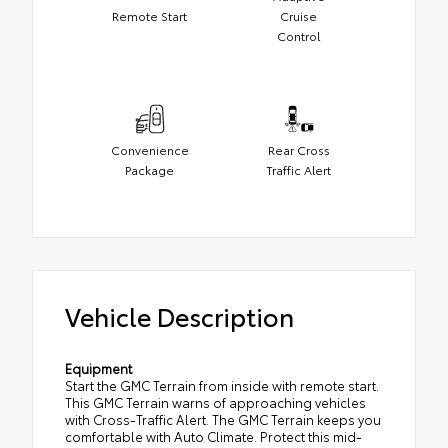
Remote Start
Cruise
Control
Convenience
Rear Cross
Package
Traffic Alert
Vehicle Description
Equipment
Start the GMC Terrain from inside with remote start.
This GMC Terrain warns of approaching vehicles
with Cross-Traffic Alert. The GMC Terrain keeps you
comfortable with Auto Climate. Protect this mid-