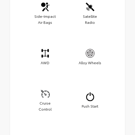
Side-Impact
Satellite
Air Bags
Radio
AWD
Alloy Wheels
Cruise
Push Start
Control