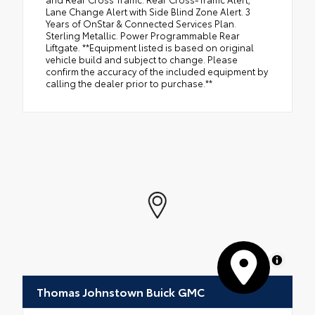
Lane Change Alert with Side Blind Zone Alert. 3
Years of OnStar & Connected Services Plan.
Sterling Metallic. Power Programmable Rear
Liftgate. **Equipment listed is based on original
vehicle build and subject to change. Please
confirm the accuracy of the included equipment by
calling the dealer prior to purchase.**
MapLibre
Thomas Johnstown Buick GMC