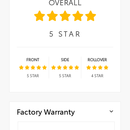
OVERALL
5
STAR
FRONT
SIDE
ROLLOVER
5
STAR
5
STAR
4
STAR
Factory Warranty