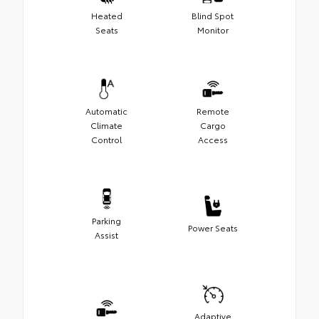
Heated
Blind Spot
Seats
Monitor
Automatic
Remote
Climate
Cargo
Control
Access
Parking
Power Seats
Assist
Adaptive