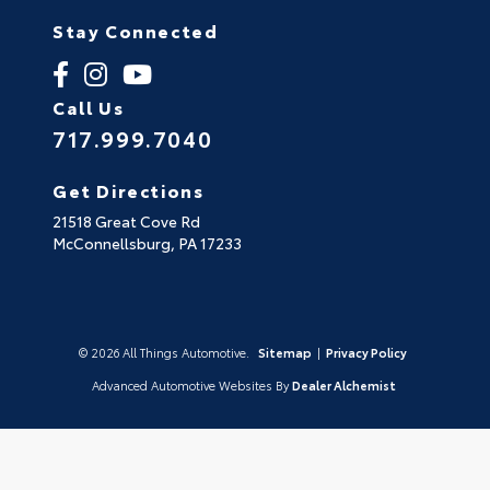
Stay Connected
Call Us
717.999.7040
Get Directions
21518 Great Cove Rd
McConnellsburg,
PA
17233
© 2026 All Things Automotive.
Sitemap
|
Privacy Policy
Advanced Automotive Websites By
Dealer Alchemist