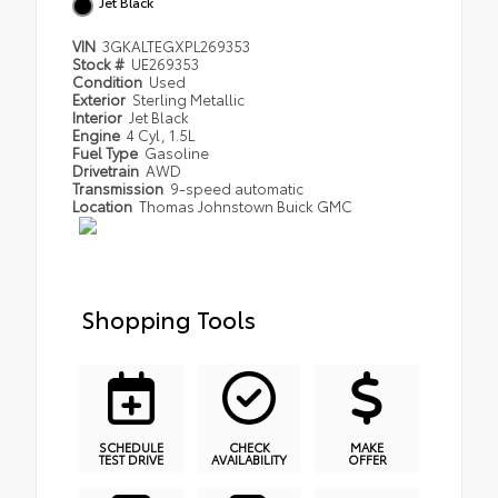
Jet Black
VIN
3GKALTEGXPL269353
Stock #
UE269353
Condition
Used
Exterior
Sterling Metallic
Interior
Jet Black
Engine
4 Cyl, 1.5L
Fuel Type
Gasoline
Drivetrain
AWD
Transmission
9-speed automatic
Location
Thomas Johnstown Buick GMC
Shopping Tools
SCHEDULE
CHECK
MAKE
TEST DRIVE
AVAILABILITY
OFFER