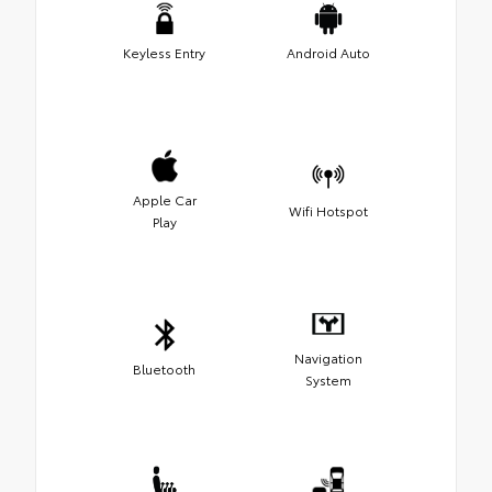
Keyless Entry
Android Auto
Apple Car
Wifi Hotspot
Play
Navigation
Bluetooth
System