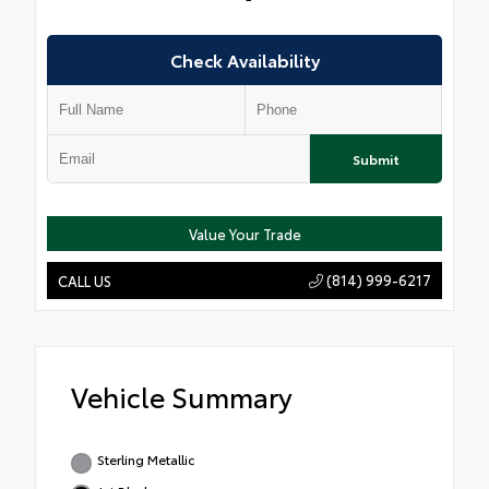
Check Availability
Submit
Value Your Trade
(814) 999-6217
CALL US
Vehicle Summary
Sterling Metallic