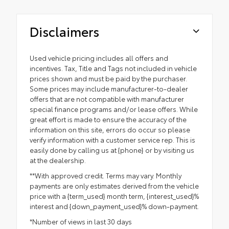
Disclaimers
Used vehicle pricing includes all offers and
incentives. Tax, Title and Tags not included in vehicle
prices shown and must be paid by the purchaser.
Some prices may include manufacturer-to-dealer
offers that are not compatible with manufacturer
special finance programs and/or lease offers. While
great effort is made to ensure the accuracy of the
information on this site, errors do occur so please
verify information with a customer service rep. This is
easily done by calling us at {phone} or by visiting us
at the dealership.
**With approved credit. Terms may vary. Monthly
payments are only estimates derived from the vehicle
price with a {term_used} month term, {interest_used}%
interest and {down_payment_used}% down-payment.
*Number of views in last 30 days