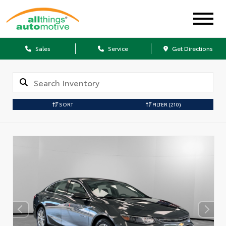
Sales
Service
Get Directions
SORT
FILTER
(210)