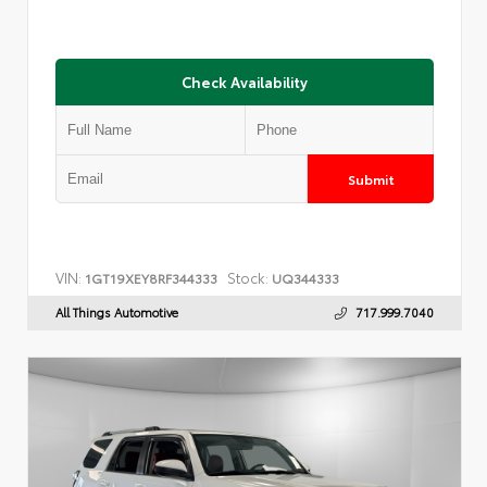
Check Availability
Submit
VIN:
Stock:
1GT19XEY8RF344333
UQ344333
All Things Automotive
717.999.7040