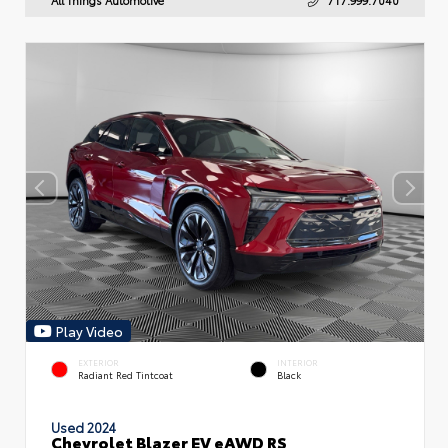
Play Video
EXTERIOR
INTERIOR
Radiant Red Tintcoat
Black
Used 2024
Chevrolet Blazer EV eAWD RS