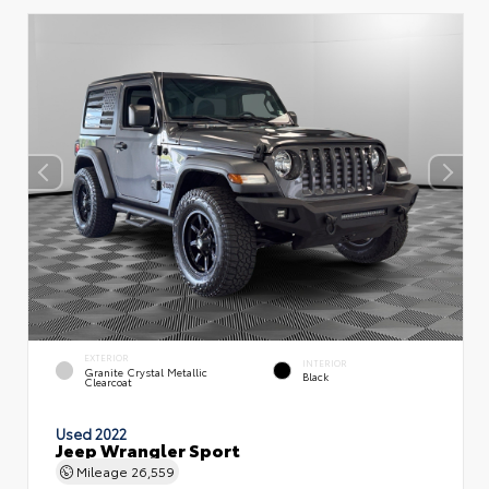
EXTERIOR
INTERIOR
Granite Crystal Metallic
Black
Clearcoat
Used 2022
Jeep Wrangler Sport
Mileage
26,559