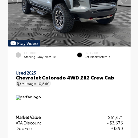
Play Video
EXTERIOR
INTERIOR
Sterling Gray Metallic
Jet Black/Artemis
Used 2025
Chevrolet Colorado 4WD ZR2 Crew Cab
Mileage
10,860
Market Value
$51,671
ATA Discount
- $3,676
Doc Fee
+$490