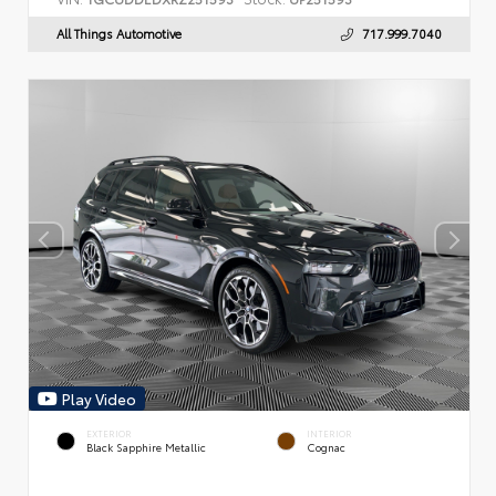
All Things Automotive
717.999.7040
Play Video
EXTERIOR
INTERIOR
Black Sapphire Metallic
Cognac