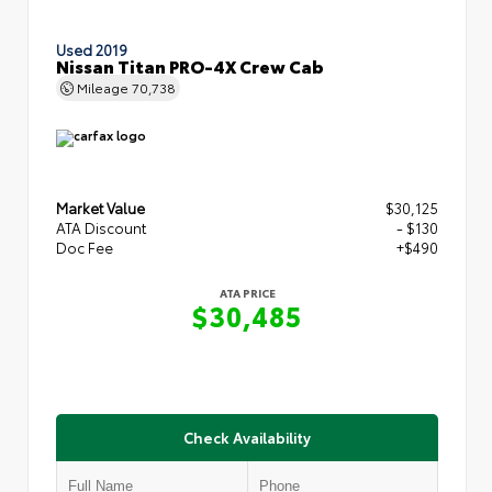
Used 2019
Nissan Titan PRO-4X Crew Cab
Mileage
70,738
Market Value
$30,125
ATA Discount
- $130
Doc Fee
+$490
ATA PRICE
$30,485
Check Availability