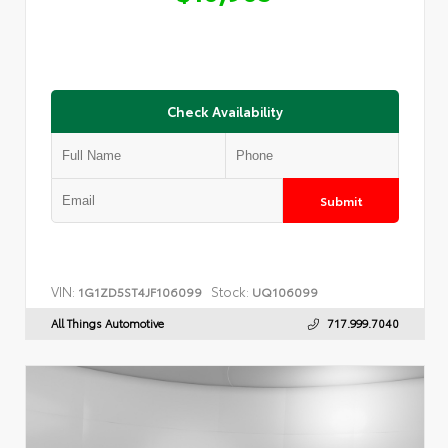
Check Availability
Submit
VIN:
Stock:
1G1ZD5ST4JF106099
UQ106099
All Things Automotive
717.999.7040