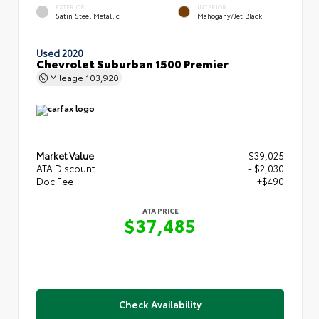
EXTERIOR
INTERIOR
Satin Steel Metallic
Mahogany/Jet Black
Used 2020
Chevrolet Suburban 1500 Premier
Mileage
103,920
Market Value
$39,025
ATA Discount
- $2,030
Doc Fee
+$490
ATA PRICE
$37,485
Check Availability