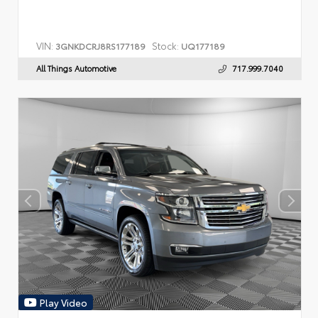
VIN:
Stock:
3GNKDCRJ8RS177189
UQ177189
All Things Automotive
717.999.7040
Play Video