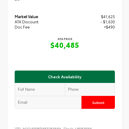
Market Value
$41,625
ATA Discount
- $1,630
Doc Fee
+$490
ATA PRICE
$40,485
Check Availability
Submit
VIN:
Stock:
1GCUDDEDXRZ251593
UP251593