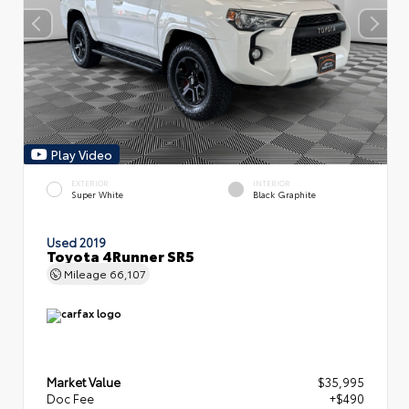
Play Video
EXTERIOR
INTERIOR
Super White
Black Graphite
Used 2019
Toyota 4Runner SR5
Mileage
66,107
Market Value
$35,995
Doc Fee
+$490