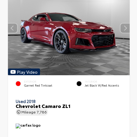
Play Video
EXTERIOR
INTERIOR
Garnet Red Tintcoat
Jet Black W/Red Accents
Used 2018
Chevrolet Camaro ZL1
Mileage
7,786