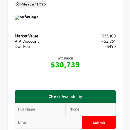
Mileage
11,796
Market Value
$33,100
ATA Discount
- $2,851
Doc Fee
+$490
ATA PRICE
$30,739
Check Availability
Submit