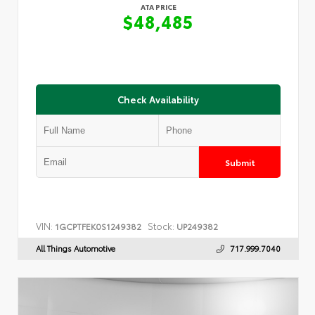
ATA PRICE
$48,485
Check Availability
Submit
VIN:
Stock:
1GCPTFEK0S1249382
UP249382
All Things Automotive
717.999.7040