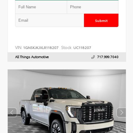
Submit
VIN:
Stock:
1GNSKJKJXLR118207
UC118207
All Things Automotive
717.999.7040