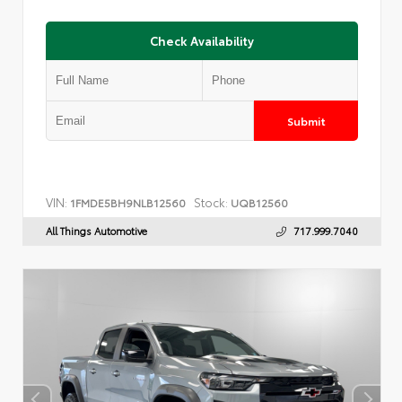
Check Availability
Submit
VIN:
Stock:
1FMDE5BH9NLB12560
UQB12560
All Things Automotive
717.999.7040