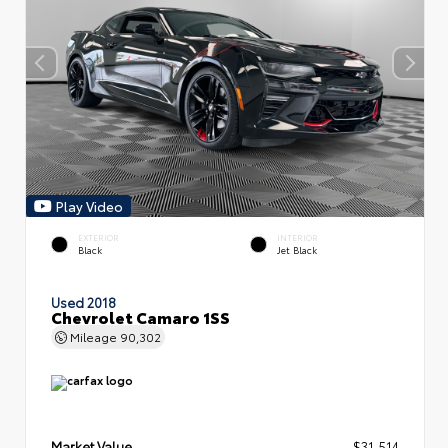
Play Video
EXTERIOR
INTERIOR
Black
Jet Black
Used 2018
Chevrolet Camaro 1SS
Mileage
90,302
Market Value
$31,514