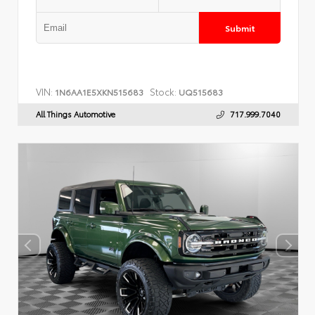
Submit
VIN:
Stock:
1N6AA1E5XKN515683
UQ515683
All Things Automotive
717.999.7040