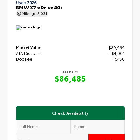
Used 2026
BMW X7 xDrive40i
Mileage
5,031
Market Value
$89,999
ATA Discount
- $4,004
Doc Fee
+$490
ATA PRICE
$86,485
Check Availability