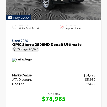
Play Video
EXTERIOR
INTERIOR
White Frost Tricoat
Alpine Umber
Used 2024
GMC Sierra 2500HD Denali Ultimate
Mileage
26,940
Market Value
$84,425
ATA Discount
- $5,930
Doc Fee
+$490
ATA PRICE
$78,985