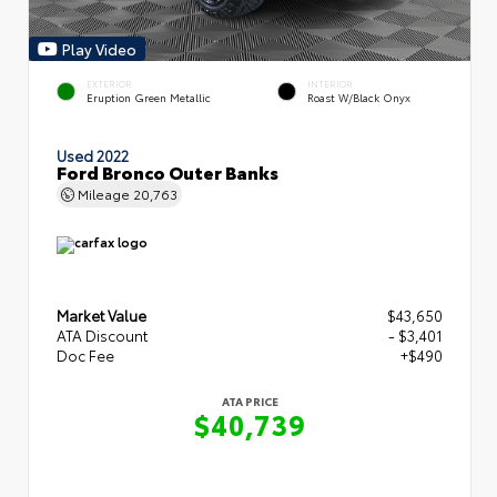
Play Video
EXTERIOR
INTERIOR
Eruption Green Metallic
Roast W/Black Onyx
Used 2022
Ford Bronco Outer Banks
Mileage
20,763
Market Value
$43,650
ATA Discount
- $3,401
Doc Fee
+$490
ATA PRICE
$40,739