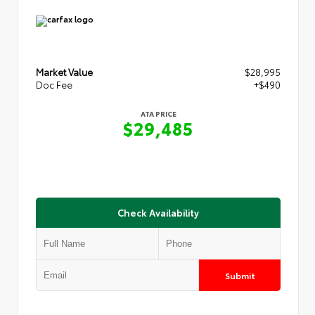
Market Value
$28,995
Doc Fee
+$490
ATA PRICE
$29,485
Check Availability
Submit