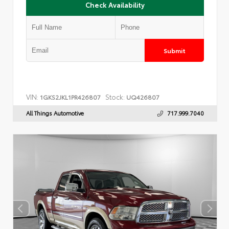
Check Availability
Submit
VIN:
Stock:
1GKS2JKL1PR426807
UQ426807
All Things Automotive
717.999.7040