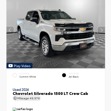
Play Video
EXTERIOR
INTERIOR
Summit White
Jet Black
Used 2024
Chevrolet Silverado 1500 LT Crew Cab
Mileage
49,976