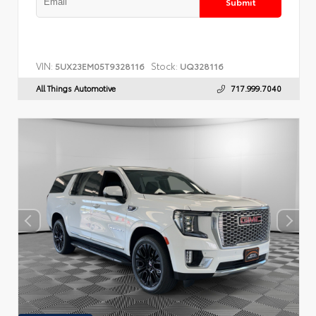
Submit
VIN:
Stock:
5UX23EM05T9328116
UQ328116
All Things Automotive
717.999.7040