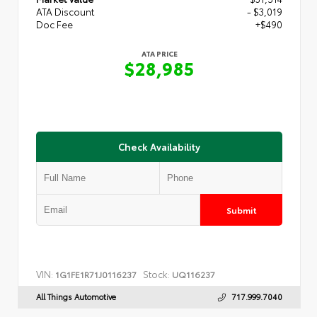
ATA Discount
- $3,019
Doc Fee
+$490
ATA PRICE
$28,985
Check Availability
Submit
VIN:
Stock:
1G1FE1R71J0116237
UQ116237
All Things Automotive
717.999.7040