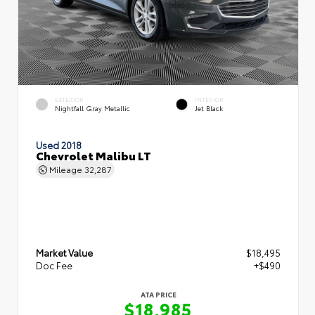
EXTERIOR
INTERIOR
Nightfall Gray Metallic
Jet Black
Used 2018
Chevrolet Malibu LT
Mileage
32,287
Market Value
$18,495
Doc Fee
+$490
ATA PRICE
$18,985