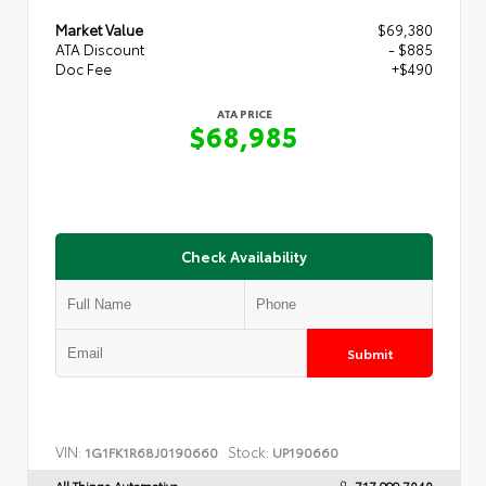
Market Value
$69,380
ATA Discount
- $885
Doc Fee
+$490
ATA PRICE
$68,985
Check Availability
Submit
VIN:
Stock:
1G1FK1R68J0190660
UP190660
All Things Automotive
717.999.7040