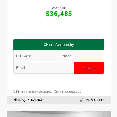
ATA PRICE
$36,485
Check Availability
Submit
VIN:
Stock:
JTEBU5JR5K5655392
UQ655392
All Things Automotive
717.999.7040