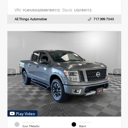
VIN:
Stock:
1C4HJXAG5NW186112
UQ186112
All Things Automotive
717.999.7040
Play Video
EXTERIOR
INTERIOR
Gun Metallic
Black