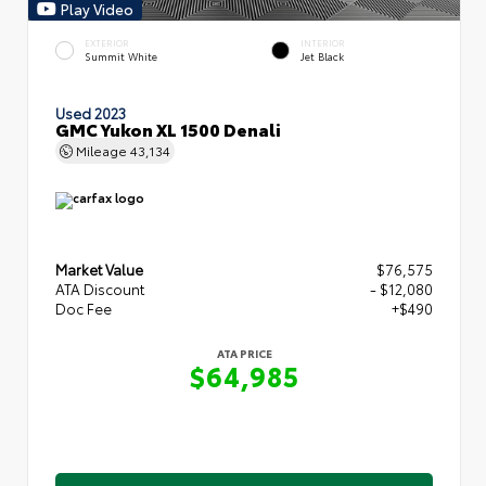
Play Video
EXTERIOR
INTERIOR
Summit White
Jet Black
Used 2023
GMC Yukon XL 1500 Denali
Mileage
43,134
Market Value
$76,575
ATA Discount
- $12,080
Doc Fee
+$490
ATA PRICE
$64,985