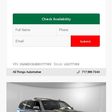
Check Availability
Submit
VIN:
Stock:
3GNKDCRJ8RS177189
UQ177189
All Things Automotive
717.999.7040