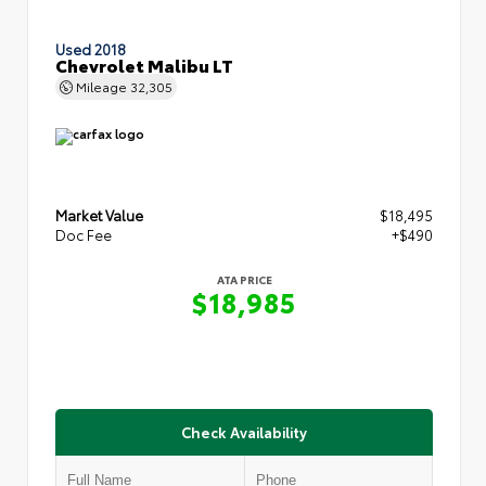
Used 2018
Chevrolet Malibu LT
Mileage
32,305
Market Value
$18,495
Doc Fee
+$490
ATA PRICE
$18,985
Check Availability