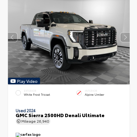
Play Video
EXTERIOR
INTERIOR
White Frost Tricoat
Alpine Umber
Used 2024
GMC Sierra 2500HD Denali Ultimate
Mileage
26,940