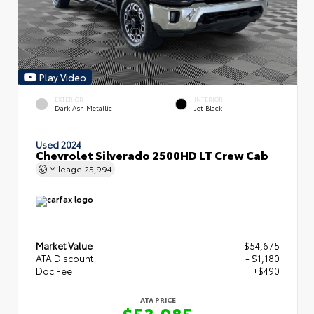
Play Video
EXTERIOR
INTERIOR
Dark Ash Metallic
Jet Black
Used 2024
Chevrolet Silverado 2500HD LT Crew Cab
Mileage
25,994
Market Value
$54,675
ATA Discount
- $1,180
Doc Fee
+$490
ATA PRICE
$53,985