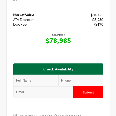
Market Value
$84,425
ATA Discount
- $5,930
Doc Fee
+$490
ATA PRICE
$78,985
Check Availability
Submit
VIN:
Stock:
1GT19XEY8RF344333
UQ344333