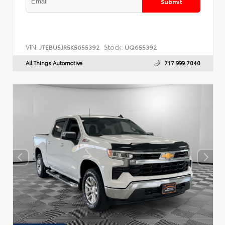
Submit
VIN:
Stock:
JTEBU5JR5K5655392
UQ655392
All Things Automotive
717.999.7040