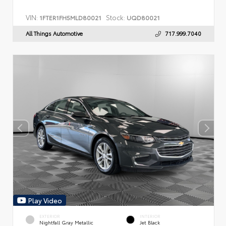
VIN:
Stock:
1FTER1FH5MLD80021
UQD80021
All Things Automotive
717.999.7040
Play Video
EXTERIOR
INTERIOR
Nightfall Gray Metallic
Jet Black