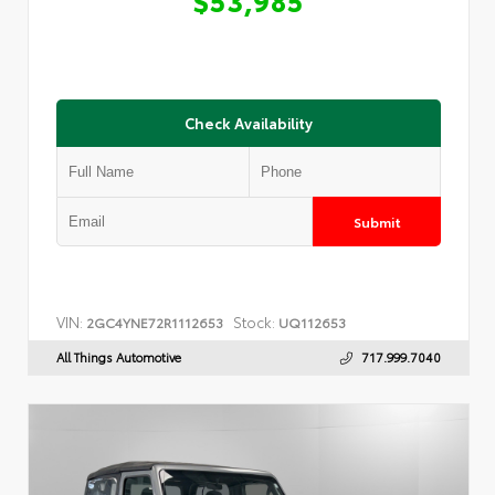
Check Availability
Submit
VIN:
Stock:
2GC4YNE72R1112653
UQ112653
All Things Automotive
717.999.7040