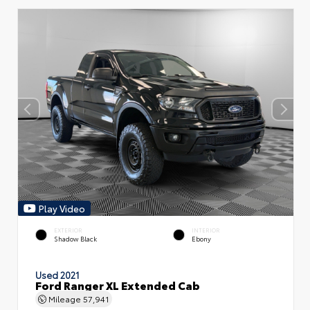
Play Video
EXTERIOR
INTERIOR
Shadow Black
Ebony
Used 2021
Ford Ranger XL Extended Cab
Mileage
57,941