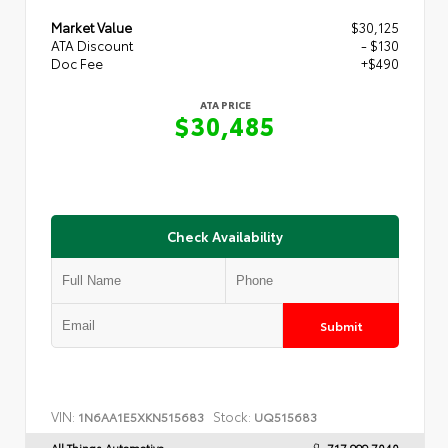
Market Value
$30,125
ATA Discount
- $130
Doc Fee
+$490
ATA PRICE
$30,485
Check Availability
Submit
VIN:
Stock:
1N6AA1E5XKN515683
UQ515683
All Things Automotive
717.999.7040