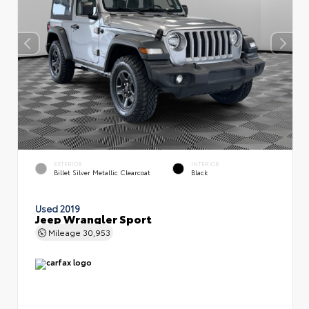
EXTERIOR
INTERIOR
Billet Silver Metallic Clearcoat
Black
Used 2019
Jeep Wrangler Sport
Mileage
30,953