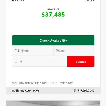
ATA PRICE
$37,485
Check Availability
Submit
VIN:
Stock:
1GNSKJKJXLR118207
UC118207
All Things Automotive
717.999.7040