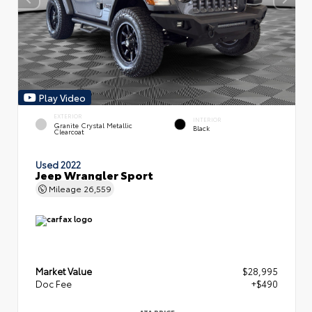
Play Video
EXTERIOR
INTERIOR
Granite Crystal Metallic
Black
Clearcoat
Used 2022
Jeep Wrangler Sport
Mileage
26,559
Market Value
$28,995
Doc Fee
+$490