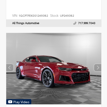
VIN:
Stock:
1GCPTFEK0S1249382
UP249382
All Things Automotive
717.999.7040
Play Video