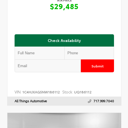
ATA PRICE
$29,485
Check Availability
Submit
VIN:
Stock:
1C4HJXAG5NW186112
UQ186112
All Things Automotive
717.999.7040