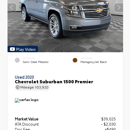
Play Video
EXTERIOR
INTERIOR
Satin Steel Metallic
Mahogany/Jet Black
Used 2020
Chevrolet Suburban 1500 Premier
Mileage
103,920
Market Value
$39,025
ATA Discount
- $2,030
Doc Fee
+$490