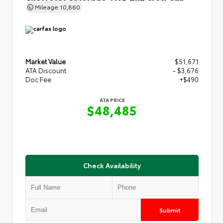
Mileage
10,860
Market Value
$51,671
ATA Discount
- $3,676
Doc Fee
+$490
ATA PRICE
$48,485
Check Availability
Submit