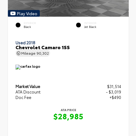
Play Video
EXTERIOR
INTERIOR
Black
Jet Black
Used 2018
Chevrolet Camaro 1SS
Mileage
90,302
Market Value
$31,514
ATA Discount
- $3,019
Doc Fee
+$490
ATA PRICE
$28,985