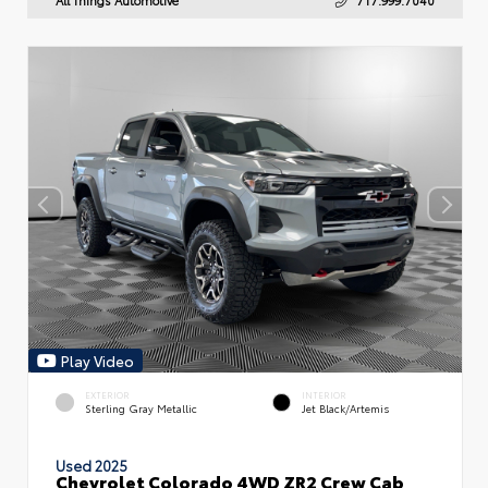
Play Video
EXTERIOR
INTERIOR
Sterling Gray Metallic
Jet Black/Artemis
Used 2025
Chevrolet Colorado 4WD ZR2 Crew Cab