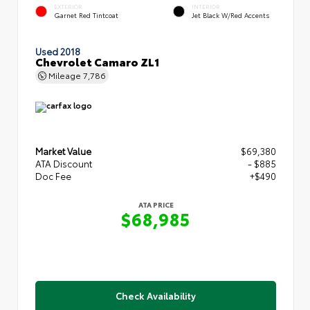
EXTERIOR
INTERIOR
Garnet Red Tintcoat
Jet Black W/Red Accents
Used 2018
Chevrolet Camaro ZL1
Mileage
7,786
Market Value
$69,380
ATA Discount
- $885
Doc Fee
+$490
ATA PRICE
$68,985
Check Availability