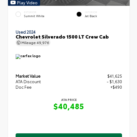
Play Video
EXTERIOR
INTERIOR
Summit White
Jet Black
Used 2024
Chevrolet Silverado 1500 LT Crew Cab
Mileage
49,976
Market Value
$41,625
ATA Discount
- $1,630
Doc Fee
+$490
ATA PRICE
$40,485