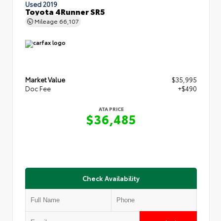
Used 2019
Toyota 4Runner SR5
Mileage
66,107
Market Value
$35,995
Doc Fee
+$490
ATA PRICE
$36,485
Check Availability