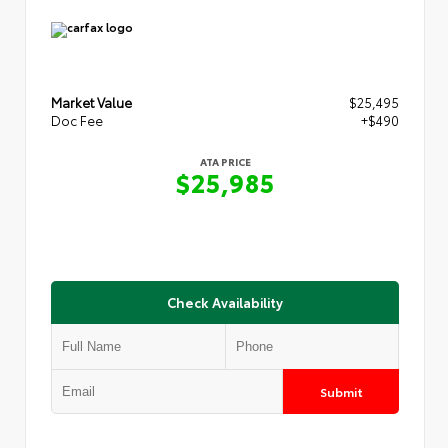
Market Value
$25,495
Doc Fee
+$490
ATA PRICE
$25,985
Check Availability
Submit