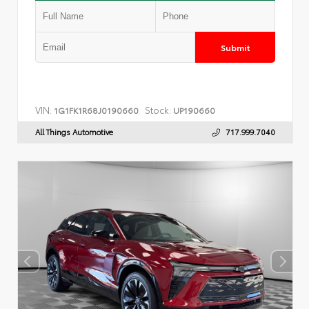
Submit
VIN:
Stock:
1G1FK1R68J0190660
UP190660
All Things Automotive
717.999.7040