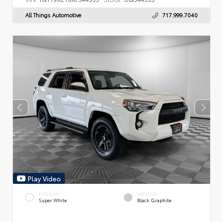
All Things Automotive
717.999.7040
Play Video
EXTERIOR
INTERIOR
Super White
Black Graphite