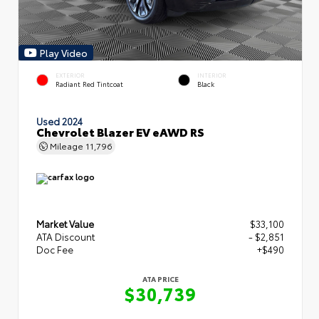
Play Video
EXTERIOR
INTERIOR
Radiant Red Tintcoat
Black
Used 2024
Chevrolet Blazer EV eAWD RS
Mileage
11,796
Market Value
$33,100
ATA Discount
- $2,851
Doc Fee
+$490
ATA PRICE
$30,739