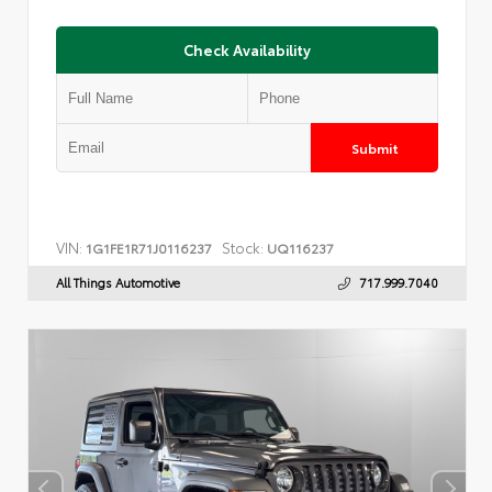
Check Availability
Submit
VIN:
Stock:
1G1FE1R71J0116237
UQ116237
All Things Automotive
717.999.7040