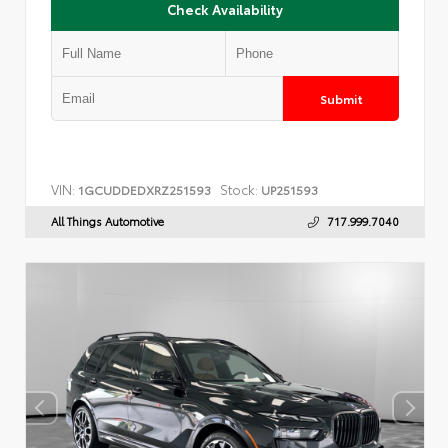
Check Availability
Submit
VIN:
Stock:
1GCUDDEDXRZ251593
UP251593
All Things Automotive
717.999.7040