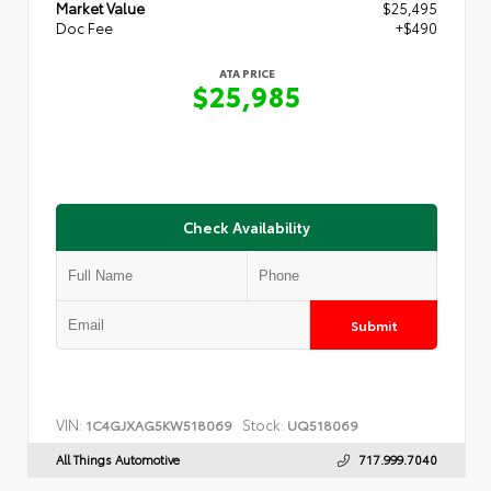
Market Value
$25,495
Doc Fee
+$490
ATA PRICE
$25,985
Check Availability
Submit
VIN:
Stock:
1C4GJXAG5KW518069
UQ518069
All Things Automotive
717.999.7040