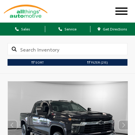
Sales
Service
Get Directions
SORT
FILTER
(215)