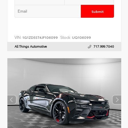
Submit
VIN:
Stock:
1G1ZD5ST4JF106099
UQ106099
All Things Automotive
717.999.7040