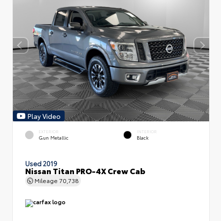
Play Video
EXTERIOR
INTERIOR
Gun Metallic
Black
Used 2019
Nissan Titan PRO-4X Crew Cab
Mileage
70,738