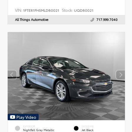
VIN:
Stock:
1FTER1FH5MLD80021
UQD80021
All Things Automotive
717.999.7040
Play Video
EXTERIOR
INTERIOR
Nightfall Gray Metallic
Jet Black