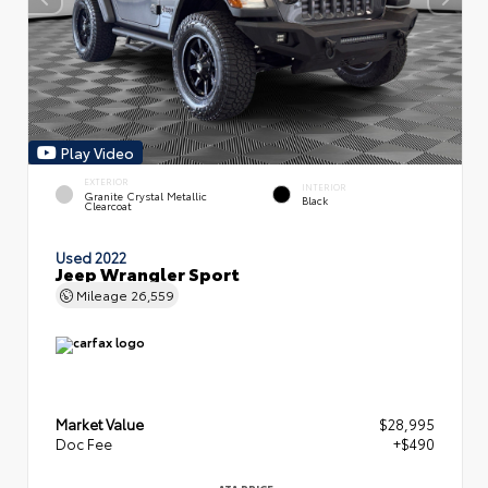
Play Video
EXTERIOR
INTERIOR
Granite Crystal Metallic
Black
Clearcoat
Used 2022
Jeep Wrangler Sport
Mileage
26,559
Market Value
$28,995
Doc Fee
+$490