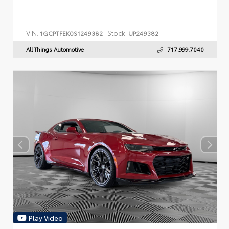
VIN:
Stock:
1GCPTFEK0S1249382
UP249382
All Things Automotive
717.999.7040
Play Video