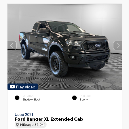
Play Video
EXTERIOR
INTERIOR
Shadow Black
Ebony
Used 2021
Ford Ranger XL Extended Cab
Mileage
57,941