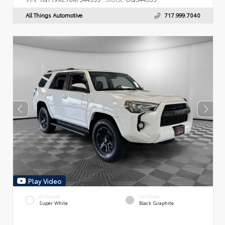
All Things Automotive
717.999.7040
Play Video
EXTERIOR
INTERIOR
Super White
Black Graphite