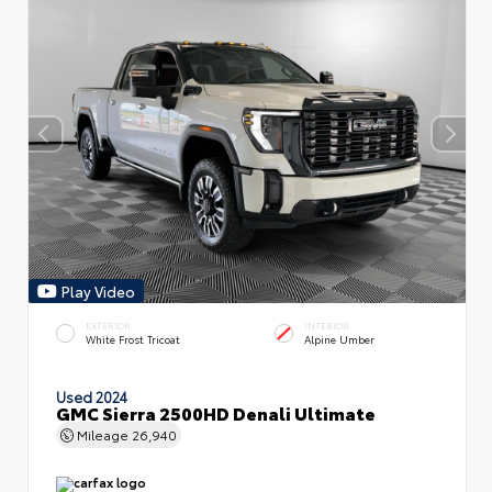
Play Video
EXTERIOR
INTERIOR
White Frost Tricoat
Alpine Umber
Used 2024
GMC Sierra 2500HD Denali Ultimate
Mileage
26,940