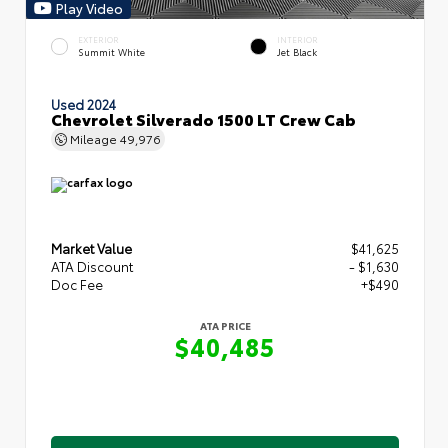
Play Video
EXTERIOR
INTERIOR
Summit White
Jet Black
Used 2024
Chevrolet Silverado 1500 LT Crew Cab
Mileage
49,976
Market Value
$41,625
ATA Discount
- $1,630
Doc Fee
+$490
ATA PRICE
$40,485