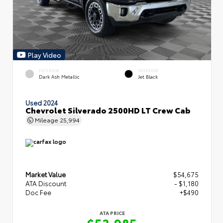
Play Video
EXTERIOR
INTERIOR
Dark Ash Metallic
Jet Black
Used 2024
Chevrolet Silverado 2500HD LT Crew Cab
Mileage
25,994
Market Value
$54,675
ATA Discount
- $1,180
Doc Fee
+$490
ATA PRICE
$53,985