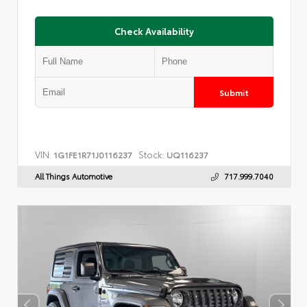
Check Availability
Submit
VIN:
Stock:
1G1FE1R71J0116237
UQ116237
All Things Automotive
717.999.7040