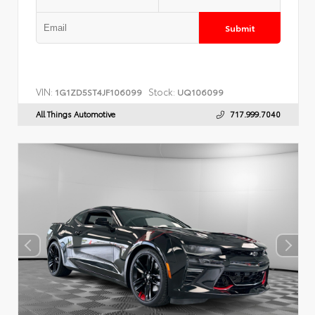
Submit
VIN:
Stock:
1G1ZD5ST4JF106099
UQ106099
All Things Automotive
717.999.7040