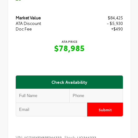
Market Value
$84,425
ATA Discount
- $5,930
Doc Fee
+$490
ATA PRICE
$78,985
Check Availability
Submit
VIN:
Stock:
1GT19XEY8RF344333
UQ344333