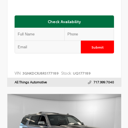
Check Availability
Submit
VIN:
Stock:
3GNKDCRJ8RS177189
UQ177189
All Things Automotive
717.999.7040