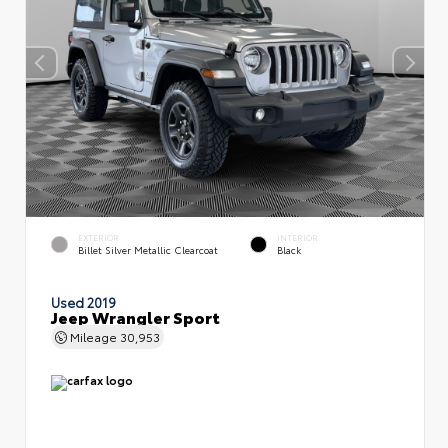
EXTERIOR
INTERIOR
Billet Silver Metallic Clearcoat
Black
Used 2019
Jeep Wrangler Sport
Mileage
30,953