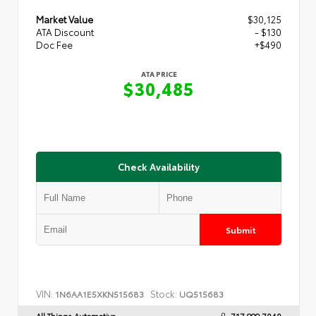
Market Value
$30,125
ATA Discount
- $130
Doc Fee
+$490
ATA PRICE
$30,485
Check Availability
Submit
VIN:
Stock:
1N6AA1E5XKN515683
UQ515683
All Things Automotive
717.999.7040