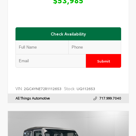
Check Availability
Submit
VIN:
Stock:
2GC4YNE72R1112653
UQ112653
All Things Automotive
717.999.7040