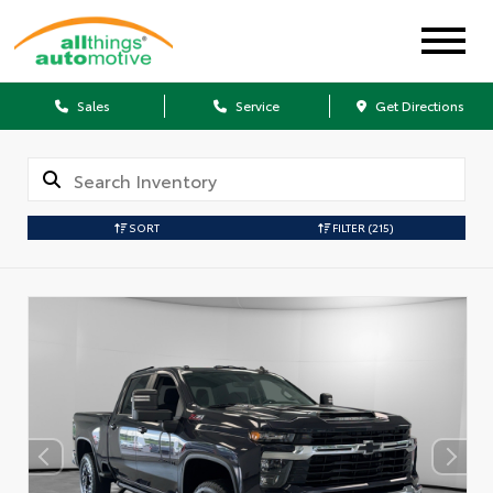
Sales
Service
Get Directions
SORT
FILTER
(215)