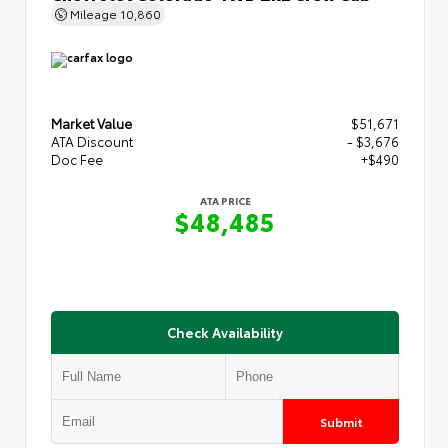
Mileage
10,860
Market Value
$51,671
ATA Discount
- $3,676
Doc Fee
+$490
ATA PRICE
$48,485
Check Availability
Submit