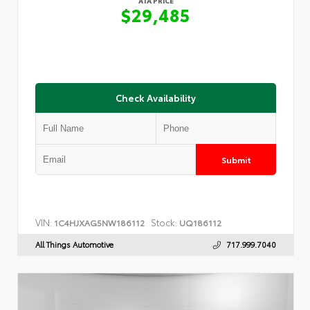
ATA PRICE
$29,485
Check Availability
Submit
VIN:
Stock:
1C4HJXAG5NW186112
UQ186112
All Things Automotive
717.999.7040