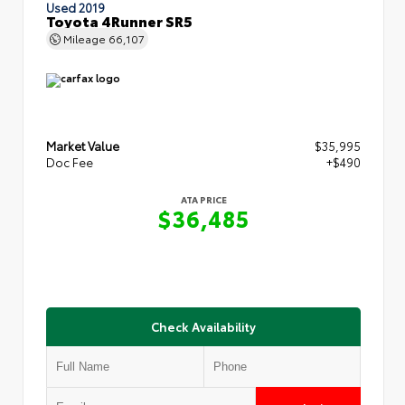
Used 2019
Toyota 4Runner SR5
Mileage
66,107
Market Value
$35,995
Doc Fee
+$490
ATA PRICE
$36,485
Check Availability