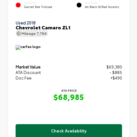
EXTERIOR
INTERIOR
Garnet Red Tintcoat
Jet Black W/Red Accents
Used 2018
Chevrolet Camaro ZL1
Mileage
7,786
Market Value
$69,380
ATA Discount
- $885
Doc Fee
+$490
ATA PRICE
$68,985
Check Availability