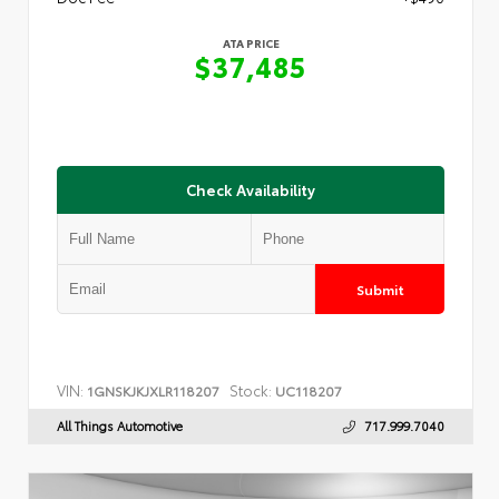
ATA PRICE
$37,485
Check Availability
Submit
VIN:
Stock:
1GNSKJKJXLR118207
UC118207
All Things Automotive
717.999.7040