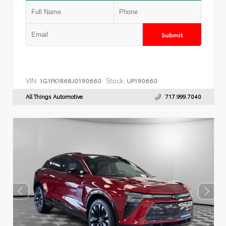
Submit
VIN:
Stock:
1G1FK1R68J0190660
UP190660
All Things Automotive
717.999.7040