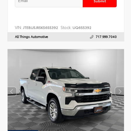
Submit
VIN:
Stock:
JTEBU5JR5K5655392
UQ655392
All Things Automotive
717.999.7040