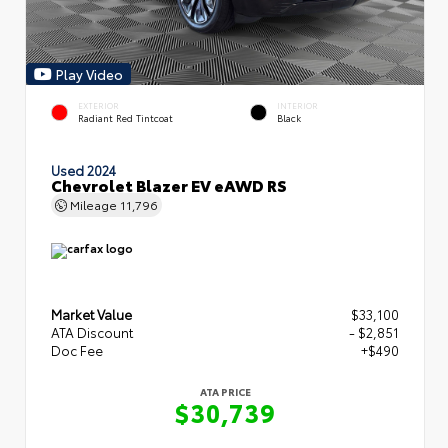
Play Video
EXTERIOR
INTERIOR
Radiant Red Tintcoat
Black
Used 2024
Chevrolet Blazer EV eAWD RS
Mileage
11,796
Market Value
$33,100
ATA Discount
- $2,851
Doc Fee
+$490
ATA PRICE
$30,739