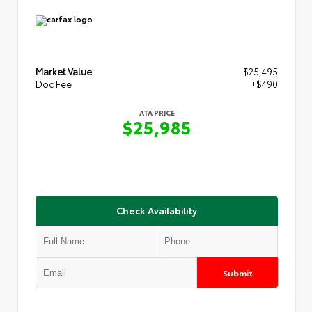
Market Value
$25,495
Doc Fee
+$490
ATA PRICE
$25,985
Check Availability
Submit