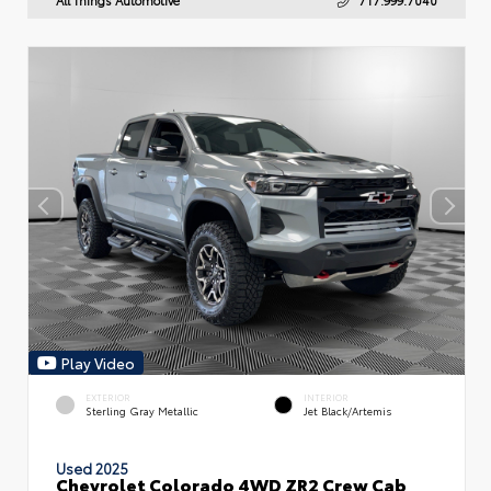
Play Video
EXTERIOR
INTERIOR
Sterling Gray Metallic
Jet Black/Artemis
Used 2025
Chevrolet Colorado 4WD ZR2 Crew Cab