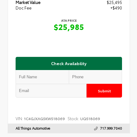
Market Value
$25,495
Doc Fee
+$490
ATA PRICE
$25,985
Check Availability
Submit
VIN:
Stock:
1C4GJXAG5KW518069
UQ518069
All Things Automotive
717.999.7040