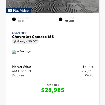
Play Video
EXTERIOR
INTERIOR
Black
Jet Black
Used 2018
Chevrolet Camaro 1SS
Mileage
90,302
Market Value
$31,514
ATA Discount
- $3,019
Doc Fee
+$490
ATA PRICE
$28,985