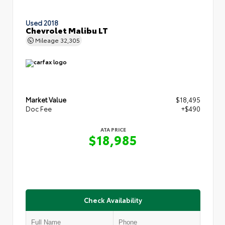
Used 2018
Chevrolet Malibu LT
Mileage
32,305
Market Value
$18,495
Doc Fee
+$490
ATA PRICE
$18,985
Check Availability