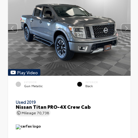
Play Video
EXTERIOR
INTERIOR
Gun Metallic
Black
Used 2019
Nissan Titan PRO-4X Crew Cab
Mileage
70,738