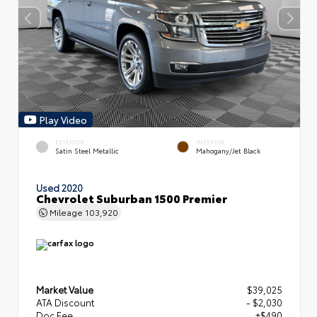
Play Video
EXTERIOR
INTERIOR
Satin Steel Metallic
Mahogany/Jet Black
Used 2020
Chevrolet Suburban 1500 Premier
Mileage
103,920
Market Value
$39,025
ATA Discount
- $2,030
Doc Fee
+$490