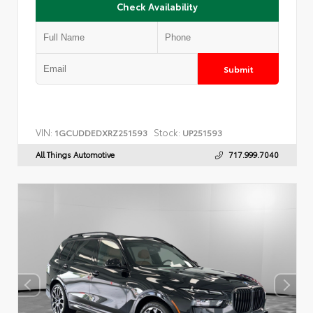
Check Availability
Submit
VIN:
Stock:
1GCUDDEDXRZ251593
UP251593
All Things Automotive
717.999.7040