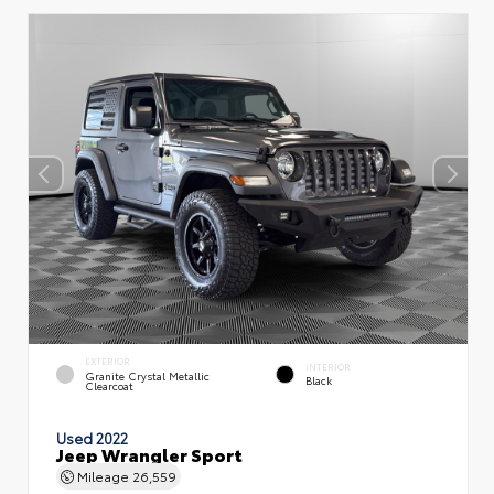
EXTERIOR
INTERIOR
Granite Crystal Metallic
Black
Clearcoat
Used 2022
Jeep Wrangler Sport
Mileage
26,559