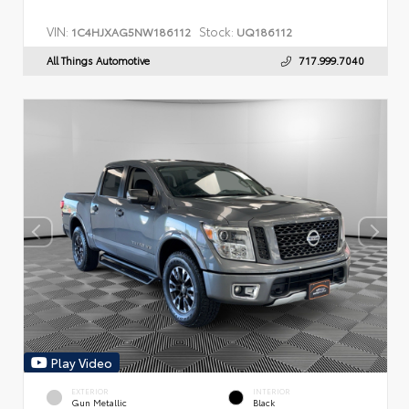
VIN:
Stock:
1C4HJXAG5NW186112
UQ186112
All Things Automotive
717.999.7040
Play Video
EXTERIOR
INTERIOR
Gun Metallic
Black