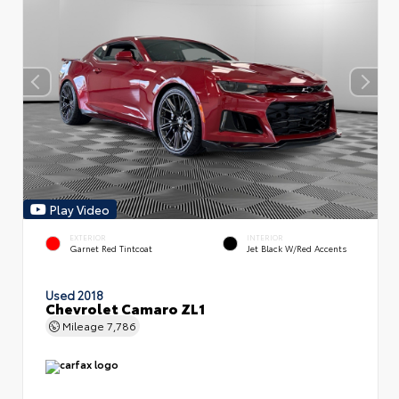
Play Video
EXTERIOR
INTERIOR
Garnet Red Tintcoat
Jet Black W/Red Accents
Used 2018
Chevrolet Camaro ZL1
Mileage
7,786