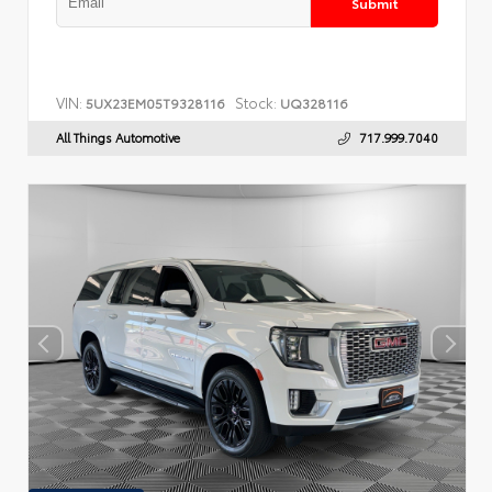
Submit
VIN:
Stock:
5UX23EM05T9328116
UQ328116
All Things Automotive
717.999.7040