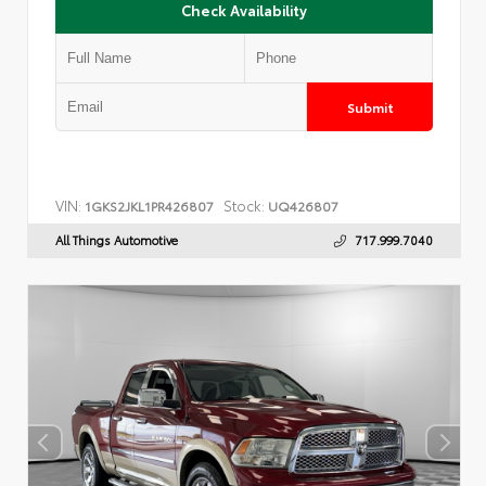
Check Availability
Submit
VIN:
Stock:
1GKS2JKL1PR426807
UQ426807
All Things Automotive
717.999.7040