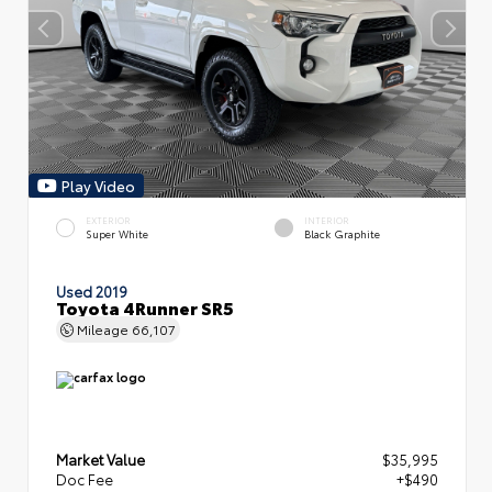
Play Video
EXTERIOR
INTERIOR
Super White
Black Graphite
Used 2019
Toyota 4Runner SR5
Mileage
66,107
Market Value
$35,995
Doc Fee
+$490