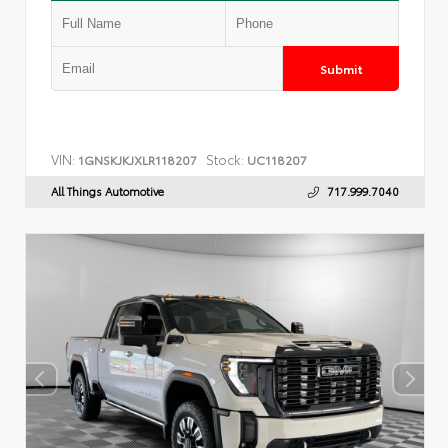
Submit
VIN:
Stock:
1GNSKJKJXLR118207
UC118207
All Things Automotive
717.999.7040