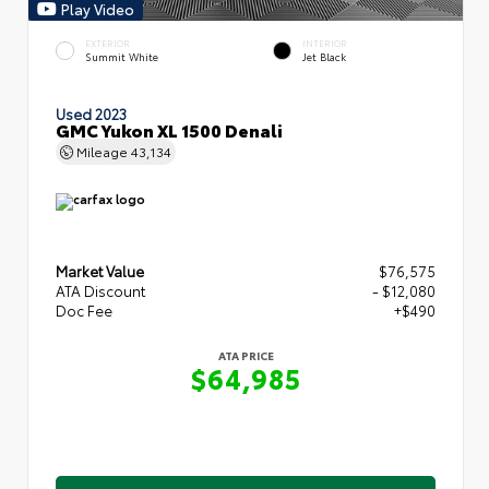
Play Video
EXTERIOR
INTERIOR
Summit White
Jet Black
Used 2023
GMC Yukon XL 1500 Denali
Mileage
43,134
Market Value
$76,575
ATA Discount
- $12,080
Doc Fee
+$490
ATA PRICE
$64,985