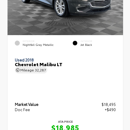
EXTERIOR
INTERIOR
Nightfall Gray Metallic
Jet Black
Used 2018
Chevrolet Malibu LT
Mileage
32,287
Market Value
$18,495
Doc Fee
+$490
ATA PRICE
$18,985