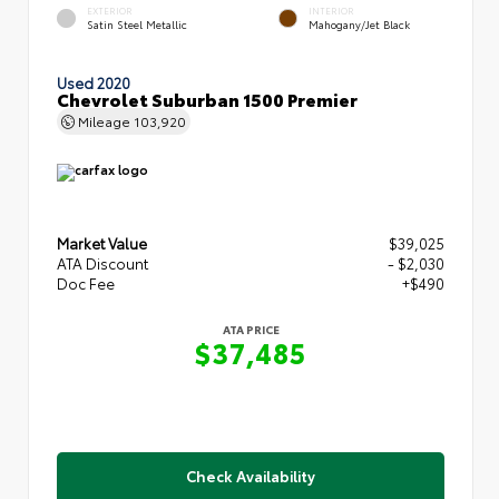
EXTERIOR
INTERIOR
Satin Steel Metallic
Mahogany/Jet Black
Used 2020
Chevrolet Suburban 1500 Premier
Mileage
103,920
Market Value
$39,025
ATA Discount
- $2,030
Doc Fee
+$490
ATA PRICE
$37,485
Check Availability