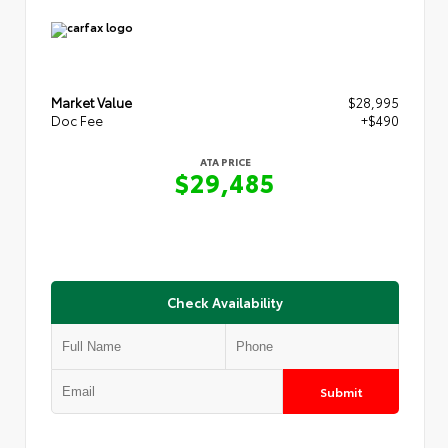
Market Value
$28,995
Doc Fee
+$490
ATA PRICE
$29,485
Check Availability
Submit