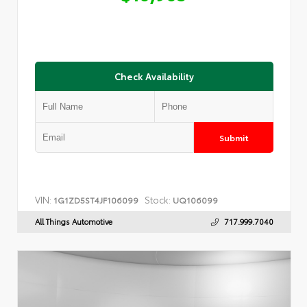
Check Availability
Submit
VIN:
Stock:
1G1ZD5ST4JF106099
UQ106099
All Things Automotive
717.999.7040