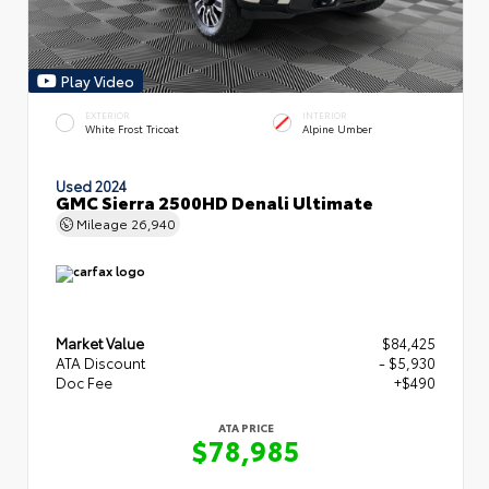
Play Video
EXTERIOR
INTERIOR
White Frost Tricoat
Alpine Umber
Used 2024
GMC Sierra 2500HD Denali Ultimate
Mileage
26,940
Market Value
$84,425
ATA Discount
- $5,930
Doc Fee
+$490
ATA PRICE
$78,985