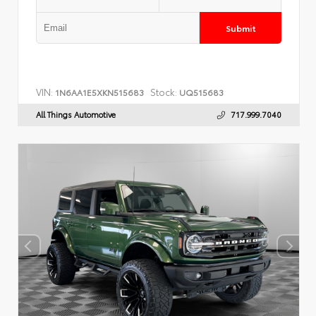
Submit
VIN:
Stock:
1N6AA1E5XKN515683
UQ515683
All Things Automotive
717.999.7040