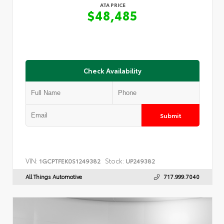
ATA PRICE
$48,485
Check Availability
Submit
VIN:
Stock:
1GCPTFEK0S1249382
UP249382
All Things Automotive
717.999.7040