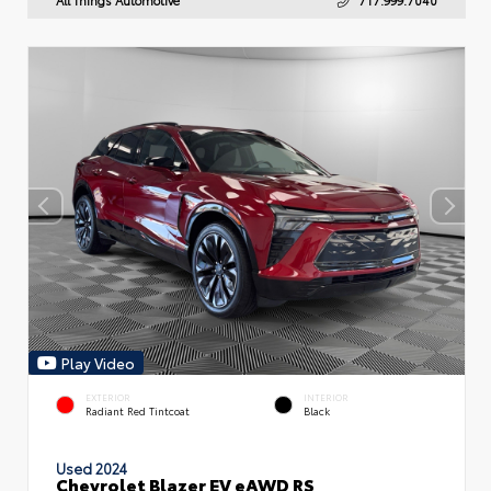
Play Video
EXTERIOR
INTERIOR
Radiant Red Tintcoat
Black
Used 2024
Chevrolet Blazer EV eAWD RS