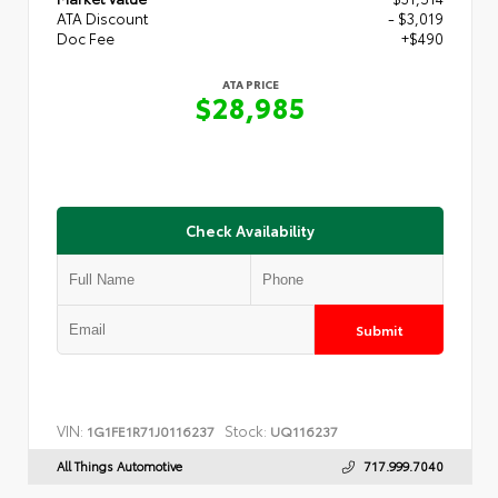
ATA Discount
- $3,019
Doc Fee
+$490
ATA PRICE
$28,985
Check Availability
Submit
VIN:
Stock:
1G1FE1R71J0116237
UQ116237
All Things Automotive
717.999.7040