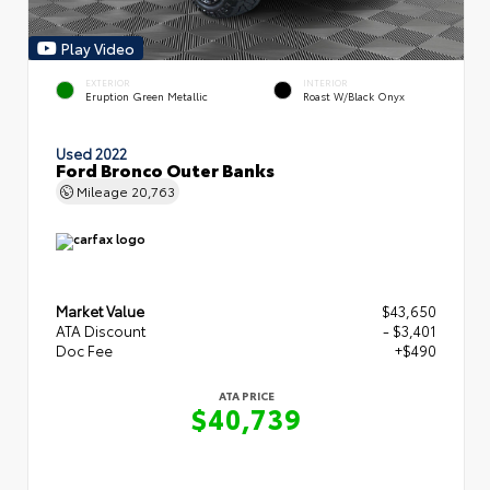
Play Video
EXTERIOR
INTERIOR
Eruption Green Metallic
Roast W/Black Onyx
Used 2022
Ford Bronco Outer Banks
Mileage
20,763
Market Value
$43,650
ATA Discount
- $3,401
Doc Fee
+$490
ATA PRICE
$40,739