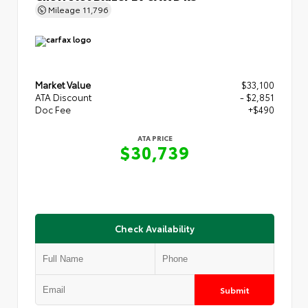
Mileage
11,796
Market Value
$33,100
ATA Discount
- $2,851
Doc Fee
+$490
ATA PRICE
$30,739
Check Availability
Submit