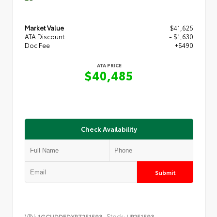
Market Value
$41,625
ATA Discount
- $1,630
Doc Fee
+$490
ATA PRICE
$40,485
Check Availability
Submit
VIN:
Stock:
1GCUDDEDXRZ251593
UP251593