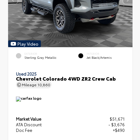
Play Video
EXTERIOR
INTERIOR
Sterling Gray Metallic
Jet Black/Artemis
Used 2025
Chevrolet Colorado 4WD ZR2 Crew Cab
Mileage
10,860
Market Value
$51,671
ATA Discount
- $3,676
Doc Fee
+$490