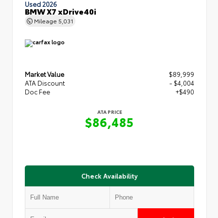
Used 2026
BMW X7 xDrive40i
Mileage
5,031
Market Value
$89,999
ATA Discount
- $4,004
Doc Fee
+$490
ATA PRICE
$86,485
Check Availability