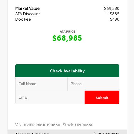
Market Value
$69,380
ATA Discount
- $885
Doc Fee
+$490
ATA PRICE
$68,985
Check Availability
Submit
VIN:
Stock:
1G1FK1R68J0190660
UP190660
All Things Automotive
717.999.7040