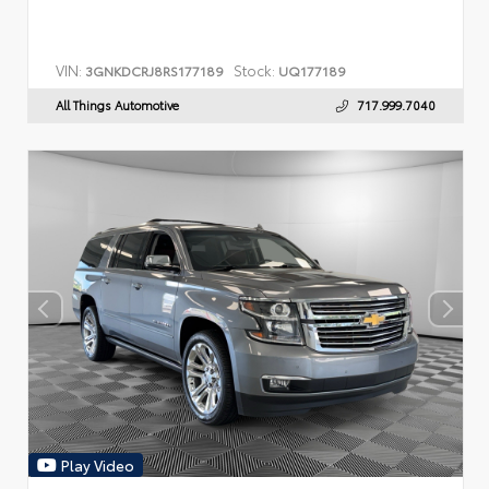
VIN:
Stock:
3GNKDCRJ8RS177189
UQ177189
All Things Automotive
717.999.7040
Play Video