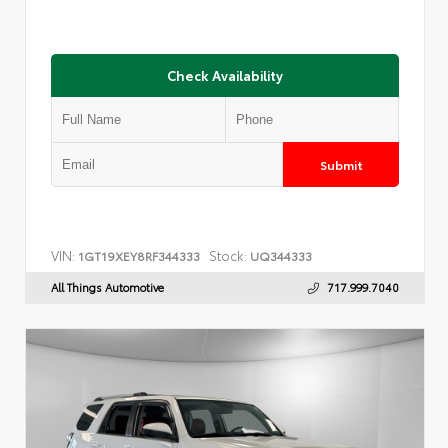
Check Availability
Submit
VIN:
Stock:
1GT19XEY8RF344333
UQ344333
All Things Automotive
717.999.7040