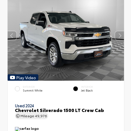
Play Video
EXTERIOR
INTERIOR
Summit White
Jet Black
Used 2024
Chevrolet Silverado 1500 LT Crew Cab
Mileage
49,976