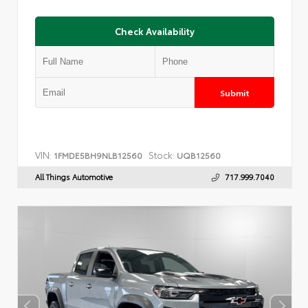
Check Availability
Submit
VIN:
Stock:
1FMDE5BH9NLB12560
UQB12560
All Things Automotive
717.999.7040