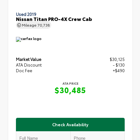
Used 2019
Nissan Titan PRO-4X Crew Cab
Mileage
70,738
Market Value
$30,125
ATA Discount
- $130
Doc Fee
+$490
ATA PRICE
$30,485
Check Availability