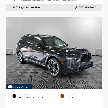
All Things Automotive
717.999.7040
Play Video
EXTERIOR
INTERIOR
Black Sapphire Metallic
Cognac