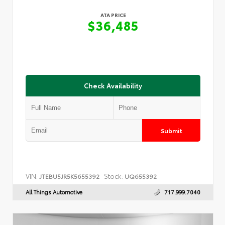
ATA PRICE
$36,485
Check Availability
Submit
VIN:
Stock:
JTEBU5JR5K5655392
UQ655392
All Things Automotive
717.999.7040