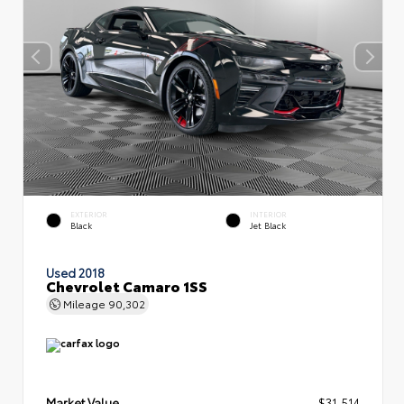
EXTERIOR
INTERIOR
Black
Jet Black
Used 2018
Chevrolet Camaro 1SS
Mileage
90,302
Market Value
$31,514