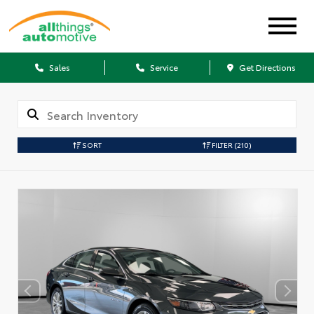
Sales
Service
Get Directions
SORT
FILTER
(210)