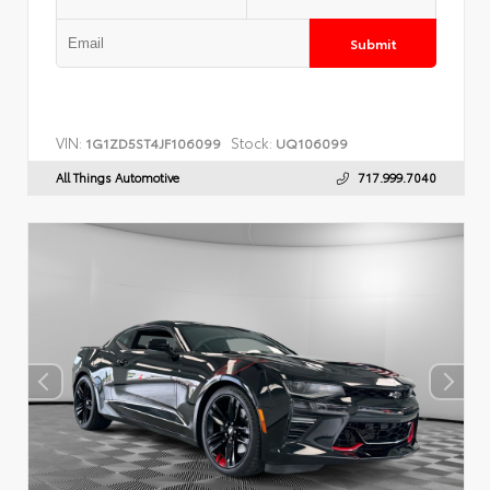
Submit
VIN:
Stock:
1G1ZD5ST4JF106099
UQ106099
All Things Automotive
717.999.7040