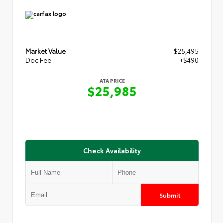
Market Value
$25,495
Doc Fee
+$490
ATA PRICE
$25,985
Check Availability
Submit