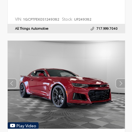
VIN:
Stock:
1GCPTFEK0S1249382
UP249382
All Things Automotive
717.999.7040
Play Video