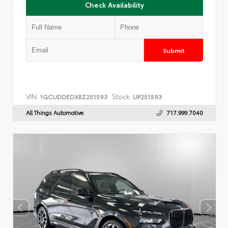
Check Availability
Submit
VIN:
Stock:
1GCUDDEDXRZ251593
UP251593
All Things Automotive
717.999.7040