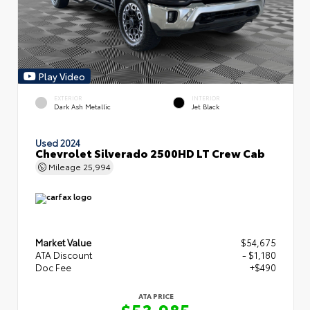
Play Video
EXTERIOR
INTERIOR
Dark Ash Metallic
Jet Black
Used 2024
Chevrolet Silverado 2500HD LT Crew Cab
Mileage
25,994
Market Value
$54,675
ATA Discount
- $1,180
Doc Fee
+$490
ATA PRICE
$53,985