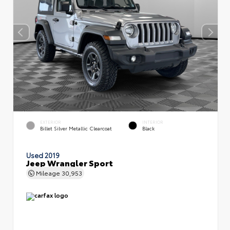
EXTERIOR
INTERIOR
Billet Silver Metallic Clearcoat
Black
Used 2019
Jeep Wrangler Sport
Mileage
30,953