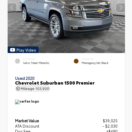
Play Video
EXTERIOR
INTERIOR
Satin Steel Metallic
Mahogany/Jet Black
Used 2020
Chevrolet Suburban 1500 Premier
Mileage
103,920
Market Value
$39,025
ATA Discount
- $2,030
Doc Fee
+$490