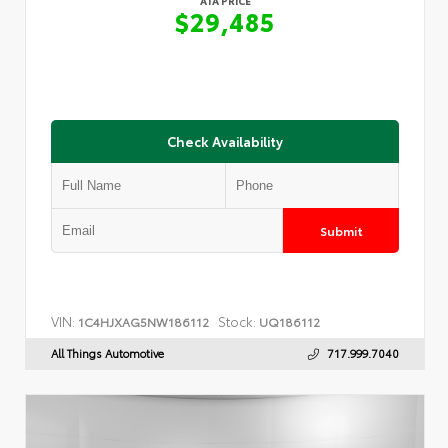
ATA PRICE
$29,485
Check Availability
Submit
VIN:
Stock:
1C4HJXAG5NW186112
UQ186112
All Things Automotive
717.999.7040