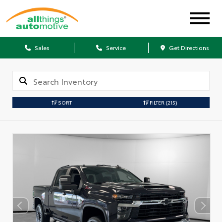
Sales
Service
Get Directions
SORT
FILTER
(215)