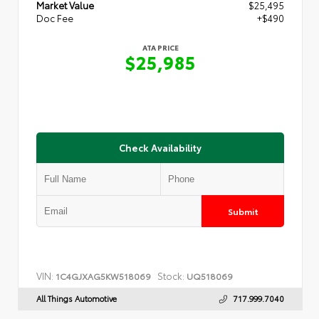
Market Value
$25,495
Doc Fee
+$490
ATA PRICE
$25,985
Check Availability
Submit
VIN:
Stock:
1C4GJXAG5KW518069
UQ518069
All Things Automotive
717.999.7040