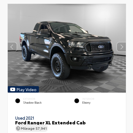
Play Video
EXTERIOR
INTERIOR
Shadow Black
Ebony
Used 2021
Ford Ranger XL Extended Cab
Mileage
57,941