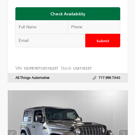
Check Availability
Submit
VIN:
Stock:
1G1FE1R71J0116237
UQ116237
All Things Automotive
717.999.7040