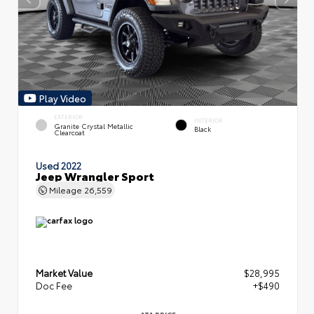
Play Video
EXTERIOR
INTERIOR
Granite Crystal Metallic
Black
Clearcoat
Used 2022
Jeep Wrangler Sport
Mileage
26,559
Market Value
$28,995
Doc Fee
+$490