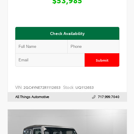
Check Availability
Submit
VIN:
Stock:
2GC4YNE72R1112653
UQ112653
All Things Automotive
717.999.7040