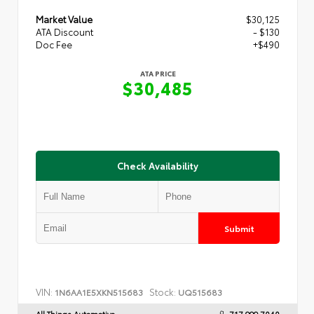
Market Value
$30,125
ATA Discount
- $130
Doc Fee
+$490
ATA PRICE
$30,485
Check Availability
Submit
VIN:
Stock:
1N6AA1E5XKN515683
UQ515683
All Things Automotive
717.999.7040