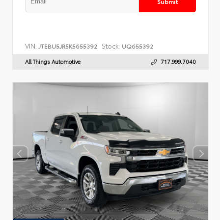
Submit
VIN:
Stock:
JTEBU5JR5K5655392
UQ655392
All Things Automotive
717.999.7040