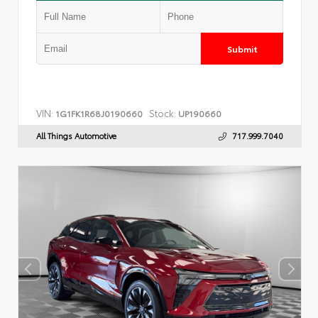
Submit
VIN:
Stock:
1G1FK1R68J0190660
UP190660
All Things Automotive
717.999.7040