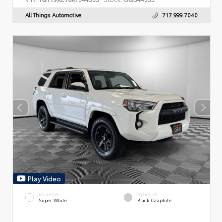
All Things Automotive
717.999.7040
Play Video
EXTERIOR
INTERIOR
Super White
Black Graphite