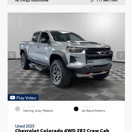
Play Video
EXTERIOR
INTERIOR
Sterling Gray Metallic
Jet Black/Artemis
Used 2025
Chevrolet Colorado 4WD ZR2 Crew Cab