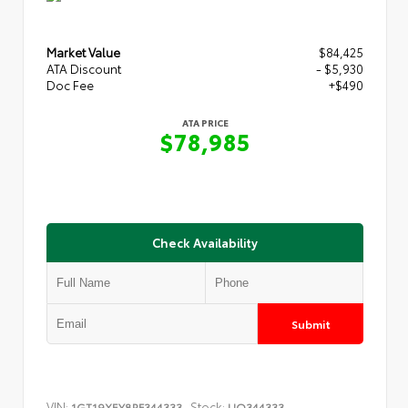
Market Value
$84,425
ATA Discount
- $5,930
Doc Fee
+$490
ATA PRICE
$78,985
Check Availability
Submit
VIN:
Stock:
1GT19XEY8RF344333
UQ344333