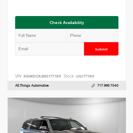
Check Availability
Submit
VIN:
Stock:
3GNKDCRJ8RS177189
UQ177189
All Things Automotive
717.999.7040