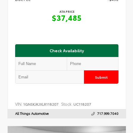
ATA PRICE
$37,485
Check Availability
Submit
VIN:
Stock:
1GNSKJKJXLR118207
UC118207
All Things Automotive
717.999.7040