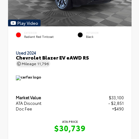
Play Video
EXTERIOR
INTERIOR
Radiant Red Tintcoat
Black
Used 2024
Chevrolet Blazer EV eAWD RS
Mileage
11,796
Market Value
$33,100
ATA Discount
- $2,851
Doc Fee
+$490
ATA PRICE
$30,739