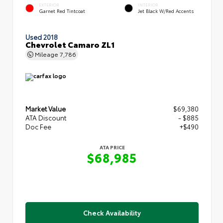
EXTERIOR
INTERIOR
Garnet Red Tintcoat
Jet Black W/Red Accents
Used 2018
Chevrolet Camaro ZL1
Mileage
7,786
Market Value
$69,380
ATA Discount
- $885
Doc Fee
+$490
ATA PRICE
$68,985
Check Availability