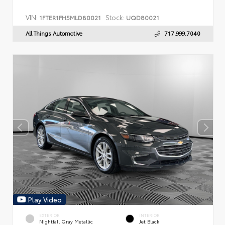
VIN:
Stock:
1FTER1FH5MLD80021
UQD80021
All Things Automotive
717.999.7040
Play Video
EXTERIOR
INTERIOR
Nightfall Gray Metallic
Jet Black