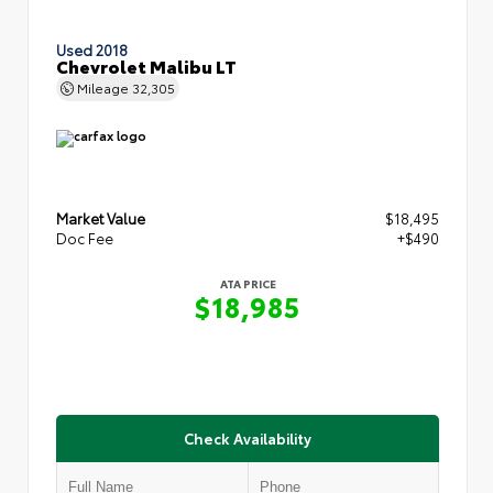
Used 2018
Chevrolet Malibu LT
Mileage
32,305
Market Value
$18,495
Doc Fee
+$490
ATA PRICE
$18,985
Check Availability