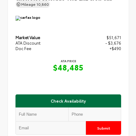
Mileage
10,860
Market Value
$51,671
ATA Discount
- $3,676
Doc Fee
+$490
ATA PRICE
$48,485
Check Availability
Submit