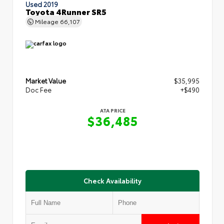
Used 2019
Toyota 4Runner SR5
Mileage
66,107
Market Value
$35,995
Doc Fee
+$490
ATA PRICE
$36,485
Check Availability