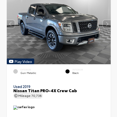
Play Video
EXTERIOR
INTERIOR
Gun Metallic
Black
Used 2019
Nissan Titan PRO-4X Crew Cab
Mileage
70,738