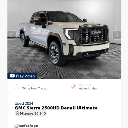
Play Video
EXTERIOR
INTERIOR
White Frost Tricoat
Alpine Umber
Used 2024
GMC Sierra 2500HD Denali Ultimate
Mileage
26,940