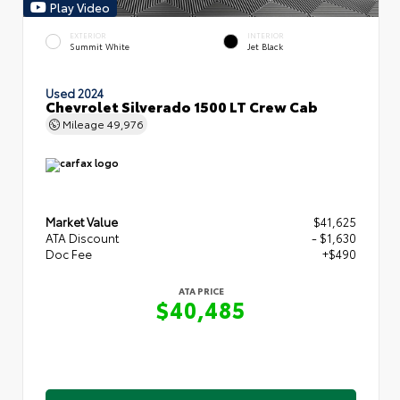
Play Video
EXTERIOR
INTERIOR
Summit White
Jet Black
Used 2024
Chevrolet Silverado 1500 LT Crew Cab
Mileage
49,976
Market Value
$41,625
ATA Discount
- $1,630
Doc Fee
+$490
ATA PRICE
$40,485