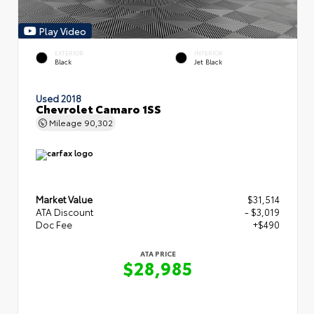
Play Video
EXTERIOR
INTERIOR
Black
Jet Black
Used 2018
Chevrolet Camaro 1SS
Mileage
90,302
Market Value
$31,514
ATA Discount
- $3,019
Doc Fee
+$490
ATA PRICE
$28,985