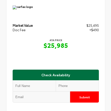
Market Value
$25,495
Doc Fee
+$490
ATA PRICE
$25,985
Check Availability
Submit