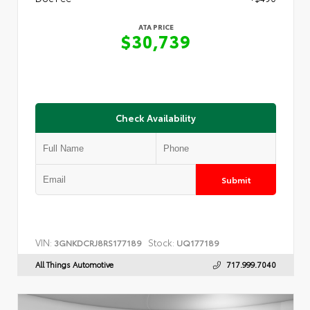
ATA PRICE
$30,739
Check Availability
Submit
VIN:
Stock:
3GNKDCRJ8RS177189
UQ177189
All Things Automotive
717.999.7040