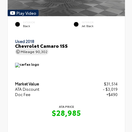
Play Video
EXTERIOR
INTERIOR
Black
Jet Black
Used 2018
Chevrolet Camaro 1SS
Mileage
90,302
Market Value
$31,514
ATA Discount
- $3,019
Doc Fee
+$490
ATA PRICE
$28,985