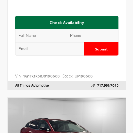
Check Availability
Submit
VIN:
Stock:
1G1FK1R68J0190660
UP190660
All Things Automotive
717.999.7040