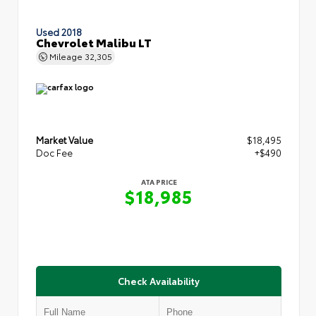
Used 2018
Chevrolet Malibu LT
Mileage
32,305
Market Value
$18,495
Doc Fee
+$490
ATA PRICE
$18,985
Check Availability