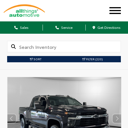
Sales
Service
Get Directions
SORT
FILTER
(220)