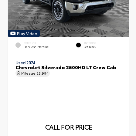
Play Video
EXTERIOR
INTERIOR
Dark Ash Metallic
Jet Black
Used 2024
Chevrolet Silverado 2500HD LT Crew Cab
Mileage
25,994
CALL FOR PRICE