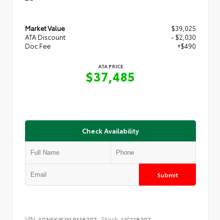
Market Value
$39,025
ATA Discount
- $2,030
Doc Fee
+$490
ATA PRICE
$37,485
Check Availability
Submit
VIN:
Stock:
1GNSKJKJXLR118207
UC118207