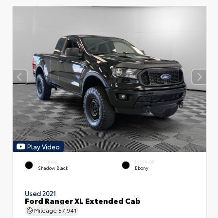
Play Video
EXTERIOR
INTERIOR
Shadow Black
Ebony
Used 2021
Ford Ranger XL Extended Cab
Mileage
57,941