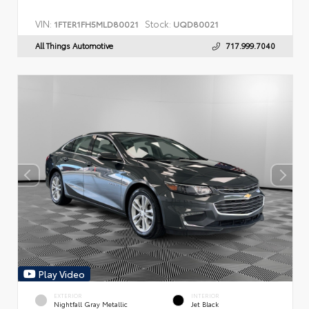
VIN:
Stock:
1FTER1FH5MLD80021
UQD80021
All Things Automotive
717.999.7040
Play Video
EXTERIOR
INTERIOR
Nightfall Gray Metallic
Jet Black