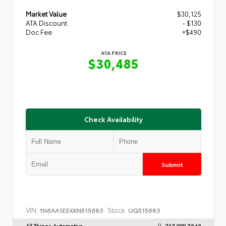
Market Value
$30,125
ATA Discount
- $130
Doc Fee
+$490
ATA PRICE
$30,485
Check Availability
Submit
VIN:
Stock:
1N6AA1E5XKN515683
UQ515683
All Things Automotive
717.999.7040