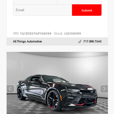
Submit
VIN:
Stock:
1G1ZD5ST4JF106099
UQ106099
All Things Automotive
717.999.7040