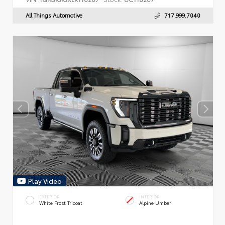
All Things Automotive
717.999.7040
Play Video
EXTERIOR
INTERIOR
White Frost Tricoat
Alpine Umber