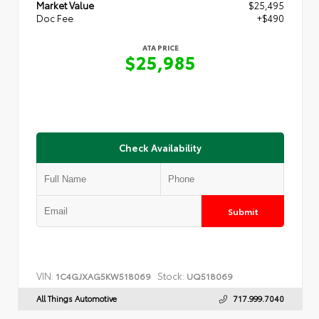
Market Value
$25,495
Doc Fee
+$490
ATA PRICE
$25,985
Check Availability
Submit
VIN:
Stock:
1C4GJXAG5KW518069
UQ518069
All Things Automotive
717.999.7040