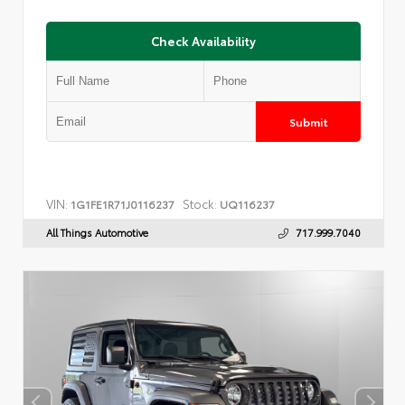
Check Availability
Submit
VIN:
Stock:
1G1FE1R71J0116237
UQ116237
All Things Automotive
717.999.7040