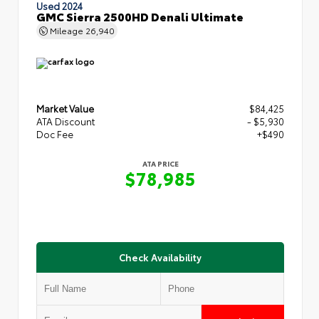
Used 2024
GMC Sierra 2500HD Denali Ultimate
Mileage
26,940
Market Value
$84,425
ATA Discount
- $5,930
Doc Fee
+$490
ATA PRICE
$78,985
Check Availability