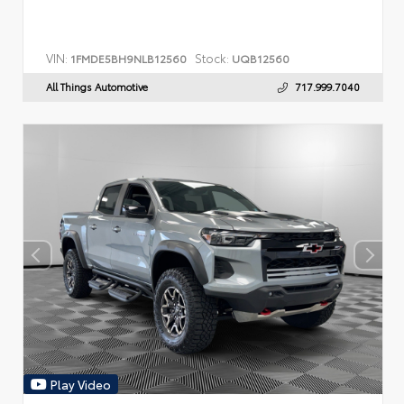
VIN:
Stock:
1FMDE5BH9NLB12560
UQB12560
All Things Automotive
717.999.7040
Play Video