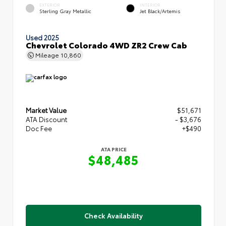
EXTERIOR
INTERIOR
Sterling Gray Metallic
Jet Black/Artemis
Used 2025
Chevrolet Colorado 4WD ZR2 Crew Cab
Mileage
10,860
Market Value
$51,671
ATA Discount
- $3,676
Doc Fee
+$490
ATA PRICE
$48,485
Check Availability