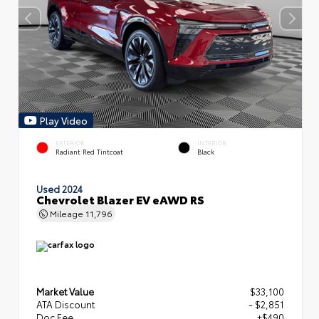
Play Video
EXTERIOR
INTERIOR
Radiant Red Tintcoat
Black
Used 2024
Chevrolet Blazer EV eAWD RS
Mileage
11,796
Market Value
$33,100
ATA Discount
- $2,851
Doc Fee
+$490