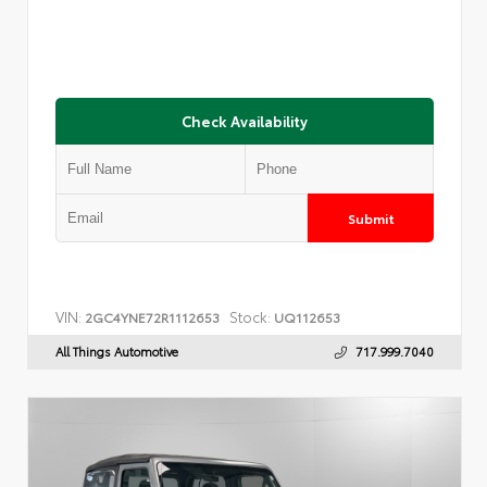
Check Availability
Submit
VIN:
Stock:
2GC4YNE72R1112653
UQ112653
All Things Automotive
717.999.7040