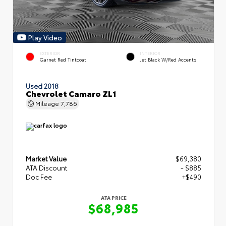
Play Video
EXTERIOR
INTERIOR
Garnet Red Tintcoat
Jet Black W/Red Accents
Used 2018
Chevrolet Camaro ZL1
Mileage
7,786
Market Value
$69,380
ATA Discount
- $885
Doc Fee
+$490
ATA PRICE
$68,985