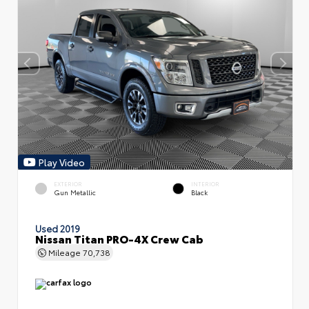
Play Video
EXTERIOR
INTERIOR
Gun Metallic
Black
Used 2019
Nissan Titan PRO-4X Crew Cab
Mileage
70,738