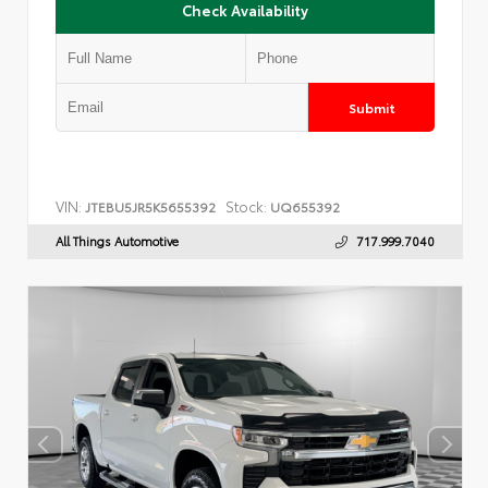
Check Availability
Submit
VIN:
Stock:
JTEBU5JR5K5655392
UQ655392
All Things Automotive
717.999.7040