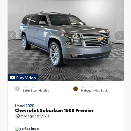
Play Video
EXTERIOR
INTERIOR
Satin Steel Metallic
Mahogany/Jet Black
Used 2020
Chevrolet Suburban 1500 Premier
Mileage
103,920