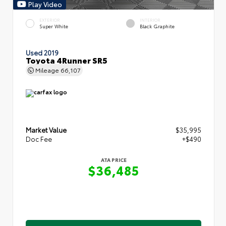
Play Video
EXTERIOR
INTERIOR
Super White
Black Graphite
Used 2019
Toyota 4Runner SR5
Mileage
66,107
Market Value
$35,995
Doc Fee
+$490
ATA PRICE
$36,485