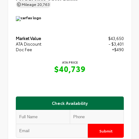
Mileage
20,763
Market Value
$43,650
ATA Discount
- $3,401
Doc Fee
+$490
ATA PRICE
$40,739
Check Availability
Submit