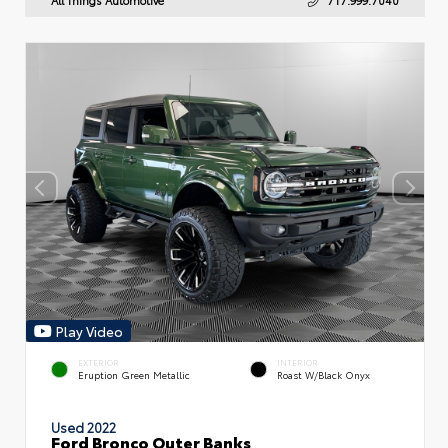
Play Video
EXTERIOR
INTERIOR
Eruption Green Metallic
Roast W/Black Onyx
Used 2022
Ford Bronco Outer Banks