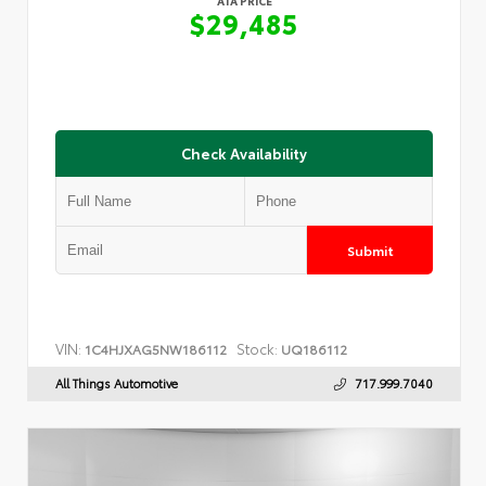
ATA PRICE
$29,485
Check Availability
Submit
VIN:
Stock:
1C4HJXAG5NW186112
UQ186112
All Things Automotive
717.999.7040