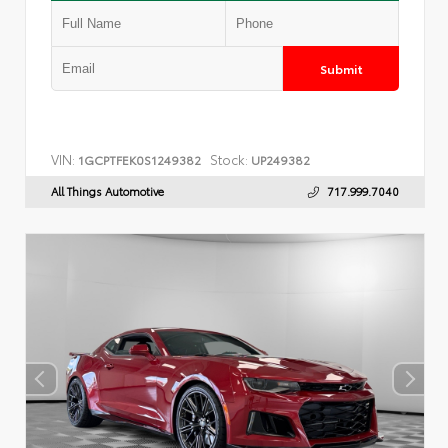
Submit
VIN:
Stock:
1GCPTFEK0S1249382
UP249382
All Things Automotive
717.999.7040