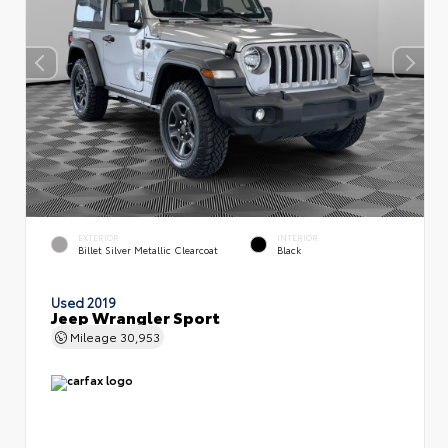
EXTERIOR
INTERIOR
Billet Silver Metallic Clearcoat
Black
Used 2019
Jeep Wrangler Sport
Mileage
30,953