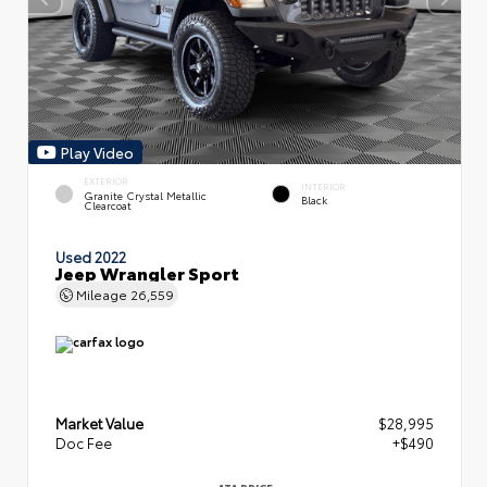
Play Video
EXTERIOR
INTERIOR
Granite Crystal Metallic
Black
Clearcoat
Used 2022
Jeep Wrangler Sport
Mileage
26,559
Market Value
$28,995
Doc Fee
+$490