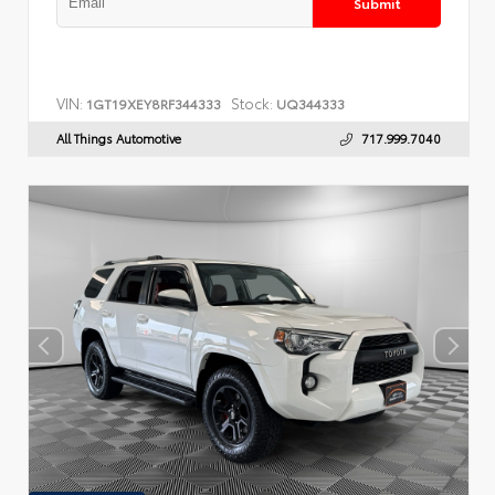
Submit
VIN:
Stock:
1GT19XEY8RF344333
UQ344333
All Things Automotive
717.999.7040