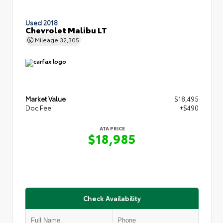
Used 2018
Chevrolet Malibu LT
Mileage
32,305
Market Value
$18,495
Doc Fee
+$490
ATA PRICE
$18,985
Check Availability