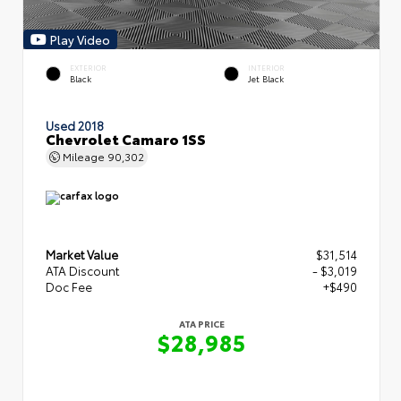
Play Video
EXTERIOR
INTERIOR
Black
Jet Black
Used 2018
Chevrolet Camaro 1SS
Mileage
90,302
Market Value
$31,514
ATA Discount
- $3,019
Doc Fee
+$490
ATA PRICE
$28,985