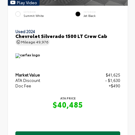
Play Video
EXTERIOR
INTERIOR
Summit White
Jet Black
Used 2024
Chevrolet Silverado 1500 LT Crew Cab
Mileage
49,976
Market Value
$41,625
ATA Discount
- $1,630
Doc Fee
+$490
ATA PRICE
$40,485