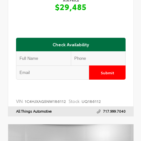
ATA PRICE
$29,485
Check Availability
Submit
VIN:
Stock:
1C4HJXAG5NW186112
UQ186112
All Things Automotive
717.999.7040