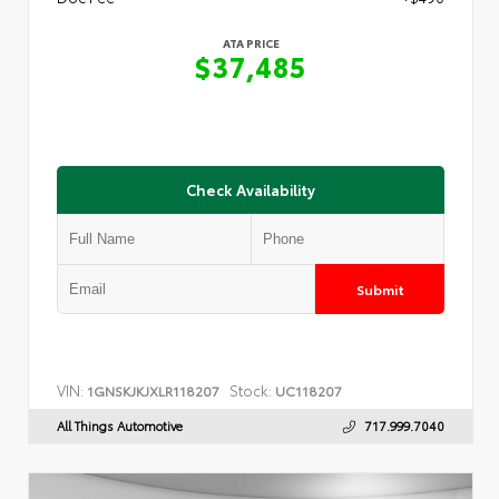
ATA PRICE
$37,485
Check Availability
Submit
VIN:
Stock:
1GNSKJKJXLR118207
UC118207
All Things Automotive
717.999.7040