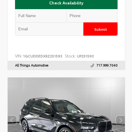
Check Availability
Submit
VIN:
Stock:
1GCUDDEDXRZ251593
UP251593
All Things Automotive
717.999.7040