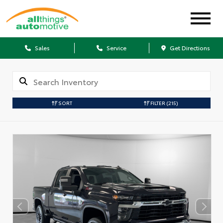
Sales
Service
Get Directions
SORT
FILTER
(215)