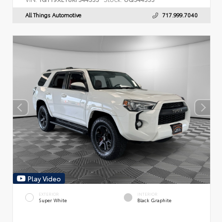
All Things Automotive
717.999.7040
Play Video
EXTERIOR
INTERIOR
Super White
Black Graphite