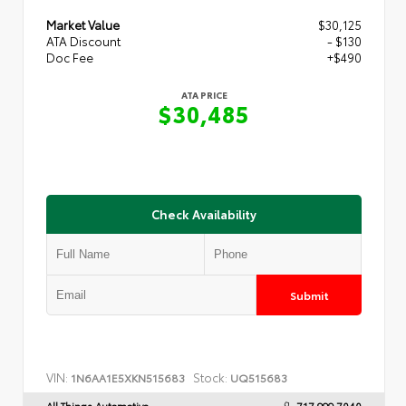
Market Value
$30,125
ATA Discount
- $130
Doc Fee
+$490
ATA PRICE
$30,485
Check Availability
Submit
VIN:
Stock:
1N6AA1E5XKN515683
UQ515683
All Things Automotive
717.999.7040