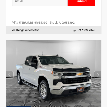
Submit
VIN:
Stock:
JTEBU5JR5K5655392
UQ655392
All Things Automotive
717.999.7040