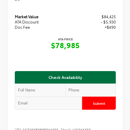
Market Value
$84,425
ATA Discount
- $5,930
Doc Fee
+$490
ATA PRICE
$78,985
Check Availability
Submit
VIN:
Stock:
1GT19XEY8RF344333
UQ344333