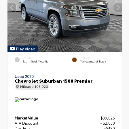
Play Video
EXTERIOR
INTERIOR
Satin Steel Metallic
Mahogany/Jet Black
Used 2020
Chevrolet Suburban 1500 Premier
Mileage
103,920
Market Value
$39,025
ATA Discount
- $2,030
Doc Fee
+$490