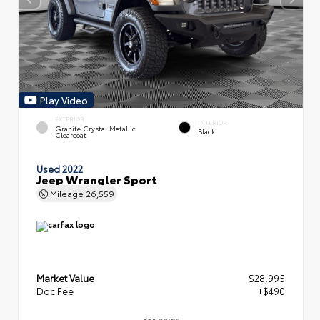
Play Video
EXTERIOR
INTERIOR
Granite Crystal Metallic
Black
Clearcoat
Used 2022
Jeep Wrangler Sport
Mileage
26,559
Market Value
$28,995
Doc Fee
+$490