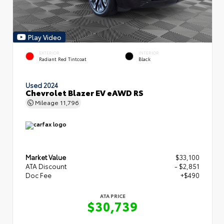
Play Video
EXTERIOR
INTERIOR
Radiant Red Tintcoat
Black
Used 2024
Chevrolet Blazer EV eAWD RS
Mileage
11,796
Market Value
$33,100
ATA Discount
- $2,851
Doc Fee
+$490
ATA PRICE
$30,739