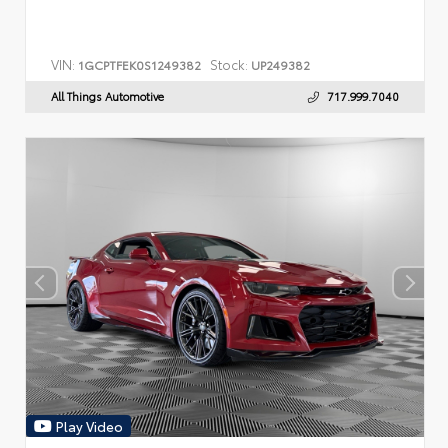
VIN:
Stock:
1GCPTFEK0S1249382
UP249382
All Things Automotive
717.999.7040
Play Video