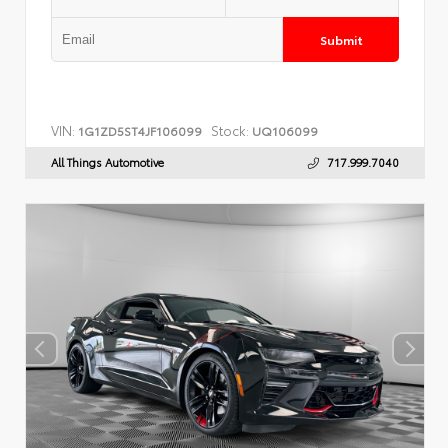
Submit
VIN:
Stock:
1G1ZD5ST4JF106099
UQ106099
All Things Automotive
717.999.7040