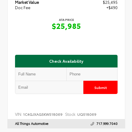
Market Value
$25,495
Doc Fee
+$490
ATA PRICE
$25,985
Check Availability
Submit
VIN:
Stock:
1C4GJXAG5KW518069
UQ518069
All Things Automotive
717.999.7040