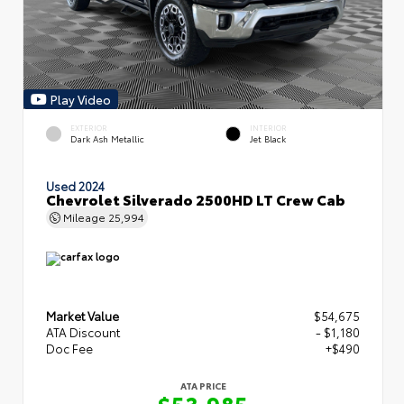
Play Video
EXTERIOR
INTERIOR
Dark Ash Metallic
Jet Black
Used 2024
Chevrolet Silverado 2500HD LT Crew Cab
Mileage
25,994
Market Value
$54,675
ATA Discount
- $1,180
Doc Fee
+$490
ATA PRICE
$53,985