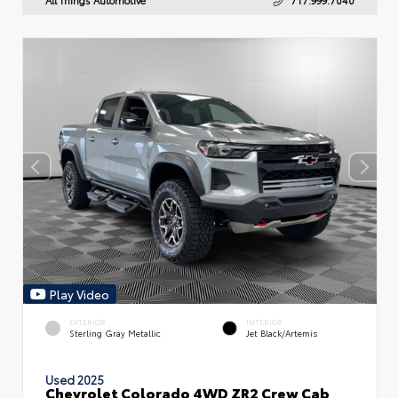
Play Video
EXTERIOR
INTERIOR
Sterling Gray Metallic
Jet Black/Artemis
Used 2025
Chevrolet Colorado 4WD ZR2 Crew Cab