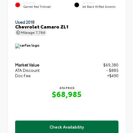
EXTERIOR
INTERIOR
Garnet Red Tintcoat
Jet Black W/Red Accents
Used 2018
Chevrolet Camaro ZL1
Mileage
7,786
Market Value
$69,380
ATA Discount
- $885
Doc Fee
+$490
ATA PRICE
$68,985
Check Availability