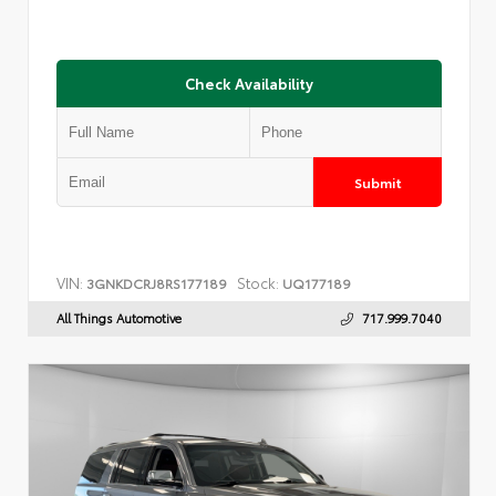
Check Availability
Submit
VIN:
Stock:
3GNKDCRJ8RS177189
UQ177189
All Things Automotive
717.999.7040