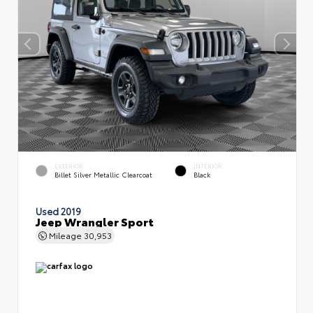
EXTERIOR
INTERIOR
Billet Silver Metallic Clearcoat
Black
Used 2019
Jeep Wrangler Sport
Mileage
30,953