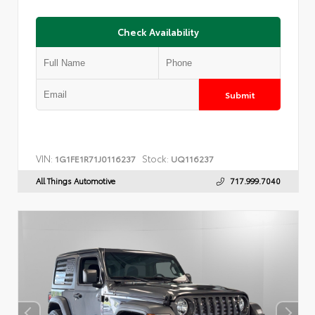
Check Availability
Submit
VIN:
Stock:
1G1FE1R71J0116237
UQ116237
All Things Automotive
717.999.7040