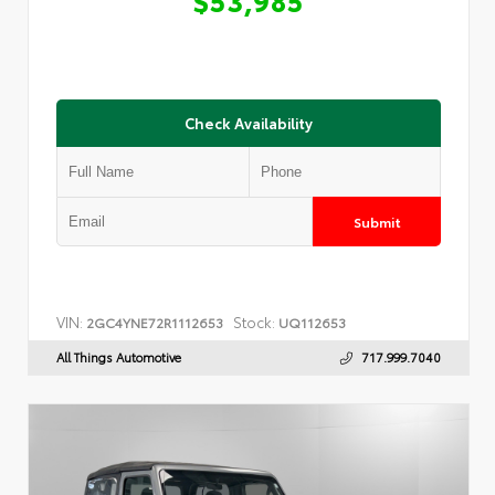
Check Availability
Submit
VIN:
Stock:
2GC4YNE72R1112653
UQ112653
All Things Automotive
717.999.7040