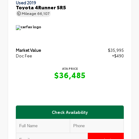
Used 2019
Toyota 4Runner SR5
Mileage
66,107
Market Value
$35,995
Doc Fee
+$490
ATA PRICE
$36,485
Check Availability