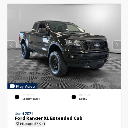
Play Video
EXTERIOR
INTERIOR
Shadow Black
Ebony
Used 2021
Ford Ranger XL Extended Cab
Mileage
57,941