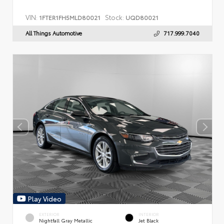
VIN:
Stock:
1FTER1FH5MLD80021
UQD80021
All Things Automotive
717.999.7040
Play Video
EXTERIOR
INTERIOR
Nightfall Gray Metallic
Jet Black