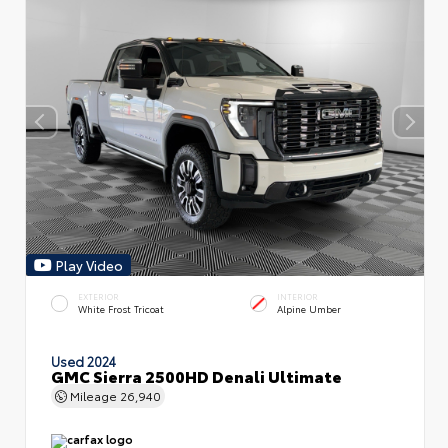
Play Video
EXTERIOR
INTERIOR
White Frost Tricoat
Alpine Umber
Used 2024
GMC Sierra 2500HD Denali Ultimate
Mileage
26,940