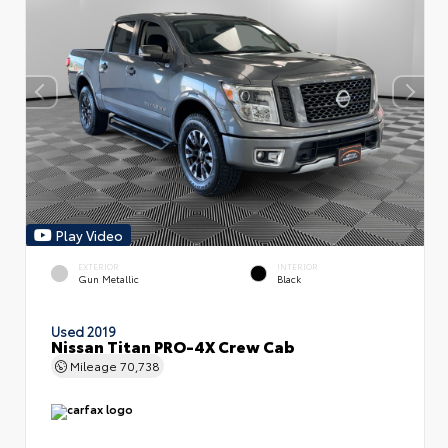
Play Video
EXTERIOR
INTERIOR
Gun Metallic
Black
Used 2019
Nissan Titan PRO-4X Crew Cab
Mileage
70,738