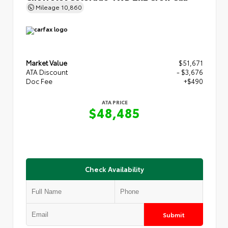
Mileage
10,860
Market Value
$51,671
ATA Discount
- $3,676
Doc Fee
+$490
ATA PRICE
$48,485
Check Availability
Submit