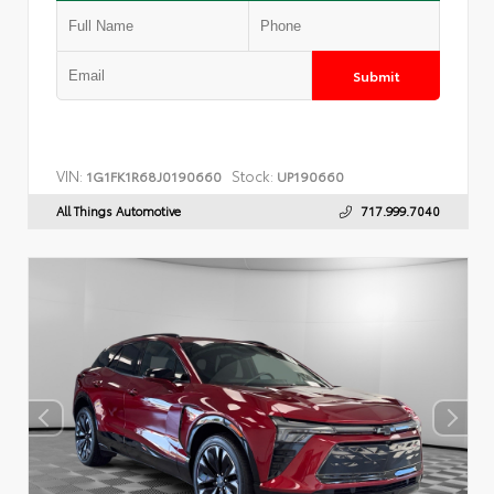
Submit
VIN:
Stock:
1G1FK1R68J0190660
UP190660
All Things Automotive
717.999.7040