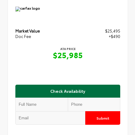
Market Value
$25,495
Doc Fee
+$490
ATA PRICE
$25,985
Check Availability
Submit