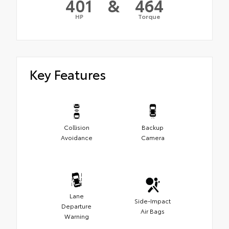
401
&
464
HP
Torque
Key Features
Collision
Backup
Avoidance
Camera
Lane
Side-Impact
Departure
Air Bags
Warning