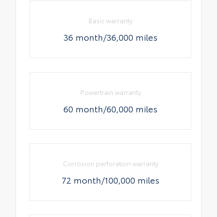
Basic warranty
36 month/36,000 miles
Powertrain warranty
60 month/60,000 miles
Corrosion perforation warranty
72 month/100,000 miles