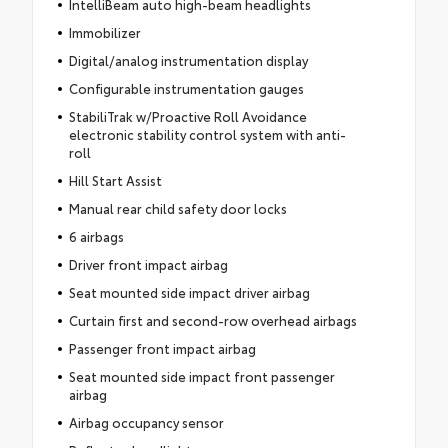
IntelliBeam auto high-beam headlights
Immobilizer
Digital/analog instrumentation display
Configurable instrumentation gauges
StabiliTrak w/Proactive Roll Avoidance
electronic stability control system with anti-
roll
Hill Start Assist
Manual rear child safety door locks
6 airbags
Driver front impact airbag
Seat mounted side impact driver airbag
Curtain first and second-row overhead airbags
Passenger front impact airbag
Seat mounted side impact front passenger
airbag
Airbag occupancy sensor