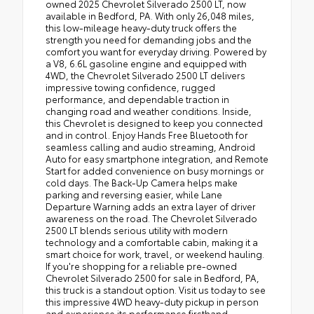
owned 2025 Chevrolet Silverado 2500 LT, now
available in Bedford, PA. With only 26,048 miles,
this low-mileage heavy-duty truck offers the
strength you need for demanding jobs and the
comfort you want for everyday driving. Powered by
a V8, 6.6L gasoline engine and equipped with
4WD, the Chevrolet Silverado 2500 LT delivers
impressive towing confidence, rugged
performance, and dependable traction in
changing road and weather conditions. Inside,
this Chevrolet is designed to keep you connected
and in control. Enjoy Hands Free Bluetooth for
seamless calling and audio streaming, Android
Auto for easy smartphone integration, and Remote
Start for added convenience on busy mornings or
cold days. The Back-Up Camera helps make
parking and reversing easier, while Lane
Departure Warning adds an extra layer of driver
awareness on the road. The Chevrolet Silverado
2500 LT blends serious utility with modern
technology and a comfortable cabin, making it a
smart choice for work, travel, or weekend hauling.
If you're shopping for a reliable pre-owned
Chevrolet Silverado 2500 for sale in Bedford, PA,
this truck is a standout option. Visit us today to see
this impressive 4WD heavy-duty pickup in person
and experience its performance firsthand.