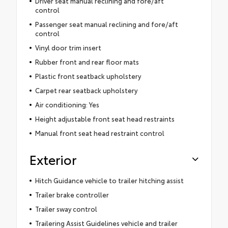
Driver seat manual reclining and fore/aft
control
Passenger seat manual reclining and fore/aft
control
Vinyl door trim insert
Rubber front and rear floor mats
Plastic front seatback upholstery
Carpet rear seatback upholstery
Air conditioning: Yes
Height adjustable front seat head restraints
Manual front seat head restraint control
Exterior
Hitch Guidance vehicle to trailer hitching assist
Trailer brake controller
Trailer sway control
Trailering Assist Guidelines vehicle and trailer