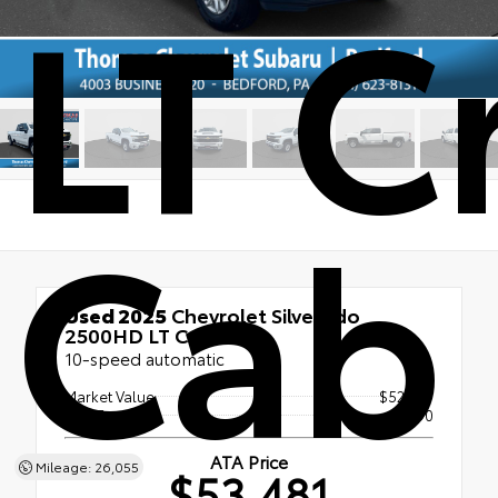
LT C
Cab
Used 2025
Chevrolet Silverado
2500HD LT Crew Cab
10-speed automatic
Market Value
$52,991
Doc Fee
+$490
ATA Price
Mileage: 26,055
$53,481