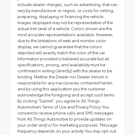
include dealer charges, such as advertising, that can
vary by manufacturer or region, or costs for selling,
preparing, displaying or financing the vehicle.
Images displayed may not be representative of the
actual trim level of a vehicle. Colors shown are the
most accurate representations available. However,
due to the limitations of web and monitor color
display, we cannot guarantee that the colors
depicted will exactly match the color of the car.
Information provided is believed accurate but all
specifications, pricing, and availability must be
confirmed in writing (directly) with the dealer to be
binding. Neither the Dealer nor Dealer Venom is
responsible for any inaccuracies contained herein
and by using this application you the customer
acknowledge the foregoing and accept such terms.
By clicking "Submit", you agree to All Things
Automotive’s Terms of Use and Privacy Policy. You
consent to receive phone calls and SMS messages
from All Things Automotive to provide updates on
your order and/or for marketing purposes. Message
frequency depends on your activity. You may opt-out