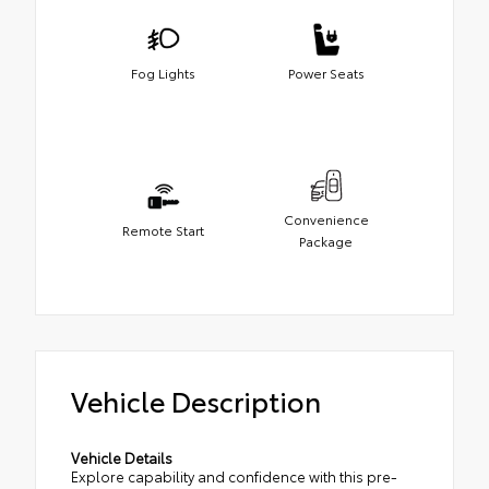
Fog Lights
Power Seats
Convenience
Remote Start
Package
Vehicle Description
Vehicle Details
Explore capability and confidence with this pre-