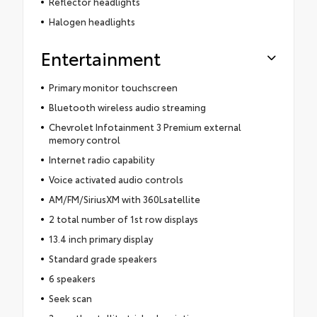
Reflector headlights
Halogen headlights
Entertainment
Primary monitor touchscreen
Bluetooth wireless audio streaming
Chevrolet Infotainment 3 Premium external
memory control
Internet radio capability
Voice activated audio controls
AM/FM/SiriusXM with 360Lsatellite
2 total number of 1st row displays
13.4 inch primary display
Standard grade speakers
6 speakers
Seek scan