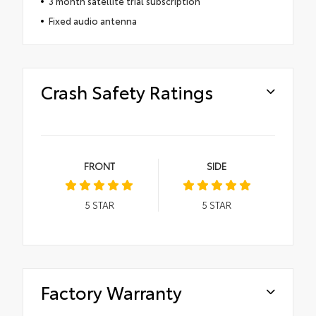
3 month satellite trial subscription
Fixed audio antenna
Crash Safety Ratings
FRONT
SIDE
5
STAR
5
STAR
Factory Warranty