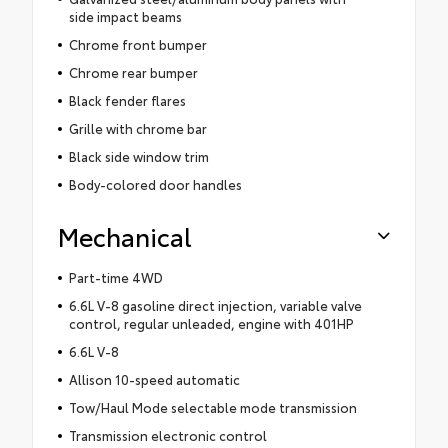
side impact beams
Chrome front bumper
Chrome rear bumper
Black fender flares
Grille with chrome bar
Black side window trim
Body-colored door handles
Mechanical
Part-time 4WD
6.6L V-8 gasoline direct injection, variable valve
control, regular unleaded, engine with 401HP
6.6L V-8
Allison 10-speed automatic
Tow/Haul Mode selectable mode transmission
Transmission electronic control