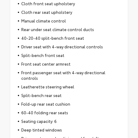
Cloth front seat upholstery
Cloth rear seat upholstery
Manual climate control
Rear under seat climate control ducts
40-20-40 split-bench front seat
Driver seat with 4-way directional controls
Split-bench front seat
Front seat center armrest
Front passenger seat with 4-way directional
controls
Leatherette steering wheel
Split-bench rear seat
Fold-up rear seat cushion
60-40 folding rear seats
Seating capacity: 6
Deep tinted windows