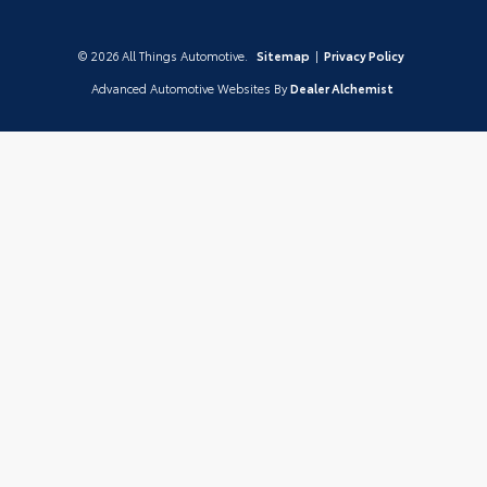
© 2026 All Things Automotive.
Sitemap
|
Privacy Policy
Advanced Automotive Websites By
Dealer Alchemist