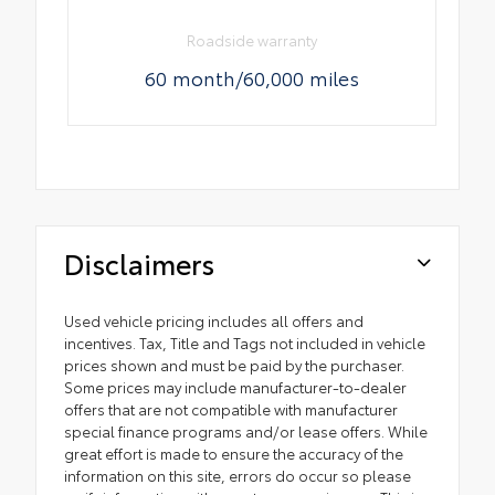
Roadside warranty
60 month/60,000 miles
Disclaimers
Used vehicle pricing includes all offers and
incentives. Tax, Title and Tags not included in vehicle
prices shown and must be paid by the purchaser.
Some prices may include manufacturer-to-dealer
offers that are not compatible with manufacturer
special finance programs and/or lease offers. While
great effort is made to ensure the accuracy of the
information on this site, errors do occur so please