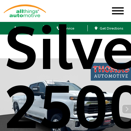
Silv
Sales
Service
Get Directions
250