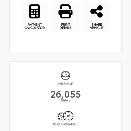
PAYMENT
PRINT
SHARE
CALCULATOR
DETAILS
VEHICLE
MILEAGE
26,055
Miles
PERFORMANCE