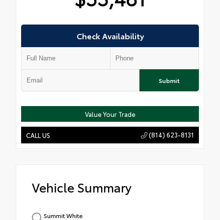
Check Availability
Submit
Value Your Trade
(814) 623-8131
CALL US
Vehicle Summary
Summit White