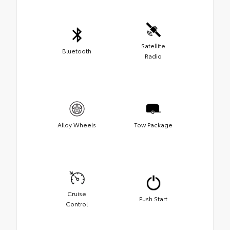
Satellite
Bluetooth
Radio
Alloy Wheels
Tow Package
Cruise
Push Start
Control