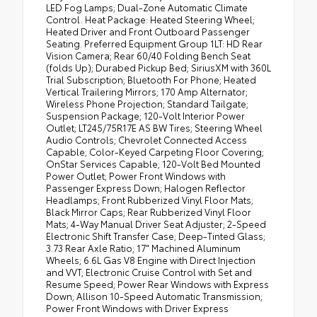
LED Fog Lamps; Dual-Zone Automatic Climate
Control. Heat Package: Heated Steering Wheel;
Heated Driver and Front Outboard Passenger
Seating. Preferred Equipment Group 1LT: HD Rear
Vision Camera; Rear 60/40 Folding Bench Seat
(folds Up); Durabed Pickup Bed; SiriusXM with 360L
Trial Subscription; Bluetooth For Phone; Heated
Vertical Trailering Mirrors; 170 Amp Alternator;
Wireless Phone Projection; Standard Tailgate;
Suspension Package; 120-Volt Interior Power
Outlet; LT245/75R17E AS BW Tires; Steering Wheel
Audio Controls; Chevrolet Connected Access
Capable; Color-Keyed Carpeting Floor Covering;
OnStar Services Capable; 120-Volt Bed Mounted
Power Outlet; Power Front Windows with
Passenger Express Down; Halogen Reflector
Headlamps; Front Rubberized Vinyl Floor Mats;
Black Mirror Caps; Rear Rubberized Vinyl Floor
Mats; 4-Way Manual Driver Seat Adjuster; 2-Speed
Electronic Shift Transfer Case; Deep-Tinted Glass;
3.73 Rear Axle Ratio; 17" Machined Aluminum
Wheels; 6.6L Gas V8 Engine with Direct Injection
and VVT; Electronic Cruise Control with Set and
Resume Speed; Power Rear Windows with Express
Down; Allison 10-Speed Automatic Transmission;
Power Front Windows with Driver Express