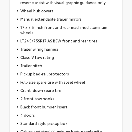
reverse assist with visual graphic guidance only
Wheel hub covers
Manual extendable trailer mirrors
17 x 7.5-inch front and rear machined aluminum
wheels
LT245/75SR17 AS BSW front and rear tires
Trailer wiring harness
Class IV tow rating
Trailer hitch
Pickup bed-rail protectors
Full-size spare tire with steel wheel
Crank-down spare tire
2 front tow hooks
Black front bumper insert
4 doors
Standard style pickup box
Galvanized steel/aluminum body panels with