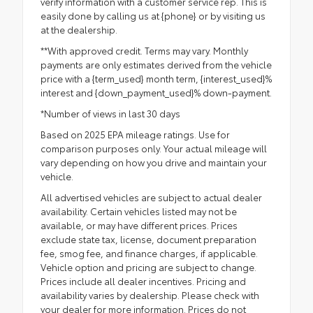
verify information with a customer service rep. This is
easily done by calling us at {phone} or by visiting us
at the dealership.
**With approved credit. Terms may vary. Monthly
payments are only estimates derived from the vehicle
price with a {term_used} month term, {interest_used}%
interest and {down_payment_used}% down-payment.
*Number of views in last 30 days
Based on 2025 EPA mileage ratings. Use for
comparison purposes only. Your actual mileage will
vary depending on how you drive and maintain your
vehicle.
All advertised vehicles are subject to actual dealer
availability. Certain vehicles listed may not be
available, or may have different prices. Prices
exclude state tax, license, document preparation
fee, smog fee, and finance charges, if applicable.
Vehicle option and pricing are subject to change.
Prices include all dealer incentives. Pricing and
availability varies by dealership. Please check with
your dealer for more information. Prices do not