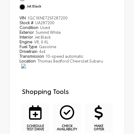
Jet Black
VIN
1GC1KNE72SF287200
Stock #
UA287200
Condition
Used
Exterior
Summit White
Interior
Jet Black
Engine
V8, 6.6L
Fuel Type
Gasoline
Drivetrain
4x4
Transmission
10-speed automatic
Location
Thomas Bedford Chevrolet Subaru
Shopping Tools
SCHEDULE
CHECK
MAKE
TEST DRIVE
AVAILABILITY
OFFER