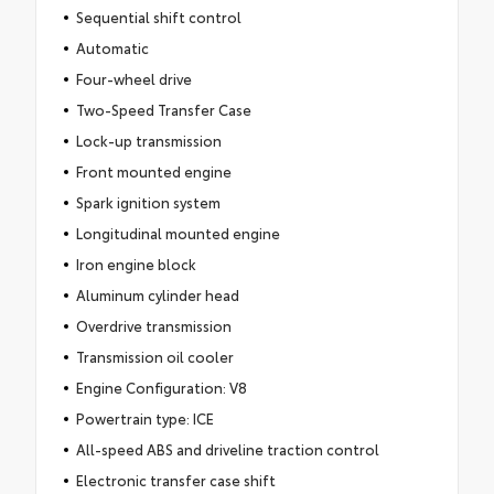
Sequential shift control
Automatic
Four-wheel drive
Two-Speed Transfer Case
Lock-up transmission
Front mounted engine
Spark ignition system
Longitudinal mounted engine
Iron engine block
Aluminum cylinder head
Overdrive transmission
Transmission oil cooler
Engine Configuration: V8
Powertrain type: ICE
All-speed ABS and driveline traction control
Electronic transfer case shift