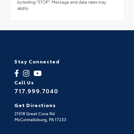
by texting "STOP". Message and data rates may
apply.
Stay Connected
Call Us
717.999.7040
Get Directions
21518 Great Cove Rd
McConnellsburg,
PA
17233