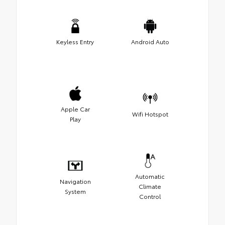
Keyless Entry
Android Auto
Apple Car
Wifi Hotspot
Play
Automatic
Navigation
Climate
System
Control