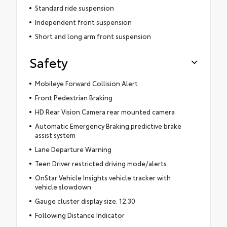
Standard ride suspension
Independent front suspension
Short and long arm front suspension
Safety
Mobileye Forward Collision Alert
Front Pedestrian Braking
HD Rear Vision Camera rear mounted camera
Automatic Emergency Braking predictive brake
assist system
Lane Departure Warning
Teen Driver restricted driving mode/alerts
OnStar Vehicle Insights vehicle tracker with
vehicle slowdown
Gauge cluster display size: 12.30
Following Distance Indicator