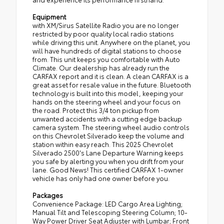
Equipment
with XM/Sirus Satellite Radio you are no longer
restricted by poor quality local radio stations
while driving this unit. Anywhere on the planet, you
will have hundreds of digital stations to choose
from. This unit keeps you comfortable with Auto
Climate. Our dealership has already run the
CARFAX report and it is clean. A clean CARFAX is a
great asset for resale value in the future. Bluetooth
technology is built into this model, keeping your
hands on the steering wheel and your focus on
the road. Protect this 3/4 ton pickup from
unwanted accidents with a cutting edge backup
camera system. The steering wheel audio controls
on this Chevrolet Silverado keep the volume and
station within easy reach. This 2025 Chevrolet
Silverado 2500's Lane Departure Warning keeps
you safe by alerting you when you drift from your
lane. Good News! This certified CARFAX 1-owner
vehicle has only had one owner before you.
Packages
Convenience Package: LED Cargo Area Lighting;
Manual Tilt and Telescoping Steering Column; 10-
Way Power Driver Seat Adjuster with Lumbar; Front