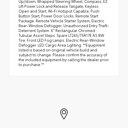
Up/down; Wrapped Steering Wheel; Compass; EZ
Lift Power Lock and Release Tailgate; Keyless
Open and Start; Wi-Fi Hotspot Capable; Push
Button Start; Power Door Locks. Remote Start
Package: Remote Vehicle Starter System; Electric
Rear-Window Defogger; Unauthorized Entry Theft-
Deterrent System. 6" Rectangular Chromed
Tubular Assist Steps. Spare LT245/75R17E AS BW
Tire. Front LED Fog Lamps. Electric Rear-Window
Defogger. LED Cargo Area Lighting. **Equipment
listed is based on original vehicle build and
subject to change. Please confirm the accuracy of
the included equipment by calling the dealer prior
to purchase.**