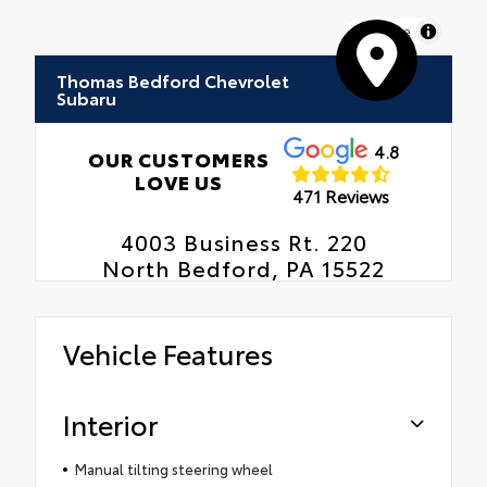
MapLibre
Thomas Bedford Chevrolet
Subaru
4.8
OUR CUSTOMERS
LOVE US
471 Reviews
4003 Business Rt. 220
North Bedford, PA 15522
Vehicle Features
Interior
Manual tilting steering wheel