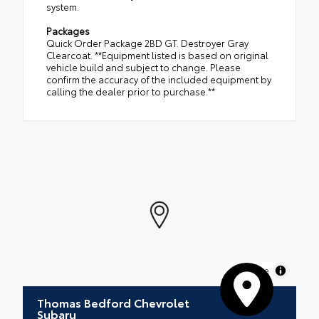
system.
Packages
Quick Order Package 2BD GT. Destroyer Gray
Clearcoat. **Equipment listed is based on original
vehicle build and subject to change. Please
confirm the accuracy of the included equipment by
calling the dealer prior to purchase.**
MapLibre
Thomas Bedford Chevrolet
Subaru