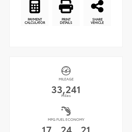
PAYMENT
PRINT
SHARE
CALCULATOR
DETAILS
VEHICLE
MILEAGE
33,241
Miles
MPG FUEL ECONOMY
17
24
21