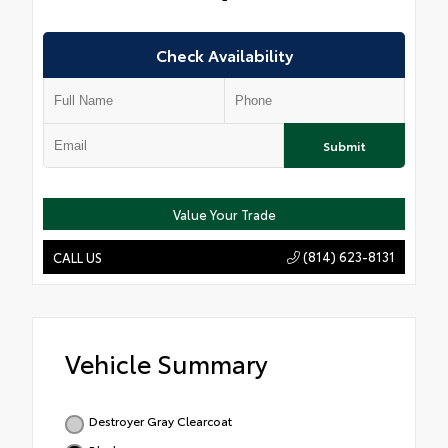
Check Availability
Submit
Value Your Trade
(814) 623-8131
CALL US
Vehicle Summary
Destroyer Gray Clearcoat