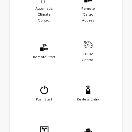
Automatic
Remote
Climate
Cargo
Control
Access
Cruise
Remote Start
Control
Push Start
Keyless Entry