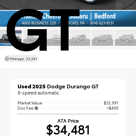
GT
Mileage: 33,241
Used 2025
Dodge Durango GT
8-speed automatic
Market Value
$33,991
Doc Fee
+$490
ATA Price
$34,481