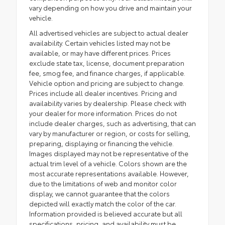
vary depending on how you drive and maintain your
vehicle.
All advertised vehicles are subject to actual dealer
availability. Certain vehicles listed may not be
available, or may have different prices. Prices
exclude state tax, license, document preparation
fee, smog fee, and finance charges, if applicable.
Vehicle option and pricing are subject to change.
Prices include all dealer incentives. Pricing and
availability varies by dealership. Please check with
your dealer for more information. Prices do not
include dealer charges, such as advertising, that can
vary by manufacturer or region, or costs for selling,
preparing, displaying or financing the vehicle.
Images displayed may not be representative of the
actual trim level of a vehicle. Colors shown are the
most accurate representations available. However,
due to the limitations of web and monitor color
display, we cannot guarantee that the colors
depicted will exactly match the color of the car.
Information provided is believed accurate but all
specifications, pricing, and availability must be