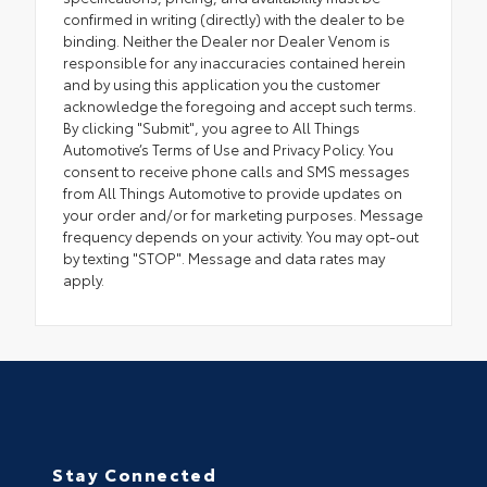
confirmed in writing (directly) with the dealer to be
binding. Neither the Dealer nor Dealer Venom is
responsible for any inaccuracies contained herein
and by using this application you the customer
acknowledge the foregoing and accept such terms.
By clicking "Submit", you agree to All Things
Automotive’s Terms of Use and Privacy Policy. You
consent to receive phone calls and SMS messages
from All Things Automotive to provide updates on
your order and/or for marketing purposes. Message
frequency depends on your activity. You may opt-out
by texting "STOP". Message and data rates may
apply.
Stay Connected