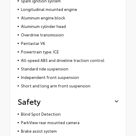
Spark ignition system
Longitudinal mounted engine
Aluminum engine block
Aluminum cylinder head
Overdrive transmission
Pentastar V6
Powertrain type: ICE
All-speed ABS and driveline traction control
Standard ride suspension
Independent front suspension
Short and long arm front suspension
Safety
Blind Spot Detection
ParkView rear mounted camera
Brake assist system