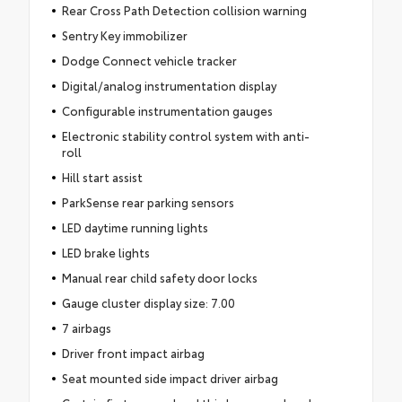
Rear Cross Path Detection collision warning
Sentry Key immobilizer
Dodge Connect vehicle tracker
Digital/analog instrumentation display
Configurable instrumentation gauges
Electronic stability control system with anti-
roll
Hill start assist
ParkSense rear parking sensors
LED daytime running lights
LED brake lights
Manual rear child safety door locks
Gauge cluster display size: 7.00
7 airbags
Driver front impact airbag
Seat mounted side impact driver airbag