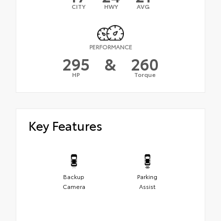
CITY
HWY
AVG
PERFORMANCE
295
&
260
HP
Torque
Key Features
Backup
Parking
Camera
Assist