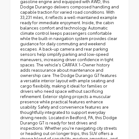
gasoline engine and equipped with AWD, this
Dodge Durango delivers composed handling and
capable traction for varied road conditions. With
33,231 miles, it reflects a well-maintained example
ready for immediate enjoyment. Inside, the cabin
balances comfort and technology. Automatic
climate control keeps passengers comfortable
while the built-in navigation system provides clear
guidance for daily commuting and weekend
escapes. A back-up camera and rear parking
sensors help simplify parking and low-speed
maneuvers, increasing driver confidence in tight
spaces. The vehicle's CARFAX 1-Owner history
adds reassurance about maintenance and
ownership care. The Dodge Durango GT features
a versatile interior layout with ample seating and
cargo flexibility, making it ideal for families or
drivers who need space without sacrificing
refinement. Exterior styling projects a muscular
presence while practical features enhance
usability. Safety and convenience features are
thoughtfully integrated to support everyday
driving needs. Located in Bedford, PA, this Dodge
Durango GT is ready for test drives and
inspections. Whether you're navigating city streets
or heading out on longer trips, this SUV offers a
strong blend of capability, modern amenities, and