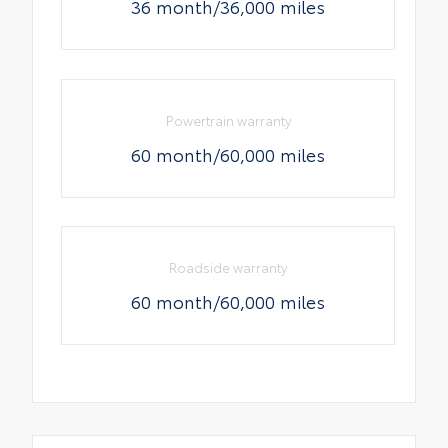
36 month/36,000 miles
Powertrain warranty
60 month/60,000 miles
Roadside warranty
60 month/60,000 miles