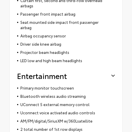
Curtain first, second and third-row overhead
airbags
Passenger front impact airbag
Seat mounted side impact front passenger
airbag
Airbag occupancy sensor
Driver side knee airbag
Projector beam headlights
LED low and high beam headlights
Entertainment
Primary monitor touchscreen
Bluetooth wireless audio streaming
UConnect 5 external memory control
Uconnect voice activated audio controls
AM/FM/digital/SiriusXM w/360Lsatellite
2 total number of 1st row displays