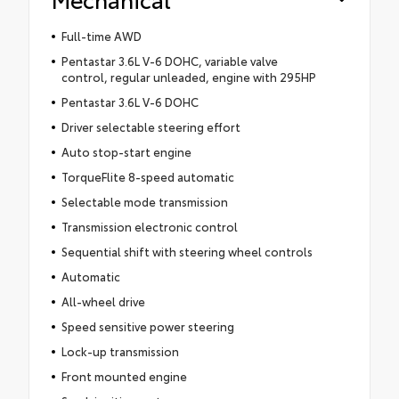
Full-time AWD
Pentastar 3.6L V-6 DOHC, variable valve
control, regular unleaded, engine with 295HP
Pentastar 3.6L V-6 DOHC
Driver selectable steering effort
Auto stop-start engine
TorqueFlite 8-speed automatic
Selectable mode transmission
Transmission electronic control
Sequential shift with steering wheel controls
Automatic
All-wheel drive
Speed sensitive power steering
Lock-up transmission
Front mounted engine