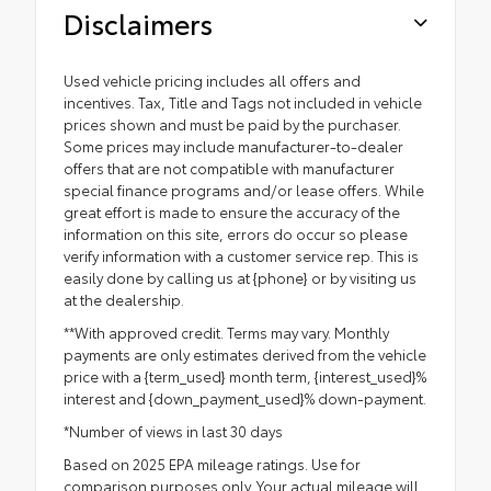
Disclaimers
Used vehicle pricing includes all offers and
incentives. Tax, Title and Tags not included in vehicle
prices shown and must be paid by the purchaser.
Some prices may include manufacturer-to-dealer
offers that are not compatible with manufacturer
special finance programs and/or lease offers. While
great effort is made to ensure the accuracy of the
information on this site, errors do occur so please
verify information with a customer service rep. This is
easily done by calling us at {phone} or by visiting us
at the dealership.
**With approved credit. Terms may vary. Monthly
payments are only estimates derived from the vehicle
price with a {term_used} month term, {interest_used}%
interest and {down_payment_used}% down-payment.
*Number of views in last 30 days
Based on 2025 EPA mileage ratings. Use for
comparison purposes only. Your actual mileage will