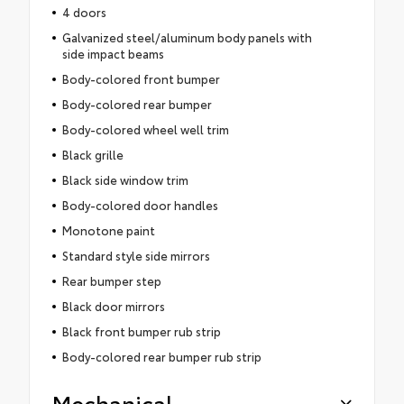
4 doors
Galvanized steel/aluminum body panels with
side impact beams
Body-colored front bumper
Body-colored rear bumper
Body-colored wheel well trim
Black grille
Black side window trim
Body-colored door handles
Monotone paint
Standard style side mirrors
Rear bumper step
Black door mirrors
Black front bumper rub strip
Body-colored rear bumper rub strip
Mechanical