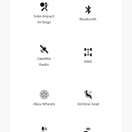
Side-Impact
Bluetooth
Air Bags
Satellite
AWD
Radio
Alloy Wheels
3rd Row Seat