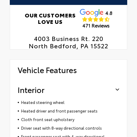
4.8
OUR CUSTOMERS
LOVE US
471 Reviews
4003 Business Rt. 220
North Bedford, PA 15522
Vehicle Features
Interior
Heated steering wheel
Heated driver and front passenger seats
Cloth front seat upholstery
Driver seat with 8-way directional controls
Front passenger seat with 4-way directional