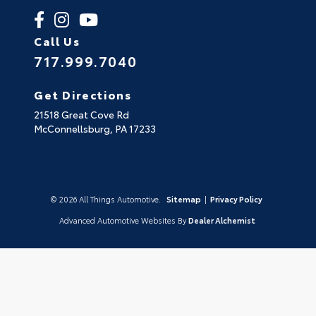
Call Us
717.999.7040
Get Directions
21518 Great Cove Rd
McConnellsburg,
PA
17233
© 2026 All Things Automotive.
Sitemap
|
Privacy Policy
Advanced Automotive Websites By
Dealer Alchemist