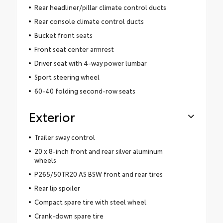
Rear headliner/pillar climate control ducts
Rear console climate control ducts
Bucket front seats
Front seat center armrest
Driver seat with 4-way power lumbar
Sport steering wheel
60-40 folding second-row seats
Exterior
Trailer sway control
20 x 8-inch front and rear silver aluminum
wheels
P265/50TR20 AS BSW front and rear tires
Rear lip spoiler
Compact spare tire with steel wheel
Crank-down spare tire