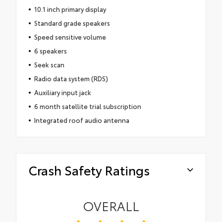
10.1 inch primary display
Standard grade speakers
Speed sensitive volume
6 speakers
Seek scan
Radio data system (RDS)
Auxiliary input jack
6 month satellite trial subscription
Integrated roof audio antenna
Crash Safety Ratings
OVERALL