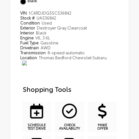
Black
VIN
1C4RDJDG5SC536842
Stock #
UA536842
Condition
Used
Exterior
Destroyer Gray Clearcoat
Interior
Black
Engine
V6, 3.6L
Fuel Type
Gasoline
Drivetrain
AWD
Transmission
8-speed automatic
Location
Thomas Bedford Chevrolet Subaru
Shopping Tools
SCHEDULE
CHECK
MAKE
TEST DRIVE
AVAILABILITY
OFFER