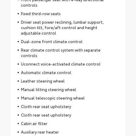
controls
Fixed third-row seats
Driver seat power reclining, lumbar support,
cushion tilt, fore/aft control and height
adjustable control
Dual-zone front climate control
Rear climate control system with separate
controls
Uconnect voice-activated climate control
Automatic climate control
Leather steering wheel
Manual tilting steering wheel
Manual telescopic steering wheel
Cloth rear seat upholstery
Cloth rear seat upholstery
Cabin air filter
Auxiliary rear heater