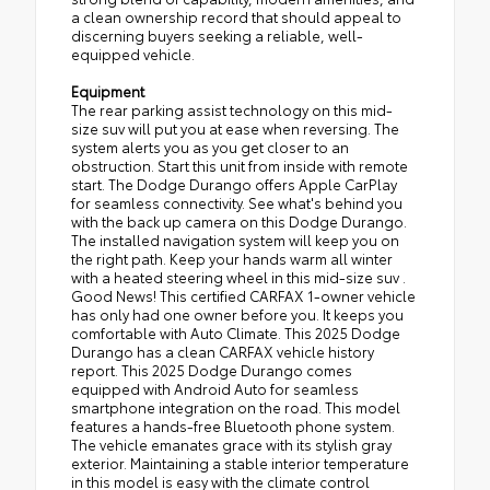
a clean ownership record that should appeal to
discerning buyers seeking a reliable, well-
equipped vehicle.
Equipment
The rear parking assist technology on this mid-
size suv will put you at ease when reversing. The
system alerts you as you get closer to an
obstruction. Start this unit from inside with remote
start. The Dodge Durango offers Apple CarPlay
for seamless connectivity. See what's behind you
with the back up camera on this Dodge Durango.
The installed navigation system will keep you on
the right path. Keep your hands warm all winter
with a heated steering wheel in this mid-size suv .
Good News! This certified CARFAX 1-owner vehicle
has only had one owner before you. It keeps you
comfortable with Auto Climate. This 2025 Dodge
Durango has a clean CARFAX vehicle history
report. This 2025 Dodge Durango comes
equipped with Android Auto for seamless
smartphone integration on the road. This model
features a hands-free Bluetooth phone system.
The vehicle emanates grace with its stylish gray
exterior. Maintaining a stable interior temperature
in this model is easy with the climate control