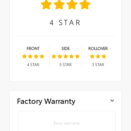
4
STAR
FRONT
SIDE
ROLLOVER
4
STAR
5
STAR
3
STAR
Factory Warranty
Basic warranty