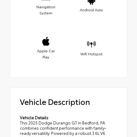
Navigation
Android Auto
System
Apple Car
Wifi Hotspot
Play
Vehicle Description
Vehicle Details
This 2025 Dodge Durango GT in Bedford, PA
combines confident performance with family-
ready versatility. Powered by a robust 3.6L V6