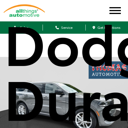
Dod
Sales
Service
Get Directions
Dur