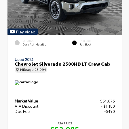
Play Video
EXTERIOR
INTERIOR
Dark Ash Metallic
Jet Black
Used 2024
Chevrolet Silverado 2500HD LT Crew Cab
Mileage
25,994
Market Value
$54,675
ATA Discount
- $1,180
Doc Fee
+$490
ATA PRICE
$53,985