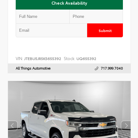
Check Availability
Submit
VIN:
Stock:
JTEBU5JR5K5655392
UQ655392
All Things Automotive
717.999.7040