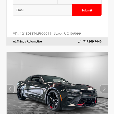
Submit
VIN:
Stock:
1G1ZD5ST4JF106099
UQ106099
All Things Automotive
717.999.7040