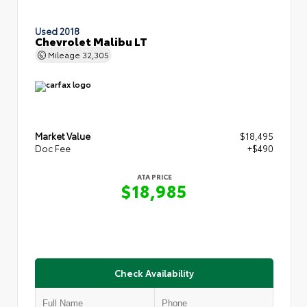
Used 2018
Chevrolet Malibu LT
Mileage
32,305
Market Value
$18,495
Doc Fee
+$490
ATA PRICE
$18,985
Check Availability