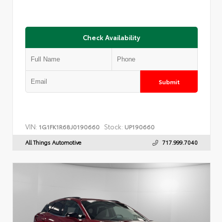
Check Availability
Submit
VIN:
Stock:
1G1FK1R68J0190660
UP190660
All Things Automotive
717.999.7040