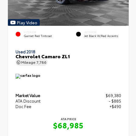
Play Video
EXTERIOR
INTERIOR
Garnet Red Tintcoat
Jet Black W/Red Accents
Used 2018
Chevrolet Camaro ZL1
Mileage
7,786
Market Value
$69,380
ATA Discount
- $885
Doc Fee
+$490
ATA PRICE
$68,985