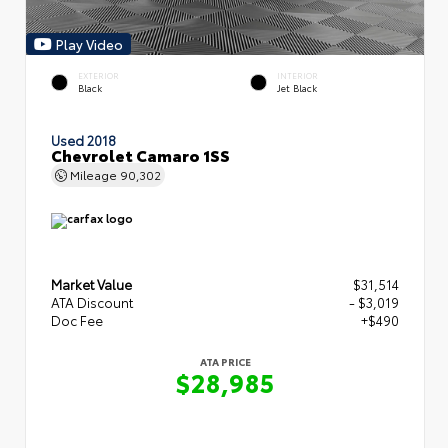
Play Video
EXTERIOR
INTERIOR
Black
Jet Black
Used 2018
Chevrolet Camaro 1SS
Mileage
90,302
Market Value
$31,514
ATA Discount
- $3,019
Doc Fee
+$490
ATA PRICE
$28,985