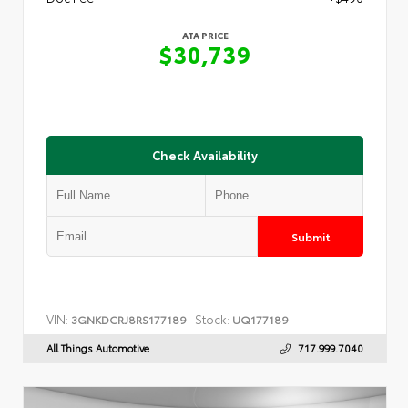
ATA PRICE
$30,739
Check Availability
Submit
VIN:
Stock:
3GNKDCRJ8RS177189
UQ177189
All Things Automotive
717.999.7040