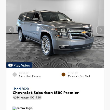
Play Video
EXTERIOR
INTERIOR
Satin Steel Metallic
Mahogany/Jet Black
Used 2020
Chevrolet Suburban 1500 Premier
Mileage
103,920