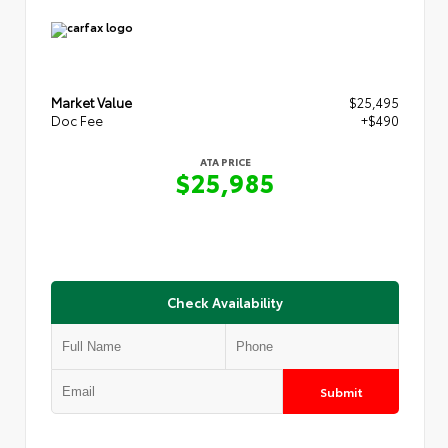
Market Value
$25,495
Doc Fee
+$490
ATA PRICE
$25,985
Check Availability
Submit