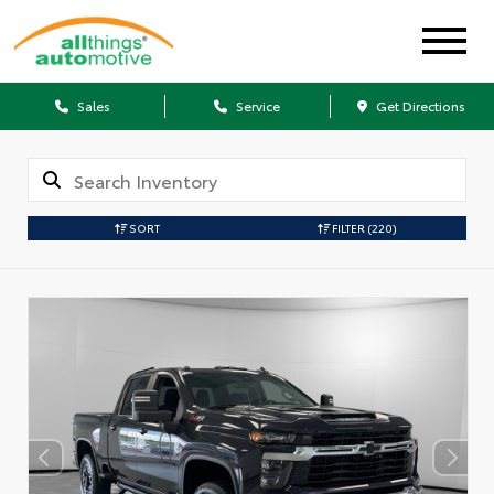
Sales
Service
Get Directions
SORT
FILTER
(220)