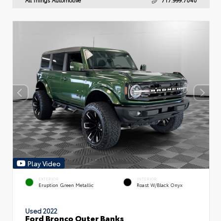
Play Video
EXTERIOR
INTERIOR
Eruption Green Metallic
Roast W/Black Onyx
Used 2022
Ford Bronco Outer Banks