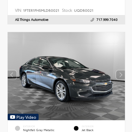
VIN:
Stock:
1FTER1FH5MLD80021
UQD80021
All Things Automotive
717.999.7040
Play Video
EXTERIOR
INTERIOR
Nightfall Gray Metallic
Jet Black