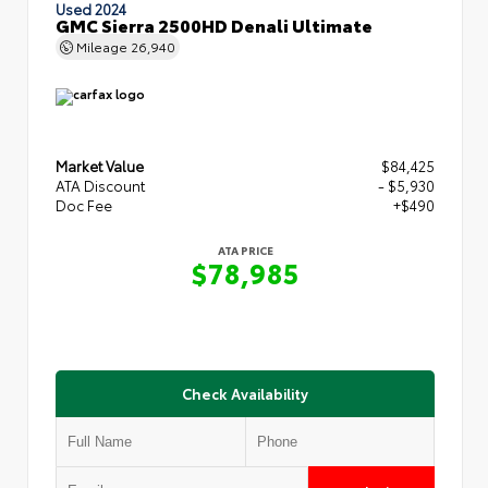
Used 2024
GMC Sierra 2500HD Denali Ultimate
Mileage
26,940
Market Value
$84,425
ATA Discount
- $5,930
Doc Fee
+$490
ATA PRICE
$78,985
Check Availability