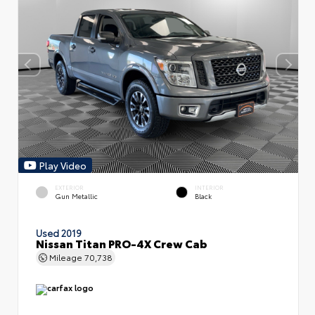
Play Video
EXTERIOR
INTERIOR
Gun Metallic
Black
Used 2019
Nissan Titan PRO-4X Crew Cab
Mileage
70,738