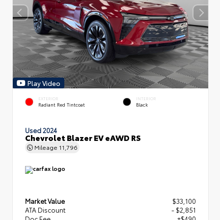
Play Video
EXTERIOR
INTERIOR
Radiant Red Tintcoat
Black
Used 2024
Chevrolet Blazer EV eAWD RS
Mileage
11,796
Market Value
$33,100
ATA Discount
- $2,851
Doc Fee
+$490