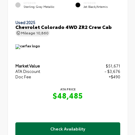
EXTERIOR
INTERIOR
Sterling Gray Metallic
Jet Black/Artemis
Used 2025
Chevrolet Colorado 4WD ZR2 Crew Cab
Mileage
10,860
Market Value
$51,671
ATA Discount
- $3,676
Doc Fee
+$490
ATA PRICE
$48,485
Check Availability