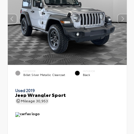
EXTERIOR
INTERIOR
Billet Silver Metallic Clearcoat
Black
Used 2019
Jeep Wrangler Sport
Mileage
30,953