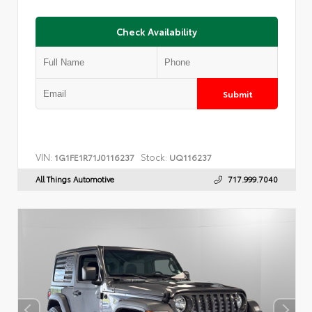
Check Availability
Submit
VIN:
Stock:
1G1FE1R71J0116237
UQ116237
All Things Automotive
717.999.7040