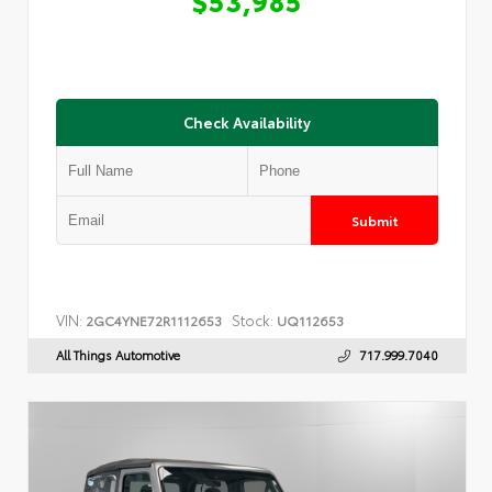
Check Availability
Submit
VIN:
Stock:
2GC4YNE72R1112653
UQ112653
All Things Automotive
717.999.7040