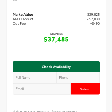
Market Value
$39,025
ATA Discount
- $2,030
Doc Fee
+$490
ATA PRICE
$37,485
Check Availability
Submit
VIN:
Stock:
1GNSKJKJXLR118207
UC118207