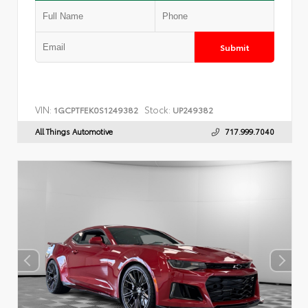
Submit
VIN:
Stock:
1GCPTFEK0S1249382
UP249382
All Things Automotive
717.999.7040