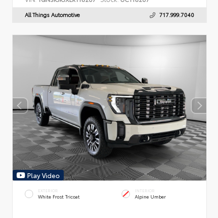
All Things Automotive
717.999.7040
Play Video
EXTERIOR
INTERIOR
White Frost Tricoat
Alpine Umber