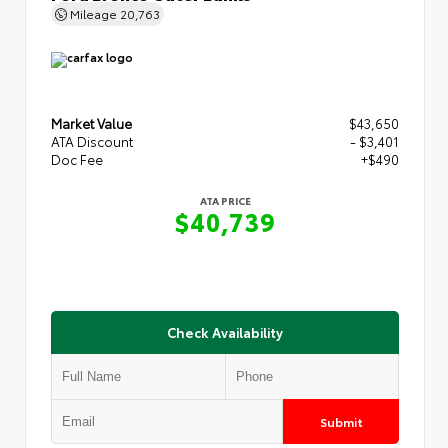
Mileage
20,763
Market Value
$43,650
ATA Discount
- $3,401
Doc Fee
+$490
ATA PRICE
$40,739
Check Availability
Submit