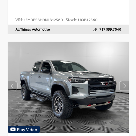
VIN:
Stock:
1FMDE5BH9NLB12560
UQB12560
All Things Automotive
717.999.7040
Play Video