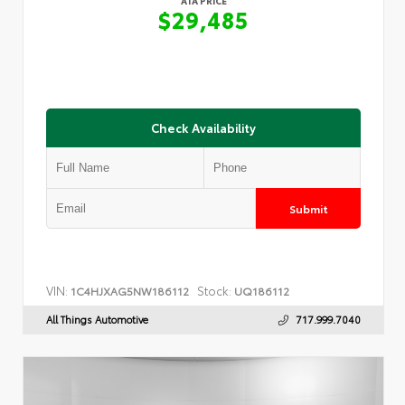
ATA PRICE
$29,485
Check Availability
Submit
VIN:
Stock:
1C4HJXAG5NW186112
UQ186112
All Things Automotive
717.999.7040