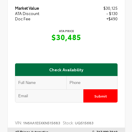
Market Value
$30,125
ATA Discount
- $130
Doc Fee
+$490
ATA PRICE
$30,485
Check Availability
Submit
VIN:
Stock:
1N6AA1E5XKN515683
UQ515683
All Things Automotive
717.999.7040