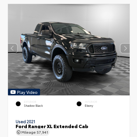
Play Video
EXTERIOR
INTERIOR
Shadow Black
Ebony
Used 2021
Ford Ranger XL Extended Cab
Mileage
57,941