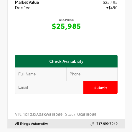
Market Value
$25,495
Doc Fee
+$490
ATA PRICE
$25,985
Check Availability
Submit
VIN:
Stock:
1C4GJXAG5KW518069
UQ518069
All Things Automotive
717.999.7040