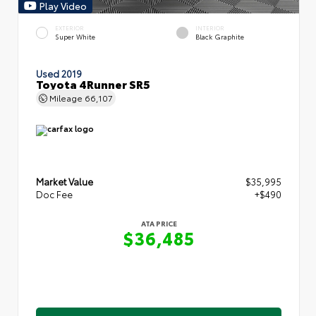
Play Video
EXTERIOR
INTERIOR
Super White
Black Graphite
Used 2019
Toyota 4Runner SR5
Mileage
66,107
Market Value
$35,995
Doc Fee
+$490
ATA PRICE
$36,485