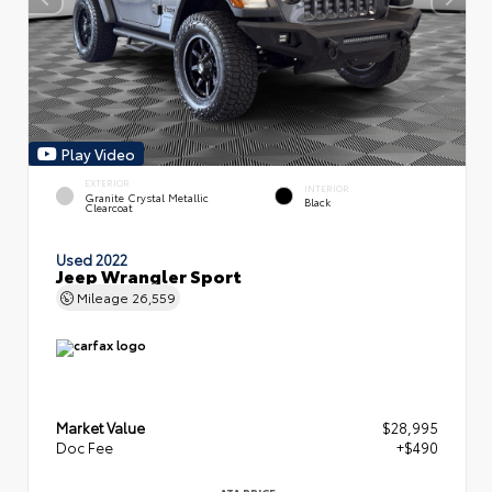
Play Video
EXTERIOR
INTERIOR
Granite Crystal Metallic
Black
Clearcoat
Used 2022
Jeep Wrangler Sport
Mileage
26,559
Market Value
$28,995
Doc Fee
+$490