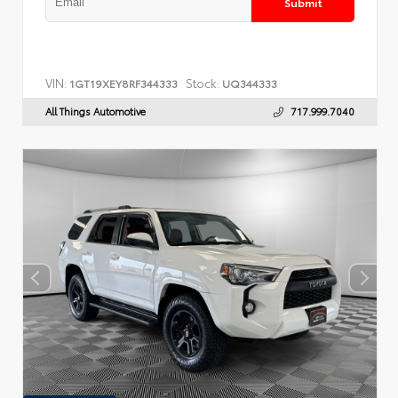
Submit
VIN:
Stock:
1GT19XEY8RF344333
UQ344333
All Things Automotive
717.999.7040