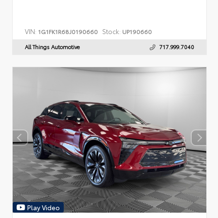
VIN:
Stock:
1G1FK1R68J0190660
UP190660
All Things Automotive
717.999.7040
Play Video