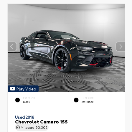
Play Video
EXTERIOR
INTERIOR
Black
Jet Black
Used 2018
Chevrolet Camaro 1SS
Mileage
90,302