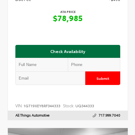
ATA PRICE
$78,985
Check Availability
Submit
VIN:
Stock:
1GT19XEY8RF344333
UQ344333
All Things Automotive
717.999.7040