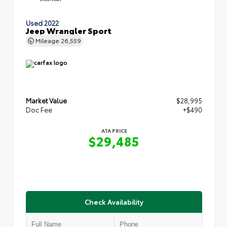
Used 2022
Jeep Wrangler Sport
Mileage
26,559
Market Value
$28,995
Doc Fee
+$490
ATA PRICE
$29,485
Check Availability