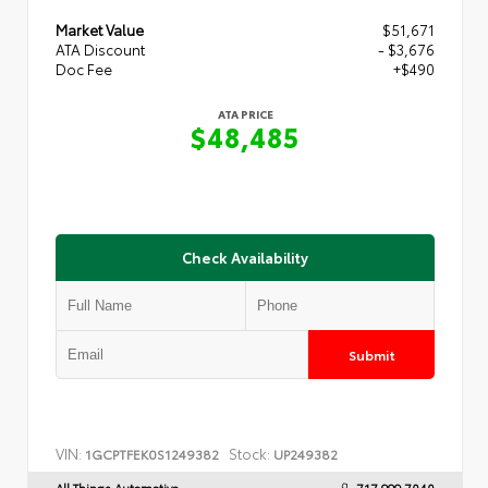
Market Value
$51,671
ATA Discount
- $3,676
Doc Fee
+$490
ATA PRICE
$48,485
Check Availability
Submit
VIN:
Stock:
1GCPTFEK0S1249382
UP249382
All Things Automotive
717.999.7040