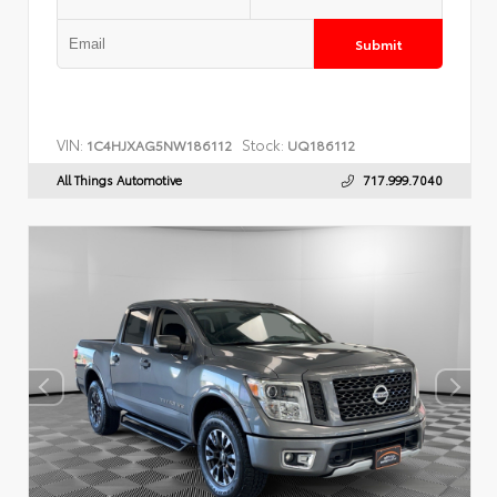
Submit
VIN:
Stock:
1C4HJXAG5NW186112
UQ186112
All Things Automotive
717.999.7040