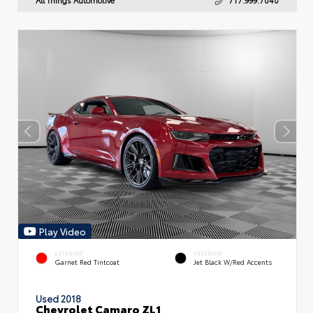
Play Video
EXTERIOR
INTERIOR
Garnet Red Tintcoat
Jet Black W/Red Accents
Used 2018
Chevrolet Camaro ZL1