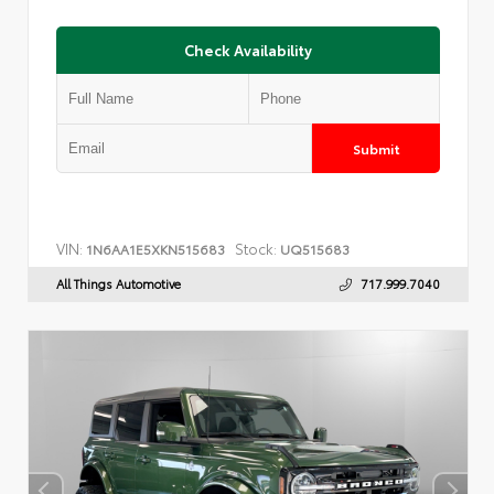
Check Availability
Submit
VIN:
Stock:
1N6AA1E5XKN515683
UQ515683
All Things Automotive
717.999.7040