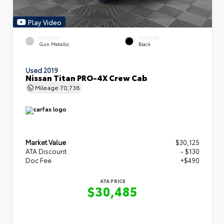
Play Video
EXTERIOR
INTERIOR
Gun Metallic
Black
Used 2019
Nissan Titan PRO-4X Crew Cab
Mileage
70,738
Market Value
$30,125
ATA Discount
- $130
Doc Fee
+$490
ATA PRICE
$30,485