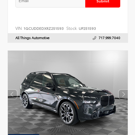
Submit
VIN:
Stock:
1GCUDDEDXRZ251593
UP251593
All Things Automotive
717.999.7040