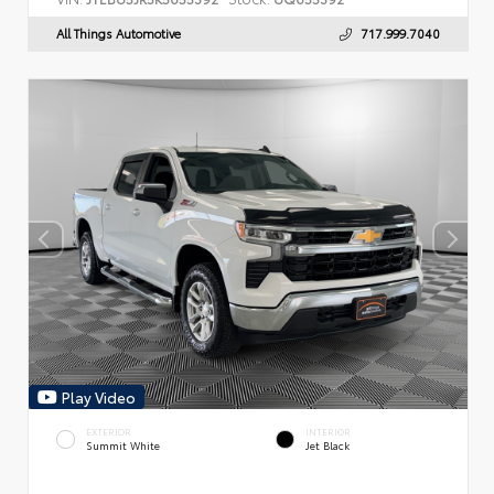
All Things Automotive
717.999.7040
Play Video
EXTERIOR
INTERIOR
Summit White
Jet Black