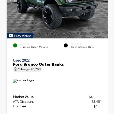
Play Video
EXTERIOR
INTERIOR
Eruption Green Metallic
Roast W/Black Onyx
Used 2022
Ford Bronco Outer Banks
Mileage
20,763
Market Value
$43,650
ATA Discount
- $3,401
Doc Fee
+$490