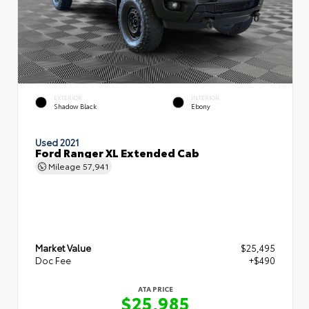
EXTERIOR
INTERIOR
Shadow Black
Ebony
Used 2021
Ford Ranger XL Extended Cab
Mileage
57,941
Market Value
$25,495
Doc Fee
+$490
ATA PRICE
$25,985