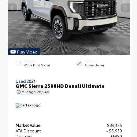
Play Video
EXTERIOR
INTERIOR
White Frost Tricoat
Alpine Umber
Used 2024
GMC Sierra 2500HD Denali Ultimate
Mileage
26,940
Market Value
$84,425
ATA Discount
- $5,930
Doc Fee
+$490