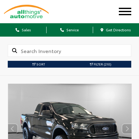
Sales
Service
Get Directions
SORT
FILTER
(210)