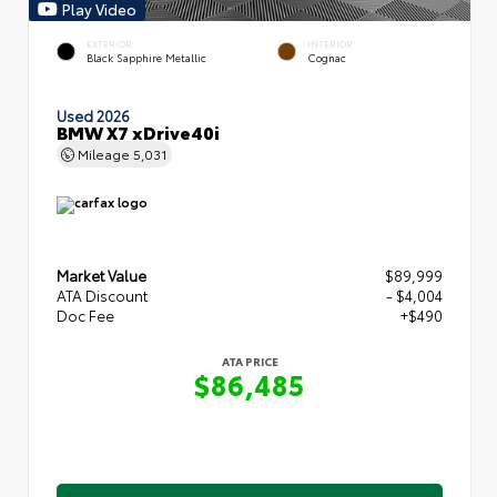
Play Video
EXTERIOR
INTERIOR
Black Sapphire Metallic
Cognac
Used 2026
BMW X7 xDrive40i
Mileage
5,031
Market Value
$89,999
ATA Discount
- $4,004
Doc Fee
+$490
ATA PRICE
$86,485