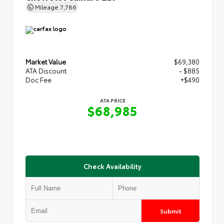
Mileage
7,786
Market Value
$69,380
ATA Discount
- $885
Doc Fee
+$490
ATA PRICE
$68,985
Check Availability
Submit