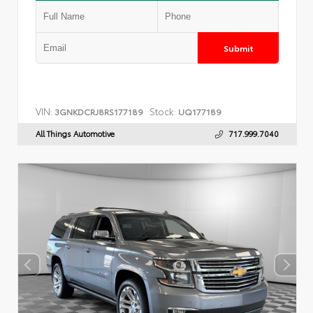
Submit
VIN:
Stock:
3GNKDCRJ8RS177189
UQ177189
All Things Automotive
717.999.7040