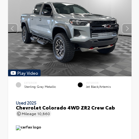
Play Video
EXTERIOR
INTERIOR
Sterling Gray Metallic
Jet Black/Artemis
Used 2025
Chevrolet Colorado 4WD ZR2 Crew Cab
Mileage
10,860