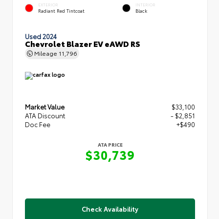
EXTERIOR
INTERIOR
Radiant Red Tintcoat
Black
Used 2024
Chevrolet Blazer EV eAWD RS
Mileage
11,796
Market Value
$33,100
ATA Discount
- $2,851
Doc Fee
+$490
ATA PRICE
$30,739
Check Availability