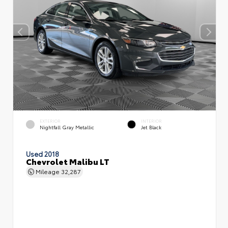
EXTERIOR
INTERIOR
Nightfall Gray Metallic
Jet Black
Used 2018
Chevrolet Malibu LT
Mileage
32,287