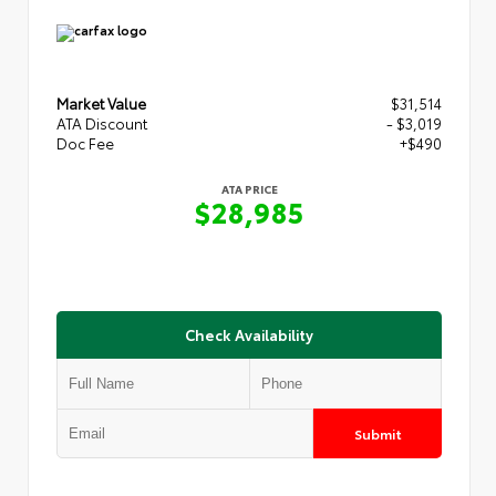
Market Value
$31,514
ATA Discount
- $3,019
Doc Fee
+$490
ATA PRICE
$28,985
Check Availability
Submit