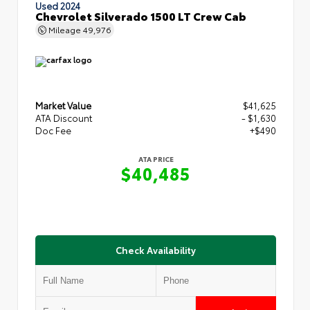
Used 2024
Chevrolet Silverado 1500 LT Crew Cab
Mileage
49,976
Market Value
$41,625
ATA Discount
- $1,630
Doc Fee
+$490
ATA PRICE
$40,485
Check Availability