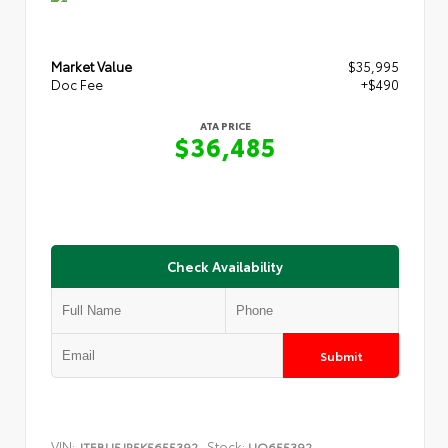
Market Value
$35,995
Doc Fee
+$490
ATA PRICE
$36,485
Check Availability
Submit
VIN:
Stock:
JTEBU5JR5K5655392
UQ655392