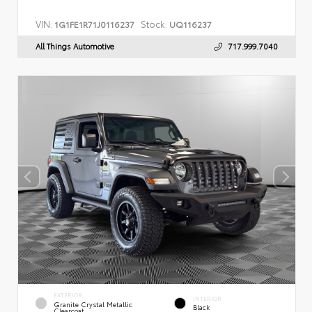
VIN:
Stock:
1G1FE1R71J0116237
UQ116237
All Things Automotive
717.999.7040
EXTERIOR
INTERIOR
Granite Crystal Metallic
Black
Clearcoat