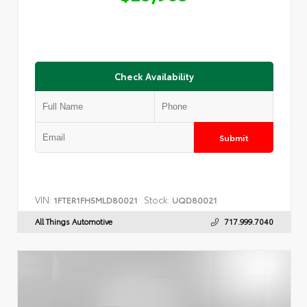
Check Availability
Submit
VIN:
Stock:
1FTER1FH5MLD80021
UQD80021
All Things Automotive
717.999.7040