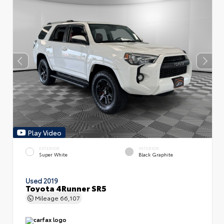
Play Video
EXTERIOR
INTERIOR
Super White
Black Graphite
Used 2019
Toyota 4Runner SR5
Mileage
66,107