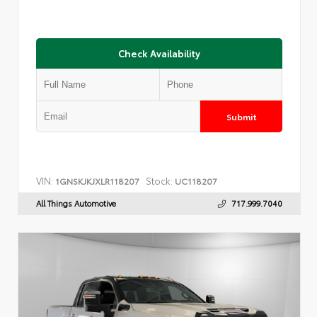
Check Availability
Submit
VIN:
Stock:
1GNSKJKJXLR118207
UC118207
All Things Automotive
717.999.7040