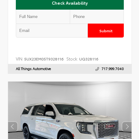
Check Availability
Submit
VIN:
Stock:
5UX23EM05T9328116
UQ328116
All Things Automotive
717.999.7040