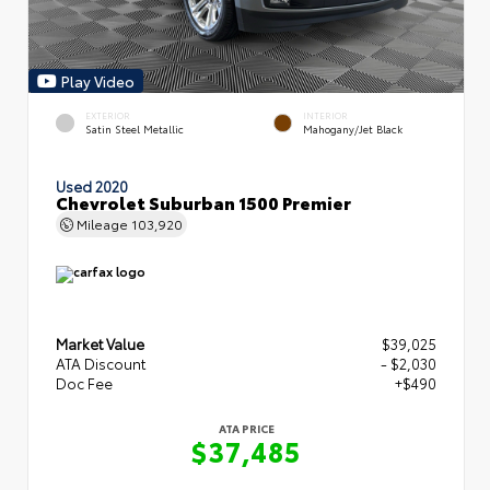
Play Video
EXTERIOR
INTERIOR
Satin Steel Metallic
Mahogany/Jet Black
Used 2020
Chevrolet Suburban 1500 Premier
Mileage
103,920
Market Value
$39,025
ATA Discount
- $2,030
Doc Fee
+$490
ATA PRICE
$37,485