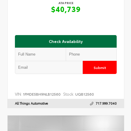
ATA PRICE
$40,739
Check Availability
Submit
VIN:
Stock:
1FMDE5BH9NLB12560
UQB12560
All Things Automotive
717.999.7040