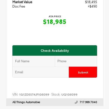
Market Value
$18,495
Doc Fee
+$490
ATA PRICE
$18,985
Check Availability
Submit
VIN:
Stock:
1G1ZD5ST4JF106099
UQ106099
All Things Automotive
717.999.7040