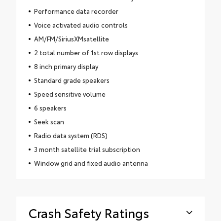
Performance data recorder
Voice activated audio controls
AM/FM/SiriusXMsatellite
2 total number of 1st row displays
8 inch primary display
Standard grade speakers
Speed sensitive volume
6 speakers
Seek scan
Radio data system (RDS)
3 month satellite trial subscription
Window grid and fixed audio antenna
Crash Safety Ratings