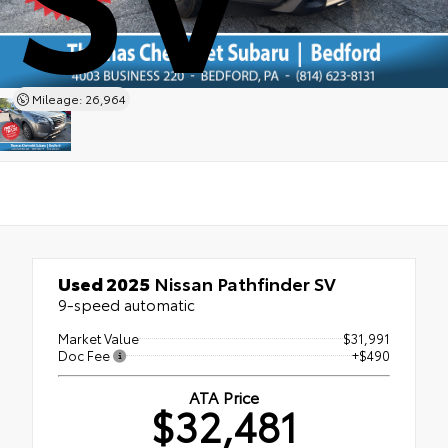
Mileage: 26,964
Used 2025
Nissan Pathfinder SV
9-speed automatic
Market Value
$31,991
Doc Fee
+$490
ATA Price
$32,481