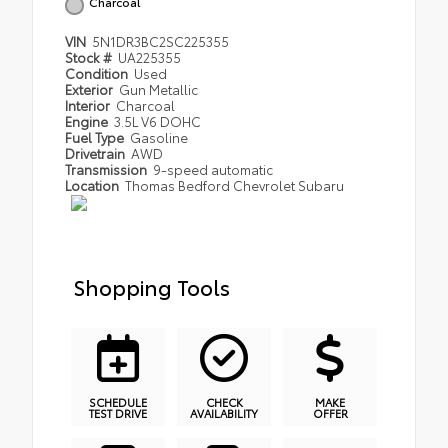
Charcoal
VIN
5N1DR3BC2SC225355
Stock #
UA225355
Condition
Used
Exterior
Gun Metallic
Interior
Charcoal
Engine
3.5L V6 DOHC
Fuel Type
Gasoline
Drivetrain
AWD
Transmission
9-speed automatic
Location
Thomas Bedford Chevrolet Subaru
Shopping Tools
SCHEDULE
CHECK
MAKE
TEST DRIVE
AVAILABILITY
OFFER