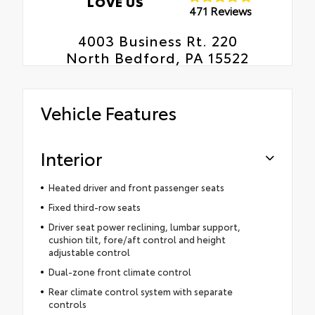
LOVE US
471 Reviews
4003 Business Rt. 220
North Bedford, PA 15522
Vehicle Features
Interior
Heated driver and front passenger seats
Fixed third-row seats
Driver seat power reclining, lumbar support,
cushion tilt, fore/aft control and height
adjustable control
Dual-zone front climate control
Rear climate control system with separate
controls