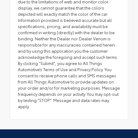
due to the limitations of web and monitor color
display, we cannot guarantee that the colors
depicted will exactly match the color of the car.
Information provided is believed accurate but all
specifications, pricing, and availability must be
confirmed in writing (directly) with the dealer to be
binding. Neither the Dealer nor Dealer Venom is
responsible for any inaccuracies contained herein
and by using this application you the customer
acknowledge the foregoing and accept such terms.
By clicking "Submit", you agree to All Things
Automotive’s Terms of Use and Privacy Policy. You
consent to receive phone calls and SMS messages
from All Things Automotive to provide updates on
your order and/or for marketing purposes. Message
frequency depends on your activity. You may opt-out
by texting "STOP". Message and data rates may
apply.