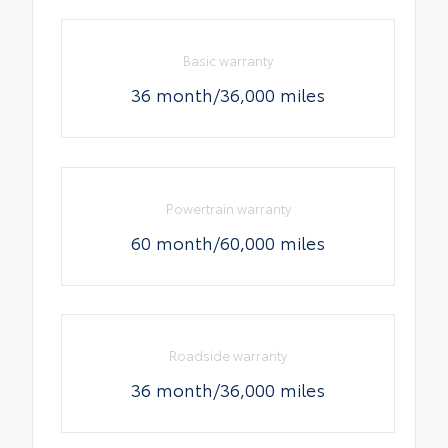
Basic warranty
36 month/36,000 miles
Powertrain warranty
60 month/60,000 miles
Roadside warranty
36 month/36,000 miles