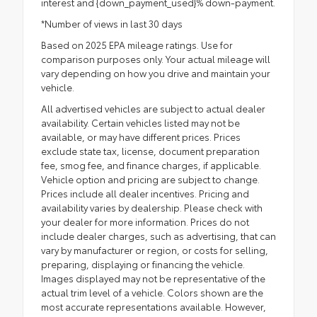
interest and {down_payment_used}% down-payment.
*Number of views in last 30 days
Based on 2025 EPA mileage ratings. Use for
comparison purposes only. Your actual mileage will
vary depending on how you drive and maintain your
vehicle.
All advertised vehicles are subject to actual dealer
availability. Certain vehicles listed may not be
available, or may have different prices. Prices
exclude state tax, license, document preparation
fee, smog fee, and finance charges, if applicable.
Vehicle option and pricing are subject to change.
Prices include all dealer incentives. Pricing and
availability varies by dealership. Please check with
your dealer for more information. Prices do not
include dealer charges, such as advertising, that can
vary by manufacturer or region, or costs for selling,
preparing, displaying or financing the vehicle.
Images displayed may not be representative of the
actual trim level of a vehicle. Colors shown are the
most accurate representations available. However,