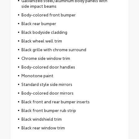
Galvanized steel/aluminum body panels with
side impact beams
Body-colored front bumper
Black rear bumper
Black bodyside cladding
Black wheel well trim
Black grille with chrome surround
Chrome side window trim
Body-colored door handles
Monotone paint
Standard style side mirrors
Body-colored door mirrors
Black front and rear bumper inserts
Black front bumper rub strip
Black windshield trim
Black rear window trim