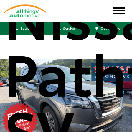
Niss
Sales
Service
Get Directions
Path
SV