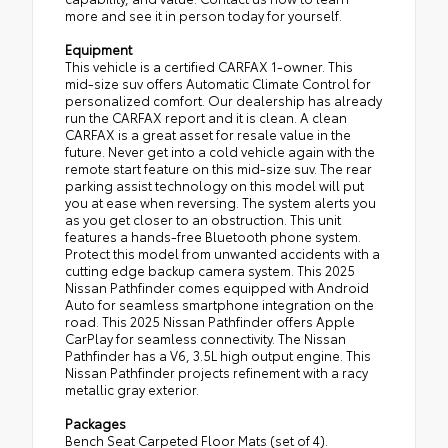
more and see it in person today for yourself.
Equipment
This vehicle is a certified CARFAX 1-owner. This
mid-size suv offers Automatic Climate Control for
personalized comfort. Our dealership has already
run the CARFAX report and it is clean. A clean
CARFAX is a great asset for resale value in the
future. Never get into a cold vehicle again with the
remote start feature on this mid-size suv. The rear
parking assist technology on this model will put
you at ease when reversing. The system alerts you
as you get closer to an obstruction. This unit
features a hands-free Bluetooth phone system.
Protect this model from unwanted accidents with a
cutting edge backup camera system. This 2025
Nissan Pathfinder comes equipped with Android
Auto for seamless smartphone integration on the
road. This 2025 Nissan Pathfinder offers Apple
CarPlay for seamless connectivity. The Nissan
Pathfinder has a V6, 3.5L high output engine. This
Nissan Pathfinder projects refinement with a racy
metallic gray exterior.
Packages
Bench Seat Carpeted Floor Mats (set of 4).