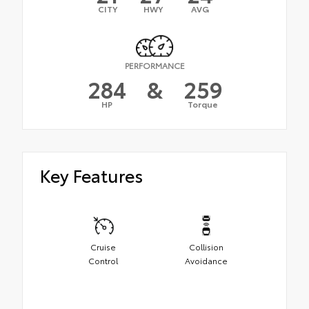
CITY
HWY
AVG
PERFORMANCE
284
&
259
HP
Torque
Key Features
Cruise
Collision
Control
Avoidance