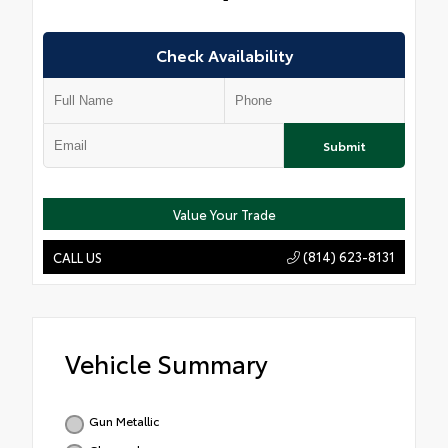
Check Availability
Submit
Value Your Trade
(814) 623-8131
CALL US
Vehicle Summary
Gun Metallic