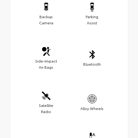
Backup
Parking
Camera
Assist
Side-Impact
Bluetooth
Air Bags
Satellite
Alloy Wheels
Radio