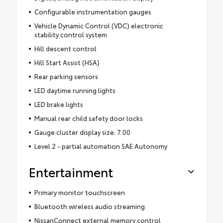
Configurable instrumentation gauges
Vehicle Dynamic Control (VDC) electronic
stability control system
Hill descent control
Hill Start Assist (HSA)
Rear parking sensors
LED daytime running lights
LED brake lights
Manual rear child safety door locks
Gauge cluster display size: 7.00
Level 2 - partial automation SAE Autonomy
Entertainment
Primary monitor touchscreen
Bluetooth wireless audio streaming
NissanConnect external memory control