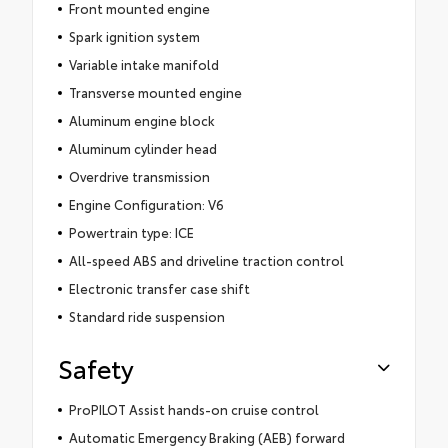
Front mounted engine
Spark ignition system
Variable intake manifold
Transverse mounted engine
Aluminum engine block
Aluminum cylinder head
Overdrive transmission
Engine Configuration: V6
Powertrain type: ICE
All-speed ABS and driveline traction control
Electronic transfer case shift
Standard ride suspension
Safety
ProPILOT Assist hands-on cruise control
Automatic Emergency Braking (AEB) forward