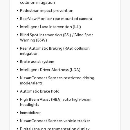
collision mitigation
Pedestrian impact prevention
RearView Monitor rear mounted camera
Intelligent Lane Intervention (I-LI)
Blind Spot Intervention (BSI) / Blind Spot
Warning (BSW)
Rear Automatic Braking (RAB) collision
mitigation
Brake assist system
Intelligent Driver Alertness (I-DA)
NissanConnect Services restricted driving
mode/alerts
Automatic brake hold
High Beam Assist (HBA) auto high-beam
headlights
Immobilizer
NissanConnect Services vehicle tracker
Digital/analog instrumentation display