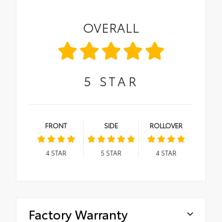
OVERALL
5
STAR
FRONT
SIDE
ROLLOVER
4
STAR
5
STAR
4
STAR
Factory Warranty