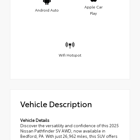
Apple Car
Android Auto
Play
Wifi Hotspot
Vehicle Description
Vehicle Details
Discover the versatility and confidence of this 2025
Nissan Pathfinder SV AWD, now available in
Bedford, PA. With just 26,962 miles, this SUV offers