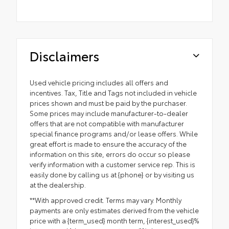
Disclaimers
Used vehicle pricing includes all offers and
incentives. Tax, Title and Tags not included in vehicle
prices shown and must be paid by the purchaser.
Some prices may include manufacturer-to-dealer
offers that are not compatible with manufacturer
special finance programs and/or lease offers. While
great effort is made to ensure the accuracy of the
information on this site, errors do occur so please
verify information with a customer service rep. This is
easily done by calling us at {phone} or by visiting us
at the dealership.
**With approved credit. Terms may vary. Monthly
payments are only estimates derived from the vehicle
price with a {term_used} month term, {interest_used}%