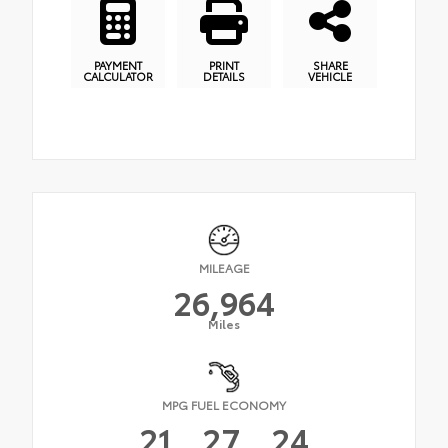
PAYMENT
PRINT
SHARE
CALCULATOR
DETAILS
VEHICLE
MILEAGE
26,964
Miles
MPG FUEL ECONOMY
21
27
24