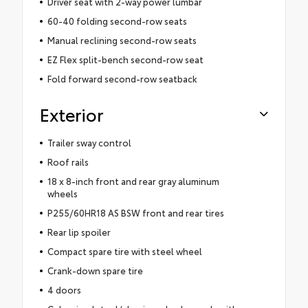
Driver seat with 2-way power lumbar
60-40 folding second-row seats
Manual reclining second-row seats
EZ Flex split-bench second-row seat
Fold forward second-row seatback
Exterior
Trailer sway control
Roof rails
18 x 8-inch front and rear gray aluminum
wheels
P255/60HR18 AS BSW front and rear tires
Rear lip spoiler
Compact spare tire with steel wheel
Crank-down spare tire
4 doors