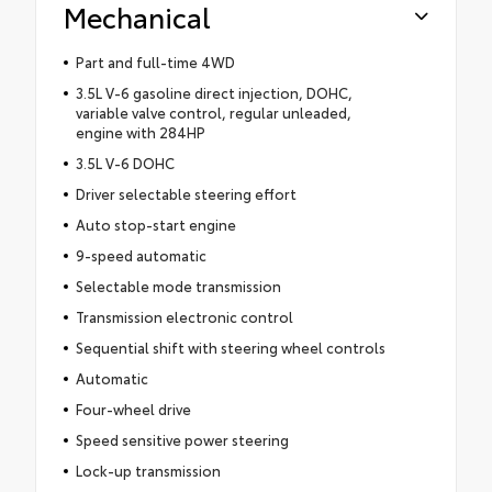
Mechanical
Part and full-time 4WD
3.5L V-6 gasoline direct injection, DOHC,
variable valve control, regular unleaded,
engine with 284HP
3.5L V-6 DOHC
Driver selectable steering effort
Auto stop-start engine
9-speed automatic
Selectable mode transmission
Transmission electronic control
Sequential shift with steering wheel controls
Automatic
Four-wheel drive
Speed sensitive power steering
Lock-up transmission