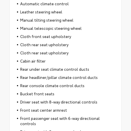
Automatic climate control
Leather steering wheel
Manual tilting steering wheel
Manual telescopic steering wheel
Cloth front seat upholstery
Cloth rear seat upholstery
Cloth rear seat upholstery
Cabin air filter
Rear under seat climate control ducts
Rear headliner/pillar climate control ducts
Rear console climate control ducts
Bucket front seats
Driver seat with 8-way directional controls
Front seat center armrest
Front passenger seat with 6-way directional
controls