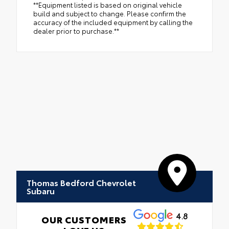
**Equipment listed is based on original vehicle
build and subject to change. Please confirm the
accuracy of the included equipment by calling the
dealer prior to purchase.**
Thomas Bedford Chevrolet
Subaru
4.8
OUR CUSTOMERS