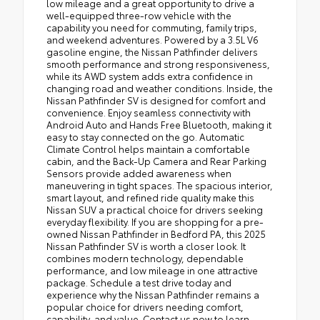
low mileage and a great opportunity to drive a
well-equipped three-row vehicle with the
capability you need for commuting, family trips,
and weekend adventures. Powered by a 3.5L V6
gasoline engine, the Nissan Pathfinder delivers
smooth performance and strong responsiveness,
while its AWD system adds extra confidence in
changing road and weather conditions. Inside, the
Nissan Pathfinder SV is designed for comfort and
convenience. Enjoy seamless connectivity with
Android Auto and Hands Free Bluetooth, making it
easy to stay connected on the go. Automatic
Climate Control helps maintain a comfortable
cabin, and the Back-Up Camera and Rear Parking
Sensors provide added awareness when
maneuvering in tight spaces. The spacious interior,
smart layout, and refined ride quality make this
Nissan SUV a practical choice for drivers seeking
everyday flexibility. If you are shopping for a pre-
owned Nissan Pathfinder in Bedford PA, this 2025
Nissan Pathfinder SV is worth a closer look. It
combines modern technology, dependable
performance, and low mileage in one attractive
package. Schedule a test drive today and
experience why the Nissan Pathfinder remains a
popular choice for drivers needing comfort,
capability, and value. Contact us now to learn