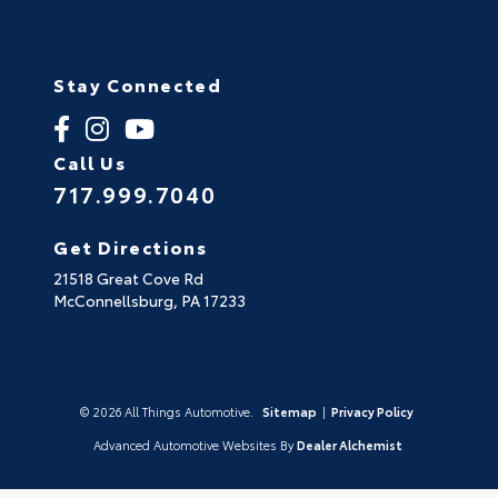
Stay Connected
Call Us
717.999.7040
Get Directions
21518 Great Cove Rd
McConnellsburg,
PA
17233
© 2026 All Things Automotive.
Sitemap
|
Privacy Policy
Advanced Automotive Websites By
Dealer Alchemist