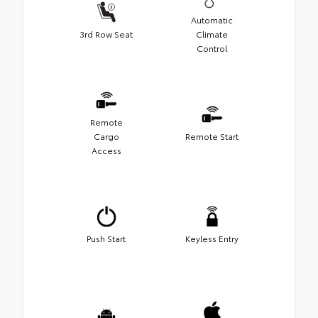
Automatic
3rd Row Seat
Climate
Control
Remote
Cargo
Remote Start
Access
Push Start
Keyless Entry