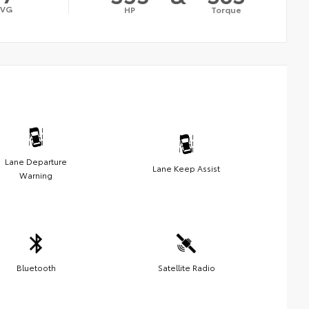
AVG
HP
Torque
Lane Departure
Lane Keep Assist
Warning
Bluetooth
Satellite Radio