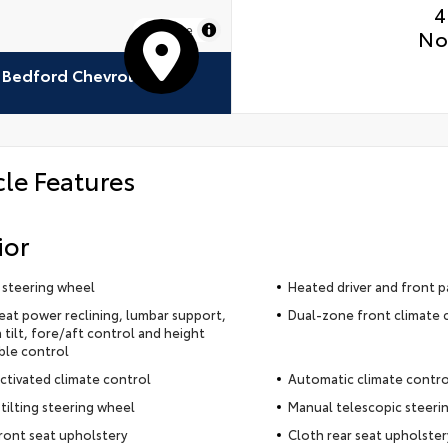
4
MapLibre
No
Bedford Chevrolet
cle Features
ior
 steering wheel
Heated driver and front p
seat power reclining, lumbar support,
Dual-zone front climate 
 tilt, fore/aft control and height
ble control
ctivated climate control
Automatic climate contro
tilting steering wheel
Manual telescopic steeri
ront seat upholstery
Cloth rear seat upholster