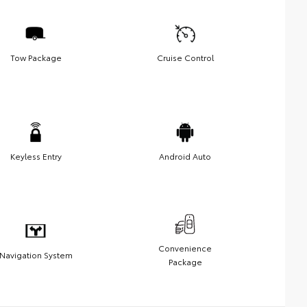
Tow Package
Cruise Control
Keyless Entry
Android Auto
Convenience
Navigation System
Package