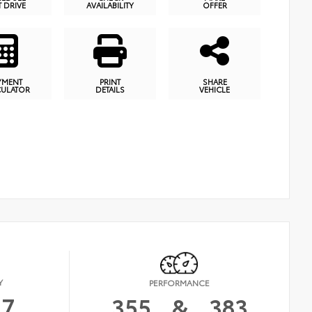
T DRIVE
AVAILABILITY
OFFER
YMENT
PRINT
SHARE
CULATOR
DETAILS
VEHICLE
Y
PERFORMANCE
17
355
&
383