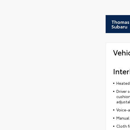
Thomas 
Subaru
Vehi
Inter
Heated
Driver 
cushion
adjusta
Voice-a
Manual 
Cloth f