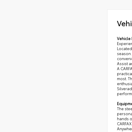
Vehi
Vehicle 
Experie
Located 
season.
conveni
Assist a
A CARFAX
practica
most. Th
enthusia
Silvera
performa
Equipm
The stee
personal
hands on
CARFAX 1
Anywhere