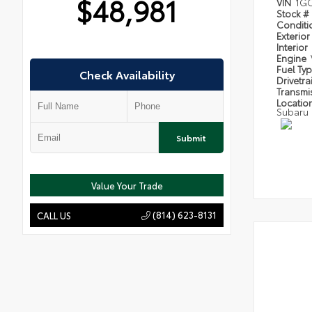
$48,981
VIN
1GC
Stock #
Condit
Exterior
Interior
Engine
Fuel Ty
Check Availability
Drivetra
Transmi
Locatio
Subaru
Submit
Value Your Trade
(814) 623-8131
CALL US