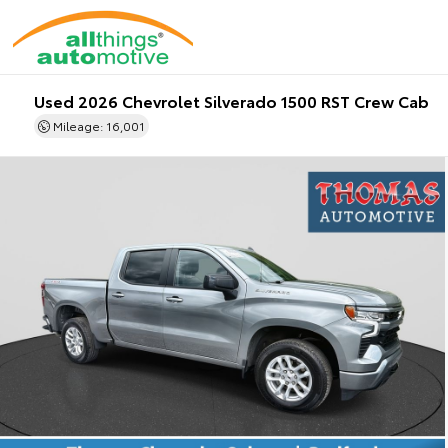
Used 2026 Chevrolet Silverado 1500 RST Crew Cab
Mileage: 16,001