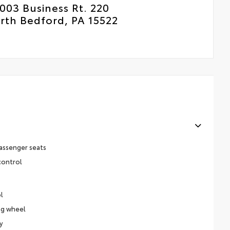
003 Business Rt. 220
rth Bedford, PA 15522
assenger seats
control
l
ng wheel
y