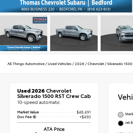
All Things Automotive
/
Used Vehicles
/
2026
/
Chevrolet
/
Silverado 1500
Used 2026
Chevrolet
Veh
Silverado 1500 RST Crew Cab
10-speed automatic
Market Value
$48,491
Ster
Doc Fee
+$490
Jet 
ATA Price