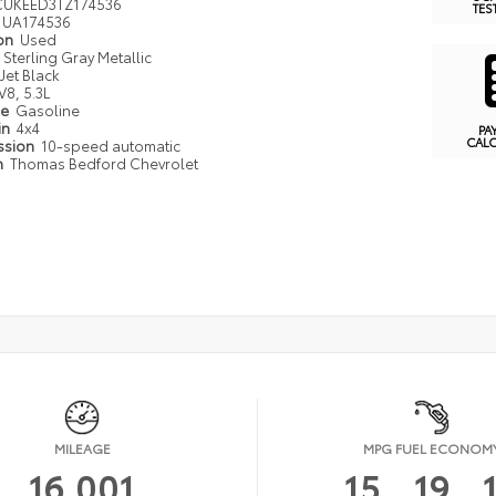
UKEED3TZ174536
TES
UA174536
ion
Used
Sterling Gray Metallic
Jet Black
V8, 5.3L
pe
Gasoline
in
4x4
PA
CAL
ssion
10-speed automatic
n
Thomas Bedford Chevrolet
MILEAGE
MPG FUEL ECONOM
16,001
15
19