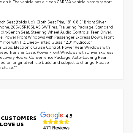
re on it. The vehicle has a clean CARFAX vehicle history report.
Seat (folds Up); Cloth Seat Trim; 18" X 8.5" Bright Silver
Phone; 265/65R18SL AS BW Tires; Trailering Package; Standard
Split-Bench Seat; Steering Wheel Audio Controls; Teen Driver;
ble; Power Front Windows with Passenger Express Down; Front
rror with Tilt; Deep-Tinted Glass; 12.3" Multicolor
r Caps; Electronic Cruise Control; Power Rear Windows with
-Speed Transfer Case; Power Front Windows with Driver Express
 Recovery Hooks; Convenience Package; Auto-Locking Rear
sed on original vehicle build and subject to change. Please
urchase.**
4.8
 CUSTOMERS
LOVE US
471 Reviews