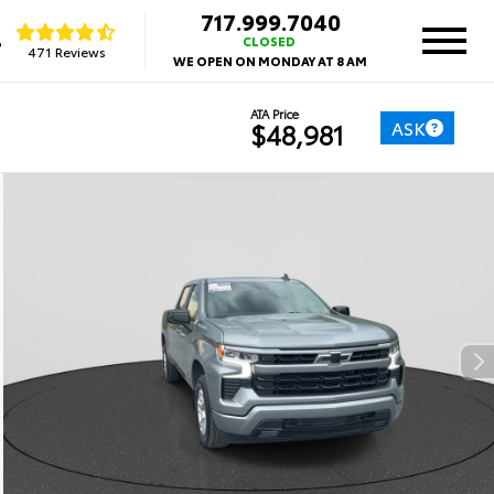
717.999.7040
8
CLOSED
471 Reviews
WE OPEN ON MONDAY AT 8 AM
ATA Price
ASK
$48,981