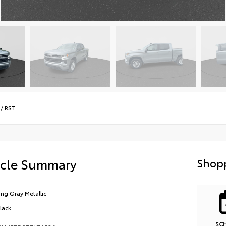
/
RST
icle Summary
Shopp
ling Gray Metallic
Black
SC