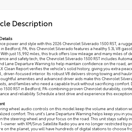
cle Description
Details
nce power and style with this 2026 Chevrolet Silverado 1500 RST, a rug
in Bedford, PA, this Chevrolet Silverado features a healthy 5.3L V8 ga
 With just 15,992 miles, this truck offers low mileage and many miles o
ence and safety tech, the Chevrolet Silverado 1500 RST includes Automa
nd Lane Departure Warning to help maintain confidence on the road, and
 Clean Report verifies the vehicle's solid history, giving you extra peace
l, driver-focused interior. Its robust V8 delivers strong towing and haul
oughtful amenities and advanced driver aids make this Chevrolet Silver
sts, and families who need a capable truck without sacrificing comfort
do 1500 RST in Bedford, PA-combining proven Chevrolet durability, con
nce and reliability. Schedule a test drive and experience this exception
ent
ring wheel audio controls on this model keep the volume and station with
ized comfort. This unit's Lane Departure Warning helps keep you in your 
 the steering wheel and your focus on the road. This unit stays safely in i
-owner. with XM/Sirus Satellite Radio you are no longer restricted by po
 on the planet, you will have hundreds of digital stations to choose fr