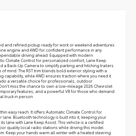
ged and refined pickup ready for work or weekend adventures.
soline engine and 4WD for confident performance in any
f dependable driving ahead. Equipped with modern
tic Climate Control for personalized comfort, Lane Keep
 a Back-Up Camera to simplify parking and hitching trailers.
 of mind. The RST trim blends bold exterior styling with a
ing capability, while 4WD ensures traction where you need it
ado a versatile choice for professionals, outdoor
. Don't miss the chance to own a low-mileage 2026 Chevrolet
temporary features, and a powerful V8 for those who demand
al truck in person.
in easy reach. It offers Automatic Climate Control for
lane. Bluetooth technology is built into it, keeping your
ts lane with Lane Keep Assist. This vehicle is a certified
or quality local radio stations while driving this model.
om. Keep your hands warm all winter with a heated steering