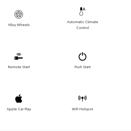
Automatic Climate
Alloy Wheels
Control
Remote Start
Push Start
Apple Car Play
Wifi Hotspot