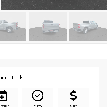
ing Tools
HEDULE
CHECK
MAKE