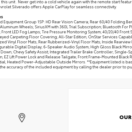
 this unit . Never get into a cold vehicle again with the remote start featu
vrolet Silverado offers Apple CarPlay for seamless connectivity.
es
d Equipment Group 1SP: HD Rear Vision Camera; Rear 60/40 Folding Bench 
Aluminum Wheels; SiriusXM with 360L Trial Subscription; Bluetooth For 
; Front LED Fog Lamps; Tire Pressure Monitoring System; 40/20/40 Front 
eyed Carpeting Floor Covering; All-Star Edition; OnStar Services Capa
ed Vinyl Floor Mats; Rear Rubberized-Vinyl Floor Mats; Inside Rearview Mi
gurable Digital Display; 6-Speaker Audio System; High Gloss Black Mirro
Down; Chevy Safety Assist; Integrated Trailer Brake Controller; Single
; EZ Lift Power Lock and Release Tailgate; Front Frame-Mounted Black
tial; Heated Power-Adjustable Outside Mirrors. **Equipment listed is ba
the accuracy of the included equipment by calling the dealer prior to p
OUR