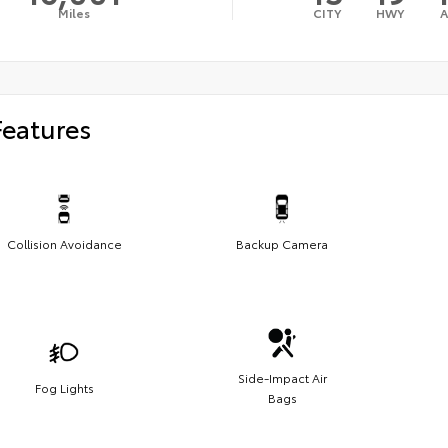
Miles
CITY
HWY
Features
Collision Avoidance
Backup Camera
Side-Impact Air
Fog Lights
Bags