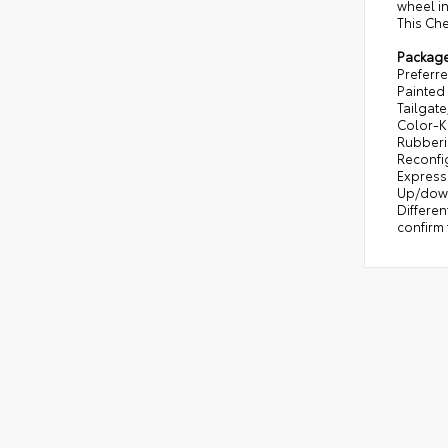
wheel in
This Che
Packag
Preferre
Painted 
Tailgate
Color-K
Rubberiz
Reconfi
Express 
Up/down
Differen
confirm 