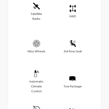
Satellite
AWD
Radio
Alloy Wheels
3rd Row Seat
Automatic
Climate
Tow Package
Control