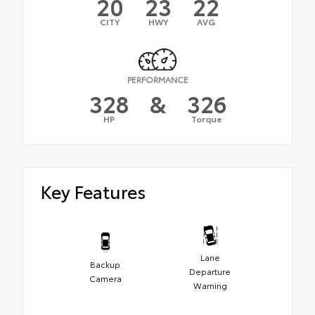
20
23
22
CITY
HWY
AVG
PERFORMANCE
328
&
326
HP
Torque
Key Features
Lane
Backup
Departure
Camera
Warning