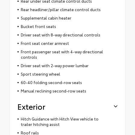
Rear under seat climate control ducts
Rear headliner/pillar climate control ducts
Supplemental cabin heater
Bucket front seats
Driver seat with 8-way directional controls
Front seat center armrest
Front passenger seat with 4-way directional
controls
Driver seat with 2-way power lumbar
Sport steering wheel
60-40 folding second-row seats
Manual reclining second-row seats
Exterior
Hitch Guidance with Hitch View vehicle to
trailer hitching assist
Roof rails