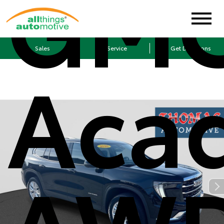
GM
Sales
Service
Get Directions
Aca
AW