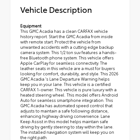
Vehicle Description
Equipment
This GMC Acadia has a clean CARFAX vehicle
history report. Start the GMC Acadia from inside
with remote start. Protect the vehicle from
unwanted accidents with a cutting edge backup
camera system. This 1/2 ton suv features a hands-
free Bluetooth phone system. This vehicle offers
Apple CarPlay for seamless connectivity. The
leather seats in this vehicle are a must for buyers
looking for comfort, durability, and style. This 2026
GMC Acadia 's Lane Departure Warning helps
keep you in your lane. This vehicle is a certified
CARFAX 1-owner. This vehicle is pure luxury with a
heated steering wheel. This model offers Android
Auto for seamless smartphone integration. This
GMC Acadia has automated speed control that
adjusts to maintain a safe following distance,
enhancing highway driving convenience. Lane
Keep Assist in this model helps maintain safe
driving by gently steering to stay within the lane.
The installed navigation system will keep you on
the right path.