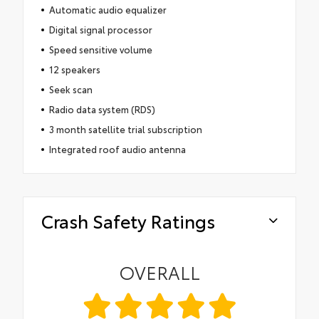
Automatic audio equalizer
Digital signal processor
Speed sensitive volume
12 speakers
Seek scan
Radio data system (RDS)
3 month satellite trial subscription
Integrated roof audio antenna
Crash Safety Ratings
OVERALL