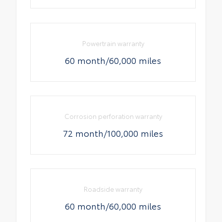
Powertrain warranty
60 month/60,000 miles
Corrosion perforation warranty
72 month/100,000 miles
Roadside warranty
60 month/60,000 miles