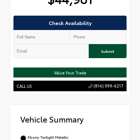
Check Availability
Submit
Value Your Trade
(814) 999-6217
CALL US
Vehicle Summary
Ebony Twilight Metallic