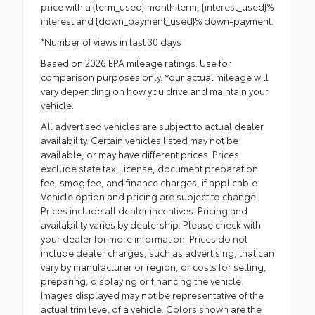
price with a {term_used} month term, {interest_used}%
interest and {down_payment_used}% down-payment.
*Number of views in last 30 days
Based on 2026 EPA mileage ratings. Use for
comparison purposes only. Your actual mileage will
vary depending on how you drive and maintain your
vehicle.
All advertised vehicles are subject to actual dealer
availability. Certain vehicles listed may not be
available, or may have different prices. Prices
exclude state tax, license, document preparation
fee, smog fee, and finance charges, if applicable.
Vehicle option and pricing are subject to change.
Prices include all dealer incentives. Pricing and
availability varies by dealership. Please check with
your dealer for more information. Prices do not
include dealer charges, such as advertising, that can
vary by manufacturer or region, or costs for selling,
preparing, displaying or financing the vehicle.
Images displayed may not be representative of the
actual trim level of a vehicle. Colors shown are the