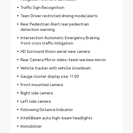
Traffic Sign Recognition
Teen Driver restricted driving mode/alerts
Rear Pedestrian Alert rear pedestrian
detection warning
Intersection Automatic Emergency Braking
front cross traffic mitigation
HD Surround Vision aerial view camera
Rear Camera Mirror video-feed rearview mirror
Vehicle tracker with vehicle slowdown
Gauge cluster display size: 11.00
Front mounted camera
Right side camera
Left side camera
Following Distance Indicator
IntelliBeam auto high-beam headlights
Immobilizer