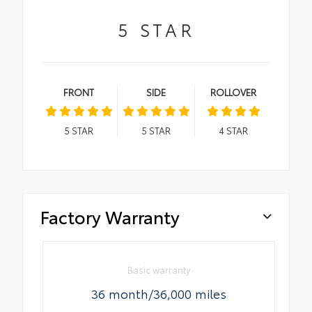
5
STAR
FRONT
SIDE
ROLLOVER
5
STAR
5
STAR
4
STAR
Factory Warranty
Basic warranty
36 month/36,000 miles