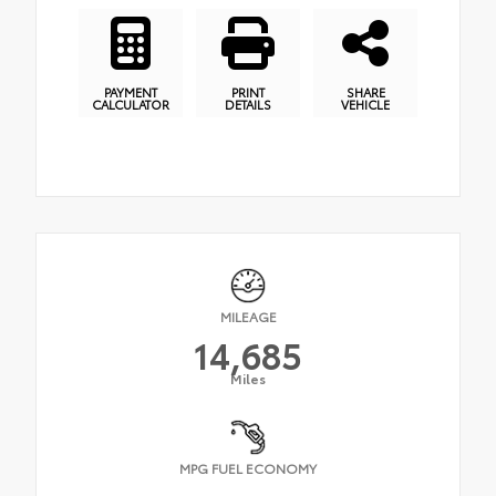
PAYMENT
PRINT
SHARE
CALCULATOR
DETAILS
VEHICLE
MILEAGE
14,685
Miles
MPG FUEL ECONOMY