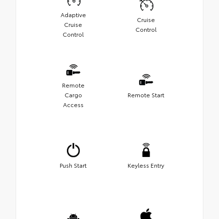
Adaptive
Cruise
Cruise
Control
Control
Remote
Cargo
Remote Start
Access
Push Start
Keyless Entry