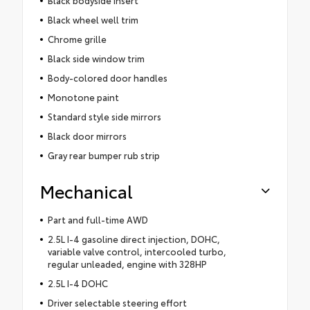
Black bodyside insert
Black wheel well trim
Chrome grille
Black side window trim
Body-colored door handles
Monotone paint
Standard style side mirrors
Black door mirrors
Gray rear bumper rub strip
Mechanical
Part and full-time AWD
2.5L I-4 gasoline direct injection, DOHC,
variable valve control, intercooled turbo,
regular unleaded, engine with 328HP
2.5L I-4 DOHC
Driver selectable steering effort