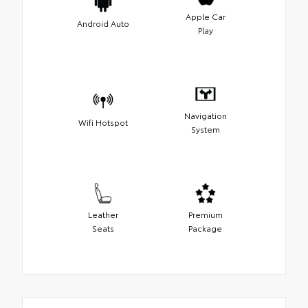
Apple Car
Android Auto
Play
Navigation
Wifi Hotspot
System
Leather
Premium
Seats
Package