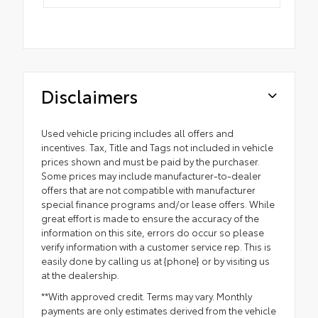
Disclaimers
Used vehicle pricing includes all offers and
incentives. Tax, Title and Tags not included in vehicle
prices shown and must be paid by the purchaser.
Some prices may include manufacturer-to-dealer
offers that are not compatible with manufacturer
special finance programs and/or lease offers. While
great effort is made to ensure the accuracy of the
information on this site, errors do occur so please
verify information with a customer service rep. This is
easily done by calling us at {phone} or by visiting us
at the dealership.
**With approved credit. Terms may vary. Monthly
payments are only estimates derived from the vehicle