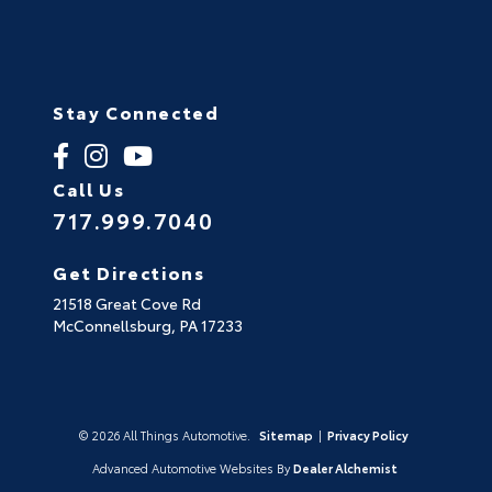
Stay Connected
Call Us
717.999.7040
Get Directions
21518 Great Cove Rd
McConnellsburg,
PA
17233
© 2026 All Things Automotive.
Sitemap
|
Privacy Policy
Advanced Automotive Websites By
Dealer Alchemist