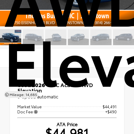
Elev
Used 2026
GMC Acadia AWD
Elevation
Mileage: 14,685
8-speed automatic
Market Value
$44,491
Doc Fee
+$490
ATA Price
$44,981