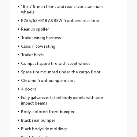
18 x 7.5-inch front and rear silver aluminum
wheels
P255/65HR18 AS BSW front and rear tires
Rear lip spoiler
Trailer wiring harness
Class III tow rating
Trailer hitch
Compact spare tire with steel wheel
Spare tire mounted under the cargo floor
Chrome front bumper insert
4 doors
Fully galvanized steel body panels with side
impact beams
Body-colored front bumper
Black rear bumper
Black bodyside moldings