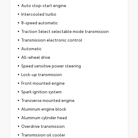
Auto stop-start engine
Intercooled turbo
8-speed automatic
Traction Select selectable mode transmission
Transmission electronic control
Automatic
All-wheel drive
Speed sensitive power steering
Lock-up transmission
Front mounted engine
Spark ignition system
Transverse mounted engine
Aluminum engine block
Aluminum cylinder head
Overdrive transmission
Transmission oil cooler