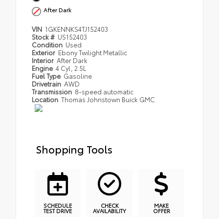
After Dark
VIN
1GKENNKS4TJ152403
Stock #
US152403
Condition
Used
Exterior
Ebony Twilight Metallic
Interior
After Dark
Engine
4 Cyl, 2.5L
Fuel Type
Gasoline
Drivetrain
AWD
Transmission
8-speed automatic
Location
Thomas Johnstown Buick GMC
Shopping Tools
SCHEDULE
CHECK
MAKE
TEST DRIVE
AVAILABILITY
OFFER