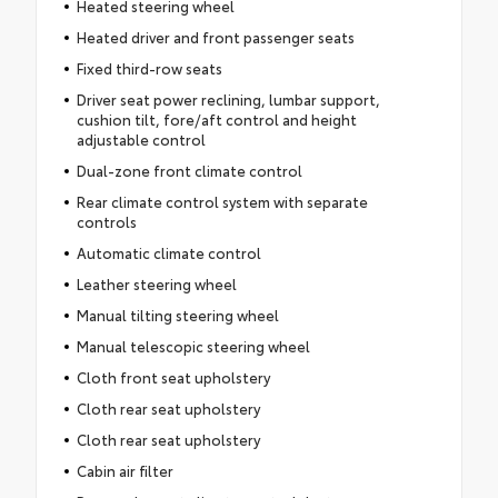
Heated steering wheel
Heated driver and front passenger seats
Fixed third-row seats
Driver seat power reclining, lumbar support,
cushion tilt, fore/aft control and height
adjustable control
Dual-zone front climate control
Rear climate control system with separate
controls
Automatic climate control
Leather steering wheel
Manual tilting steering wheel
Manual telescopic steering wheel
Cloth front seat upholstery
Cloth rear seat upholstery
Cloth rear seat upholstery
Cabin air filter