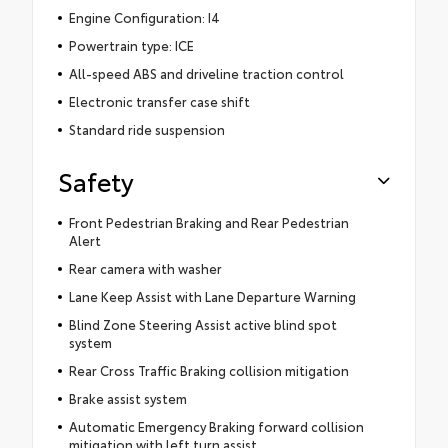
Engine Configuration: I4
Powertrain type: ICE
All-speed ABS and driveline traction control
Electronic transfer case shift
Standard ride suspension
Safety
Front Pedestrian Braking and Rear Pedestrian
Alert
Rear camera with washer
Lane Keep Assist with Lane Departure Warning
Blind Zone Steering Assist active blind spot
system
Rear Cross Traffic Braking collision mitigation
Brake assist system
Automatic Emergency Braking forward collision
mitigation with left turn assist