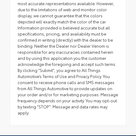
most accurate representations available. However,
due to the limitations of web and monitor color
display, we cannot guarantee that the colors
depicted will exactly match the color of the car.
Information provided is believed accurate but all
specifications, pricing, and availability must be
confirmed in writing (directly) with the dealer to be
binding. Neither the Dealer nor Dealer Venom is
responsible for any inaccuracies contained herein
and by using this application you the customer
acknowledge the foregoing and accept such terms.
By clicking "Submit", you agree to All Things
Automotive’s Terms of Use and Privacy Policy. You
consent to receive phone calls and SMS messages
from All Things Automotive to provide updates on
your order and/or for marketing purposes. Message
frequency depends on your activity. You may opt-out
by texting "STOP". Message and data rates may
apply.