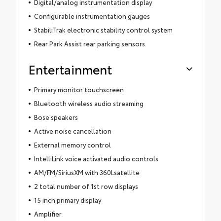
Digital/analog instrumentation display
Configurable instrumentation gauges
StabiliTrak electronic stability control system
Rear Park Assist rear parking sensors
Entertainment
Primary monitor touchscreen
Bluetooth wireless audio streaming
Bose speakers
Active noise cancellation
External memory control
IntelliLink voice activated audio controls
AM/FM/SiriusXM with 360Lsatellite
2 total number of 1st row displays
15 inch primary display
Amplifier