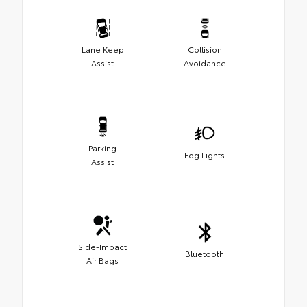
Lane Keep
Collision
Assist
Avoidance
Parking
Fog Lights
Assist
Side-Impact
Bluetooth
Air Bags