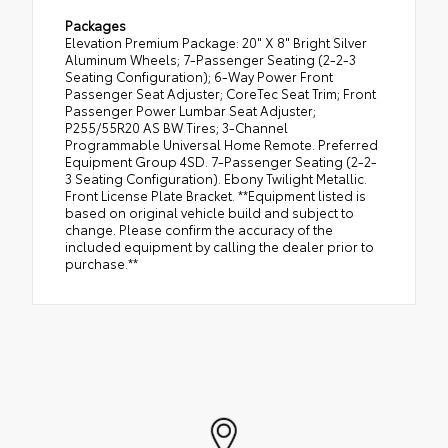
Packages
Elevation Premium Package: 20" X 8" Bright Silver
Aluminum Wheels; 7-Passenger Seating (2-2-3
Seating Configuration); 6-Way Power Front
Passenger Seat Adjuster; CoreTec Seat Trim; Front
Passenger Power Lumbar Seat Adjuster;
P255/55R20 AS BW Tires; 3-Channel
Programmable Universal Home Remote. Preferred
Equipment Group 4SD. 7-Passenger Seating (2-2-
3 Seating Configuration). Ebony Twilight Metallic.
Front License Plate Bracket. **Equipment listed is
based on original vehicle build and subject to
change. Please confirm the accuracy of the
included equipment by calling the dealer prior to
purchase.**