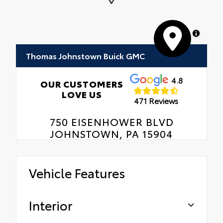
MapLibre
Thomas Johnstown Buick GMC
4.8
OUR CUSTOMERS
LOVE US
471 Reviews
750 EISENHOWER BLVD
JOHNSTOWN, PA 15904
Vehicle Features
Interior