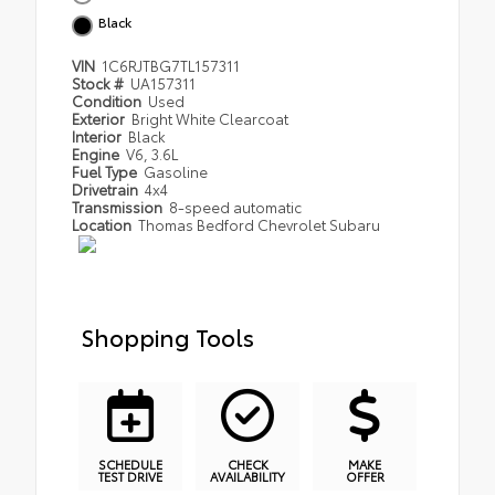
Black
VIN
1C6RJTBG7TL157311
Stock #
UA157311
Condition
Used
Exterior
Bright White Clearcoat
Interior
Black
Engine
V6, 3.6L
Fuel Type
Gasoline
Drivetrain
4x4
Transmission
8-speed automatic
Location
Thomas Bedford Chevrolet Subaru
Shopping Tools
SCHEDULE
CHECK
MAKE
TEST DRIVE
AVAILABILITY
OFFER