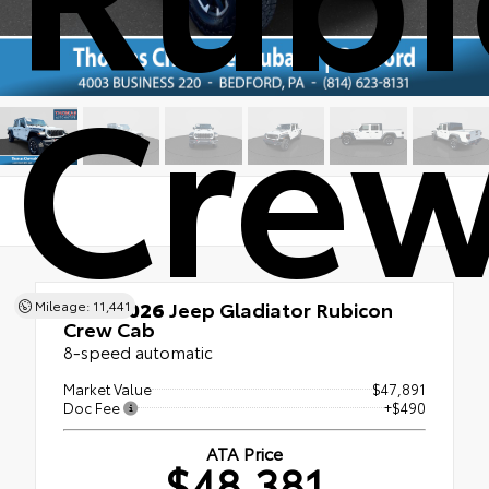
Crew
Used 2026
Jeep Gladiator Rubicon
Mileage: 11,441
Crew Cab
8-speed automatic
Market Value
$47,891
Doc Fee
+$490
ATA Price
$48,381