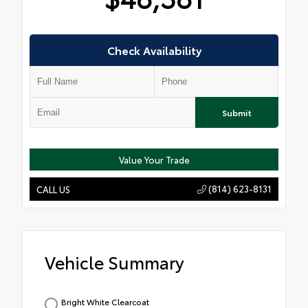
Check Availability
Submit
Value Your Trade
(814) 623-8131
CALL US
Vehicle Summary
Bright White Clearcoat