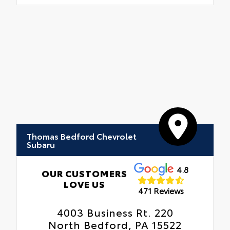
Thomas Bedford Chevrolet
Subaru
4.8
OUR CUSTOMERS
LOVE US
471 Reviews
4003 Business Rt. 220
North Bedford, PA 15522