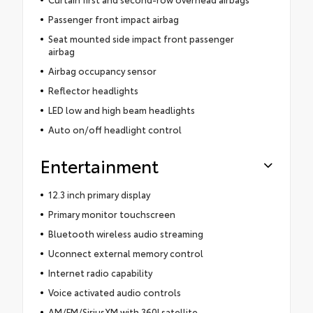
Passenger front impact airbag
Seat mounted side impact front passenger
airbag
Airbag occupancy sensor
Reflector headlights
LED low and high beam headlights
Auto on/off headlight control
Entertainment
12.3 inch primary display
Primary monitor touchscreen
Bluetooth wireless audio streaming
Uconnect external memory control
Internet radio capability
Voice activated audio controls
AM/FM/SiriusXM with 360Lsatellite