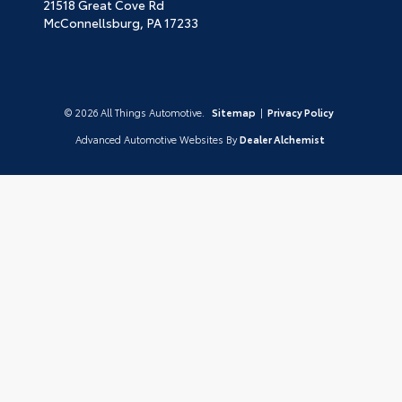
21518 Great Cove Rd
McConnellsburg,
PA
17233
© 2026 All Things Automotive.
Sitemap
|
Privacy Policy
Advanced Automotive Websites By
Dealer Alchemist