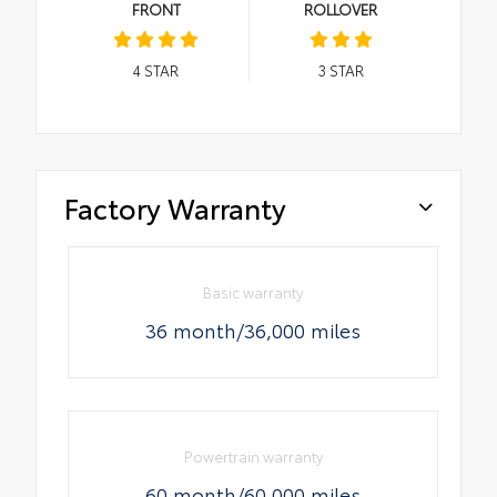
FRONT
ROLLOVER
4
STAR
3
STAR
Factory Warranty
Basic warranty
36 month/36,000 miles
Powertrain warranty
60 month/60,000 miles