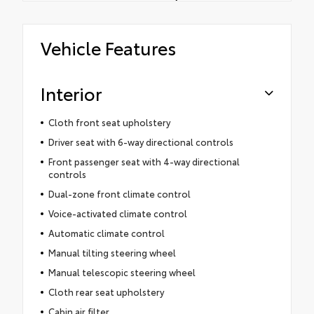
Vehicle Features
Interior
Cloth front seat upholstery
Driver seat with 6-way directional controls
Front passenger seat with 4-way directional
controls
Dual-zone front climate control
Voice-activated climate control
Automatic climate control
Manual tilting steering wheel
Manual telescopic steering wheel
Cloth rear seat upholstery
Cabin air filter