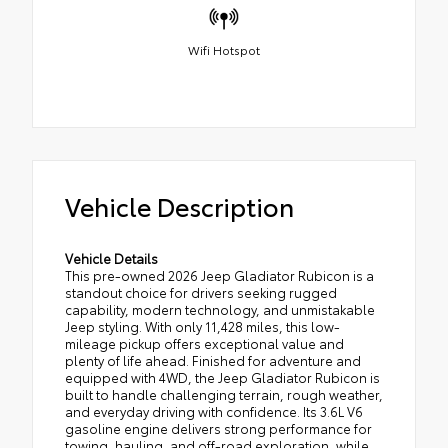
Wifi Hotspot
Vehicle Description
Vehicle Details
This pre-owned 2026 Jeep Gladiator Rubicon is a
standout choice for drivers seeking rugged
capability, modern technology, and unmistakable
Jeep styling. With only 11,428 miles, this low-
mileage pickup offers exceptional value and
plenty of life ahead. Finished for adventure and
equipped with 4WD, the Jeep Gladiator Rubicon is
built to handle challenging terrain, rough weather,
and everyday driving with confidence. Its 3.6L V6
gasoline engine delivers strong performance for
towing, hauling, and off-road exploration, while