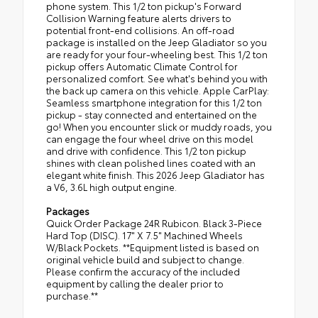
phone system. This 1/2 ton pickup's Forward
Collision Warning feature alerts drivers to
potential front-end collisions. An off-road
package is installed on the Jeep Gladiator so you
are ready for your four-wheeling best. This 1/2 ton
pickup offers Automatic Climate Control for
personalized comfort. See what's behind you with
the back up camera on this vehicle. Apple CarPlay:
Seamless smartphone integration for this 1/2 ton
pickup - stay connected and entertained on the
go! When you encounter slick or muddy roads, you
can engage the four wheel drive on this model
and drive with confidence. This 1/2 ton pickup
shines with clean polished lines coated with an
elegant white finish. This 2026 Jeep Gladiator has
a V6, 3.6L high output engine.
Packages
Quick Order Package 24R Rubicon. Black 3-Piece
Hard Top (DISC). 17" X 7.5" Machined Wheels
W/Black Pockets. **Equipment listed is based on
original vehicle build and subject to change.
Please confirm the accuracy of the included
equipment by calling the dealer prior to
purchase.**