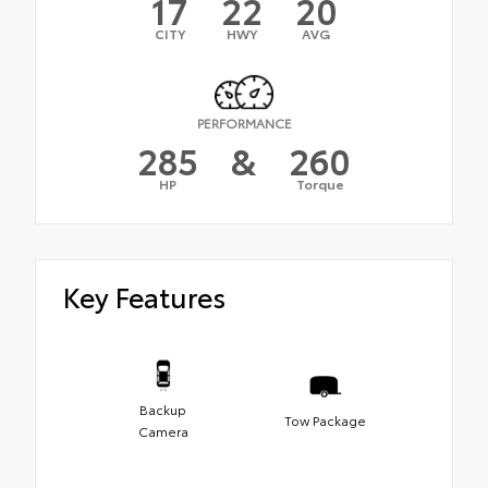
17
22
20
CITY
HWY
AVG
PERFORMANCE
285
&
260
HP
Torque
Key Features
Backup
Tow Package
Camera