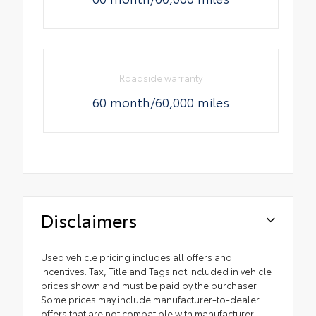
Roadside warranty
60 month/60,000 miles
Disclaimers
Used vehicle pricing includes all offers and
incentives. Tax, Title and Tags not included in vehicle
prices shown and must be paid by the purchaser.
Some prices may include manufacturer-to-dealer
offers that are not compatible with manufacturer