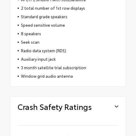
2 total number of 1st row displays
Standard grade speakers
Speed sensitive volume
8 speakers
Seek scan
Radio data system (RDS)
Auxiliary input jack
3 month satellite trial subscription
Window grid audio antenna
Crash Safety Ratings