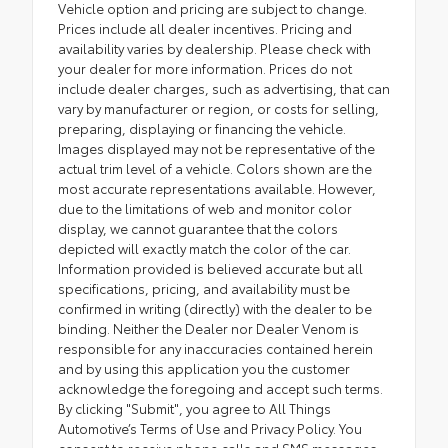
Vehicle option and pricing are subject to change.
Prices include all dealer incentives. Pricing and
availability varies by dealership. Please check with
your dealer for more information. Prices do not
include dealer charges, such as advertising, that can
vary by manufacturer or region, or costs for selling,
preparing, displaying or financing the vehicle.
Images displayed may not be representative of the
actual trim level of a vehicle. Colors shown are the
most accurate representations available. However,
due to the limitations of web and monitor color
display, we cannot guarantee that the colors
depicted will exactly match the color of the car.
Information provided is believed accurate but all
specifications, pricing, and availability must be
confirmed in writing (directly) with the dealer to be
binding. Neither the Dealer nor Dealer Venom is
responsible for any inaccuracies contained herein
and by using this application you the customer
acknowledge the foregoing and accept such terms.
By clicking "Submit", you agree to All Things
Automotive’s Terms of Use and Privacy Policy. You