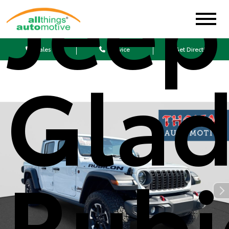
Jeep
Sales
Service
Get Directions
Glad
Rubi