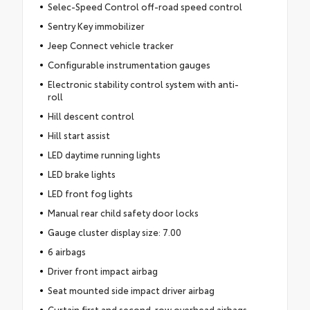
Selec-Speed Control off-road speed control
Sentry Key immobilizer
Jeep Connect vehicle tracker
Configurable instrumentation gauges
Electronic stability control system with anti-
roll
Hill descent control
Hill start assist
LED daytime running lights
LED brake lights
LED front fog lights
Manual rear child safety door locks
Gauge cluster display size: 7.00
6 airbags
Driver front impact airbag
Seat mounted side impact driver airbag
Curtain first and second-row overhead airbags