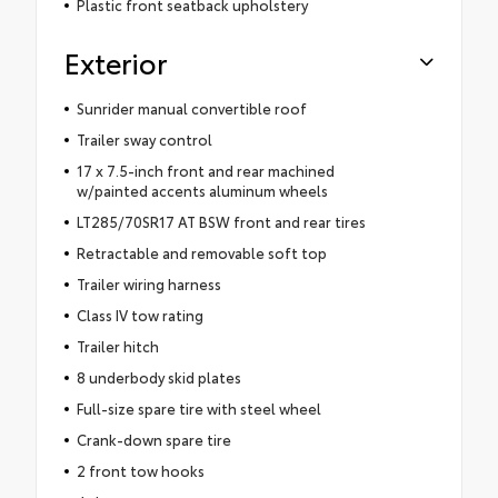
Plastic front seatback upholstery
Exterior
Sunrider manual convertible roof
Trailer sway control
17 x 7.5-inch front and rear machined
w/painted accents aluminum wheels
LT285/70SR17 AT BSW front and rear tires
Retractable and removable soft top
Trailer wiring harness
Class IV tow rating
Trailer hitch
8 underbody skid plates
Full-size spare tire with steel wheel
Crank-down spare tire
2 front tow hooks