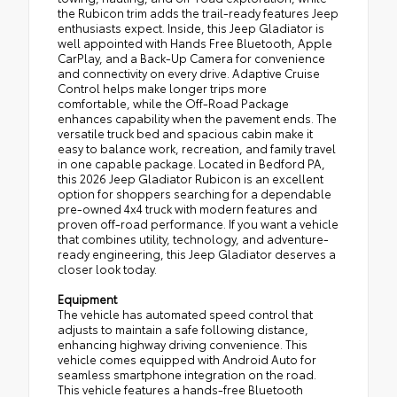
the Rubicon trim adds the trail-ready features Jeep
enthusiasts expect. Inside, this Jeep Gladiator is
well appointed with Hands Free Bluetooth, Apple
CarPlay, and a Back-Up Camera for convenience
and connectivity on every drive. Adaptive Cruise
Control helps make longer trips more
comfortable, while the Off-Road Package
enhances capability when the pavement ends. The
versatile truck bed and spacious cabin make it
easy to balance work, recreation, and family travel
in one capable package. Located in Bedford PA,
this 2026 Jeep Gladiator Rubicon is an excellent
option for shoppers searching for a dependable
pre-owned 4x4 truck with modern features and
proven off-road performance. If you want a vehicle
that combines utility, technology, and adventure-
ready engineering, this Jeep Gladiator deserves a
closer look today.
Equipment
The vehicle has automated speed control that
adjusts to maintain a safe following distance,
enhancing highway driving convenience. This
vehicle comes equipped with Android Auto for
seamless smartphone integration on the road.
This vehicle features a hands-free Bluetooth