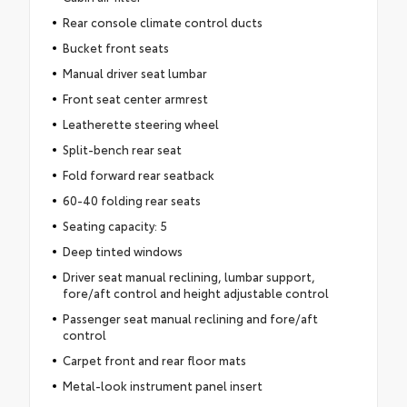
Rear console climate control ducts
Bucket front seats
Manual driver seat lumbar
Front seat center armrest
Leatherette steering wheel
Split-bench rear seat
Fold forward rear seatback
60-40 folding rear seats
Seating capacity: 5
Deep tinted windows
Driver seat manual reclining, lumbar support,
fore/aft control and height adjustable control
Passenger seat manual reclining and fore/aft
control
Carpet front and rear floor mats
Metal-look instrument panel insert