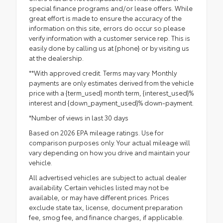
special finance programs and/or lease offers. While
great effort is made to ensure the accuracy of the
information on this site, errors do occur so please
verify information with a customer service rep. This is
easily done by calling us at {phone} or by visiting us
at the dealership.
**With approved credit. Terms may vary. Monthly
payments are only estimates derived from the vehicle
price with a {term_used} month term, {interest_used}%
interest and {down_payment_used}% down-payment.
*Number of views in last 30 days
Based on 2026 EPA mileage ratings. Use for
comparison purposes only. Your actual mileage will
vary depending on how you drive and maintain your
vehicle.
All advertised vehicles are subject to actual dealer
availability. Certain vehicles listed may not be
available, or may have different prices. Prices
exclude state tax, license, document preparation
fee, smog fee, and finance charges, if applicable.