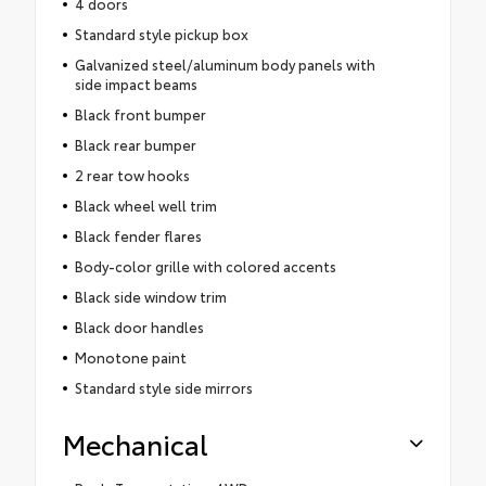
4 doors
Standard style pickup box
Galvanized steel/aluminum body panels with
side impact beams
Black front bumper
Black rear bumper
2 rear tow hooks
Black wheel well trim
Black fender flares
Body-color grille with colored accents
Black side window trim
Black door handles
Monotone paint
Standard style side mirrors
Mechanical