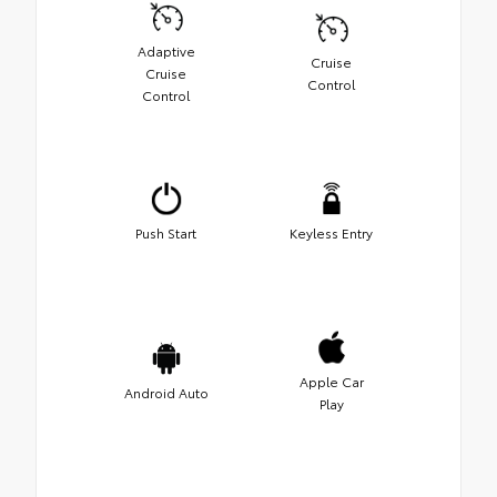
Adaptive
Cruise
Cruise
Control
Control
Push Start
Keyless Entry
Apple Car
Android Auto
Play