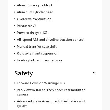
Aluminum engine block
Aluminum cylinder head
Overdrive transmission
Pentastar V6
Powertrain type: ICE
All-speed ABS and driveline traction control
Manual transfer case shift
Rigid axle front suspension
Leading link front suspension
Safety
Forward Collision Warning-Plus
ParkView w/Trailer Hitch Zoom rear mounted
camera
Advanced Brake Assist predictive brake assist
system