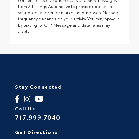
consent to receive phone calls and SMS messages
from All Things Automotive to provide updates on
your order and/or for marketing purposes. Message
frequency depends on your activity. You may opt-out
by texting "STOP". Message and data rates may
apply.
Stay Connected
Call Us
717.999.7040
Get Directions