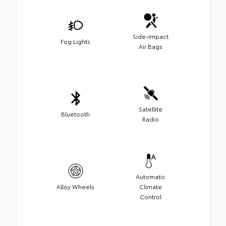
Side-Impact
Fog Lights
Air Bags
Satellite
Bluetooth
Radio
Automatic
Alloy Wheels
Climate
Control