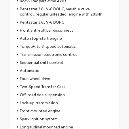
Rock-Trac part-time 4WD
Pentastar 3.6L V-6 DOHC, variable valve
control, regular unleaded, engine with 285HP
Pentastar 3.6L V-6 DOHC
Front anti-roll bar disconnect
Auto stop-start engine
TorqueFlite 8-speed automatic
Transmission electronic control
Sequential shift control
Automatic
Four-wheel drive
Two-Speed Transfer Case
Off-road ride suspension
Lock-up transmission
Front mounted engine
Spark ignition system
Longitudinal mounted engine