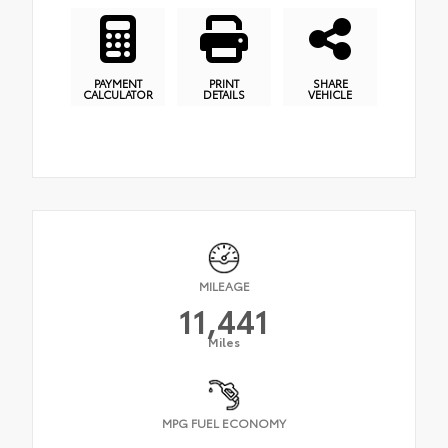
PAYMENT
PRINT
SHARE
CALCULATOR
DETAILS
VEHICLE
MILEAGE
11,441
Miles
MPG FUEL ECONOMY