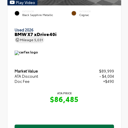
Play Video
EXTERIOR
INTERIOR
Black Sapphire Metallic
Cognac
Used 2026
BMW X7 xDrive40i
Mileage
5,031
Market Value
$89,999
ATA Discount
- $4,004
Doc Fee
+$490
ATA PRICE
$86,485