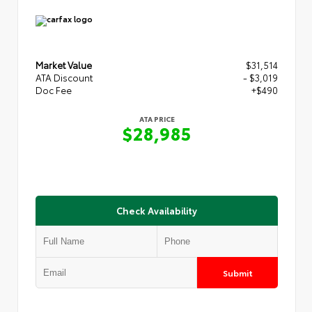
Market Value
$31,514
ATA Discount
- $3,019
Doc Fee
+$490
ATA PRICE
$28,985
Check Availability
Submit