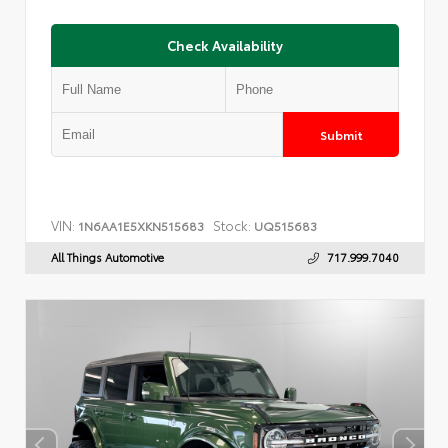
Check Availability
Submit
VIN:
Stock:
1N6AA1E5XKN515683
UQ515683
All Things Automotive
717.999.7040