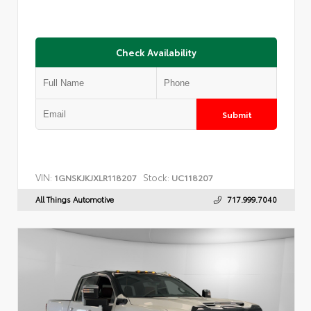
Check Availability
Submit
VIN:
Stock:
1GNSKJKJXLR118207
UC118207
All Things Automotive
717.999.7040