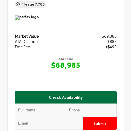
Mileage
7,786
Market Value
$69,380
ATA Discount
- $885
Doc Fee
+$490
ATA PRICE
$68,985
Check Availability
Submit