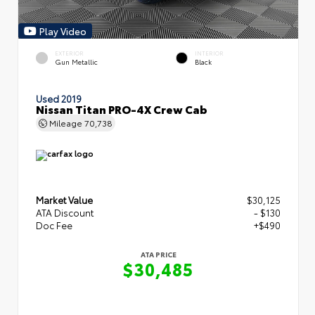
Play Video
EXTERIOR
INTERIOR
Gun Metallic
Black
Used 2019
Nissan Titan PRO-4X Crew Cab
Mileage
70,738
Market Value
$30,125
ATA Discount
- $130
Doc Fee
+$490
ATA PRICE
$30,485