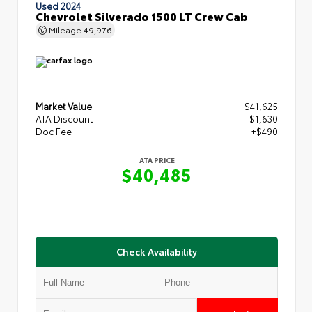
Used 2024
Chevrolet Silverado 1500 LT Crew Cab
Mileage
49,976
Market Value
$41,625
ATA Discount
- $1,630
Doc Fee
+$490
ATA PRICE
$40,485
Check Availability