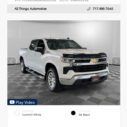
All Things Automotive
717.999.7040
Play Video
EXTERIOR
INTERIOR
Summit White
Jet Black