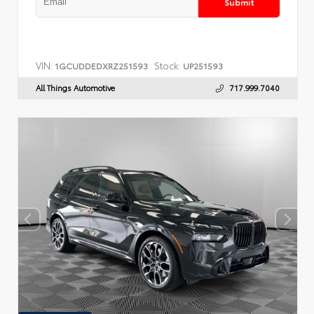
Submit
VIN:
Stock:
1GCUDDEDXRZ251593
UP251593
All Things Automotive
717.999.7040