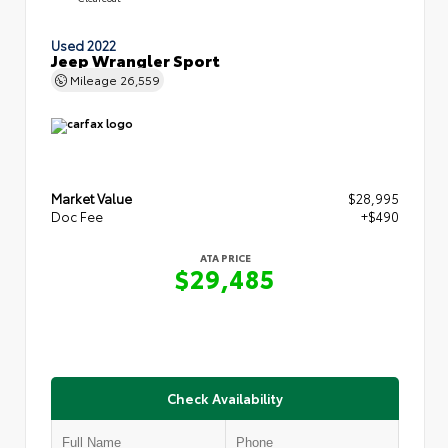
Used 2022
Jeep Wrangler Sport
Mileage
26,559
Market Value
$28,995
Doc Fee
+$490
ATA PRICE
$29,485
Check Availability