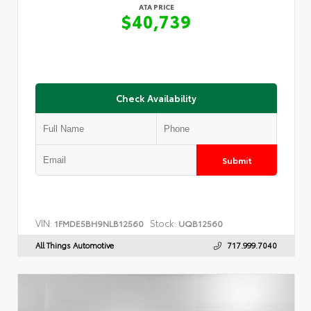
ATA PRICE
$40,739
Check Availability
Submit
VIN:
Stock:
1FMDE5BH9NLB12560
UQB12560
All Things Automotive
717.999.7040