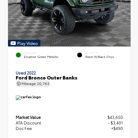
Play Video
EXTERIOR
INTERIOR
Eruption Green Metallic
Roast W/Black Onyx
Used 2022
Ford Bronco Outer Banks
Mileage
20,763
Market Value
$43,650
ATA Discount
- $3,401
Doc Fee
+$490