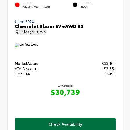
EXTERIOR
INTERIOR
Radiant Red Tintcoat
Black
Used 2024
Chevrolet Blazer EV eAWD RS
Mileage
11,796
Market Value
$33,100
ATA Discount
- $2,851
Doc Fee
+$490
ATA PRICE
$30,739
Check Availability