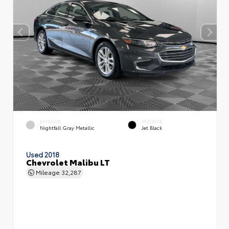
EXTERIOR
INTERIOR
Nightfall Gray Metallic
Jet Black
Used 2018
Chevrolet Malibu LT
Mileage
32,287