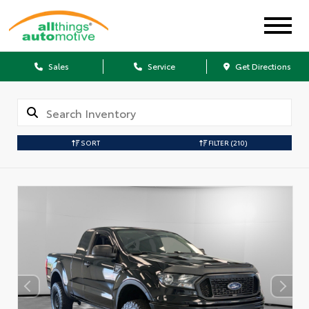
Sales
Service
Get Directions
SORT
FILTER
(210)