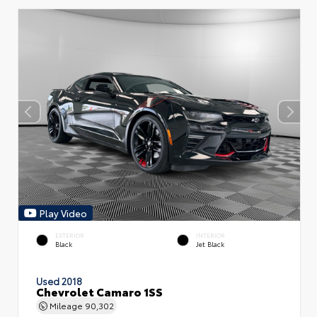
Play Video
EXTERIOR
INTERIOR
Black
Jet Black
Used 2018
Chevrolet Camaro 1SS
Mileage
90,302