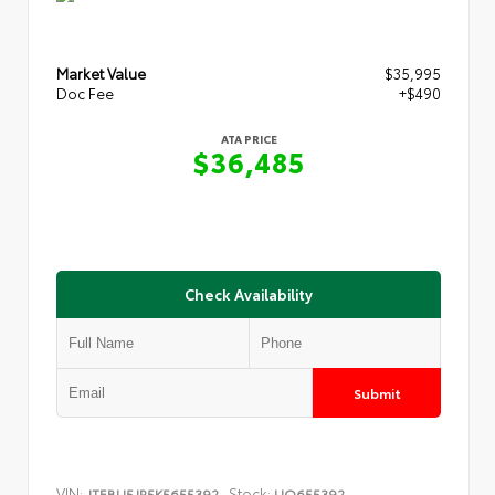
Market Value
$35,995
Doc Fee
+$490
ATA PRICE
$36,485
Check Availability
Submit
VIN:
Stock:
JTEBU5JR5K5655392
UQ655392