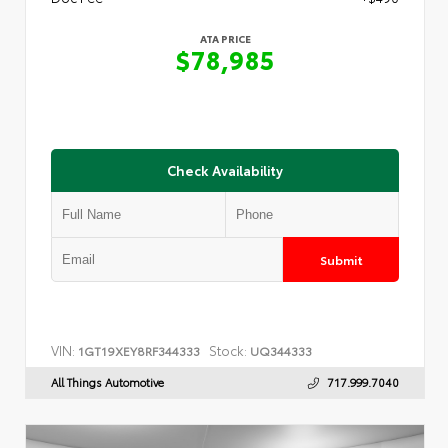
ATA PRICE
$78,985
Check Availability
Submit
VIN:
Stock:
1GT19XEY8RF344333
UQ344333
All Things Automotive
717.999.7040