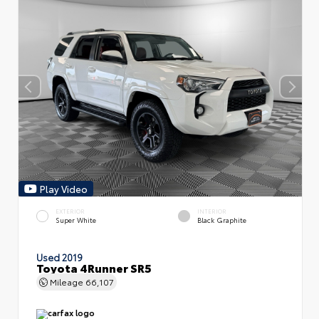
Play Video
EXTERIOR
INTERIOR
Super White
Black Graphite
Used 2019
Toyota 4Runner SR5
Mileage
66,107