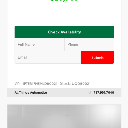
Check Availability
Submit
VIN:
Stock:
1FTER1FH5MLD80021
UQD80021
All Things Automotive
717.999.7040