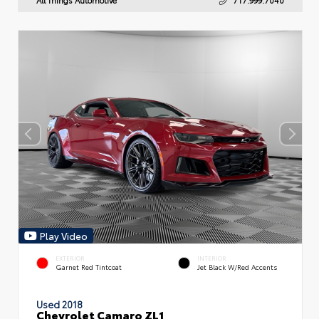
Play Video
EXTERIOR
INTERIOR
Garnet Red Tintcoat
Jet Black W/Red Accents
Used 2018
Chevrolet Camaro ZL1