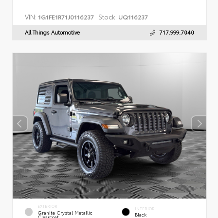
VIN:
Stock:
1G1FE1R71J0116237
UQ116237
All Things Automotive
717.999.7040
EXTERIOR
INTERIOR
Granite Crystal Metallic
Black
Clearcoat