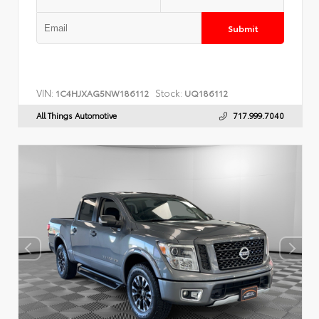
Submit
VIN:
Stock:
1C4HJXAG5NW186112
UQ186112
All Things Automotive
717.999.7040