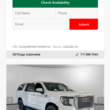
Check Availability
Submit
VIN:
Stock:
5UX23EM05T9328116
UQ328116
All Things Automotive
717.999.7040