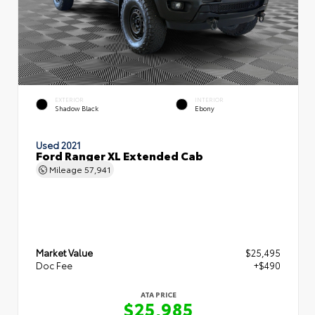
EXTERIOR
INTERIOR
Shadow Black
Ebony
Used 2021
Ford Ranger XL Extended Cab
Mileage
57,941
Market Value
$25,495
Doc Fee
+$490
ATA PRICE
$25,985