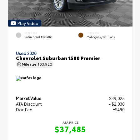
Play Video
EXTERIOR
INTERIOR
Satin Steel Metallic
Mahogany/Jet Black
Used 2020
Chevrolet Suburban 1500 Premier
Mileage
103,920
Market Value
$39,025
ATA Discount
- $2,030
Doc Fee
+$490
ATA PRICE
$37,485