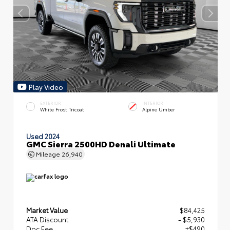
Play Video
EXTERIOR
INTERIOR
White Frost Tricoat
Alpine Umber
Used 2024
GMC Sierra 2500HD Denali Ultimate
Mileage
26,940
Market Value
$84,425
ATA Discount
- $5,930
Doc Fee
+$490