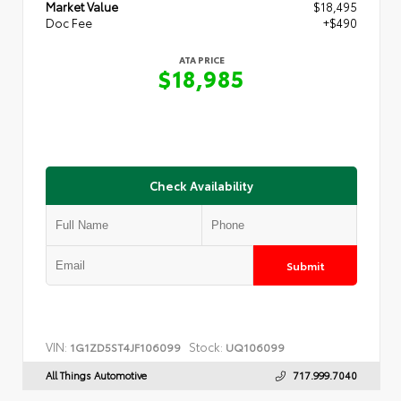
Market Value
$18,495
Doc Fee
+$490
ATA PRICE
$18,985
Check Availability
Submit
VIN:
Stock:
1G1ZD5ST4JF106099
UQ106099
All Things Automotive
717.999.7040