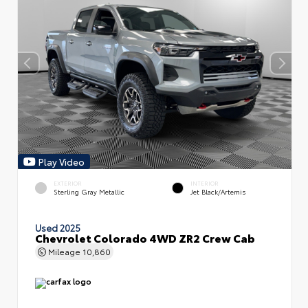
Play Video
EXTERIOR
INTERIOR
Sterling Gray Metallic
Jet Black/Artemis
Used 2025
Chevrolet Colorado 4WD ZR2 Crew Cab
Mileage
10,860