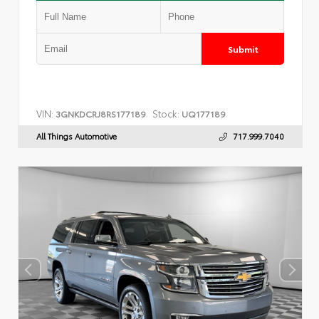
Submit
VIN:
Stock:
3GNKDCRJ8RS177189
UQ177189
All Things Automotive
717.999.7040