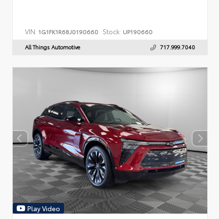
VIN:
Stock:
1G1FK1R68J0190660
UP190660
All Things Automotive
717.999.7040
Play Video