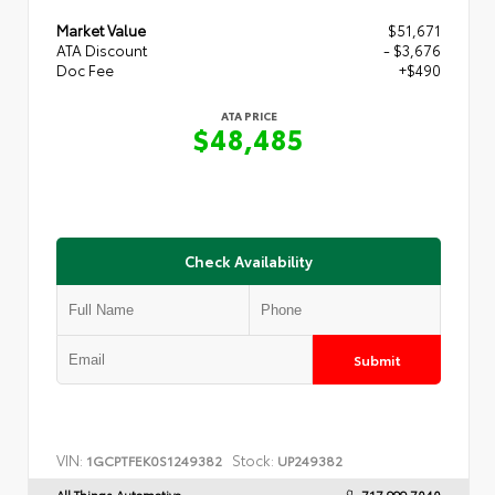
Market Value
$51,671
ATA Discount
- $3,676
Doc Fee
+$490
ATA PRICE
$48,485
Check Availability
Submit
VIN:
Stock:
1GCPTFEK0S1249382
UP249382
All Things Automotive
717.999.7040