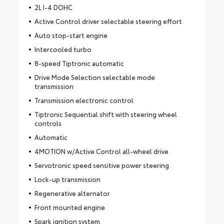
2L I-4 DOHC
Active Control driver selectable steering effort
Auto stop-start engine
Intercooled turbo
8-speed Tiptronic automatic
Drive Mode Selection selectable mode
transmission
Transmission electronic control
Tiptronic Sequential shift with steering wheel
controls
Automatic
4MOTION w/Active Control all-wheel drive
Servotronic speed sensitive power steering
Lock-up transmission
Regenerative alternator
Front mounted engine
Spark ignition system