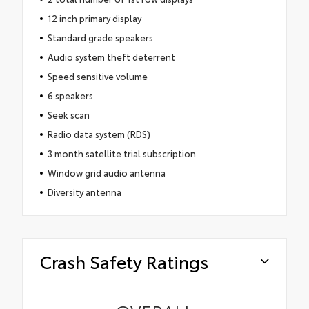
12 inch primary display
Standard grade speakers
Audio system theft deterrent
Speed sensitive volume
6 speakers
Seek scan
Radio data system (RDS)
3 month satellite trial subscription
Window grid audio antenna
Diversity antenna
Crash Safety Ratings