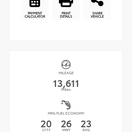
PAYMENT
PRINT
SHARE
CALCULATOR
DETAILS
VEHICLE
MILEAGE
13,611
Miles
MPG FUEL ECONOMY
20
26
23
CITY
HWY
AVG