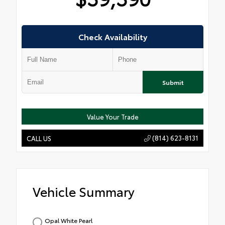
Check Availability
Submit
Value Your Trade
(814) 623-8131
CALL US
Vehicle Summary
Opal White Pearl