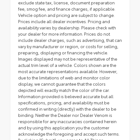
exclude state tax, license, document preparation
fee, smog fee, and finance charges, if applicable.
Vehicle option and pricing are subject to change.
Prices include all dealer incentives. Pricing and
availability varies by dealership. Please check with
your dealer for more information. Prices do not
include dealer charges, such as advertising, that can
vary by manufacturer or region, or costs for selling,
preparing, displaying or financing the vehicle.
Images displayed may not be representative of the
actual trim level of a vehicle. Colors shown are the
most accurate representations available. However,
due to the limitations of web and monitor color
display, we cannot guarantee that the colors
depicted will exactly match the color of the car.
Information provided is believed accurate but all
specifications, pricing, and availability must be
confirmed in writing (directly) with the dealer to be
binding. Neither the Dealer nor Dealer Venom is
responsible for any inaccuracies contained herein
and by using this application you the customer
acknowledge the foregoing and accept such terms.
By clicking "Submit", you agree to All Things