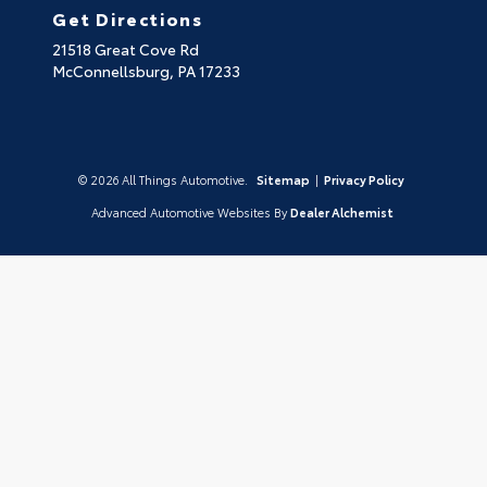
Get Directions
21518 Great Cove Rd
McConnellsburg,
PA
17233
© 2026 All Things Automotive.
Sitemap
|
Privacy Policy
Advanced Automotive Websites By
Dealer Alchemist