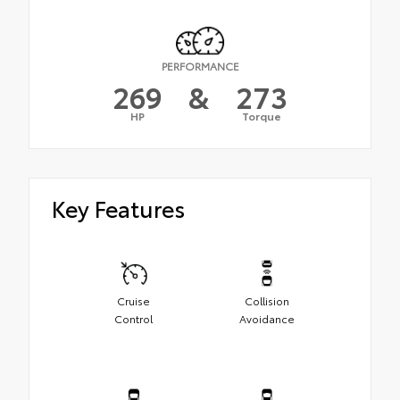
PERFORMANCE
269
&
273
HP
Torque
Key Features
Cruise
Collision
Control
Avoidance