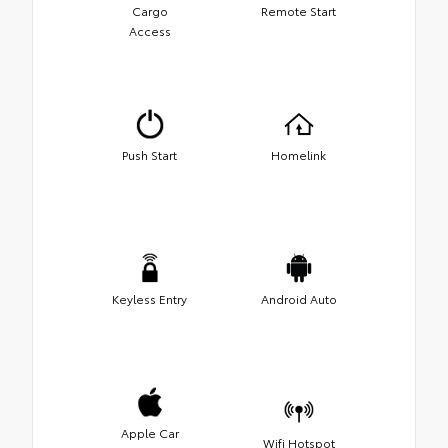
Cargo
Remote Start
Access
Push Start
Homelink
Keyless Entry
Android Auto
Apple Car
Wifi Hotspot