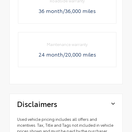
Roadside warranty
36 month/36,000 miles
Maintenance warranty
24 month/20,000 miles
Disclaimers
Used vehicle pricing includes all offers and
incentives. Tax, Title and Tags not included in vehicle
prices shown and must be paid by the purchaser.