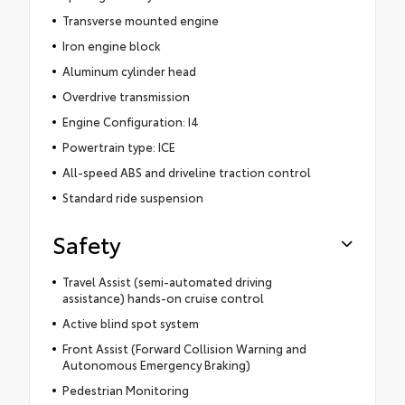
Transverse mounted engine
Iron engine block
Aluminum cylinder head
Overdrive transmission
Engine Configuration: I4
Powertrain type: ICE
All-speed ABS and driveline traction control
Standard ride suspension
Safety
Travel Assist (semi-automated driving
assistance) hands-on cruise control
Active blind spot system
Front Assist (Forward Collision Warning and
Autonomous Emergency Braking)
Pedestrian Monitoring