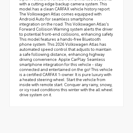
with a cutting edge backup camera system. This
model has a clean CARFAX vehicle history report.
The Volkswagen Atlas comes equipped with
Android Auto for seamless smartphone
integration on the road. This Volkswagen Atlas's
Forward Collision Warning system alerts the driver
to potential front-end collisions, enhancing safety.
This model features a hands-free Bluetooth
phone system. This 2026 Volkswagen Atlas has
automated speed control that adjusts to maintain
a safe following distance, enhancing highway
driving convenience. Apple CarPlay: Seamless
smartphone integration for this vehicle - stay
connected and entertained on the go! This vehicle
is a certified CARFAX 1-owner. It is pure luxury with
a heated steering wheel. Start the vehicle from
inside with remote start. Conquer any rainy, snowy,
or icy road conditions this winter with the all wheel
drive system on it.