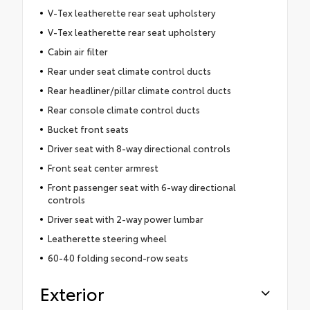
V-Tex leatherette rear seat upholstery
V-Tex leatherette rear seat upholstery
Cabin air filter
Rear under seat climate control ducts
Rear headliner/pillar climate control ducts
Rear console climate control ducts
Bucket front seats
Driver seat with 8-way directional controls
Front seat center armrest
Front passenger seat with 6-way directional
controls
Driver seat with 2-way power lumbar
Leatherette steering wheel
60-40 folding second-row seats
Exterior