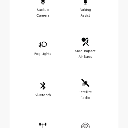
Backup
Parking
Camera
Assist
Side-Impact
Fog Lights
Air Bags
Satellite
Bluetooth
Radio