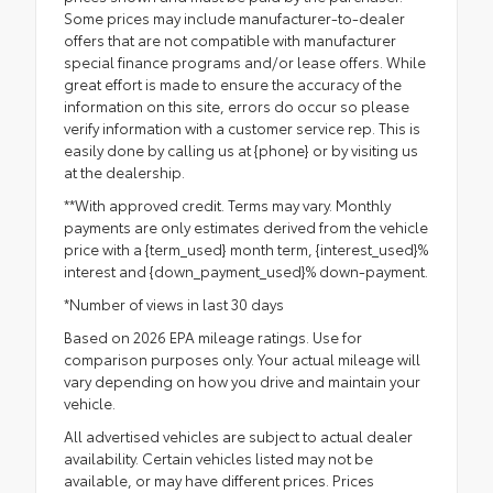
Some prices may include manufacturer-to-dealer
offers that are not compatible with manufacturer
special finance programs and/or lease offers. While
great effort is made to ensure the accuracy of the
information on this site, errors do occur so please
verify information with a customer service rep. This is
easily done by calling us at {phone} or by visiting us
at the dealership.
**With approved credit. Terms may vary. Monthly
payments are only estimates derived from the vehicle
price with a {term_used} month term, {interest_used}%
interest and {down_payment_used}% down-payment.
*Number of views in last 30 days
Based on 2026 EPA mileage ratings. Use for
comparison purposes only. Your actual mileage will
vary depending on how you drive and maintain your
vehicle.
All advertised vehicles are subject to actual dealer
availability. Certain vehicles listed may not be
available, or may have different prices. Prices