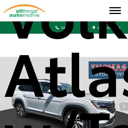
Vol
Sales
Service
Get Directions
Atla