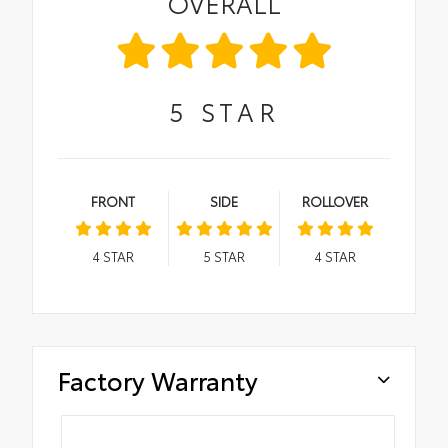
OVERALL
5
STAR
FRONT
SIDE
ROLLOVER
4
STAR
5
STAR
4
STAR
Factory Warranty