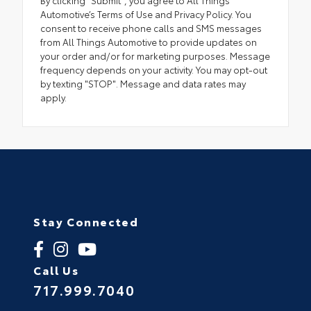
Automotive’s Terms of Use and Privacy Policy. You
consent to receive phone calls and SMS messages
from All Things Automotive to provide updates on
your order and/or for marketing purposes. Message
frequency depends on your activity. You may opt-out
by texting "STOP". Message and data rates may
apply.
Stay Connected
Call Us
717.999.7040