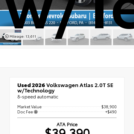
w/T
Mileage: 13,611
Used 2026
Volkswagen Atlas 2.0T SE
w/Technology
8-speed automatic
Market Value
$38,900
Doc Fee
+$490
ATA Price
$39,390