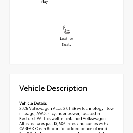
Play
Leather
Seats
Vehicle Description
Vehicle Details
2026 Volkswagen Atlas 2.0T SE w/Technology - low
mileage, AWD, 4-cylinder power, located in
Bedford, PA. This well-maintained Volkswagen
Atlas features just 13,606 miles and comes with a
CARFAX Clean Report for added peace of mind.