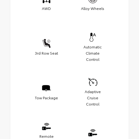
AWD
Alloy Wheels
Automatic
3rd Row Seat
Climate
Control
Adaptive
Tow Package
Cruise
Control
Remote