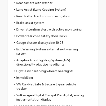
Rear camera with washer
Lane Assist (Lane Keeping System)
Rear Traffic Alert collision mitigation
Brake assist system
Driver attention alert with active monitoring
Power rear child safety door locks
Gauge cluster display size: 10.25
Exit Warning System external exit warning
system
Adaptive Front Lighting System (AFS)
directionally adaptive headlights
Light Assist auto high-beam headlights
Immobilizer
VW Car-Net Safe & Secure 5-year vehicle
tracker
Volkswagen Digital Cockpit Pro digital/analog
instrumentation display
Configurable instrumentation gauges