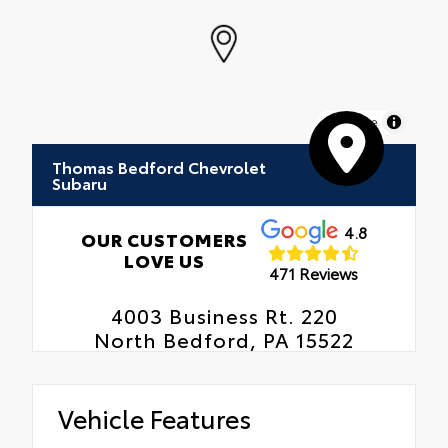
MapLibre
Thomas Bedford Chevrolet
Subaru
4.8
OUR CUSTOMERS
LOVE US
471 Reviews
4003 Business Rt. 220
North Bedford, PA 15522
Vehicle Features