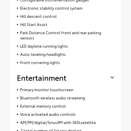
Electronic stability control system
Hill descent control
Hill Start Assist
Park Distance Control front and rear parking
sensors
LED daytime running lights
Auto-leveling headlights
Front cornering lights
Entertainment
Primary monitor touchscreen
Bluetooth wireless audio streaming
External memory control
Voice activated audio controls
AM/FM/digital/SiriusXM with 360Lsatellite
2 total number of 1st row displays