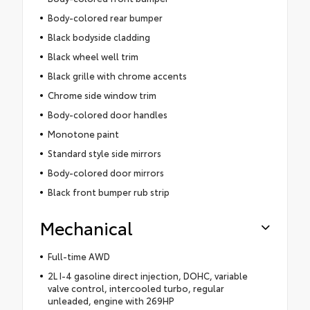
Body-colored rear bumper
Black bodyside cladding
Black wheel well trim
Black grille with chrome accents
Chrome side window trim
Body-colored door handles
Monotone paint
Standard style side mirrors
Body-colored door mirrors
Black front bumper rub strip
Mechanical
Full-time AWD
2L I-4 gasoline direct injection, DOHC, variable
valve control, intercooled turbo, regular
unleaded, engine with 269HP