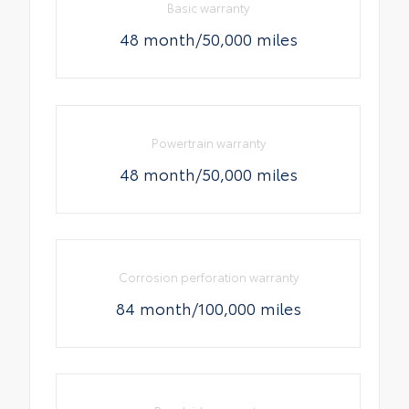
Basic warranty
48 month/50,000 miles
Powertrain warranty
48 month/50,000 miles
Corrosion perforation warranty
84 month/100,000 miles