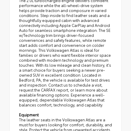
The 2.0L turbocharged engine delivers confident
performance while the all-wheel-drive system
helps provide traction and composure in varied
conditions. Step inside to find leather seats and a
thoughtfully equipped cabin with advanced
connectivity including Apple CarPlay and Android
Auto for seamless smartphone integration. The SE
w/Technology trim brings driver-focused
conveniences and safety features, while remote
start adds comfort and convenience on colder
mornings. This Volkswagen Atlas is ideal for
families or drivers who want flexible interior space
combined with modern technology and premium
touches. With its low mileage and clean history, it's
a smart choice for buyers seeking a newer pre-
owned SUV in excellent condition. Located in
Bedford, PA, the vehicle is available for test drives
and inspection. Contact us to schedule a visit,
request the CARFAX report, or learn more about
available financing options. Experience a well-
equipped, dependable Volkswagen Atlas that
balances comfort, technology, and capability.
Equipment
The leather seats in the Volkswagen Atlas are a
must for buyers looking for comfort, durability, and
style. Protect the vehicle from unwanted accidents