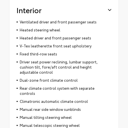
Interior
Ventilated driver and front passenger seats
Heated steering wheel
Heated driver and front passenger seats
V-Tex leatherette front seat upholstery
Fixed third-row seats
Driver seat power reclining, lumbar support,
cushion tilt, fore/aft control and height
adjustable control
Dual-zone front climate control
Rear climate control system with separate
controls
Climatronic automatic climate control
Manual rear side window sunblinds
Manual tilting steering wheel
Manual telescopic steering wheel