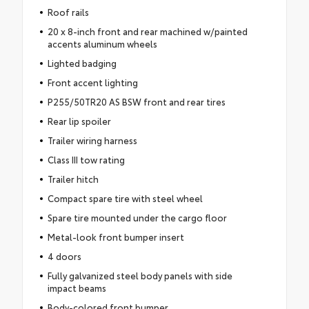
Roof rails
20 x 8-inch front and rear machined w/painted
accents aluminum wheels
Lighted badging
Front accent lighting
P255/50TR20 AS BSW front and rear tires
Rear lip spoiler
Trailer wiring harness
Class III tow rating
Trailer hitch
Compact spare tire with steel wheel
Spare tire mounted under the cargo floor
Metal-look front bumper insert
4 doors
Fully galvanized steel body panels with side
impact beams
Body-colored front bumper