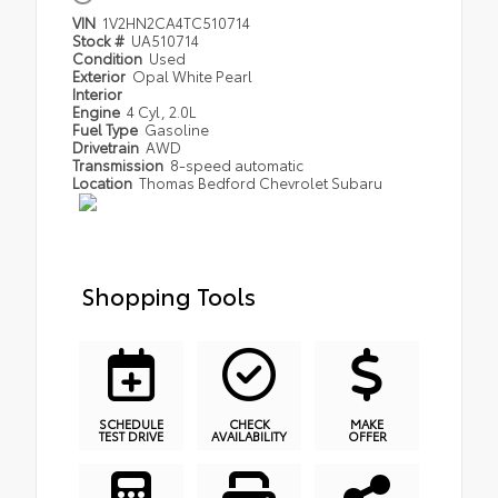
VIN
1V2HN2CA4TC510714
Stock #
UA510714
Condition
Used
Exterior
Opal White Pearl
Interior
Engine
4 Cyl, 2.0L
Fuel Type
Gasoline
Drivetrain
AWD
Transmission
8-speed automatic
Location
Thomas Bedford Chevrolet Subaru
Shopping Tools
SCHEDULE
CHECK
MAKE
TEST DRIVE
AVAILABILITY
OFFER